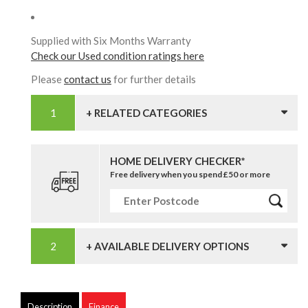
Supplied with Six Months Warranty
Check our Used condition ratings here
Please
contact us
for further details
+ RELATED CATEGORIES
HOME DELIVERY CHECKER*
Free delivery when you spend £50 or more
+ AVAILABLE DELIVERY OPTIONS
Description
Finance