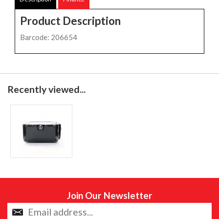
Product Description
Barcode: 206654
Recently viewed...
Join Our Newsletter