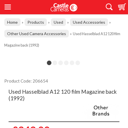
Home
Products
Used
Used Accessories
»
»
»
»
Other Used Camera Accessories
»
Used Hasselblad A12 120 film
Magazine back (1992)
Product Code: 206654
Used Hasselblad A12 120 film Magazine back
(1992)