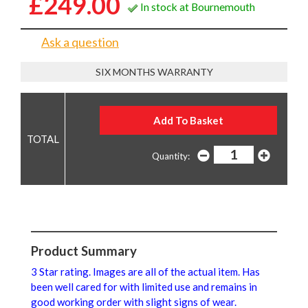
£249.00
In stock at Bournemouth
Ask a question
SIX MONTHS WARRANTY
Quantity:
Product Summary
3 Star rating. Images are all of the actual item. Has
been well cared for with limited use and remains in
good working order with slight signs of wear.