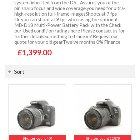
system inherited from the D5 - Assures you of the
pin sharp focus and wide coverage you need for ultra-
high-resolution full-frame imagesShoots at 7 fps -
Or you can shoot at 9 fps when using the optional
MB-D18 Multi-Power Battery Pack with the Check
our Used condition ratings here Please contact us for
further detailsSomething to trade in? Request our
quote for your old gearTwelve months 0% Finance
£1,399.00
Sort
Shutter count 404
Shutter count 12,878