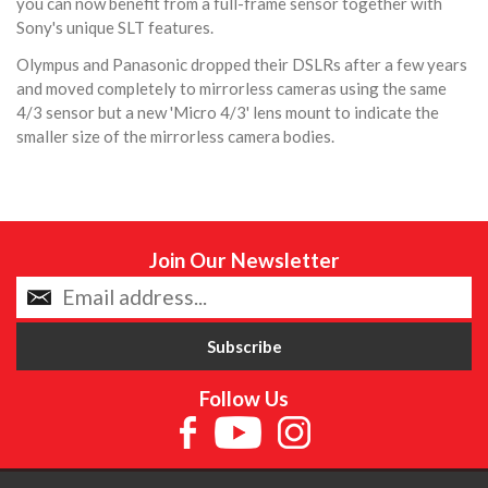
you can now benefit from a full-frame sensor together with
Sony's unique SLT features.
Olympus and Panasonic dropped their DSLRs after a few years
and moved completely to mirrorless cameras using the same
4/3 sensor but a new 'Micro 4/3' lens mount to indicate the
smaller size of the mirrorless camera bodies.
Join Our Newsletter
Follow Us