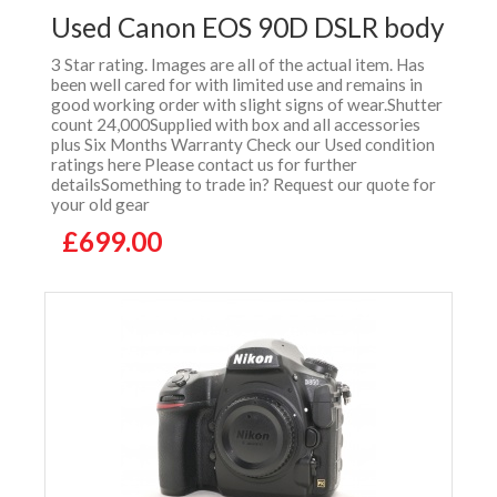
Used Canon EOS 90D DSLR body
3 Star rating. Images are all of the actual item. Has
been well cared for with limited use and remains in
good working order with slight signs of wear.Shutter
count 24,000Supplied with box and all accessories
plus Six Months Warranty Check our Used condition
ratings here Please contact us for further
detailsSomething to trade in? Request our quote for
your old gear
£699.00