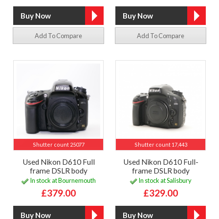
Add To Compare
Add To Compare
Shutter count 25077
Shutter count 17,443
Used Nikon D610 Full
Used Nikon D610 Full-
frame DSLR body
frame DSLR body
In stock at Bournemouth
In stock at Salisbury
£379.00
£329.00