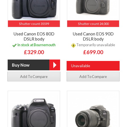
Shutter count 35599
Shutter count 24,000
Used Canon EOS 80D
Used Canon EOS 90D
DSLR body
DSLR body
In stock at Bournemouth
Temporarily unavailable
£329.00
£699.00
Unavailable
Add To Compare
Add To Compare