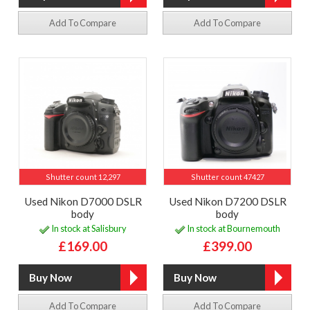
Add To Compare
Add To Compare
Shutter count 12,297
Shutter count 47427
Used Nikon D7000 DSLR
Used Nikon D7200 DSLR
body
body
In stock at Salisbury
In stock at Bournemouth
£169.00
£399.00
Add To Compare
Add To Compare