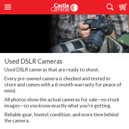
Used DSLR Cameras
Used DSLR cameras that are ready to shoot.
Every pre-owned camera is checked and tested in-
store and comes with a 6-month warranty for peace of
mind.
All photos show the actual cameras for sale—no stock
images—so you know exactly what you’re getting.
Reliable gear, honest condition, and more time behind
the camera.