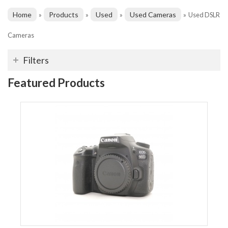
Home
Products
Used
Used Cameras
»
»
»
»
Used DSLR
Cameras
Filters
Featured Products