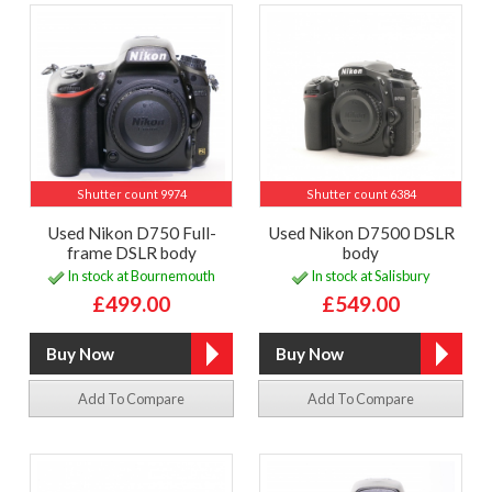
Shutter count 9974
Shutter count 6384
Used Nikon D750 Full-
Used Nikon D7500 DSLR
frame DSLR body
body
In stock at Bournemouth
In stock at Salisbury
£499.00
£549.00
Add To Compare
Add To Compare