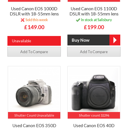
Used Canon EOS 1000D
Used Canon EOS 1100D
DSLR with 18-55mm lens
DSLR with 18-55mm lens
Sold this week
In stock at Salisbury
£149.00
£199.00
Unavailable
Add To Compare
Add To Compare
Shutter Count Unavailable
Shutter count 32296
Used Canon EOS 350D
Used Canon EOS 40D