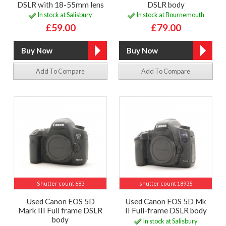
DSLR with 18-55mm lens
DSLR body
In stock at Salisbury
In stock at Bournemouth
£59.00
£79.00
Add To Compare
Add To Compare
Shutter count 683
shutter count 18935
Used Canon EOS 5D
Used Canon EOS 5D Mk
Mark III Full frame DSLR
II Full-frame DSLR body
body
In stock at Salisbury