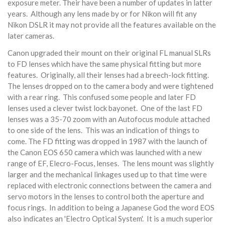
exposure meter. Their have been a number of updates in latter
years. Although any lens made by or for Nikon will fit any
Nikon DSLR it may not provide all the features available on the
later cameras.
Canon upgraded their mount on their original FL manual SLRs
to FD lenses which have the same physical fitting but more
features. Originally, all their lenses had a breech-lock fitting.
The lenses dropped on to the camera body and were tightened
with a rear ring. This confused some people and later FD
lenses used a clever twist lock bayonet. One of the last FD
lenses was a 35-70 zoom with an Autofocus module attached
to one side of the lens. This was an indication of things to
come. The FD fitting was dropped in 1987 with the launch of
the Canon EOS 650 camera which was launched with a new
range of EF, Elecro-Focus, lenses. The lens mount was slightly
larger and the mechanical linkages used up to that time were
replaced with electronic connections between the camera and
servo motors in the lenses to control both the aperture and
focus rings. In addition to being a Japanese God the word EOS
also indicates an 'Electro Optical System'. It is a much superior