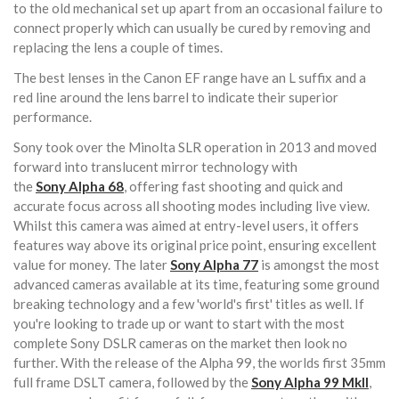
to the old mechanical set up apart from an occasional failure to
connect properly which can usually be cured by removing and
replacing the lens a couple of times.
The best lenses in the Canon EF range have an L suffix and a
red line around the lens barrel to indicate their superior
performance.
Sony took over the Minolta SLR operation in 2013 and moved
forward into translucent mirror technology with
the
Sony
Alpha 68
, offering fast shooting and quick and
accurate focus across all shooting modes including live view.
Whilst this camera was aimed at entry-level users, it offers
features way above its original price point, ensuring excellent
value for money. The later
Sony
Alpha 77
is amongst the most
advanced cameras available at its time, featuring some ground
breaking technology and a few 'world's first' titles as well. If
you're looking to trade up or want to start with the most
complete Sony DSLR cameras on the market then look no
further. With the release of the Alpha 99, the worlds first 35mm
full frame DSLT camera, followed by the
Sony Alpha 99 MkII
,