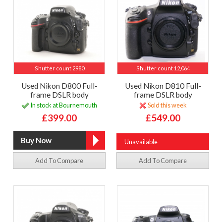
Shutter count 2980
Shutter count 12,064
Used Nikon D800 Full-
Used Nikon D810 Full-
frame DSLR body
frame DSLR body
In stock at Bournemouth
Sold this week
£399.00
£549.00
Unavailable
Add To Compare
Add To Compare