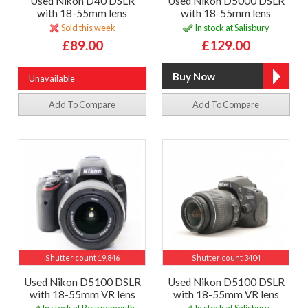
Used Nikon D40 DSLR
Used Nikon D5000 DSLR
with 18-55mm lens
with 18-55mm lens
Sold this week
In stock at Salisbury
£89.00
£129.00
Unavailable
Add To Compare
Add To Compare
Shutter count 19,846
Shutter count 3404
Used Nikon D5100 DSLR
Used Nikon D5100 DSLR
with 18-55mm VR lens
with 18-55mm VR lens