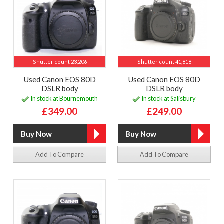
Shutter count 23,206
Shutter count 41,818
Used Canon EOS 80D
Used Canon EOS 80D
DSLR body
DSLR body
In stock at Bournemouth
In stock at Salisbury
£349.00
£249.00
Add To Compare
Add To Compare