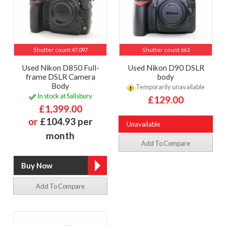
Shutter count 47,097
Shutter count 663
Used Nikon D850 Full-
Used Nikon D90 DSLR
frame DSLR Camera
body
Body
Temporarily unavailable
In stock at Salisbury
£129.00
£1,399.00
or
£104.93 per
Unavailable
month
Add To Compare
Add To Compare