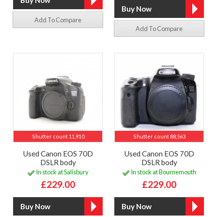
Add To Compare
Add To Compare
Shutter count 11,910
Shutter count 88,563
Used Canon EOS 70D
Used Canon EOS 70D
DSLR body
DSLR body
In stock at Salisbury
In stock at Bournemouth
£229.00
£229.00