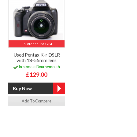
Shutter count 1284
Used Pentax K-r DSLR
with 18-55mm lens
In stock at Bournemouth
£129.00
Add To Compare