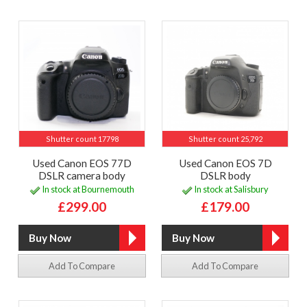
Shutter count 17798
Shutter count 25,792
Used Canon EOS 77D
Used Canon EOS 7D
DSLR camera body
DSLR body
In stock at Bournemouth
In stock at Salisbury
£299.00
£179.00
Add To Compare
Add To Compare