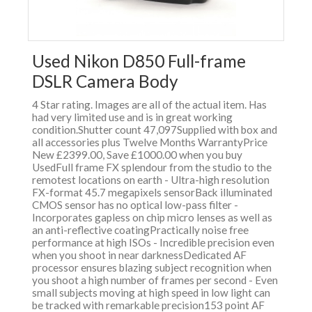
Used Nikon D850 Full-frame
DSLR Camera Body
4 Star rating. Images are all of the actual item. Has
had very limited use and is in great working
condition.Shutter count 47,097Supplied with box and
all accessories plus Twelve Months WarrantyPrice
New £2399.00, Save £1000.00 when you buy
UsedFull frame FX splendour from the studio to the
remotest locations on earth - Ultra-high resolution
FX-format 45.7 megapixels sensorBack illuminated
CMOS sensor has no optical low-pass filter -
Incorporates gapless on chip micro lenses as well as
an anti-reflective coatingPractically noise free
performance at high ISOs - Incredible precision even
when you shoot in near darknessDedicated AF
processor ensures blazing subject recognition when
you shoot a high number of frames per second - Even
small subjects moving at high speed in low light can
be tracked with remarkable precision153 point AF