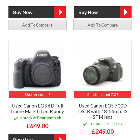
Add To Compare
Add To Compare
Shutter count 3
Shutter count 7375
Used Canon EOS 6D Full
Used Canon EOS 700D
frame Mark II DSLR body
DSLR with 18-55mm IS
STM lens
In stock at Bournemouth
In stock at Salisbury
£649.00
£249.00