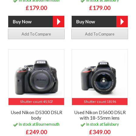
In stock at Bournemouth
In stock at Salisbury
£179.00
£179.00
Add To Compare
Add To Compare
Shutter count 45,507
Shutter count 18196
Used Nikon D5300 DSLR
Used Nikon D5600 DSLR
body
with 18-55mm lens
In stock at Bournemouth
In stock at Salisbury
£249.00
£349.00