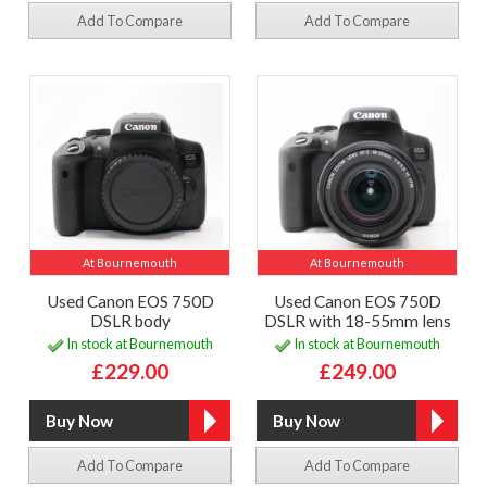
Add To Compare
Add To Compare
At Bournemouth
At Bournemouth
Used Canon EOS 750D
Used Canon EOS 750D
DSLR body
DSLR with 18-55mm lens
In stock at Bournemouth
In stock at Bournemouth
£229.00
£249.00
Add To Compare
Add To Compare