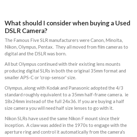
What should I consider when buying a Used
DSLR Camera?
The Famous Five SLR manufacturers were Canon, Minolta,
Nikon, Olympus, Pentax. They all moved from film cameras to
digital and the DSLR was born.
All but Olympus continued with their existing lens mounts
producing digital SLRs in both the original 35mm format and
smaller APS-C or 'crop-sensor' size.
Olympus, along with Kodak and Panasonic adopted the 4/3
standard roughly equivalent to a 35mm half-frame camera. ie
18x24mm instead of the full 24x36. If you are buying a half
size camera you will need half size lenses to go with it.
Nikon SLRs have used the same Nikon F mount since their
inception. A claw was added in the 1970s to engage with the
aperture ring and control it automatically from the camera's