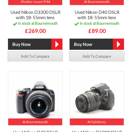
Shutter count 9744
At Bournemouth
Used Nikon D3300 DSLR
Used Nikon D40 DSLR
with 18-55mm lens
with 18-55mm lens
In stock at Bournemouth
In stock at Bournemouth
£269.00
£89.00
Add To Compare
Add To Compare
At Bournemouth
At Salisbury