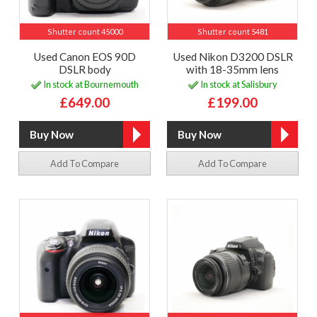
Shutter count 45000
Shutter count 5481
Used Canon EOS 90D
Used Nikon D3200 DSLR
DSLR body
with 18-35mm lens
In stock at Bournemouth
In stock at Salisbury
£649.00
£199.00
Add To Compare
Add To Compare