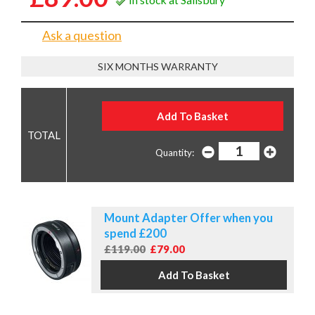
Ask a question
SIX MONTHS WARRANTY
Quantity:
Mount Adapter Offer when you
spend £200
£119.00
£79.00