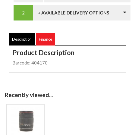
+ AVAILABLE DELIVERY OPTIONS
Description
Finance
Product Description
Barcode: 404170
Recently viewed...