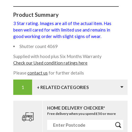
Product Summary
3 Star rating. Images are all of the actual item. Has
been well cared for with limited use and remains in
good working order with slight signs of wear.
Shutter count 4069
Supplied with hood plus Six Months Warranty
Check our Used condition ratings here
Please
contact us
for further details
+ RELATED CATEGORIES
HOME DELIVERY CHECKER*
Free delivery when you spend £50 or more