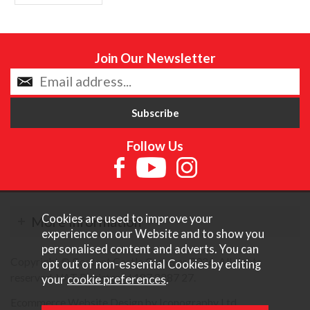
Join Our Newsletter
Follow Us
Cookies are used to improve your
More Information
experience on our Website and to show you
personalised content and adverts. You can
Copyright © Content Castle Cameras 2026. All rights
opt out of non-essential Cookies by editing
reserved. VAT Registered 187 3287 27.
your
cookie preferences
.
Ecommerce Website Design by Iconography Ltd