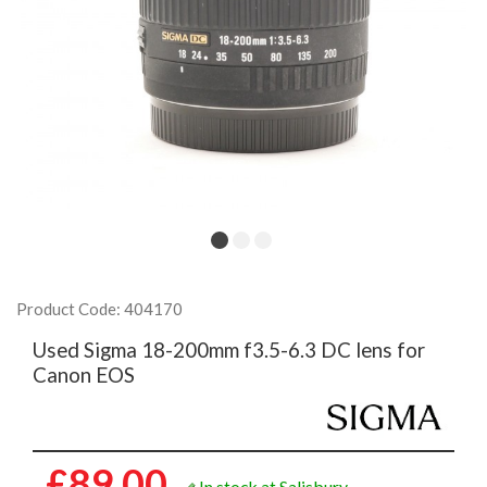
Product Code: 404170
Used Sigma 18-200mm f3.5-6.3 DC lens for
Canon EOS
£89.00
In stock at Salisbury