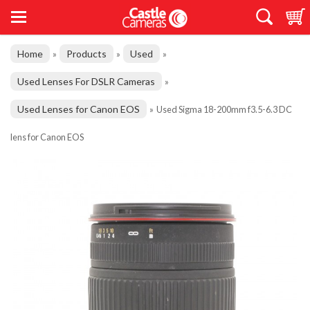
Home
Products
Used
»
»
»
Used Lenses For DSLR Cameras
»
Used Lenses for Canon EOS
»
Used Sigma 18-200mm f3.5-6.3 DC
lens for Canon EOS