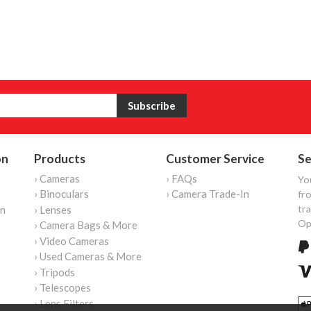
on
Products
Customer Service
Se
› Cameras
› FAQs
Yo
› Binoculars
› Camera Trade-In
fro
tr
on
› Lenses
Op
› Camera Bags & More
› Video Cameras
› Used Cameras & More
› Tripods
› Telescopes
› Lens Filters