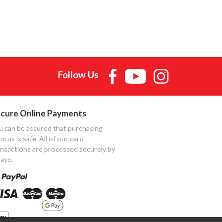
Follow Us
cure Online Payments
u can be assured that purchasing
m us is safe. All of our card
ansactions are processed securely by
ayo.