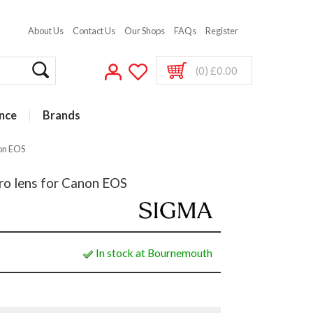
About Us
Contact Us
Our Shops
FAQs
Register
(0) £0.00
nce
Brands
on EOS
o lens for Canon EOS
In stock at Bournemouth