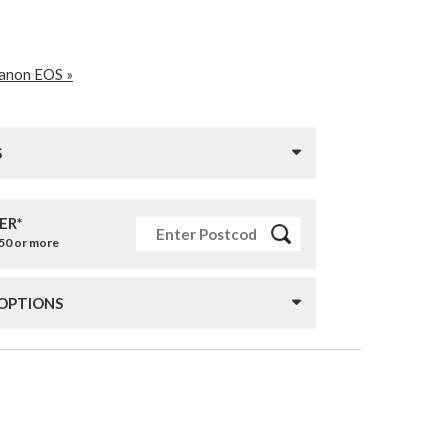
Canon EOS »
S
ER*
£50 or more
 OPTIONS