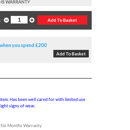
HS WARRANTY
:
when you spend £200
 item. Has been well cared for with limited use
ight signs of wear.
us Six Months Warranty