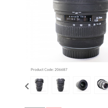
Product Code: 206687