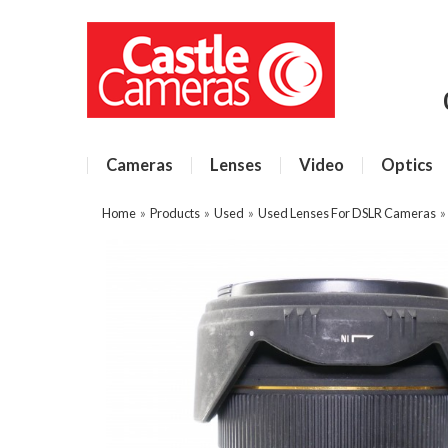
Cameras
Lenses
Video
Optics
Home
»
Products
»
Used
»
Used Lenses For DSLR Cameras