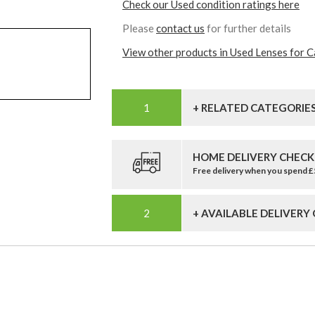
Check our Used condition ratings here
Please
contact us
for further details
View other products in Used Lenses for 
+ RELATED CATEGORIE
HOME DELIVERY CHECK
Free delivery when you spend 
+ AVAILABLE DELIVERY