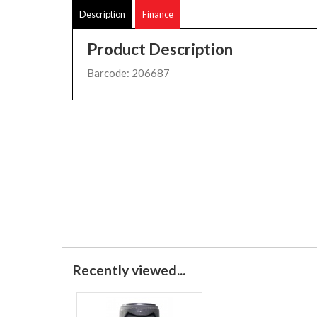
Description
Finance
Product Description
Barcode: 206687
Recently viewed...