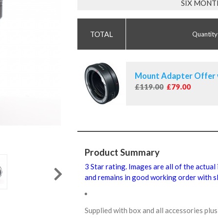
SIX MONT
Quantity
Mount Adapter Offer 
£119.00
£79.00
Product Summary
3 Star rating. Images are all of the actual
and remains in good working order with sl
Supplied with box and all accessories pl