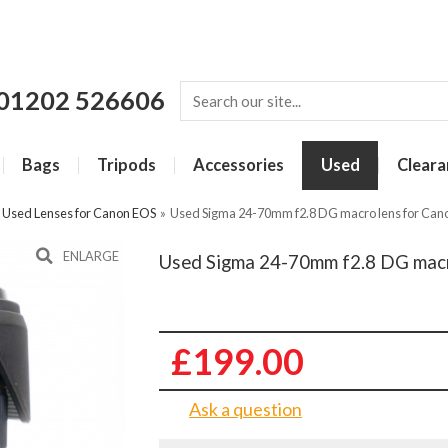
01202 526606
Bags
Tripods
Accessories
Used
Cleara
»
Used Lenses for Canon EOS
»
Used Sigma 24-70mm f2.8 DG macro lens for Can
ENLARGE
Used Sigma 24-70mm f2.8 DG macr
£199.00
Ask a question