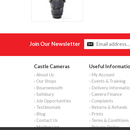
Join Our Newsletter
Castle Cameras
Useful Informati
› About Us
› My Account
› Our Shops
› Events & Training
› Bournemouth
› Delivery Informati
› Salisbury
› Camera Finance
› Job Opportunities
› Complaints
› Testimonials
› Returns & Refunds
› Blog
› Prints
› Contact Us
› Terms & Conditions
› Mailing List
› Privacy Policy