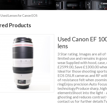
»
Used Lenses for Canon EOS
red Products
Used Canon EF 100
lens
3 Star rating. Images are all of
limited use and remains in good
wear.Supplied with hood, case
£2599.00, Save £1300.00 when
Ideal for those shooting sport
EOS DSLR cameras and RF with 
of resistance felt when zoomi
ringEnjoy precision Auto Focu
technologyProduce sharp, high
elementsShoot into the light - 
ghosting and reduces contrast 
contact us for further detail