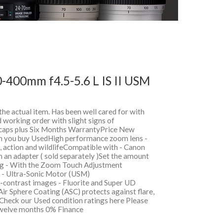
-400mm f4.5-5.6 L IS II USM
 the actual item. Has been well cared for with
 working order with slight signs of
, caps plus Six Months WarrantyPrice New
 you buy UsedHigh performance zoom lens -
s, action and wildlifeCompatible with - Canon
an adapter ( sold separately )Set the amount
ng - With the Zoom Touch Adjustment
s - Ultra-Sonic Motor (USM)
-contrast images - Fluorite and Super UD
Air Sphere Coating (ASC) protects against flare,
Check our Used condition ratings here Please
sTwelve months 0% Finance