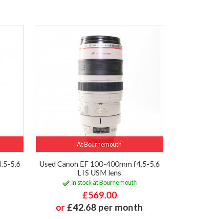
At Bournemouth
.5-5.6
Used Canon EF 100-400mm f4.5-5.6
L IS USM lens
In stock at Bournemouth
£569.00
or
£42.68 per month