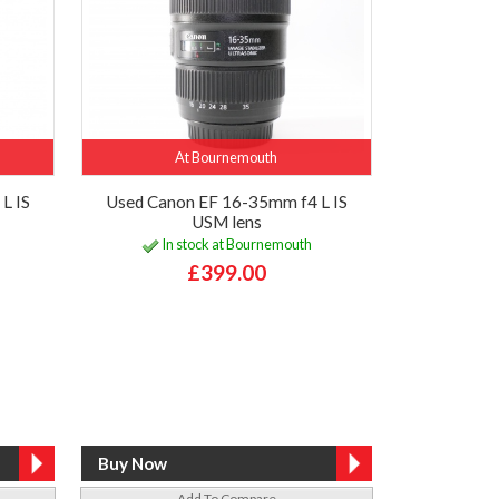
At Bournemouth
L IS
Used Canon EF 16-35mm f4 L IS
USM lens
In stock at Bournemouth
£399.00
Add To Compare