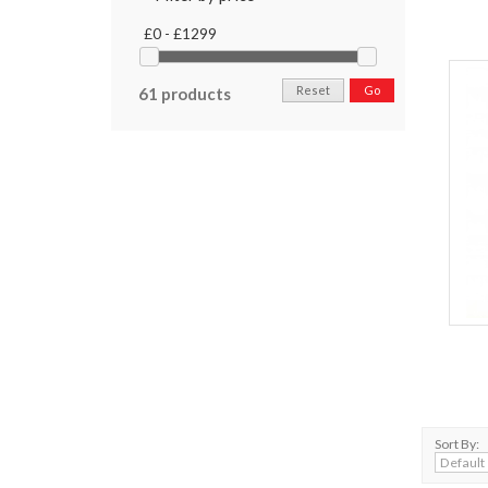
£0 - £1299
Reset
Go
61 products
Sort By: