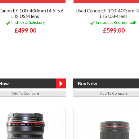
Canon EF 100-400mm f4.5-5.6
Used Canon EF 100-400mm f4
L IS USM lens
L IS USM lens
In stock at Salisbury
In stock at Bournemouth
£499.00
£599.00
Add To Compare
Add To Compare