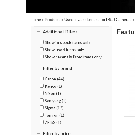
Home
»
Products
»
Used
»
Used Lenses For DSLR Cameras
Featu
Additional Filters
Show
in stock
items only
Show
used
items only
Show
recently
listed items only
Filter by brand
Canon (44)
Kenko (1)
Nikon (1)
Samyang (1)
Sigma (12)
Tamron (1)
ZEISS (1)
Filter by price