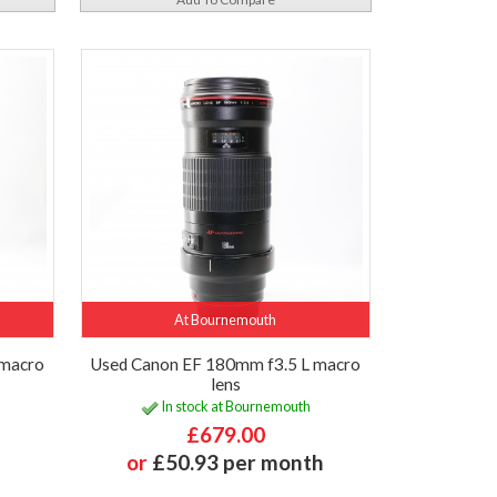
At Bournemouth
 macro
Used Canon EF 180mm f3.5 L macro
lens
In stock at Bournemouth
£679.00
or
£50.93 per month