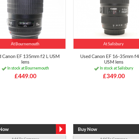
At Bournemouth
At Salisbury
d Canon EF 135mm f2 L USM
Used Canon EF 16-35mm f4 
lens
USM lens
In stock at Bournemouth
In stock at Salisbury
£449.00
£349.00
Add To Compare
Add To Compare