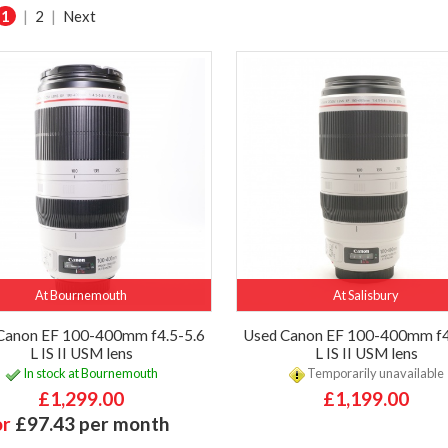
1
|
2
|
Next
At Bournemouth
At Salisbury
Canon EF 100-400mm f4.5-5.6
Used Canon EF 100-400mm f4
L IS II USM lens
L IS II USM lens
In stock at Bournemouth
Temporarily unavailable
£1,299.00
£1,199.00
or
£97.43 per month