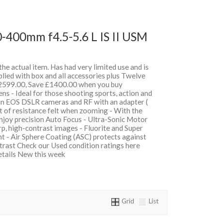
-400mm f4.5-5.6 L IS II USM
 the actual item. Has had very limited use and is
lied with box and all accessories plus Twelve
599.00, Save £1400.00 when you buy
 - Ideal for those shooting sports, action and
on EOS DSLR cameras and RF with an adapter (
t of resistance felt when zooming - With the
oy precision Auto Focus - Ultra-Sonic Motor
, high-contrast images - Fluorite and Super
t - Air Sphere Coating (ASC) protects against
ntrast Check our Used condition ratings here
details New this week
Grid
List