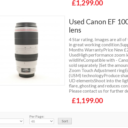
£1,299.00
Used Canon EF 100
lens
4 Star rating. Images are all of
in great working condition.Supp
Months WarrantyPrice New £2
UsedHigh performance zoom lens
wildlifeCompatible with - Can
sold separately )Set the amoun
Zoom Touch Adjustment ringEnj
(USM) technologyProduce sharp
UD elementsShoot into the ligh
flare, ghosting and reduces co
Please contact us for further 
£1,199.00
Per Page: