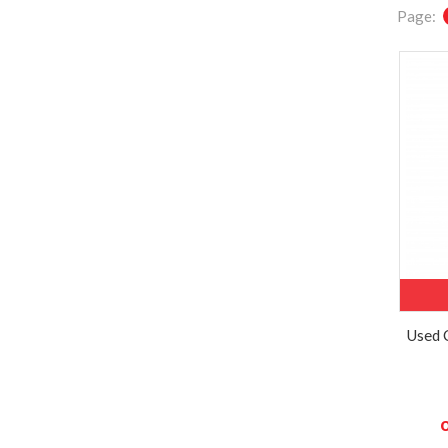
Page:
Used 