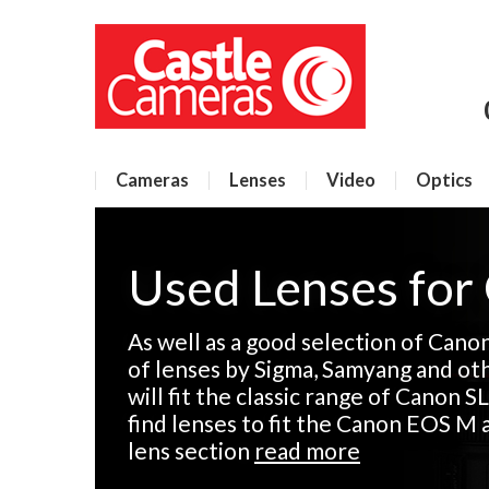
Cameras
Lenses
Video
Optics
Used Lenses for
As well as a good selection of Cano
of lenses by Sigma, Samyang and ot
will fit the classic range of Canon SL
find lenses to fit the Canon EOS M 
lens section
read more