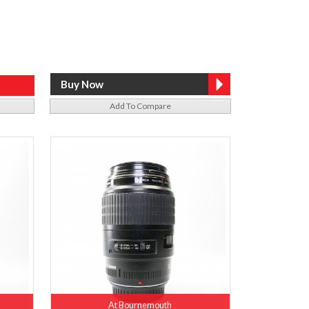
Add To Compare
At Bournemouth