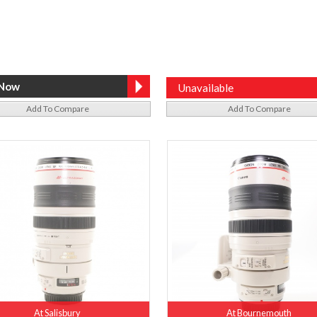
Unavailable
Add To Compare
Add To Compare
At Salisbury
At Bournemouth