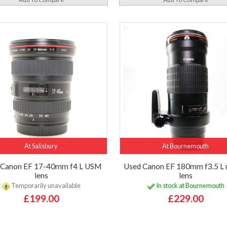
At Salisbury
At Bournemouth
 Canon EF 17-40mm f4 L USM
Used Canon EF 180mm f3.5 L
lens
lens
Temporarily unavailable
In stock at Bournemouth
£199.00
£229.00