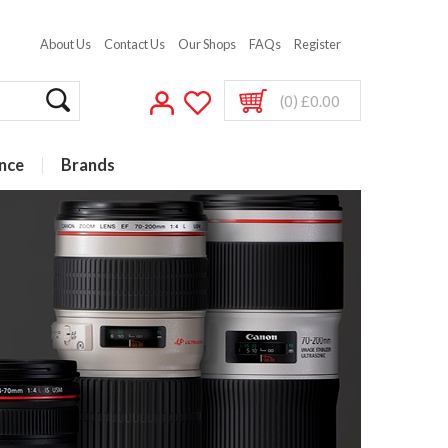
About Us
Contact Us
Our Shops
FAQs
Register
(0) £0.00
nce
Brands