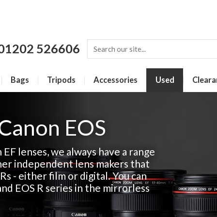
01202 526606
Bags
Tripods
Accessories
Used
Cleara
 Canon EOS
n EF lenses, we always have a range
her independent lens makers that
Rs - either film or digital. You can
and EOS R series in the mirrorless