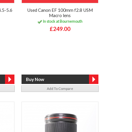
.5-5.6
Used Canon EF 100mm f2.8 USM
Macro lens
In stock at Bournemouth
£249.00
Add To Compare