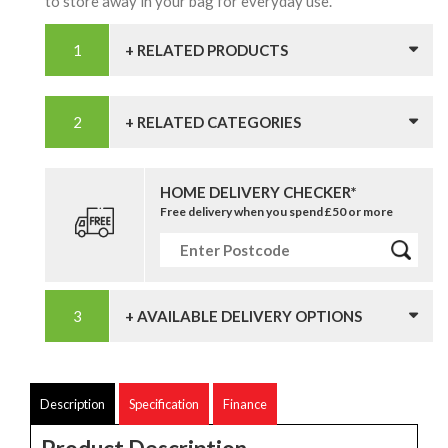
to store away in your bag for everyday use.
+ RELATED PRODUCTS
+ RELATED CATEGORIES
HOME DELIVERY CHECKER*
Free delivery when you spend £50 or more
+ AVAILABLE DELIVERY OPTIONS
Description
Specification
Finance