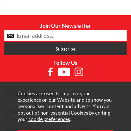
Join Our Newsletter
Follow Us
Cookies are used to improve your
More Information
experience on our Website and to show you
personalised content and adverts. You can
Copyright © Content Castle Cameras 2026. All rights
opt out of non-essential Cookies by editing
reserved. VAT Registered 187 3287 27.
your
cookie preferences
.
Ecommerce Website Design by Iconography Ltd