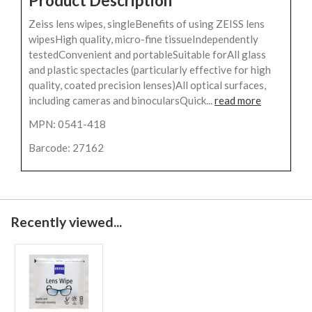
Product Description
Zeiss lens wipes, singleBenefits of using ZEISS lens
wipesHigh quality, micro-fine tissueIndependently
testedConvenient and portableSuitable forAll glass
and plastic spectacles (particularly effective for high
quality, coated precision lenses)All optical surfaces,
including cameras and binocularsQuick...
read more
MPN: 0541-418
Barcode: 27162
Recently viewed...