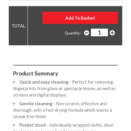
Quantity:
Product Summary
Quick and easy cleaning
- Perfect for removing
fingerprints from glass or spectacle lenses, as well as
screens and digital displays.
Gentle cleaning
- Non scratch, effective and
thorough, with a fast drying formula which leaves a
streak free finish.
Pocket sized
- Individually wrapped cloths, ideal