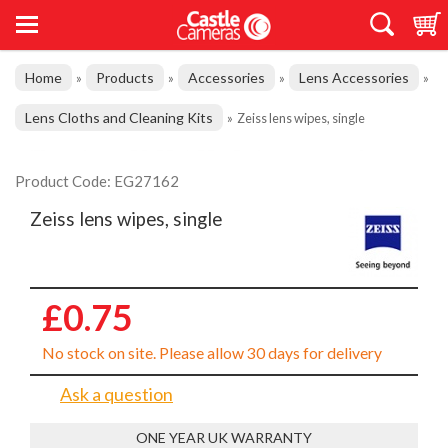
Home
Products
Accessories
Lens Accessories
»
»
»
»
Lens Cloths and Cleaning Kits
»
Zeiss lens wipes, single
Product Code: EG27162
Zeiss lens wipes, single
£0.75
No stock on site. Please allow 30 days for delivery
Ask a question
ONE YEAR UK WARRANTY