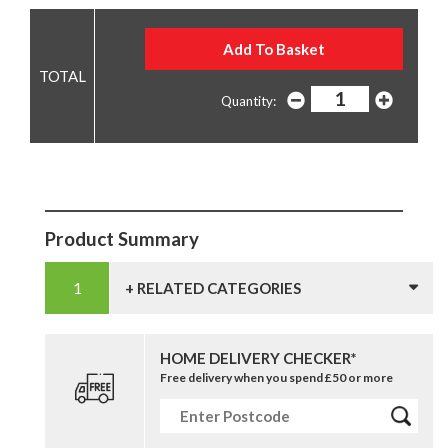
Quantity:
Product Summary
+ RELATED CATEGORIES
HOME DELIVERY CHECKER*
Free delivery when you spend £50 or more