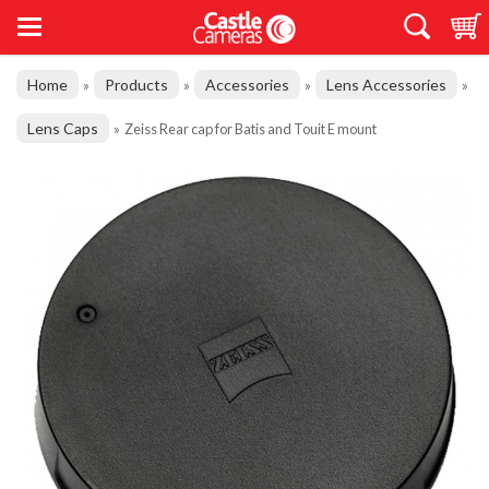
Home
Products
Accessories
Lens Accessories
»
»
»
»
Lens Caps
»
Zeiss Rear cap for Batis and Touit E mount