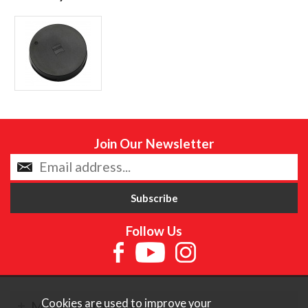
Join Our Newsletter
Follow Us
Cookies are used to improve your
More Information