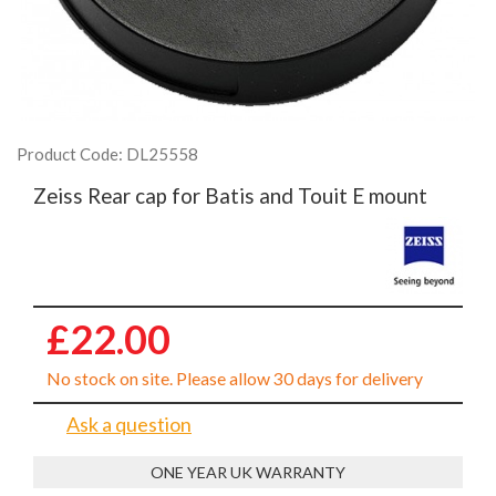
Product Code: DL25558
Zeiss Rear cap for Batis and Touit E mount
£22.00
No stock on site. Please allow 30 days for delivery
Ask a question
ONE YEAR UK WARRANTY