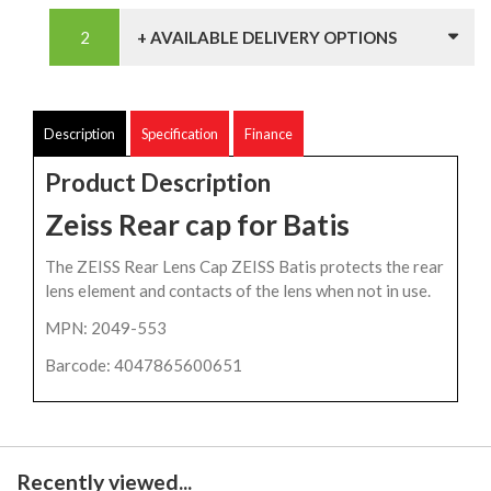
+ AVAILABLE DELIVERY OPTIONS
Description
Specification
Finance
Product Description
Zeiss Rear cap for Batis
The ZEISS Rear Lens Cap ZEISS Batis protects the rear
lens element and contacts of the lens when not in use.
MPN: 2049-553
Barcode: 4047865600651
Recently viewed...