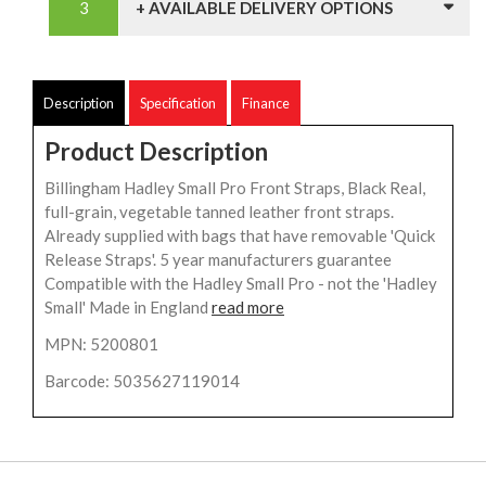
+ AVAILABLE DELIVERY OPTIONS
Description
Specification
Finance
Product Description
Billingham Hadley Small Pro Front Straps, Black Real,
full-grain, vegetable tanned leather front straps.
Already supplied with bags that have removable 'Quick
Release Straps'. 5 year manufacturers guarantee
Compatible with the Hadley Small Pro - not the 'Hadley
Small' Made in England
read more
MPN: 5200801
Barcode: 5035627119014