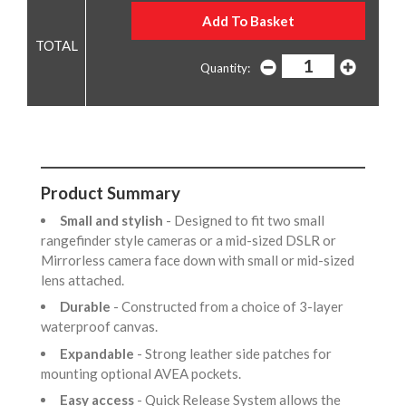
Quantity:
Product Summary
Small and stylish
- Designed to fit two small
rangefinder style cameras or a mid-sized DSLR or
Mirrorless camera face down with small or mid-sized
lens attached.
Durable
- Constructed from a choice of 3-layer
waterproof canvas.
Expandable
- Strong leather side patches for
mounting optional AVEA pockets.
Easy access
- Quick Release System allows the