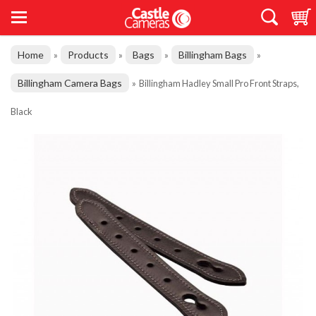
Home
Products
Bags
Billingham Bags
»
»
»
»
Billingham Camera Bags
»
Billingham Hadley Small Pro Front Straps,
Black