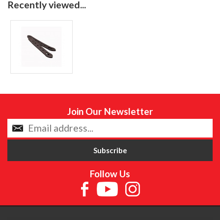
Recently viewed...
Join Our Newsletter
Follow Us