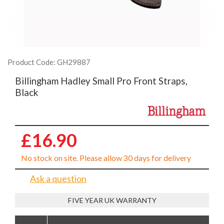
Product Code: GH29887
Billingham Hadley Small Pro Front Straps,
Black
£16.90
No stock on site. Please allow 30 days for delivery
Ask a question
FIVE YEAR UK WARRANTY