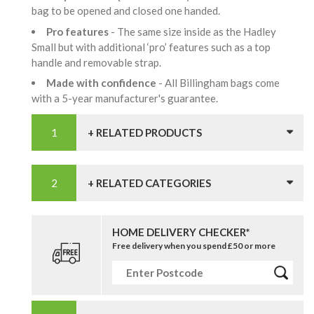
bag to be opened and closed one handed.
Pro features
- The same size inside as the Hadley
Small but with additional ‘pro’ features such as a top
handle and removable strap.
Made with confidence
- All Billingham bags come
with a 5-year manufacturer's guarantee.
+ RELATED PRODUCTS
+ RELATED CATEGORIES
HOME DELIVERY CHECKER*
Free delivery when you spend £50 or more