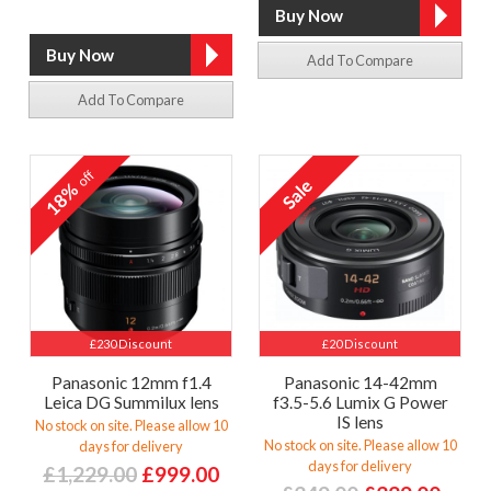
Add To Compare
Add To Compare
off
18%
£230 Discount
£20 Discount
Panasonic 12mm f1.4
Panasonic 14-42mm
Leica DG Summilux lens
f3.5-5.6 Lumix G Power
IS lens
No stock on site. Please allow 10
No stock on site. Please allow 10
days for delivery
days for delivery
£1,229.00
£999.00