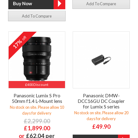
Add To Compare
Add To Compare
off
17%
£400 Discount
Panasonic Lumix S Pro
Panasonic DMW-
50mm f1.4 L-Mount lens
DCC16GU DC Coupler
for Lumix S series
No stock on site. Please allow 10
No stock on site. Please allow 20
days for delivery
days for delivery
£2,299.00
£49.90
£1,899.00
or
£62.04 per