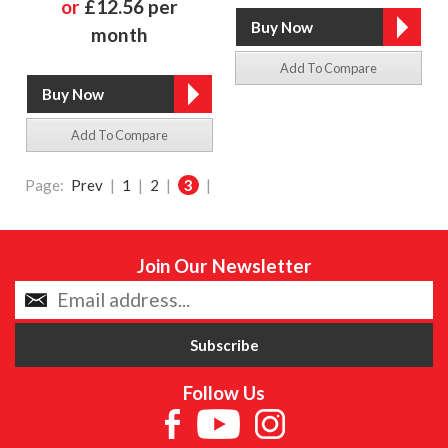
or
£12.56 per
month
Add To Compare
Add To Compare
Page:
Prev
|
1
|
2
|
3
|
Join Our Newsletter
Follow Us