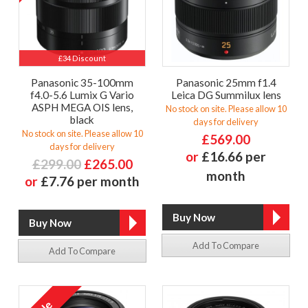
£34 Discount
Panasonic 35-100mm
Panasonic 25mm f1.4
f4.0-5.6 Lumix G Vario
Leica DG Summilux lens
ASPH MEGA OIS lens,
No stock on site. Please allow 10
black
days for delivery
No stock on site. Please allow 10
£569.00
days for delivery
or
£16.66 per
£299.00
£265.00
month
or
£7.76 per month
Add To Compare
Add To Compare