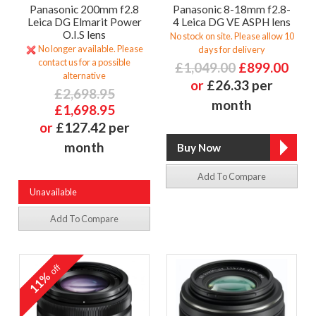
Panasonic 200mm f2.8
Panasonic 8-18mm f2.8-
Leica DG Elmarit Power
4 Leica DG VE ASPH lens
O.I.S lens
No stock on site. Please allow 10
No longer available. Please
days for delivery
contact us for a possible
£1,049.00
£899.00
alternative
or
£26.33 per
£2,698.95
month
£1,698.95
or
£127.42 per
month
Add To Compare
Unavailable
Add To Compare
off
11%