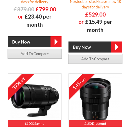
No stock on site. Please allow 10
days for delivery
days for delivery
£879.00
£799.00
£529.00
or
£23.40 per
or
£15.49 per
month
month
Add To Compare
Add To Compare
off
off
37%
14%
£1000 Saving
£150 Discount