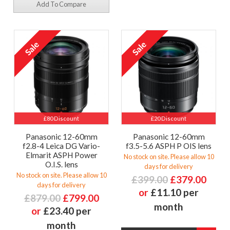
Add To Compare
£80 Discount
£20 Discount
Panasonic 12-60mm
Panasonic 12-60mm
f2.8-4 Leica DG Vario-
f3.5-5.6 ASPH P OIS lens
Elmarit ASPH Power
No stock on site. Please allow 10
O.I.S. lens
days for delivery
No stock on site. Please allow 10
£399.00
£379.00
days for delivery
or
£11.10 per
£879.00
£799.00
month
or
£23.40 per
month