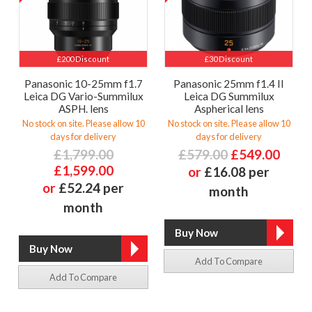
£200 Discount
£30 Discount
Panasonic 10-25mm f1.7
Panasonic 25mm f1.4 II
Leica DG Vario-Summilux
Leica DG Summilux
ASPH. lens
Aspherical lens
No stock on site. Please allow 10
No stock on site. Please allow 10
days for delivery
days for delivery
£1,799.00
£579.00
£549.00
£1,599.00
or
£16.08 per
or
£52.24 per
month
month
Add To Compare
Add To Compare