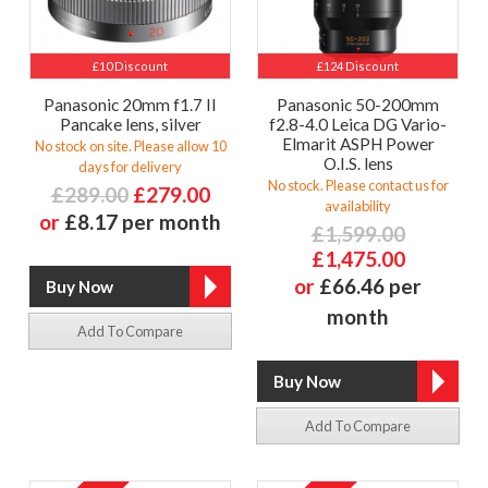
£10 Discount
£124 Discount
Panasonic 20mm f1.7 II
Panasonic 50-200mm
Pancake lens, silver
f2.8-4.0 Leica DG Vario-
Elmarit ASPH Power
No stock on site. Please allow 10
O.I.S. lens
days for delivery
No stock. Please contact us for
£289.00
£279.00
availability
or
£8.17 per month
£1,599.00
£1,475.00
or
£66.46 per
month
Add To Compare
Add To Compare