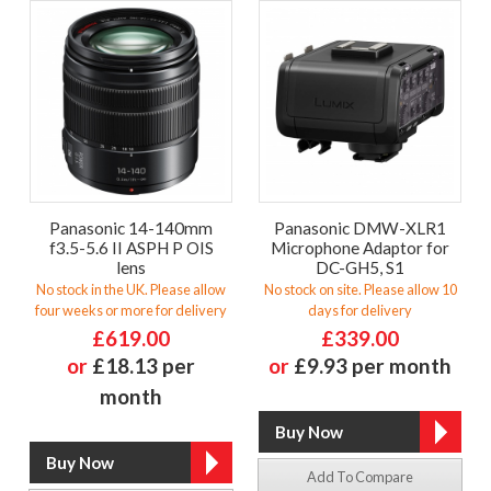
Panasonic 14-140mm
Panasonic DMW-XLR1
f3.5-5.6 II ASPH P OIS
Microphone Adaptor for
lens
DC-GH5, S1
No stock in the UK. Please allow
No stock on site. Please allow 10
four weeks or more for delivery
days for delivery
£619.00
£339.00
or
£18.13 per
or
£9.93 per month
month
Add To Compare