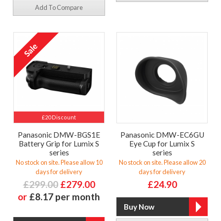
Add To Compare
£20 Discount
Panasonic DMW-BGS1E
Panasonic DMW-EC6GU
Battery Grip for Lumix S
Eye Cup for Lumix S
series
series
No stock on site. Please allow 10
No stock on site. Please allow 20
days for delivery
days for delivery
£299.00
£279.00
£24.90
or
£8.17 per month