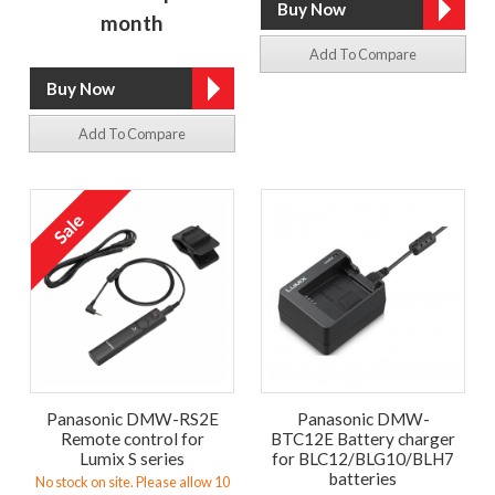
month
Add To Compare
Add To Compare
Panasonic DMW-RS2E
Panasonic DMW-
Remote control for
BTC12E Battery charger
Lumix S series
for BLC12/BLG10/BLH7
batteries
No stock on site. Please allow 10