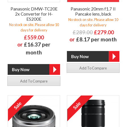
Panasonic DMW-TC20E
Panasonic 20mm f1.7 II
2x Converter for H-
Pancake lens, black
ES200E
No stock on site. Please allow 10
No stock on site. Please allow 10
days for delivery
days for delivery
£289.00
£279.00
£559.00
or
£8.17 per month
or
£16.37 per
month
Add To Compare
Add To Compare