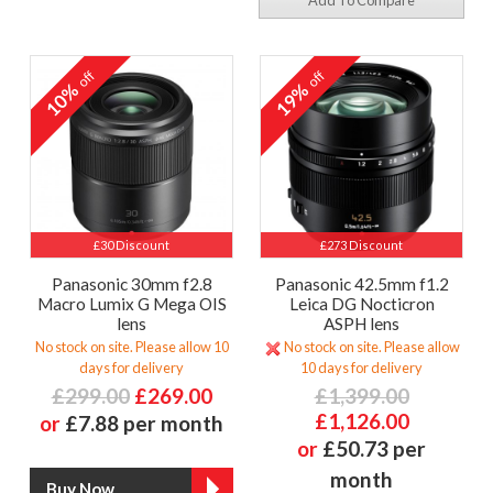
Add To Compare
off
off
10%
19%
£30 Discount
£273 Discount
Panasonic 30mm f2.8
Panasonic 42.5mm f1.2
Macro Lumix G Mega OIS
Leica DG Nocticron
lens
ASPH lens
No stock on site. Please allow 10
No stock on site. Please allow
days for delivery
10 days for delivery
£299.00
£269.00
£1,399.00
£1,126.00
or
£7.88 per month
or
£50.73 per
month