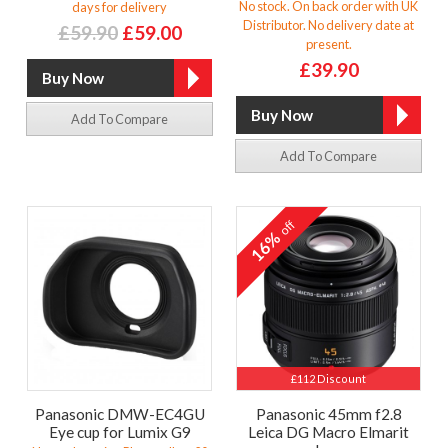
No stock. On back order with UK
days for delivery
Distributor. No delivery date at
£59.90
£59.00
present.
£39.90
Add To Compare
Add To Compare
off
16%
£112 Discount
Panasonic DMW-EC4GU
Panasonic 45mm f2.8
Eye cup for Lumix G9
Leica DG Macro Elmarit