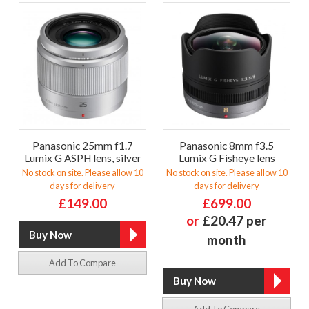
Panasonic 25mm f1.7
Panasonic 8mm f3.5
Lumix G ASPH lens, silver
Lumix G Fisheye lens
No stock on site. Please allow 10
No stock on site. Please allow 10
days for delivery
days for delivery
£149.00
£699.00
or
£20.47 per
month
Add To Compare