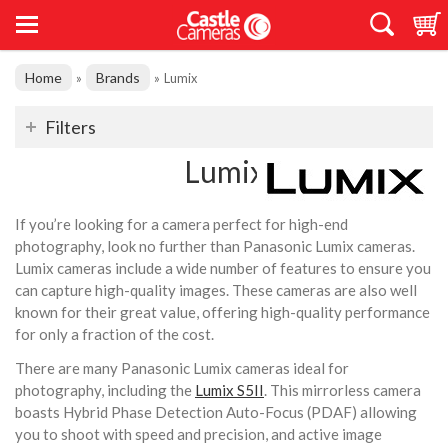
Home
Brands
»
»
Lumix
Filters
Lumix
If you’re looking for a camera perfect for high-end
photography, look no further than Panasonic Lumix cameras.
Lumix cameras include a wide number of features to ensure you
can capture high-quality images. These cameras are also well
known for their great value, offering high-quality performance
for only a fraction of the cost.
There are many Panasonic Lumix cameras ideal for
photography, including the
Lumix S5II
. This mirrorless camera
boasts Hybrid Phase Detection Auto-Focus (PDAF) allowing
you to shoot with speed and precision, and active image