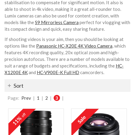
stabilisation to compensate for significant motion. It also is
able to shoot in 4k video, making it a great all-rounder too.
Lumix cameras can also be used for content creation, with
models like the
S9 Mirrorless Camera
perfect for vlogging with
its compact design and quick, easy sharing feature.
If shooting videos is your aim, then you should be looking at
options like the
Panasonic HC-X20E 4K Video Camera
, which
features 4K recording quality, 20x optical zoom and high-
precision autofocus. There are a number of models available to
suit a range of budgets and specifications, including the
HC-
X1200E 4K
and
HC-V900E-K Full HD
camcorders.
Sort
Page:
Prev
|
1
|
2
|
3
|
off
11%