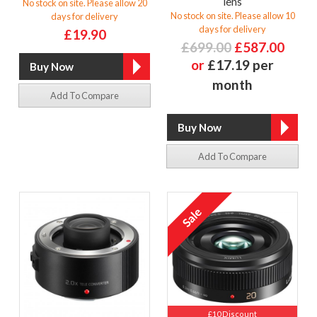
lens
No stock on site. Please allow 20
No stock on site. Please allow 10
days for delivery
days for delivery
£19.90
£699.00
£587.00
or
£17.19 per
month
Add To Compare
Add To Compare
£10 Discount