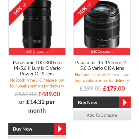
off
off
14%
10%
£80 Discount
£20 Discount
Panasonic 100-300mm
Panasonic 45-150mm f4-
f4-5.6 II Lumix G Vario
5.6 G Vario OISA lens
Power O.I.S. lens
No stock in the UK. Please allow
No stock in the UK. Please allow
four weeks or more for delivery
four weeks or more for delivery
£199.00
£179.00
£569.00
£489.00
or
£14.32 per
month
Add To Compare