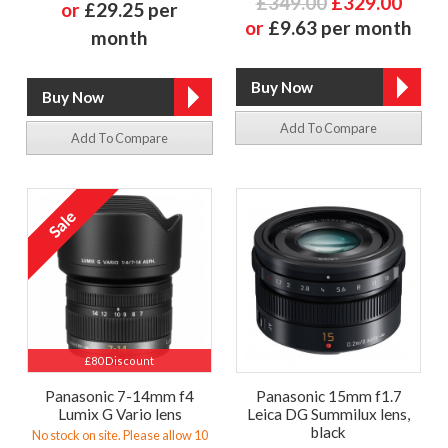
£349.00
£329.00
or
£29.25 per
or
£9.63 per month
month
Add To Compare
Add To Compare
£80 Discount
Panasonic 7-14mm f4
Panasonic 15mm f1.7
Lumix G Vario lens
Leica DG Summilux lens,
black
No stock on site. Please allow 10