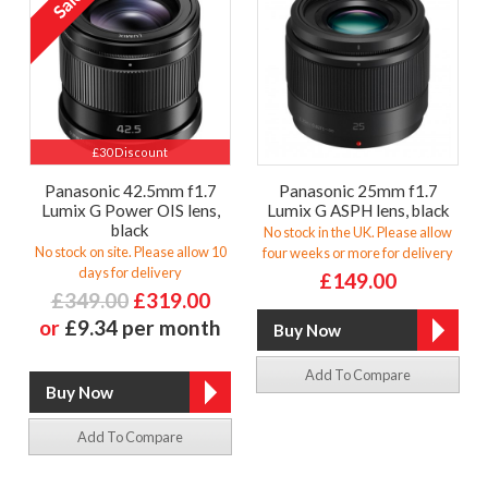
£30 Discount
Panasonic 42.5mm f1.7
Panasonic 25mm f1.7
Lumix G Power OIS lens,
Lumix G ASPH lens, black
black
No stock in the UK. Please allow
No stock on site. Please allow 10
four weeks or more for delivery
days for delivery
£149.00
£349.00
£319.00
or
£9.34 per month
Add To Compare
Add To Compare