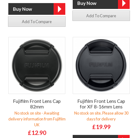
Add To Compare
Add To Compare
Fujifilm Front Lens Cap
Fujifilm Front Lens Cap
82mm
for XF 8-16mm Lens
No stock on site - Awaiting
No stock on site. Please allow 30
delivery information from Fujifilm
days for delivery
UK
£19.99
£12.90