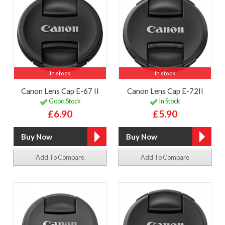
In stock
In stock
Canon Lens Cap E-67 II
Canon Lens Cap E-72II
Good Stock
In Stock
£6.90
£5.90
Add To Compare
Add To Compare