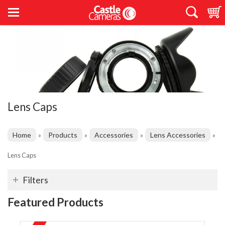
Lens Caps
Home
Products
Accessories
Lens Accessories
»
»
»
»
Lens Caps
Filters
Featured Products