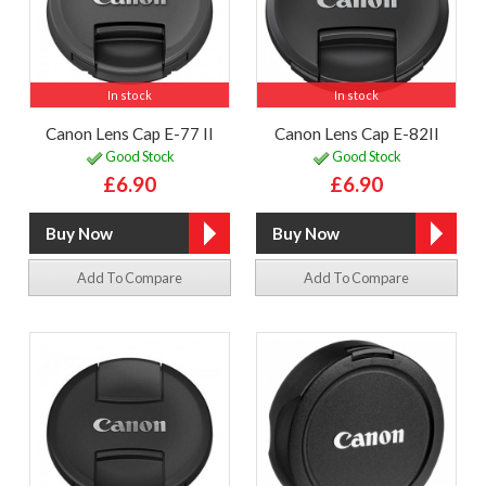
In stock
In stock
Canon Lens Cap E-77 II
Canon Lens Cap E-82II
Good Stock
Good Stock
£6.90
£6.90
Add To Compare
Add To Compare