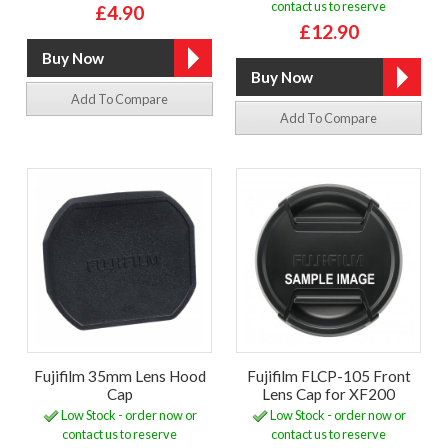
contact us to reserve
£4.90
£12.90
Add To Compare
Add To Compare
Fujifilm 35mm Lens Hood
Fujifilm FLCP-105 Front
Cap
Lens Cap for XF200
Low Stock - order now or
Low Stock - order now or
contact us to reserve
contact us to reserve