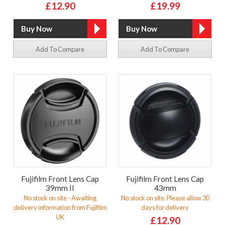
£12.90
£19.99
Add To Compare
Add To Compare
Fujifilm Front Lens Cap
Fujifilm Front Lens Cap
39mm II
43mm
No stock on site - Awaiting
No stock on site. Please allow 30
delivery information from Fujifilm
days for delivery
UK
£12.90