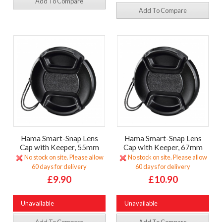
Add To Compare
Add To Compare
Hama Smart-Snap Lens
Hama Smart-Snap Lens
Cap with Keeper, 55mm
Cap with Keeper, 67mm
No stock on site. Please allow
No stock on site. Please allow
60 days for delivery
60 days for delivery
£9.90
£10.90
Unavailable
Unavailable