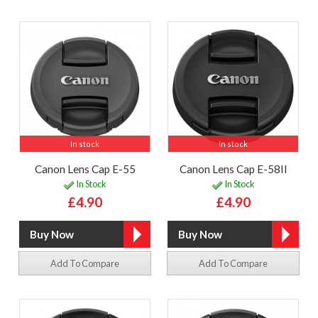
In stock
In stock
Canon Lens Cap E-55
Canon Lens Cap E-58II
In Stock
In Stock
£4.90
£4.90
Add To Compare
Add To Compare