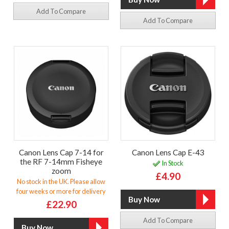
Add To Compare
Add To Compare
Canon Lens Cap 7-14 for
Canon Lens Cap E-43
the RF 7-14mm Fisheye
In Stock
zoom
£4.90
No stock in the UK. Please allow
four weeks or more for delivery
£22.90
Add To Compare