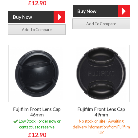
£12.90
Add To Compare
Add To Compare
Fujifilm Front Lens Cap
Fujifilm Front Lens Cap
46mm
49mm
Low Stock - order now or
No stock on site - Awaiting
contact us to reserve
delivery information from Fujifilm
UK
£12.90