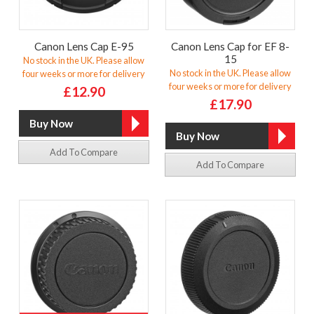
Canon Lens Cap E-95
Canon Lens Cap for EF 8-
15
No stock in the UK. Please allow
No stock in the UK. Please allow
four weeks or more for delivery
four weeks or more for delivery
£12.90
£17.90
Add To Compare
Add To Compare