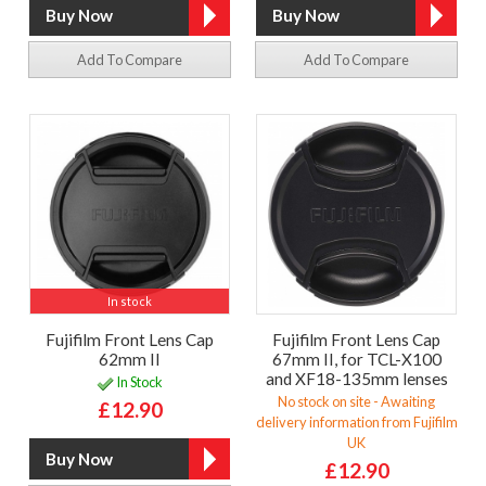
Add To Compare
Add To Compare
In stock
Fujifilm Front Lens Cap
Fujifilm Front Lens Cap
62mm II
67mm II, for TCL-X100
and XF18-135mm lenses
In Stock
No stock on site - Awaiting
£12.90
delivery information from Fujifilm
UK
£12.90