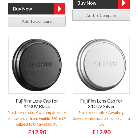
Add To Compare
Add To Compare
Fujifilm Lens Cap for
Fujifilm Lens Cap for
X100V Black
X100V Silver
No stock on site. Awaiting delivery
No stock on site - Awaiting
of new order from Fujifilm UK. ETA
delivery information from Fujifilm
subject to UK availability
UK
£12.90
£12.90