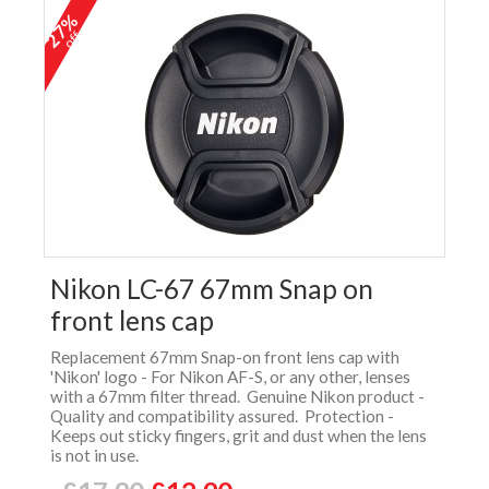
27%
off
Nikon LC-67 67mm Snap on
front lens cap
Replacement 67mm Snap-on front lens cap with
'Nikon' logo - For Nikon AF-S, or any other, lenses
with a 67mm filter thread. Genuine Nikon product -
Quality and compatibility assured. Protection -
Keeps out sticky fingers, grit and dust when the lens
is not in use.