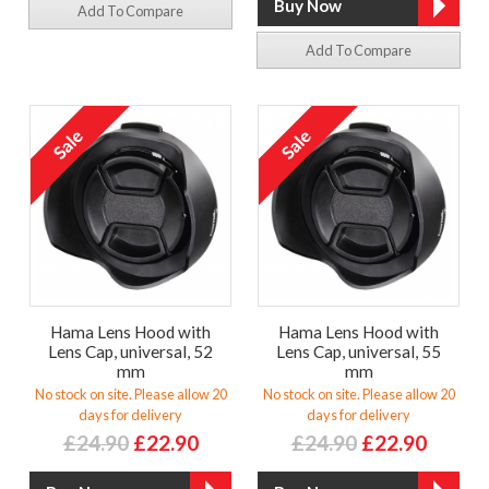
Add To Compare
Add To Compare
Hama Lens Hood with
Hama Lens Hood with
Lens Cap, universal, 52
Lens Cap, universal, 55
mm
mm
No stock on site. Please allow 20
No stock on site. Please allow 20
days for delivery
days for delivery
£24.90
£22.90
£24.90
£22.90