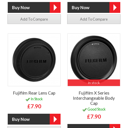
Add To Compare
Add To Compare
In stock
Fujifilm Rear Lens Cap
Fujifilm X Series
Interchangeable Body
In Stock
Cap
£7.90
Good Stock
£7.90