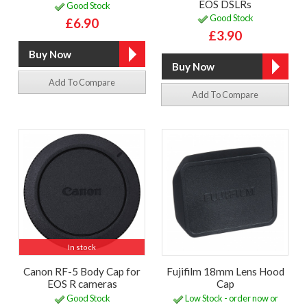
EOS DSLRs
Good Stock
Good Stock
£6.90
£3.90
Add To Compare
Add To Compare
In stock
Canon RF-5 Body Cap for
Fujifilm 18mm Lens Hood
EOS R cameras
Cap
Good Stock
Low Stock - order now or