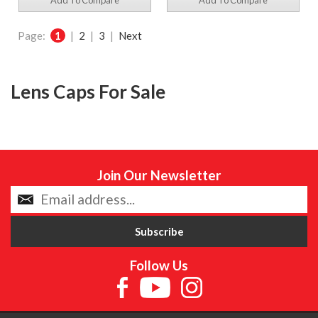
Add To Compare
Add To Compare
Page:
1
|
2
|
3
|
Next
Lens Caps For Sale
Join Our Newsletter
Follow Us