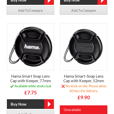
Add To Compare
Add To Compare
Hama Smart Snap Lens
Hama Smart-Snap Lens
Cap with Keeper, 77mm
Cap with Keeper, 52mm
Available while stocks last
No stock on site. Please allow
60 days for delivery
£7.75
£9.90
Unavailable