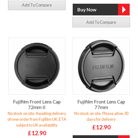
Add To Compare
Add To Compare
Fujifilm Front Lens Cap
Fujifilm Front Lens Cap
72mm II
77mm
No stock on site. Awaiting delivery
No stock on site. Please allow 30
of new order from Fujifilm UK. ETA
days for delivery
subject to UK availability
£12.90
£12.90