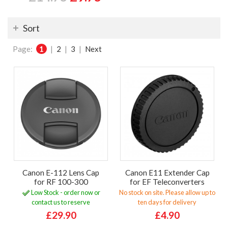
Sort
Page:
1
|
2
|
3
|
Next
Canon E-112 Lens Cap
Canon E11 Extender Cap
for RF 100-300
for EF Teleconverters
Low Stock - order now or
No stock on site. Please allow up to
contact us to reserve
ten days for delivery
£29.90
£4.90