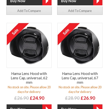
Add To Compare
Add To Compare
Hama Lens Hood with
Hama Lens Hood with
Lens Cap, universal, 62
Lens Cap, universal, 67
mm
mm
No stock on site. Please allow 20
No stock on site. Please allow 20
days for delivery
days for delivery
£26.90
£24.90
£28.90
£26.90