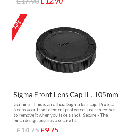
£17.90
£12.90
33%
off
Sigma Front Lens Cap III, 105mm
Genuine - This is an official Sigma lens cap. Protect -
Keeps your front element protected, just remember
to remove it when you take a shot. Secure - The
pinch design ensures a secure fit.
£14.75
£9.75