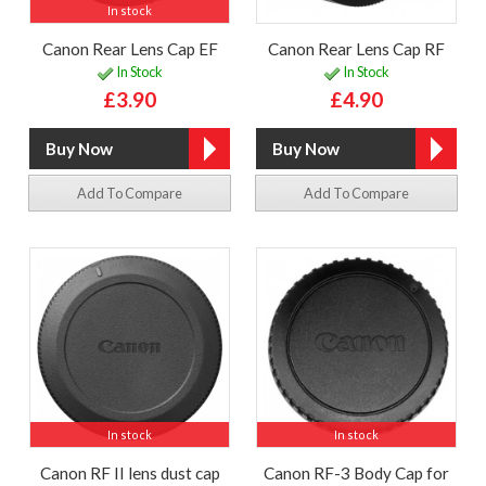
In stock
Canon Rear Lens Cap EF
Canon Rear Lens Cap RF
In Stock
In Stock
£3.90
£4.90
Add To Compare
Add To Compare
In stock
In stock
Canon RF II lens dust cap
Canon RF-3 Body Cap for