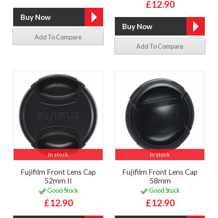
£12.90
Add To Compare
Add To Compare
In stock
In stock
Fujifilm Front Lens Cap
Fujifilm Front Lens Cap
52mm II
58mm
Good Stock
Good Stock
£12.90
£12.90