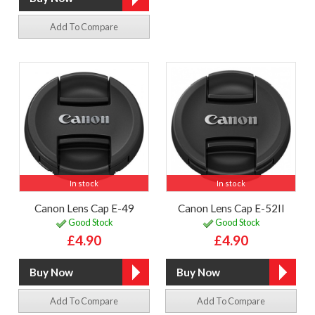
Add To Compare
In stock
In stock
Canon Lens Cap E-49
Canon Lens Cap E-52II
Good Stock
Good Stock
£4.90
£4.90
Add To Compare
Add To Compare