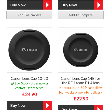
Add To Compare
Add To Compare
Canon Lens Cap 10-20
Canon Lens Cap 14B for
the RF 14mm F1.4 lens
Low Stock - order now or
No stock in the UK. Please allow
contact us to reserve
four weeks or more for delivery
£24.90
£22.90