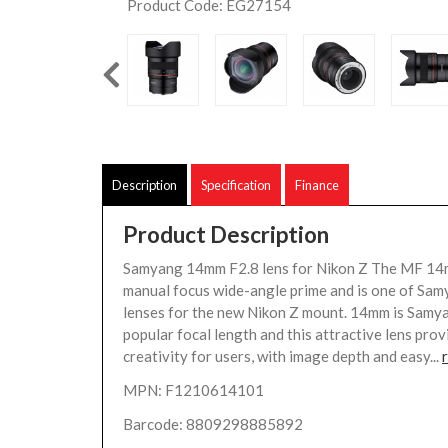
Product Code: EG27154
Description
Specification
Finance
Product Description
Samyang 14mm F2.8 lens for Nikon Z The MF 14m
manual focus wide-angle prime and is one of Samy
lenses for the new Nikon Z mount. 14mm is Samy
popular focal length and this attractive lens prov
creativity for users, with image depth and easy...
MPN: F1210614101
Barcode: 8809298885892