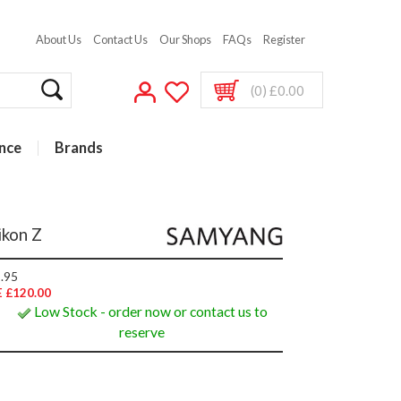
About Us
Contact Us
Our Shops
FAQs
Register
(0) £0.00
nce
Brands
ikon Z
.95
 £120.00
Low Stock - order now or contact us to
reserve