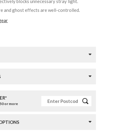
fectively blocks unnecessary stray light.
re and ghost effects are well-controlled.
gear
S
ER*
£50 or more
 OPTIONS