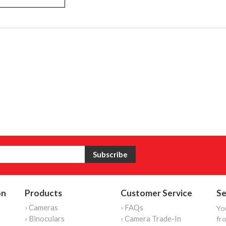
on
Products
Customer Service
Se
› Cameras
› FAQs
Yo
› Binoculars
› Camera Trade-In
fro