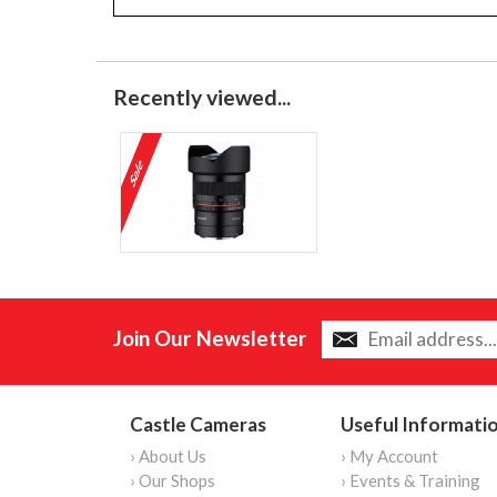
Recently viewed...
Join Our Newsletter
Castle Cameras
Useful Informati
› About Us
› My Account
› Our Shops
› Events & Training