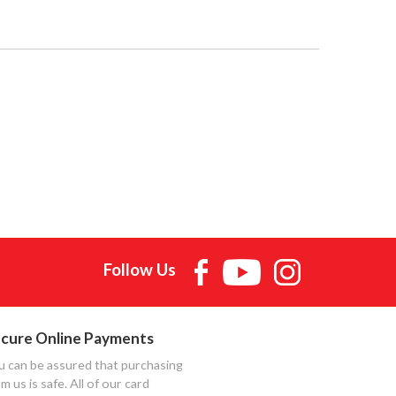
Follow Us
cure Online Payments
u can be assured that purchasing
m us is safe. All of our card