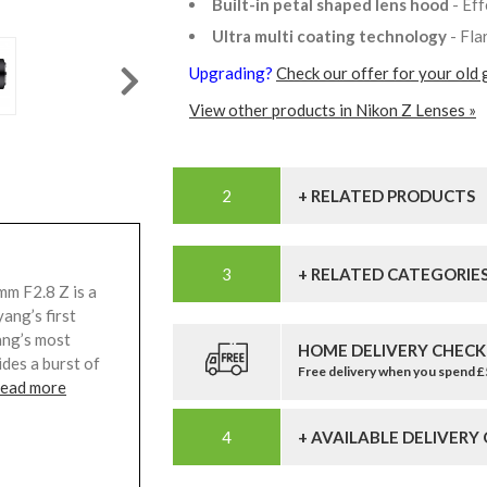
Built-in petal shaped lens hood
- Ef
Ultra multi coating technology
- Fla
Upgrading?
Check our offer for your old 
View other products in Nikon Z Lenses »
+ RELATED PRODUCTS
+ RELATED CATEGORIE
m F2.8 Z is a
ang’s first
ang’s most
HOME DELIVERY CHECK
ides a burst of
Free delivery when you spend 
read more
+ AVAILABLE DELIVERY