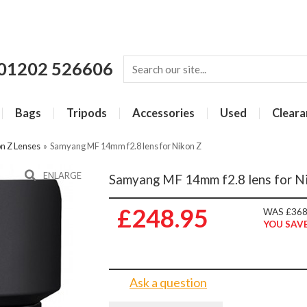
01202 526606
Bags
Tripods
Accessories
Used
Cleara
n Z Lenses
»
Samyang MF 14mm f2.8 lens for Nikon Z
ENLARGE
Samyang MF 14mm f2.8 lens for N
£248.95
WAS £368
YOU SAVE
Ask a question