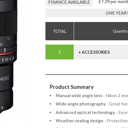
£7.29 per mont
FINANCE AVAILABLE
ONE YEAR
Quantity
+ ACCESSORIES
Product Summary
Manual wide angle lens
- Nikon Z mo
Wide angle photography
- Great fee
Advanced optical technology
- Exce
Weather sealing design
- Protection