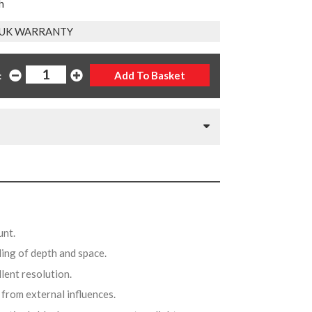
h
 UK WARRANTY
:
unt.
ling of depth and space.
llent resolution.
 from external influences.