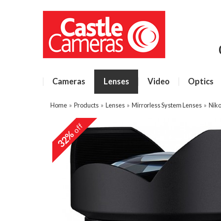
Cameras
Lenses
Video
Optics
Home
»
Products
»
Lenses
»
Mirrorless System Lenses
»
Niko
off
32%