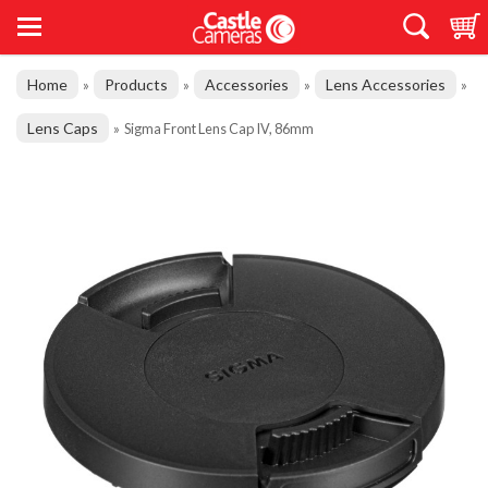
Home
Products
Accessories
Lens Accessories
»
»
»
»
Lens Caps
»
Sigma Front Lens Cap IV, 86mm