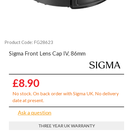
Product Code: FG28623
Sigma Front Lens Cap IV, 86mm
£8.90
No stock. On back order with Sigma UK. No delivery
date at present.
Ask a question
THREE YEAR UK WARRANTY