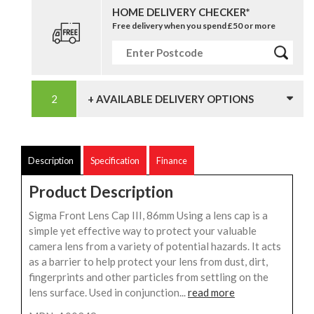
HOME DELIVERY CHECKER*
Free delivery when you spend £50 or more
+ AVAILABLE DELIVERY OPTIONS
Description
Specification
Finance
Product Description
Sigma Front Lens Cap III, 86mm Using a lens cap is a
simple yet effective way to protect your valuable
camera lens from a variety of potential hazards. It acts
as a barrier to help protect your lens from dust, dirt,
fingerprints and other particles from settling on the
lens surface. Used in conjunction...
read more