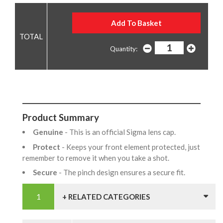
Quantity:
Product Summary
Genuine
- This is an official Sigma lens cap.
Protect
- Keeps your front element protected, just
remember to remove it when you take a shot.
Secure
- The pinch design ensures a secure fit.
+ RELATED CATEGORIES