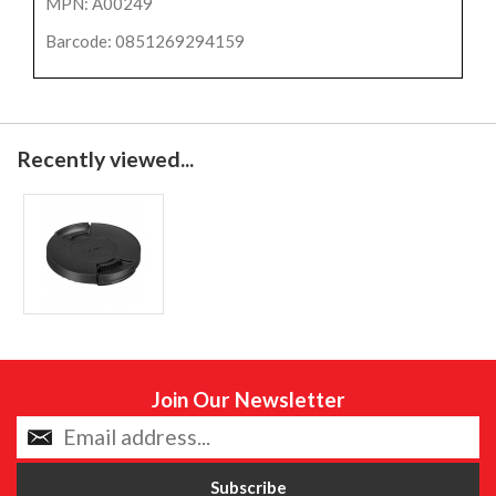
MPN: A00249
Barcode: 0851269294159
Recently viewed...
Join Our Newsletter