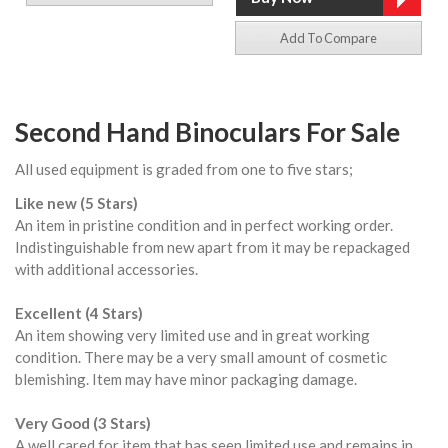
Add To Compare
Second Hand Binoculars For Sale
All used equipment is graded from one to five stars;
Like new (5 Stars)
An item in pristine condition and in perfect working order.
Indistinguishable from new apart from it may be repackaged
with additional accessories.
Excellent (4 Stars)
An item showing very limited use and in great working
condition. There may be a very small amount of cosmetic
blemishing. Item may have minor packaging damage.
Very Good (3 Stars)
A well cared for item that has seen limited use and remains in