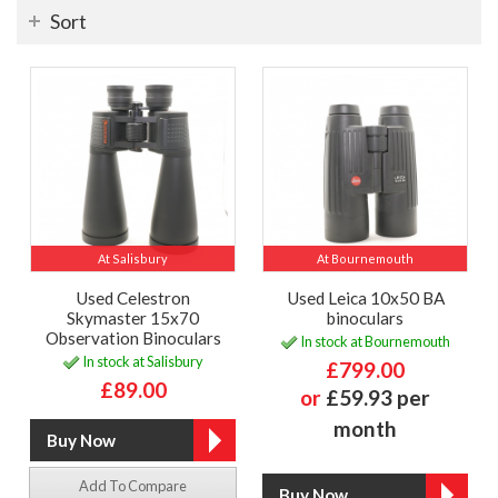
Sort
At Salisbury
At Bournemouth
Used Celestron
Used Leica 10x50 BA
Skymaster 15x70
binoculars
Observation Binoculars
In stock at Bournemouth
In stock at Salisbury
£799.00
£89.00
or
£59.93 per
month
Add To Compare