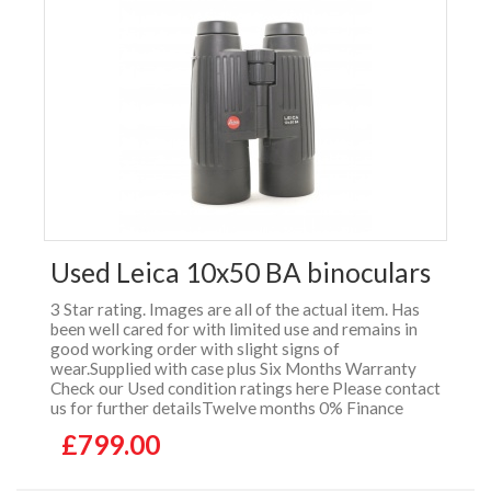
Used Leica 10x50 BA binoculars
3 Star rating. Images are all of the actual item. Has
been well cared for with limited use and remains in
good working order with slight signs of
wear.Supplied with case plus Six Months Warranty
Check our Used condition ratings here Please contact
us for further detailsTwelve months 0% Finance
£799.00