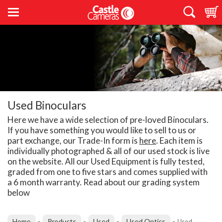
Used Binoculars
Here we have a wide selection of pre-loved Binoculars.
If you have something you would like to sell to us or
part exchange, our Trade-In form is
here
. Each item is
individually photographed & all of our used stock is live
on the website. All our Used Equipment is fully tested,
graded from one to five stars and comes supplied with
a 6 month warranty. Read about our grading system
below
Home
Products
Used
Used Optics
»
»
»
»
Used