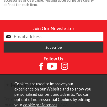
accessories or USB cable. Missing accessories are clearly
defined for each item.
Join Our Newsletter
Follow Us
Cookies are used to improve your
More Information
experience on our Website and to show you
personalised content and adverts. You can
Copyright © Content Castle Cameras 2026. All rights
opt out of non-essential Cookies by editing
reserved. VAT Registered 187 3287 27.
your
cookie preferences
.