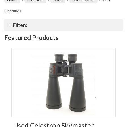
Binoculars
Filters
Featured Products
Used Celestron Skymaster