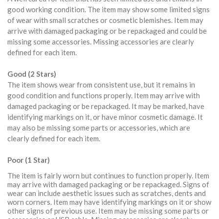
good working condition. The item may show some limited signs
of wear with small scratches or cosmetic blemishes. Item may
arrive with damaged packaging or be repackaged and could be
missing some accessories. Missing accessories are clearly
defined for each item.
Good (2 Stars)
The item shows wear from consistent use, but it remains in
good condition and functions properly. Item may arrive with
damaged packaging or be repackaged. It may be marked, have
identifying markings on it, or have minor cosmetic damage. It
may also be missing some parts or accessories, which are
clearly defined for each item.
Poor (1 Star)
The item is fairly worn but continues to function properly. Item
may arrive with damaged packaging or be repackaged. Signs of
wear can include aesthetic issues such as scratches, dents and
worn corners. Item may have identifying markings on it or show
other signs of previous use. Item may be missing some parts or