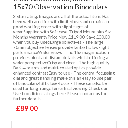
15x70 Observation Binoculars
3 Star rating. Images are all of the actual item. Has
been well cared for with limited use and remains in
good working order with slight signs of
wear.Supplied with Soft case, Tripod Mount plus Six
Months WarrantyPrice New £119.00, Save £30.00
when you buy UsedLarge objectives - The large
70mm objective lenses provide fantastic low-light
performanceWider views - The 15x magnification
provides plenty of distant details whilst offering a
wider perspectiveCrisp and clear - The high quality
BaK-4 prisms and multi-coated optics provide
enhanced contrastEasy to use - The central focussing
dial and great handling make this an easy to use pair
of binoculars43ft close-focus - These can also be
used for long-range terrestrial viewing Check our
Used condition ratings here Please contact us for
further details
£89.00