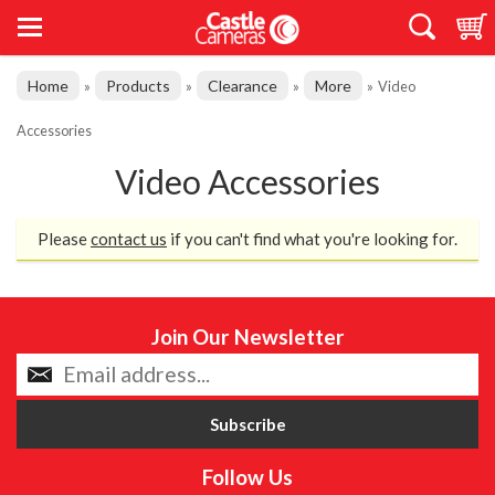
Home
Products
Clearance
More
»
»
»
»
Video
Accessories
Video Accessories
Please
contact us
if you can't find what you're looking for.
Join Our Newsletter
Follow Us