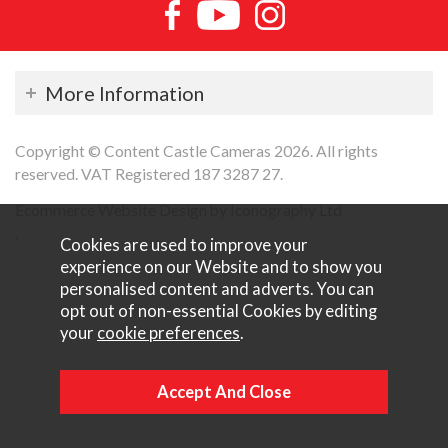
More Information
Copyright © Content Castle Cameras 2026. All rights
reserved. VAT Registered 187 3287 27.
Ecommerce Website Design by Iconography Ltd
.
Cookies are used to improve your
experience on our Website and to show you
personalised content and adverts. You can
opt out of non-essential Cookies by editing
your
cookie preferences
.