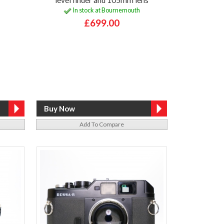
In stock at Bournemouth
£699.00
Add To Compare