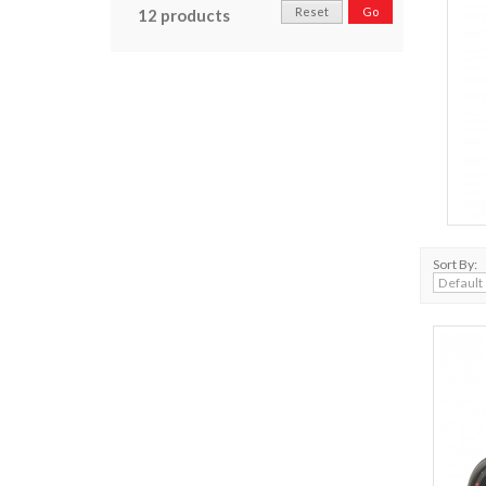
Reset
Go
12 products
Sort By: