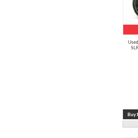
Use
SLR