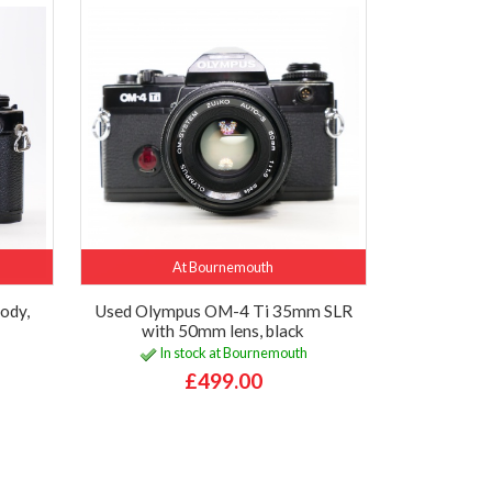
At Bournemouth
ody,
Used Olympus OM-4 Ti 35mm SLR
with 50mm lens, black
In stock at Bournemouth
£499.00