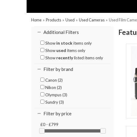
Home
»
Products
»
Used
»
Used Cameras
»
Used Film Came
Featu
Additional Filters
Show
in stock
items only
Show
used
items only
Show
recently
listed items only
Filter by brand
Canon (2)
Nikon (2)
Olympus (3)
Sundry (3)
Filter by price
£0 - £799