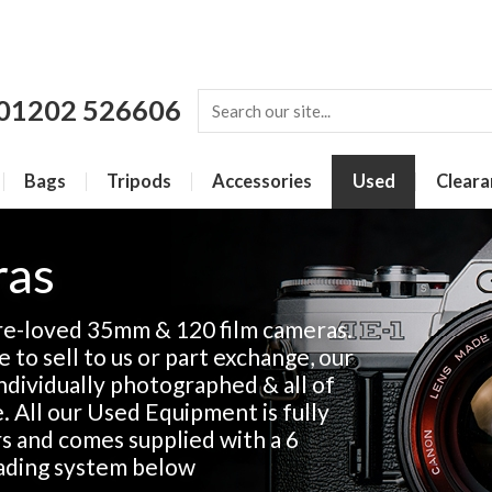
01202 526606
Bags
Tripods
Accessories
Used
Cleara
ras
re-loved 35mm & 120 film cameras.
 to sell to us or part exchange, our
 individually photographed & all of
e. All our Used Equipment is fully
rs and comes supplied with a 6
ading system below