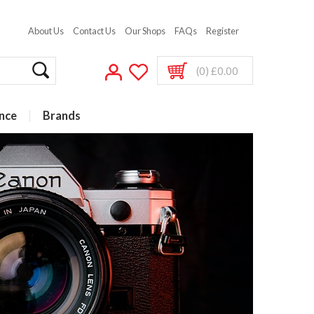
About Us
Contact Us
Our Shops
FAQs
Register
(0) £0.00
nce
Brands