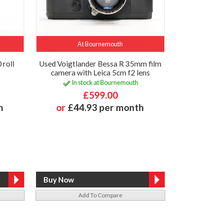
At Bournemouth
 roll
Used Voigtlander Bessa R 35mm film
camera with Leica 5cm f2 lens
In stock at Bournemouth
£599.00
h
or
£44.93 per month
Add To Compare