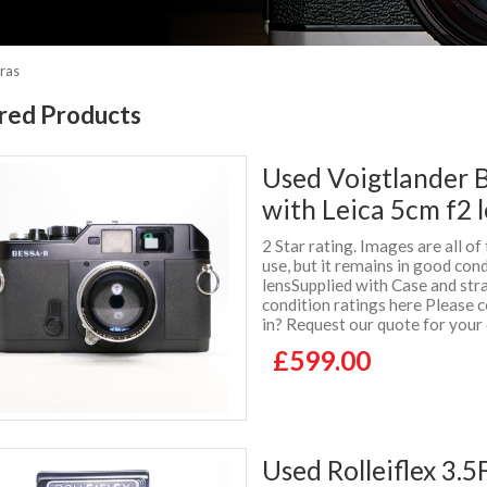
ras
red Products
Used Voigtlander 
with Leica 5cm f2 
2 Star rating. Images are all o
use, but it remains in good cond
lensSupplied with Case and st
condition ratings here Please c
in? Request our quote for you
£599.00
Used Rolleiflex 3.5