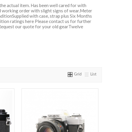
 the actual item. Has been well cared for with
d working order with slight signs of wear.Meter
ditionSupplied with case, strap plus Six Months
ion ratings here Please contact us for further
Request our quote for your old gearTwelve
Grid
List