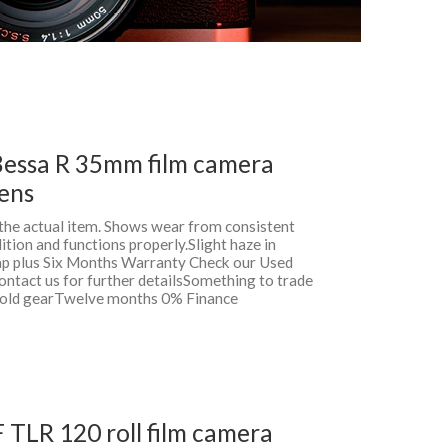
Bessa R 35mm film camera
lens
f the actual item. Shows wear from consistent
ition and functions properly.Slight haze in
rap plus Six Months Warranty Check our Used
ontact us for further detailsSomething to trade
r old gearTwelve months 0% Finance
F TLR 120 roll film camera