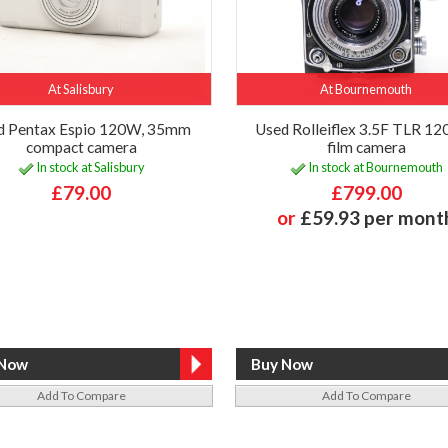
At Salisbury
At Bournemouth
d Pentax Espio 120W, 35mm
Used Rolleiflex 3.5F TLR 120
compact camera
film camera
In stock at Salisbury
In stock at Bournemouth
£79.00
£799.00
or
£59.93 per mont
Add To Compare
Add To Compare