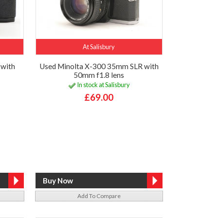
At Salisbury
with
Used Minolta X-300 35mm SLR with
50mm f1.8 lens
In stock at Salisbury
£69.00
Add To Compare