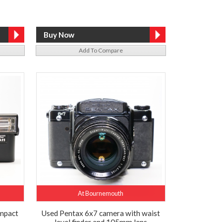
Add To Compare
At Bournemouth
mpact
Used Pentax 6x7 camera with waist
level finder and 105mm lens