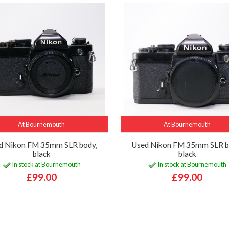
At Bournemouth
At Bournemouth
d Nikon FM 35mm SLR body,
Used Nikon FM 35mm SLR b
black
black
In stock at Bournemouth
In stock at Bournemouth
£99.00
£99.00