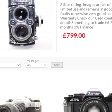
3 Star rating. Images are all of
limited use and remains in goo
faulty otherwise very good con
Warranty Check our Used condit
detailsSomething to trade in? 
months 0% Finance
£799.00
Per Page: