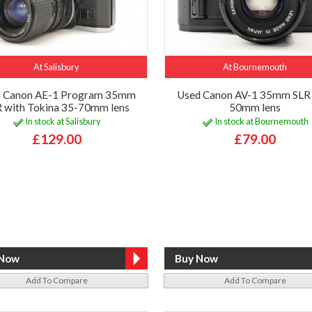
At Salisbury
At Bournemouth
d Canon AE-1 Program 35mm
Used Canon AV-1 35mm SLR 
 with Tokina 35-70mm lens
50mm lens
In stock at Salisbury
In stock at Bournemouth
£129.00
£79.00
Add To Compare
Add To Compare