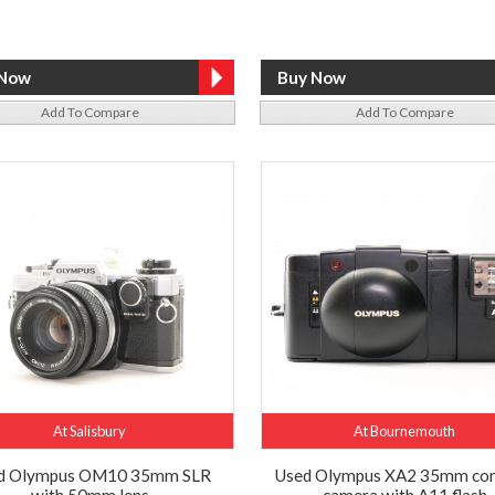
Add To Compare
Add To Compare
At Salisbury
At Bournemouth
d Olympus OM10 35mm SLR
Used Olympus XA2 35mm co
with 50mm lens
camera with A11 flash