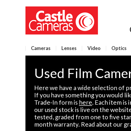
Cameras
Lenses
Video
Optics
Used Film Came
Here we have a wide selection of p
If you have something you would like
Trade-In form is
here
. Each item is
our used stock is live on the websit
tested, graded from one to five sta
month warranty. Read about our gr