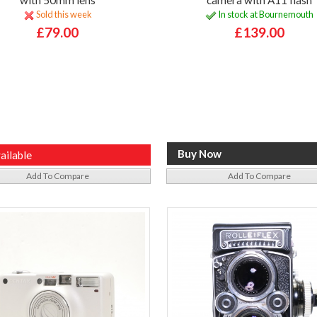
Sold this week
In stock at Bournemouth
£79.00
£139.00
ailable
Add To Compare
Add To Compare