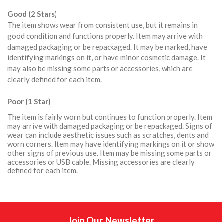
Good (2 Stars)
The item shows wear from consistent use, but it remains in
good condition and functions properly. Item may arrive with
damaged packaging or be repackaged. It may be marked, have
identifying markings on it, or have minor cosmetic damage. It
may also be missing some parts or accessories, which are
clearly defined for each item.
Poor (1 Star)
The item is fairly worn but continues to function properly. Item
may arrive with damaged packaging or be repackaged. Signs of
wear can include aesthetic issues such as scratches, dents and
worn corners. Item may have identifying markings on it or show
other signs of previous use. Item may be missing some parts or
accessories or USB cable. Missing accessories are clearly
defined for each item.
Join Our Newsletter