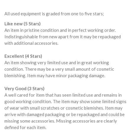
All used equipment is graded from one to five stars;
Like new (5 Stars)
An item in pristine condition and in perfect working order.
Indistinguishable from new apart from it may be repackaged
with additional accessories.
Excellent (4 Stars)
An item showing very limited use and in great working
condition. There may be a very small amount of cosmetic
blemishing. Item may have minor packaging damage.
Very Good (3 Stars)
A well cared for item that has seen limited use and remains in
good working condition. The item may show some limited signs
of wear with small scratches or cosmetic blemishes. Item may
arrive with damaged packaging or be repackaged and could be
missing some accessories. Missing accessories are clearly
defined for each item.