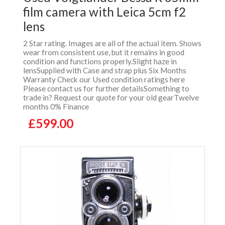
film camera with Leica 5cm f2
lens
2 Star rating. Images are all of the actual item. Shows
wear from consistent use, but it remains in good
condition and functions properly.Slight haze in
lensSupplied with Case and strap plus Six Months
Warranty Check our Used condition ratings here
Please contact us for further detailsSomething to
trade in? Request our quote for your old gearTwelve
months 0% Finance
£599.00