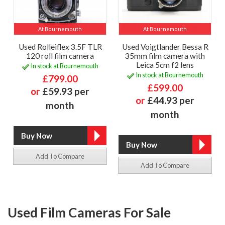
At Bournemouth
At Bournemouth
Used Rolleiflex 3.5F TLR
Used Voigtlander Bessa R
120 roll film camera
35mm film camera with
Leica 5cm f2 lens
In stock at Bournemouth
In stock at Bournemouth
£799.00
£599.00
or
£59.93 per
or
£44.93 per
month
month
Add To Compare
Add To Compare
Used Film Cameras For Sale