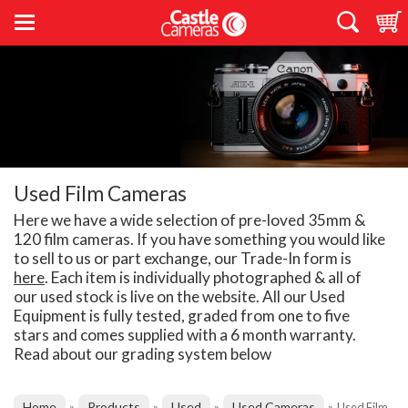
Used Film Cameras
Here we have a wide selection of pre-loved 35mm &
120 film cameras. If you have something you would like
to sell to us or part exchange, our Trade-In form is
here
. Each item is individually photographed & all of
our used stock is live on the website. All our Used
Equipment is fully tested, graded from one to five
stars and comes supplied with a 6 month warranty.
Read about our grading system below
Home
Products
Used
Used Cameras
»
»
»
»
Used Film