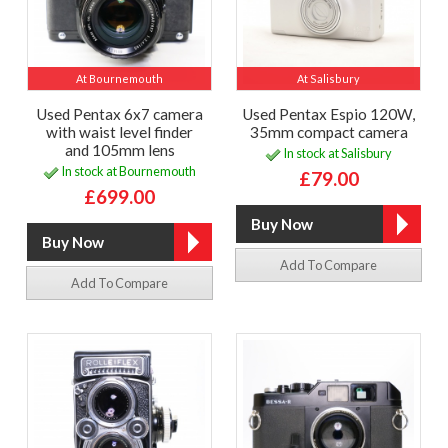
At Bournemouth
At Salisbury
Used Pentax 6x7 camera
Used Pentax Espio 120W,
with waist level finder
35mm compact camera
and 105mm lens
In stock at Salisbury
In stock at Bournemouth
£79.00
£699.00
Add To Compare
Add To Compare