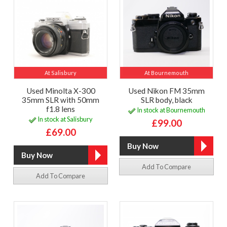
At Salisbury
At Bournemouth
Used Minolta X-300
Used Nikon FM 35mm
35mm SLR with 50mm
SLR body, black
f1.8 lens
In stock at Bournemouth
In stock at Salisbury
£99.00
£69.00
Add To Compare
Add To Compare