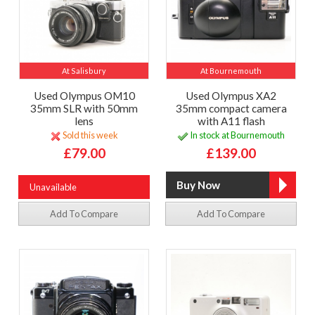
At Salisbury
At Bournemouth
Used Olympus OM10
Used Olympus XA2
35mm SLR with 50mm
35mm compact camera
lens
with A11 flash
Sold this week
In stock at Bournemouth
£79.00
£139.00
Unavailable
Add To Compare
Add To Compare