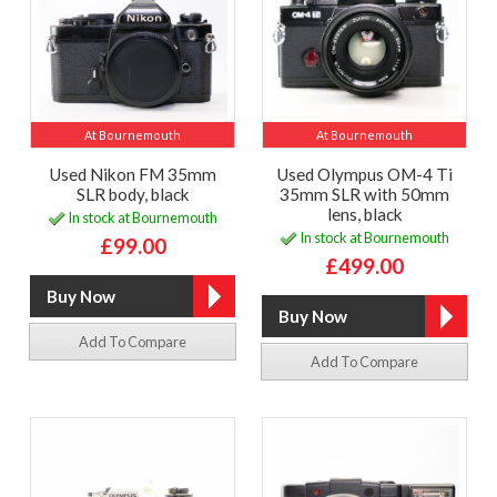
At Bournemouth
At Bournemouth
Used Nikon FM 35mm
Used Olympus OM-4 Ti
SLR body, black
35mm SLR with 50mm
lens, black
In stock at Bournemouth
In stock at Bournemouth
£99.00
£499.00
Add To Compare
Add To Compare