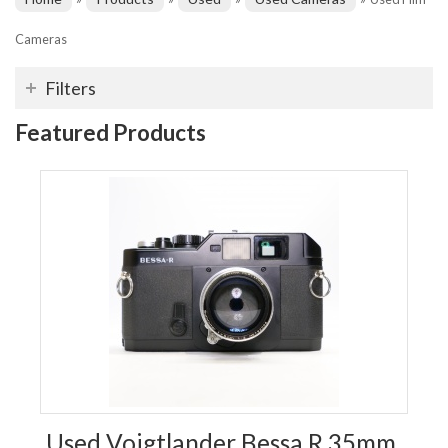
Cameras
Filters
Featured Products
Used Voigtlander Bessa R 35mm