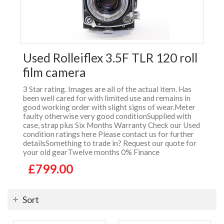
Used Rolleiflex 3.5F TLR 120 roll
film camera
3 Star rating. Images are all of the actual item. Has
been well cared for with limited use and remains in
good working order with slight signs of wear.Meter
faulty otherwise very good conditionSupplied with
case, strap plus Six Months Warranty Check our Used
condition ratings here Please contact us for further
detailsSomething to trade in? Request our quote for
your old gearTwelve months 0% Finance
£799.00
Sort