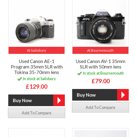
At Salisbury
At Bournemouth
Used Canon AE-1
Used Canon AV-1 35mm
Program 35mm SLR with
SLR with 50mm lens
Tokina 35-70mm lens
In stock at Bournemouth
In stock at Salisbury
£79.00
£129.00
Add To Compare
Add To Compare