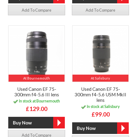
Add To Compare
Add To Compare
At Bournemouth
At Salisbury
Used Canon EF 75-
Used Canon EF 75-
300mm f4-5.6 III lens
300mm f4-5.6 USM MkII
lens
In stock at Bournemouth
In stock at Salisbury
£129.00
£99.00
Add To Compare