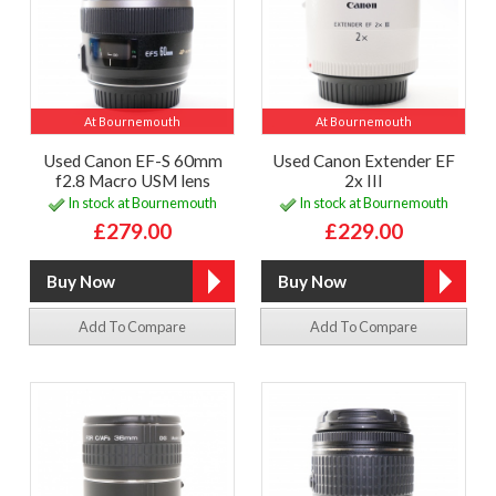
At Bournemouth
At Bournemouth
Used Canon EF-S 60mm
Used Canon Extender EF
f2.8 Macro USM lens
2x III
In stock at Bournemouth
In stock at Bournemouth
£279.00
£229.00
Add To Compare
Add To Compare