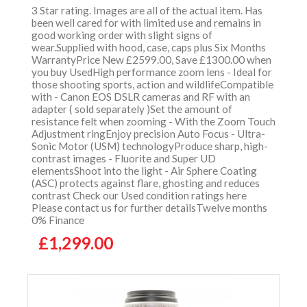
3 Star rating. Images are all of the actual item. Has
been well cared for with limited use and remains in
good working order with slight signs of
wear.Supplied with hood, case, caps plus Six Months
WarrantyPrice New £2599.00, Save £1300.00 when
you buy UsedHigh performance zoom lens - Ideal for
those shooting sports, action and wildlifeCompatible
with - Canon EOS DSLR cameras and RF with an
adapter ( sold separately )Set the amount of
resistance felt when zooming - With the Zoom Touch
Adjustment ringEnjoy precision Auto Focus - Ultra-
Sonic Motor (USM) technologyProduce sharp, high-
contrast images - Fluorite and Super UD
elementsShoot into the light - Air Sphere Coating
(ASC) protects against flare, ghosting and reduces
contrast Check our Used condition ratings here
Please contact us for further detailsTwelve months
0% Finance
£1,299.00