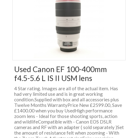
Used Canon EF 100-400mm
f4.5-5.6 L IS II USM lens
4 Star rating. Images are all of the actual item. Has
had very limited use and is in great working
condition.Supplied with box and all accessories plus
Twelve Months WarrantyPrice New £2599.00, Save
£1400.00 when you buy UsedHigh performance
zoom lens - Ideal for those shooting sports, action
and wildlifeCompatible with - Canon EOS DSLR
cameras and RF with an adapter ( sold separately )Set
the amount of resistance felt when zooming - With