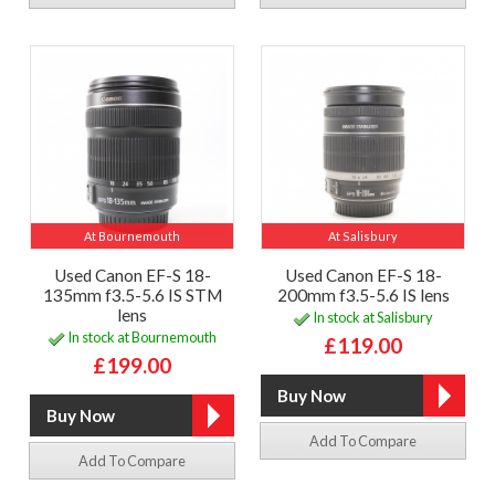
At Bournemouth
At Salisbury
Used Canon EF-S 18-
Used Canon EF-S 18-
135mm f3.5-5.6 IS STM
200mm f3.5-5.6 IS lens
lens
In stock at Salisbury
In stock at Bournemouth
£119.00
£199.00
Add To Compare
Add To Compare