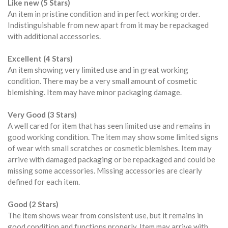
Like new (5 Stars)
An item in pristine condition and in perfect working order.
Indistinguishable from new apart from it may be repackaged
with additional accessories.
Excellent (4 Stars)
An item showing very limited use and in great working
condition. There may be a very small amount of cosmetic
blemishing. Item may have minor packaging damage.
Very Good (3 Stars)
A well cared for item that has seen limited use and remains in
good working condition. The item may show some limited signs
of wear with small scratches or cosmetic blemishes. Item may
arrive with damaged packaging or be repackaged and could be
missing some accessories. Missing accessories are clearly
defined for each item.
Good (2 Stars)
The item shows wear from consistent use, but it remains in
good condition and functions properly. Item may arrive with