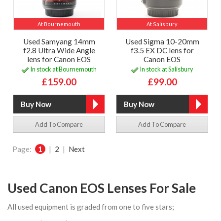
At Bournemouth
At Salisbury
Used Samyang 14mm
Used Sigma 10-20mm
f2.8 Ultra Wide Angle
f3.5 EX DC lens for
lens for Canon EOS
Canon EOS
In stock at Bournemouth
In stock at Salisbury
£159.00
£99.00
Add To Compare
Add To Compare
Page:
1
|
2
|
Next
Used Canon EOS Lenses For Sale
All used equipment is graded from one to five stars;