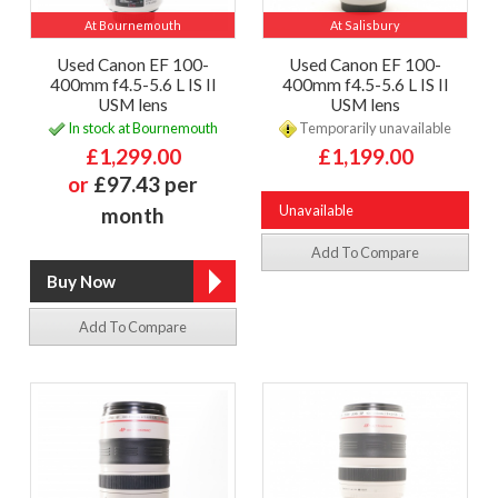
At Bournemouth
At Salisbury
Used Canon EF 100-
Used Canon EF 100-
400mm f4.5-5.6 L IS II
400mm f4.5-5.6 L IS II
USM lens
USM lens
In stock at Bournemouth
Temporarily unavailable
£1,299.00
£1,199.00
or
£97.43 per
Unavailable
month
Add To Compare
Add To Compare