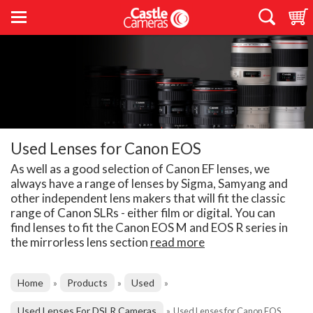
Used Lenses for Canon EOS
As well as a good selection of Canon EF lenses, we
always have a range of lenses by Sigma, Samyang and
other independent lens makers that will fit the classic
range of Canon SLRs - either film or digital. You can
find lenses to fit the Canon EOS M and EOS R series in
the mirrorless lens section
read more
Home
Products
Used
»
»
»
Used Lenses For DSLR Cameras
»
Used Lenses for Canon EOS