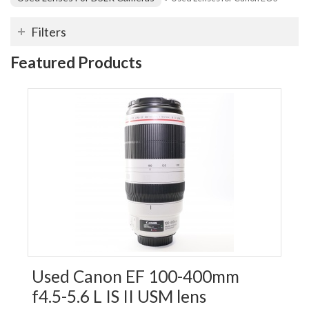
Filters
Featured Products
Used Canon EF 100-400mm
f4.5-5.6 L IS II USM lens