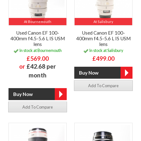
At Bournemouth
At Salisbury
Used Canon EF 100-
Used Canon EF 100-
400mm f4.5-5.6 L IS USM
400mm f4.5-5.6 L IS USM
lens
lens
In stock at Bournemouth
In stock at Salisbury
£569.00
£499.00
or
£42.68 per
month
Add To Compare
Add To Compare