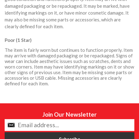
damaged packaging or be repackaged. It may be marked, have
identifying markings on it, or have minor cosmetic damage. It
may also be missing some parts or accessories, which are
clearly defined for each item.
Poor (1 Star)
The item is fairly worn but continues to function properly. Item
may arrive with damaged packaging or be repackaged. Signs of
wear can include aesthetic issues such as scratches, dents and
worn corners. Item may have identifying markings on it or show
other signs of previous use. Item may be missing some parts or
accessories or USB cable. Missing accessories are clearly
defined for each item.
Join Our Newsletter