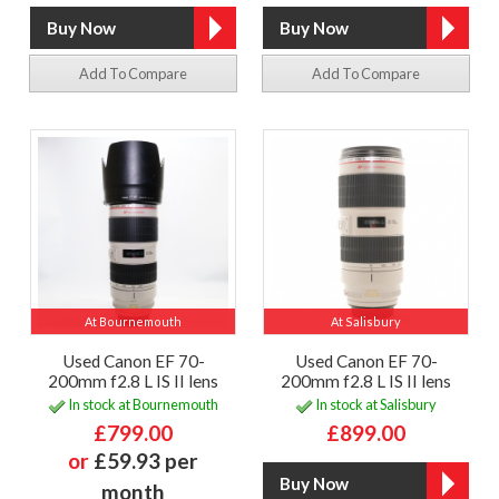
Add To Compare
Add To Compare
At Bournemouth
At Salisbury
Used Canon EF 70-
Used Canon EF 70-
200mm f2.8 L IS II lens
200mm f2.8 L IS II lens
In stock at Bournemouth
In stock at Salisbury
£799.00
£899.00
or
£59.93 per
month