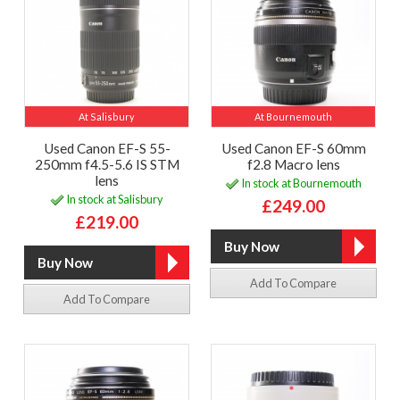
At Salisbury
At Bournemouth
Used Canon EF-S 55-
Used Canon EF-S 60mm
250mm f4.5-5.6 IS STM
f2.8 Macro lens
lens
In stock at Bournemouth
In stock at Salisbury
£249.00
£219.00
Add To Compare
Add To Compare