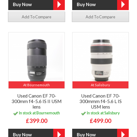
Add To Compare
Add To Compare
At Bournemouth
At Salisbury
Used Canon EF 70-
Used Canon EF 70-
300mm f4-5.6 IS II USM
300mmm f4-5.6 L IS
lens
USM lens
In stock at Bournemouth
In stock at Salisbury
£399.00
£499.00