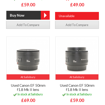
£59.00
£49.00
Unavailable
Add To Compare
Add To Compare
At Salisbury
At Salisbury
Used Canon EF 50mm
Used Canon EF 50mm
f1.8 Mk II lens
f1.8 Mk II lens
In stock at Salisbury
In stock at Salisbury
£69.00
£59.00