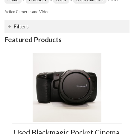
Action Cameras and Video
Filters
Featured Products
Used Blackmagic Pocket Cinema