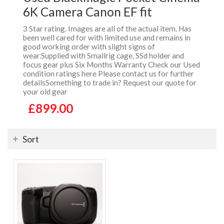
6K Camera Canon EF fit
3 Star rating. Images are all of the actual item. Has
been well cared for with limited use and remains in
good working order with slight signs of
wear.Supplied with Smallrig cage, SSd holder and
focus gear plus Six Months Warranty Check our Used
condition ratings here Please contact us for further
detailsSomething to trade in? Request our quote for
your old gear
£899.00
Sort