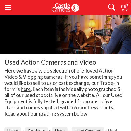
Used Action Cameras and Video
Here we have a wide selection of pre-loved Action,
Video & Vlogging cameras. If you have something you
would like to sell to us or part exchange, our Trade-In
form is
here
. Each item is individually photographed &
all of our used stock is live on the website. All our Used
Equipment is fully tested, graded from one to five
stars and comes supplied with a 6 month warranty.
Read about our grading system below
Home
Products
Used
Used Cameras
»
»
»
»
Used