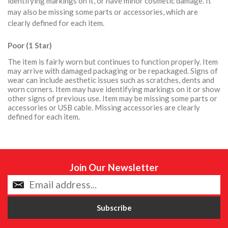
identifying markings on it, or have minor cosmetic damage. It
may also be missing some parts or accessories, which are
clearly defined for each item.
Poor (1 Star)
The item is fairly worn but continues to function properly. Item
may arrive with damaged packaging or be repackaged. Signs of
wear can include aesthetic issues such as scratches, dents and
worn corners. Item may have identifying markings on it or show
other signs of previous use. Item may be missing some parts or
accessories or USB cable. Missing accessories are clearly
defined for each item.
Join Our Newsletter