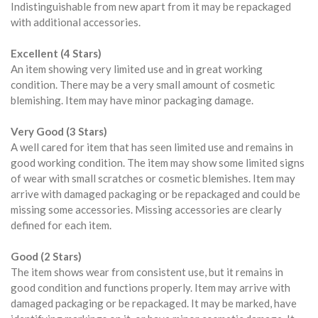
Indistinguishable from new apart from it may be repackaged
with additional accessories.
Excellent (4 Stars)
An item showing very limited use and in great working
condition. There may be a very small amount of cosmetic
blemishing. Item may have minor packaging damage.
Very Good (3 Stars)
A well cared for item that has seen limited use and remains in
good working condition. The item may show some limited signs
of wear with small scratches or cosmetic blemishes. Item may
arrive with damaged packaging or be repackaged and could be
missing some accessories. Missing accessories are clearly
defined for each item.
Good (2 Stars)
The item shows wear from consistent use, but it remains in
good condition and functions properly. Item may arrive with
damaged packaging or be repackaged. It may be marked, have