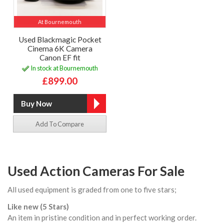
At Bournemouth
Used Blackmagic Pocket
Cinema 6K Camera
Canon EF fit
In stock at Bournemouth
£899.00
Add To Compare
Used Action Cameras For Sale
All used equipment is graded from one to five stars;
Like new (5 Stars)
An item in pristine condition and in perfect working order.