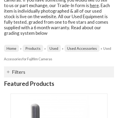
to us or part exchange, our Trade-In form is
here
. Each
item is individually photographed & all of our used
stock is live on the website. All our Used Equipment is
fully tested, graded from one to five stars and comes
supplied with a 6 month warranty. Read about our
grading system below
Home
Products
Used
Used Accessories
»
»
»
»
Used
Accessories for Fujifilm Cameras
Filters
Featured Products