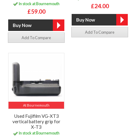
In stock at Bournemouth
£24.00
£59.00
Add To Compare
Add To Compare
At Bournemouth
Used Fujifilm VG-XT3
vertical battery grip for
X-T3
In stock at Bournemouth