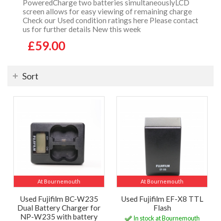
PoweredCharge two batteries simultaneouslyLCD
screen allows for easy viewing of remaining charge
Check our Used condition ratings here Please contact
us for further details New this week
£59.00
Sort
At Bournemouth
At Bournemouth
Used Fujifilm BC-W235
Used Fujifilm EF-X8 TTL
Dual Battery Charger for
Flash
NP-W235 with battery
In stock at Bournemouth