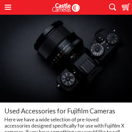
Used Accessories for Fujifilm Cameras
Here we have a wide selection of pre-loved
accessories designed specifically for use with Fujifilm X
cameras. If you have something you would like to sell