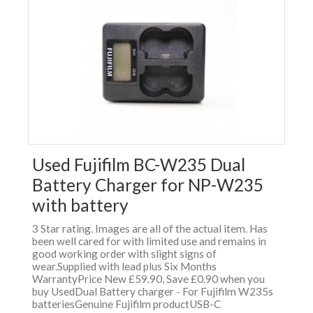
Used Fujifilm BC-W235 Dual
Battery Charger for NP-W235
with battery
3 Star rating. Images are all of the actual item. Has
been well cared for with limited use and remains in
good working order with slight signs of
wear.Supplied with lead plus Six Months
WarrantyPrice New £59.90, Save £0.90 when you
buy UsedDual Battery charger - For Fujifilm W235s
batteriesGenuine Fujifilm productUSB-C