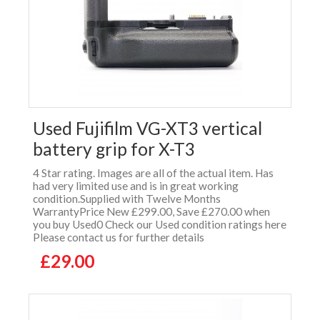
Used Fujifilm VG-XT3 vertical
battery grip for X-T3
4 Star rating. Images are all of the actual item. Has
had very limited use and is in great working
condition.Supplied with Twelve Months
WarrantyPrice New £299.00, Save £270.00 when
you buy Used0 Check our Used condition ratings here
Please contact us for further details
£29.00