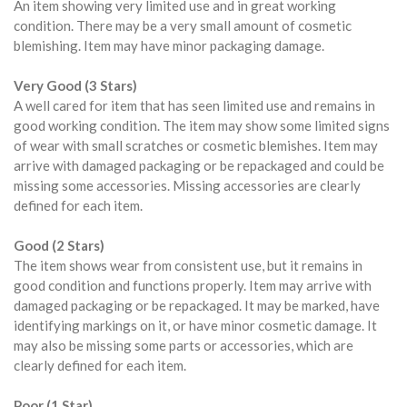
An item showing very limited use and in great working
condition. There may be a very small amount of cosmetic
blemishing. Item may have minor packaging damage.
Very Good (3 Stars)
A well cared for item that has seen limited use and remains in
good working condition. The item may show some limited signs
of wear with small scratches or cosmetic blemishes. Item may
arrive with damaged packaging or be repackaged and could be
missing some accessories. Missing accessories are clearly
defined for each item.
Good (2 Stars)
The item shows wear from consistent use, but it remains in
good condition and functions properly. Item may arrive with
damaged packaging or be repackaged. It may be marked, have
identifying markings on it, or have minor cosmetic damage. It
may also be missing some parts or accessories, which are
clearly defined for each item.
Poor (1 Star)