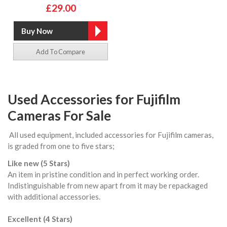
£29.00
Add To Compare
Used Accessories for Fujifilm
Cameras For Sale
All used equipment, included accessories for Fujifilm cameras,
is graded from one to five stars;
Like new (5 Stars)
An item in pristine condition and in perfect working order.
Indistinguishable from new apart from it may be repackaged
with additional accessories.
Excellent (4 Stars)