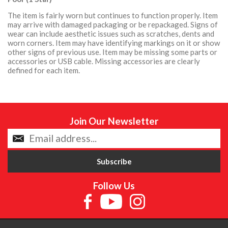
The item is fairly worn but continues to function properly. Item
may arrive with damaged packaging or be repackaged. Signs of
wear can include aesthetic issues such as scratches, dents and
worn corners. Item may have identifying markings on it or show
other signs of previous use. Item may be missing some parts or
accessories or USB cable. Missing accessories are clearly
defined for each item.
Join Our Newsletter
Follow Us