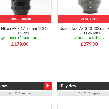
At Bournemouth
At Salisbury
 Nikon AF-S 17-55mm f2.8 G
Used Nikon AF-S 18-300mm 3
ED DX lens
G ED VR lens
In stock at Bournemouth
In stock at Salisbury
£179.00
£279.00
Add To Compare
Add To Compare