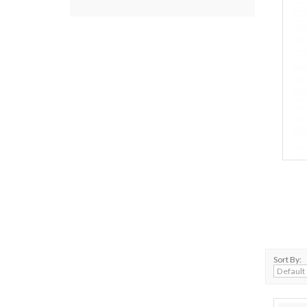
Sort By: