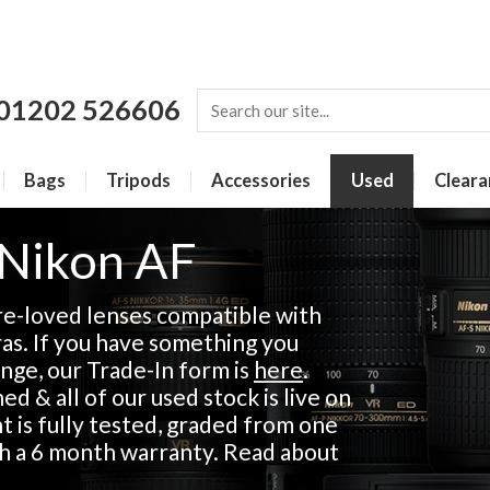
01202 526606
Bags
Tripods
Accessories
Used
Cleara
 Nikon AF
re-loved lenses compatible with
s. If you have something you
ange, our Trade-In form is
here
.
d & all of our used stock is live on
 is fully tested, graded from one
th a 6 month warranty. Read about