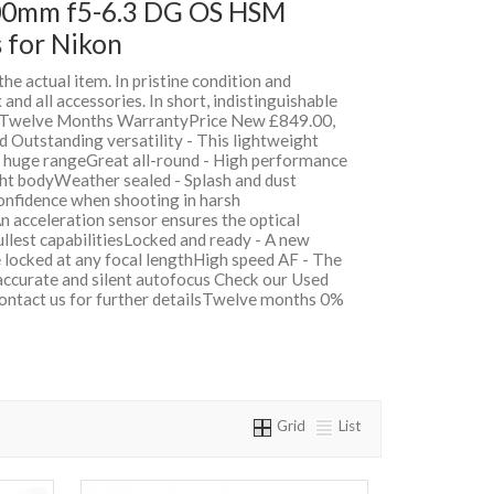
00mm f5-6.3 DG OS HSM
 for Nikon
 the actual item. In pristine condition and
and all accessories. In short, indistinguishable
h Twelve Months WarrantyPrice New £849.00,
Outstanding versatility - This lightweight
 huge rangeGreat all-round - High performance
ght bodyWeather sealed - Splash and dust
confidence when shooting in harsh
n acceleration sensor ensures the optical
fullest capabilitiesLocked and ready - A new
e locked at any focal lengthHigh speed AF - The
accurate and silent autofocus Check our Used
contact us for further detailsTwelve months 0%
Grid
List