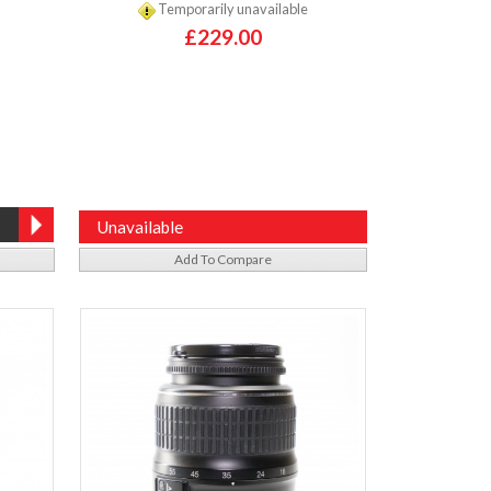
Temporarily unavailable
£229.00
Unavailable
Add To Compare