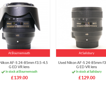
At Bournemouth
At Salisbury
Nikon AF-S 24-85mm f3.5-4.5
Used Nikon AF-S 24-85mm f3
G ED VR lens
G ED VR lens
In stock at Bournemouth
In stock at Salisbury
£139.00
£129.00