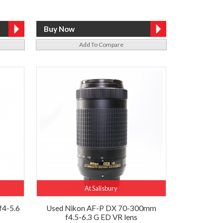
Add To Compare
At Salisbury
f4-5.6
Used Nikon AF-P DX 70-300mm
f4.5-6.3 G ED VR lens