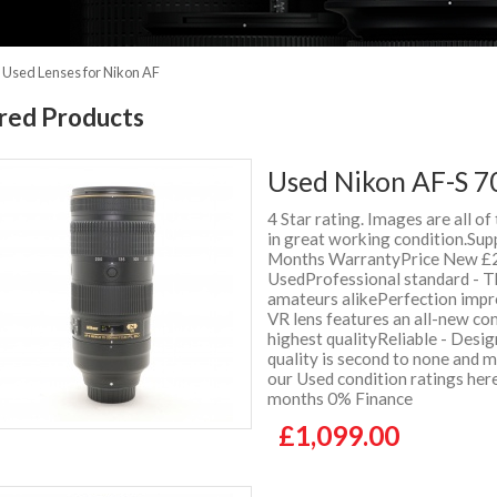
»
Used Lenses for Nikon AF
red Products
Used Nikon AF-S 7
4 Star rating. Images are all of
in great working condition.Supp
Months WarrantyPrice New £2
UsedProfessional standard - The
amateurs alikePerfection imp
VR lens features an all-new co
highest qualityReliable - Desig
quality is second to none and
our Used condition ratings her
months 0% Finance
£1,099.00