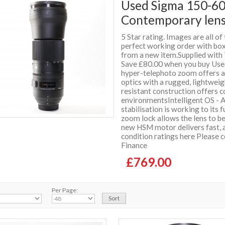
Used Sigma 150-6
Contemporary lens
5 Star rating. Images are all of
perfect working order with box 
from a new item.Supplied wit
Save £80.00 when you buy Used 
hyper-telephoto zoom offers a
optics with a rugged, lightwei
resistant construction offers 
environmentsIntelligent OS - A
stabilisation is working to its 
zoom lock allows the lens to b
new HSM motor delivers fast, 
condition ratings here Please 
Finance
£769.00
Per Page: