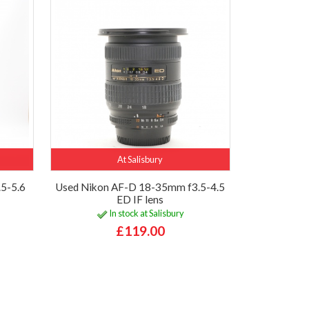
At Salisbury
5-5.6
Used Nikon AF-D 18-35mm f3.5-4.5
ED IF lens
In stock at Salisbury
£119.00