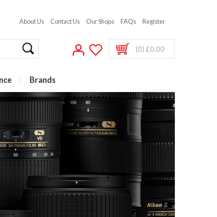
About Us
Contact Us
Our Shops
FAQs
Register
(0) £0.00
nce
Brands