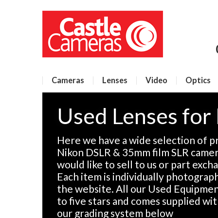
Cameras
Lenses
Video
Optics
Used Lenses for
Here we have a wide selection of p
Nikon DSLR & 35mm film SLR camera
would like to sell to us or part exch
Each item is individually photographe
the website. All our Used Equipment
to five stars and comes supplied wi
our grading system below