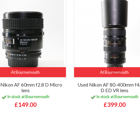
At Bournemouth
At Bournemouth
 Nikon AF 60mm f2.8 D Micro
Used Nikon AF 80-400mm f4.
lens
D ED VR lens
In stock at Bournemouth
In stock at Bournemouth
£149.00
£399.00