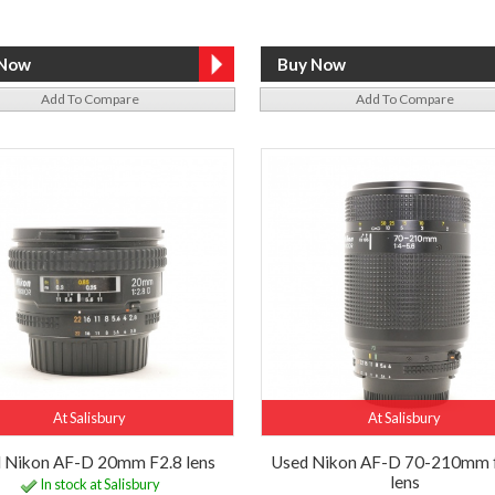
Add To Compare
Add To Compare
At Salisbury
At Salisbury
 Nikon AF-D 20mm F2.8 lens
Used Nikon AF-D 70-210mm 
lens
In stock at Salisbury