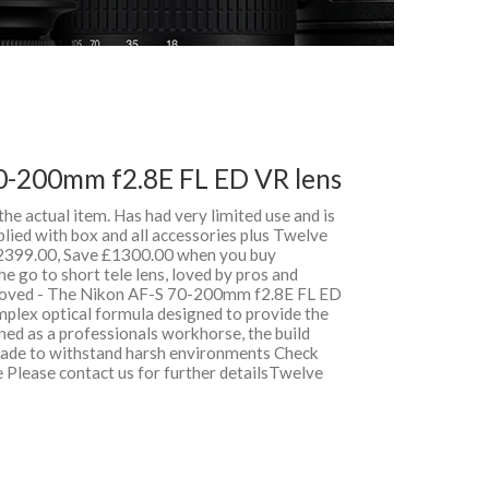
0-200mm f2.8E FL ED VR lens
 the actual item. Has had very limited use and is
lied with box and all accessories plus Twelve
399.00, Save £1300.00 when you buy
 go to short tele lens, loved by pros and
roved - The Nikon AF-S 70-200mm f2.8E FL ED
mplex optical formula designed to provide the
ned as a professionals workhorse, the build
 made to withstand harsh environments Check
e Please contact us for further detailsTwelve