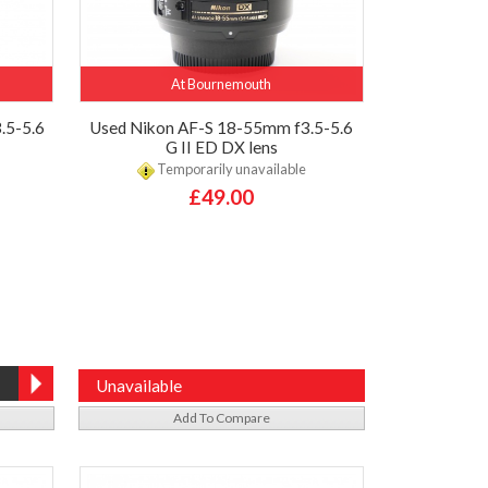
At Bournemouth
.5-5.6
Used Nikon AF-S 18-55mm f3.5-5.6
G II ED DX lens
Temporarily unavailable
£49.00
Unavailable
Add To Compare