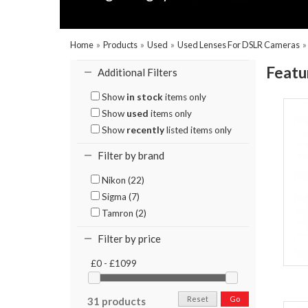
Home
»
Products
»
Used
»
Used Lenses For DSLR Cameras
Featu
Additional Filters
Show
in stock
items only
Show
used
items only
Show
recently
listed items only
Filter by brand
Nikon (22)
Sigma (7)
Tamron (2)
Filter by price
£0 - £1099
Reset
Go
31 products