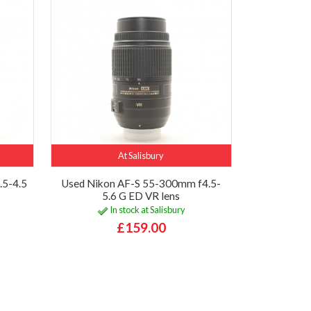
At Salisbury
.5-4.5
Used Nikon AF-S 55-300mm f4.5-
5.6 G ED VR lens
In stock at Salisbury
£159.00