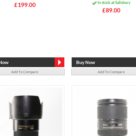
In stock at Salisbury
£199.00
£89.00
Add To Compare
Add To Compare