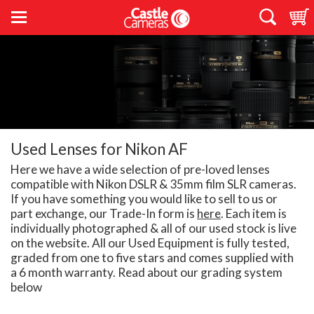
Used Lenses for Nikon AF
Here we have a wide selection of pre-loved lenses
compatible with Nikon DSLR & 35mm film SLR cameras.
If you have something you would like to sell to us or
part exchange, our Trade-In form is
here
. Each item is
individually photographed & all of our used stock is live
on the website. All our Used Equipment is fully tested,
graded from one to five stars and comes supplied with
a 6 month warranty. Read about our grading system
below