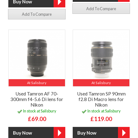
Add To Compare
Add To Compare
At Salisbury
At Salisbury
Used Tamron AF 70-
Used Tamron SP 90mm
300mm f4-5.6 Di lens for
f2.8 Di Macro lens for
Nikon
Nikon
In stock at Salisbury
In stock at Salisbury
£69.00
£119.00