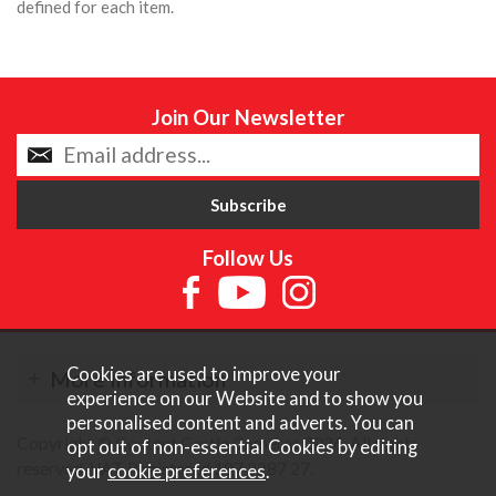
defined for each item.
Join Our Newsletter
Follow Us
Cookies are used to improve your
More Information
experience on our Website and to show you
personalised content and adverts. You can
Copyright © Content Castle Cameras 2026. All rights
opt out of non-essential Cookies by editing
reserved. VAT Registered 187 3287 27.
your
cookie preferences
.