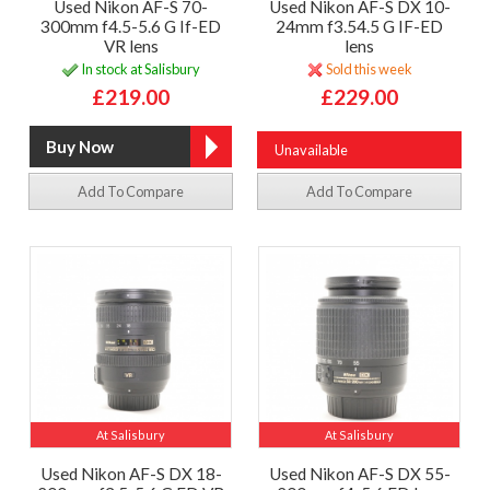
Used Nikon AF-S 70-
Used Nikon AF-S DX 10-
300mm f4.5-5.6 G If-ED
24mm f3.54.5 G IF-ED
VR lens
lens
In stock at Salisbury
Sold this week
£219.00
£229.00
Unavailable
Add To Compare
Add To Compare
At Salisbury
At Salisbury
Used Nikon AF-S DX 18-
Used Nikon AF-S DX 55-