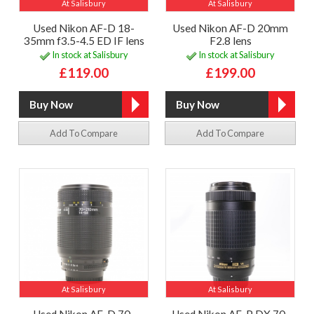
At Salisbury
At Salisbury
Used Nikon AF-D 18-
Used Nikon AF-D 20mm
35mm f3.5-4.5 ED IF lens
F2.8 lens
In stock at Salisbury
In stock at Salisbury
£119.00
£199.00
Add To Compare
Add To Compare
At Salisbury
At Salisbury