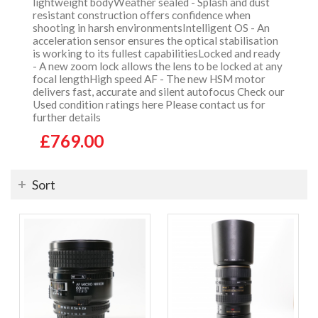
lightweight bodyWeather sealed - Splash and dust
resistant construction offers confidence when
shooting in harsh environmentsIntelligent OS - An
acceleration sensor ensures the optical stabilisation
is working to its fullest capabilitiesLocked and ready
- A new zoom lock allows the lens to be locked at any
focal lengthHigh speed AF - The new HSM motor
delivers fast, accurate and silent autofocus Check our
Used condition ratings here Please contact us for
further details
£769.00
Sort