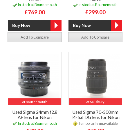
In stock at Bournemouth
In stock at Bournemouth
£769.00
£299.00
Add To Compare
Add To Compare
At Bournemouth
At Salisbury
Used Sigma 24mm f2.8
Used Sigma 70-300mm
AF lens for Nikon
f4-5.6 DG lens for Nikon
In stock at Bournemouth
Temporarily unavailable