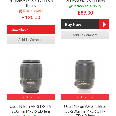
200mm f3.5-5.6 G ED VR
200mm f4-5.6 ED lens
II lens
In stock at Salisbury
Sold this week
£89.00
£130.00
Unavailable
Add To Compare
Add To Compare
At Salisbury
At Salisbury
Used Nikon AF-S DX 55-
Used Nikon AF-S Nikkor
200mm f4-5.6 ED lens
55-200mm f4-5.6G IF-
ED VR lens