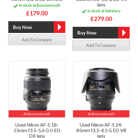
lens
In stock at Bournemouth
In stock at Salisbury
£179.00
£279.00
Add To Compare
Add To Compare
At Bournemouth
At Bournemouth
Used Nikon AF-S 18-
Used Nikon AF-S 24-
55mm f3.5-5.6 G II ED
85mm f3.5-4.5 G ED VR
DX lens
lens