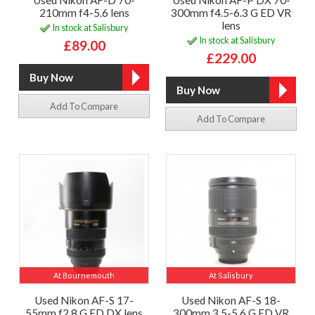
Used Nikon AF-D 70-
Used Nikon AF-P DX 70-
210mm f4-5.6 lens
300mm f4.5-6.3 G ED VR
lens
In stock at Salisbury
In stock at Salisbury
£89.00
£229.00
Add To Compare
Add To Compare
At Bournemouth
At Salisbury
Used Nikon AF-S 17-
Used Nikon AF-S 18-
55mm f2.8 G ED DX lens
300mm 3.5-5.6 G ED VR