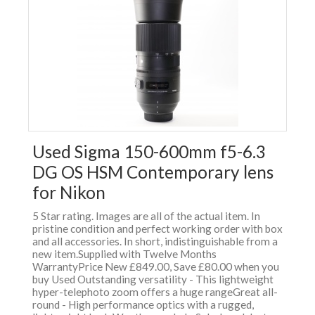
Used Sigma 150-600mm f5-6.3
DG OS HSM Contemporary lens
for Nikon
5 Star rating. Images are all of the actual item. In
pristine condition and perfect working order with box
and all accessories. In short, indistinguishable from a
new item.Supplied with Twelve Months
WarrantyPrice New £849.00, Save £80.00 when you
buy Used Outstanding versatility - This lightweight
hyper-telephoto zoom offers a huge rangeGreat all-
round - High performance optics with a rugged,