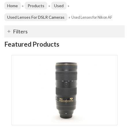
Home
Products
Used
»
»
»
Used Lenses For DSLR Cameras
»
Used Lenses for Nikon AF
Filters
Featured Products