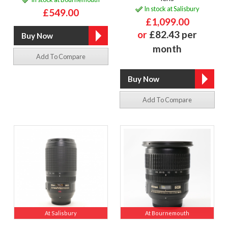
In stock at Salisbury
£549.00
£1,099.00
or
£82.43 per
month
Add To Compare
Add To Compare
At Salisbury
At Bournemouth