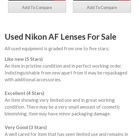
Add To Compare
Add To Compare
Used Nikon AF Lenses For Sale
All used equipment is graded from one to five stars;
Like new (5 Stars)
An item in pristine condition and in perfect working order.
Indistinguishable from new apart from it may be repackaged
with additional accessories.
Excellent (4 Stars)
An item showing very limited use and in great working
condition. There may be a very small amount of cosmetic
blemishing. Item may have minor packaging damage.
Very Good (3 Stars)
A well cared for item that has seen limited use and remains in