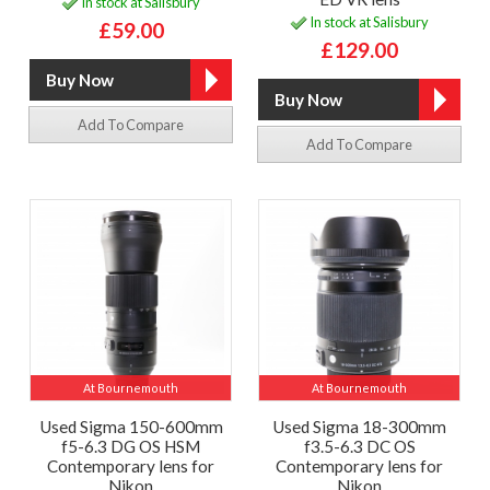
In stock at Salisbury
In stock at Salisbury
£59.00
£129.00
Add To Compare
Add To Compare
At Bournemouth
At Bournemouth
Used Sigma 150-600mm
Used Sigma 18-300mm
f5-6.3 DG OS HSM
f3.5-6.3 DC OS
Contemporary lens for
Contemporary lens for
Nikon
Nikon