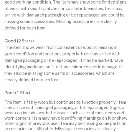
good working condition. The item may show some limited signs
of wear with small scratches or cosmetic blemishes. Item may
arrive with damaged packaging or be repackaged and could be
missing some accessories. Missing accessories are clearly
defined for each item.
Good (2 Stars)
The item shows wear from consistent use, but it remains in
good condition and functions properly. Item may arrive with
damaged packaging or be repackaged. It may be marked, have
identifying markings on it, or have minor cosmetic damage. It
may also be missing some parts or accessories, which are
clearly defined for each item.
Poor (1 Star)
The item is fairly worn but continues to function properly. Item
may arrive with damaged packaging or be repackaged. Signs of
wear can include aesthetic issues such as scratches, dents and
worn corners. Item may have identifying markings on it or show
other signs of previous use. Item may be missing some parts or
accessories or USB cable. Missing accessories are clearly