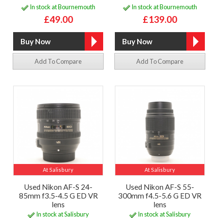
In stock at Bournemouth
In stock at Bournemouth
£49.00
£139.00
Add To Compare
Add To Compare
At Salisbury
At Salisbury
Used Nikon AF-S 24-
Used Nikon AF-S 55-
85mm f3.5-4.5 G ED VR
300mm f4.5-5.6 G ED VR
lens
lens
In stock at Salisbury
In stock at Salisbury