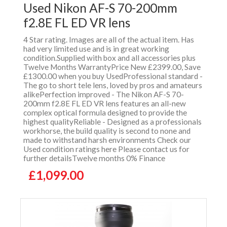
Used Nikon AF-S 70-200mm
f2.8E FL ED VR lens
4 Star rating. Images are all of the actual item. Has
had very limited use and is in great working
condition.Supplied with box and all accessories plus
Twelve Months WarrantyPrice New £2399.00, Save
£1300.00 when you buy UsedProfessional standard -
The go to short tele lens, loved by pros and amateurs
alikePerfection improved - The Nikon AF-S 70-
200mm f2.8E FL ED VR lens features an all-new
complex optical formula designed to provide the
highest qualityReliable - Designed as a professionals
workhorse, the build quality is second to none and
made to withstand harsh environments Check our
Used condition ratings here Please contact us for
further detailsTwelve months 0% Finance
£1,099.00