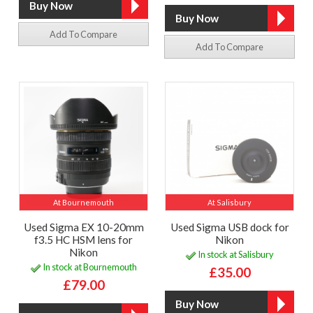
Add To Compare
Add To Compare
At Bournemouth
At Salisbury
Used Sigma EX 10-20mm
Used Sigma USB dock for
f3.5 HC HSM lens for
Nikon
Nikon
In stock at Salisbury
In stock at Bournemouth
£35.00
£79.00