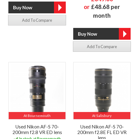
or
£48.68 per
month
Add To Compare
Add To Compare
At Bournemouth
At Salisbury
Used Nikon AF-S 70-
Used Nikon AF-S 70-
200mm f2.8 VR ED lens
200mm f2.8E FL ED VR
lens
In stock at Bournemouth