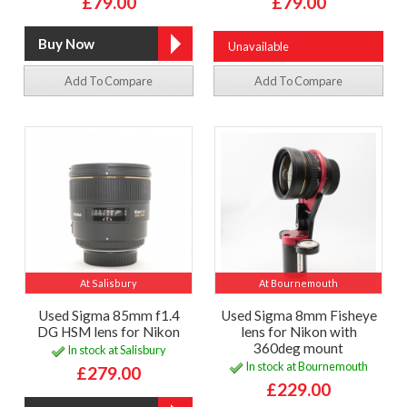
£79.00
£79.00
Unavailable
Add To Compare
Add To Compare
At Salisbury
At Bournemouth
Used Sigma 85mm f1.4
Used Sigma 8mm Fisheye
DG HSM lens for Nikon
lens for Nikon with
360deg mount
In stock at Salisbury
In stock at Bournemouth
£279.00
£229.00