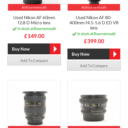
At Bournemouth
At Bournemouth
Used Nikon AF 60mm
Used Nikon AF 80-
f2.8 D Micro lens
400mm f4.5-5.6 D ED VR
lens
In stock at Bournemouth
In stock at Bournemouth
£149.00
£399.00
Add To Compare
Add To Compare