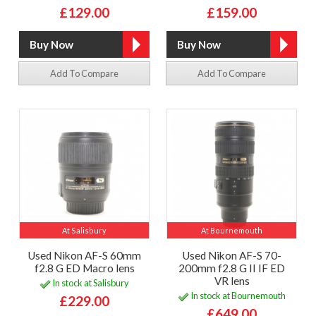
£129.00
£159.00
Add To Compare
Add To Compare
At Salisbury
At Bournemouth
Used Nikon AF-S 60mm
Used Nikon AF-S 70-
f2.8 G ED Macro lens
200mm f2.8 G II IF ED
VR lens
In stock at Salisbury
In stock at Bournemouth
£229.00
£649.00