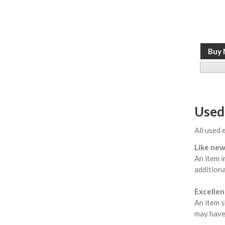
Used
All used 
Like new
An item i
additiona
Excellent
An item s
may have