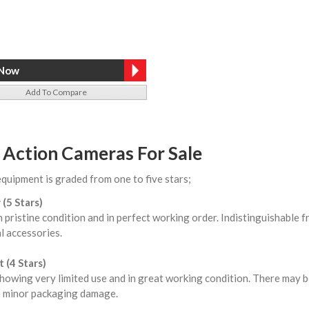
Add To Compare
 Action Cameras For Sale
equipment is graded from one to five stars;
 (5 Stars)
n pristine condition and in perfect working order. Indistinguishable
l accessories.
 (4 Stars)
howing very limited use and in great working condition. There may b
 minor packaging damage.