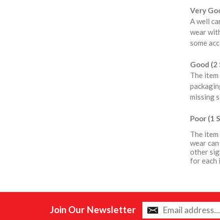
Very Goo
A well ca
wear with
some acce
Good (2 
The item 
packaging
missing s
Poor (1 S
The item 
wear can 
other sig
for each 
Join Our Newsletter