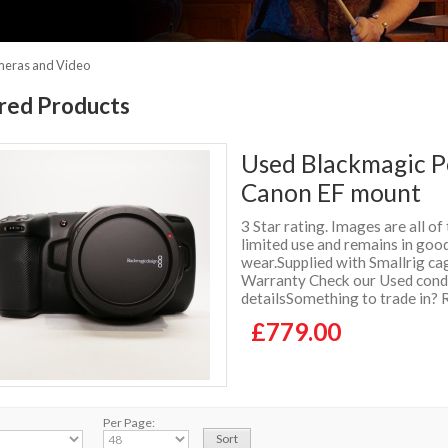
meras and Video
red Products
Used Blackmagic 
Canon EF mount
3 Star rating. Images are all of
limited use and remains in good
wear.Supplied with Smallrig ca
Warranty Check our Used condit
detailsSomething to trade in? 
£779.00
Per Page: