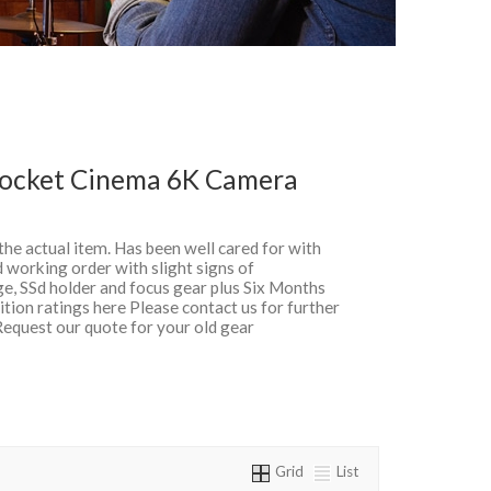
Pocket Cinema 6K Camera
 the actual item. Has been well cared for with
 working order with slight signs of
ge, SSd holder and focus gear plus Six Months
ion ratings here Please contact us for further
Request our quote for your old gear
Grid
List