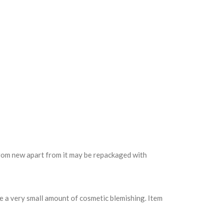
 from new apart from it may be repackaged with
e a very small amount of cosmetic blemishing. Item