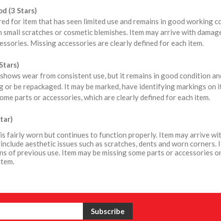
d (3 Stars)
red for item that has seen limited use and remains in good working 
 small scratches or cosmetic blemishes. Item may arrive with damag
ssories. Missing accessories are clearly defined for each item.
Stars)
shows wear from consistent use, but it remains in good condition a
 or be repackaged. It may be marked, have identifying markings on i
ome parts or accessories, which are clearly defined for each item.
tar)
is fairly worn but continues to function properly. Item may arrive 
include aesthetic issues such as scratches, dents and worn corners. 
ns of previous use. Item may be missing some parts or accessories or
item.