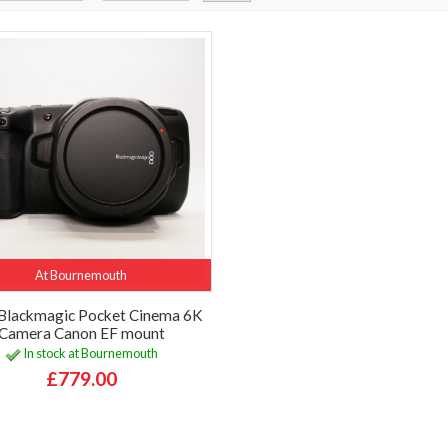
At Bournemouth
Blackmagic Pocket Cinema 6K
Camera Canon EF mount
In stock at Bournemouth
£779.00