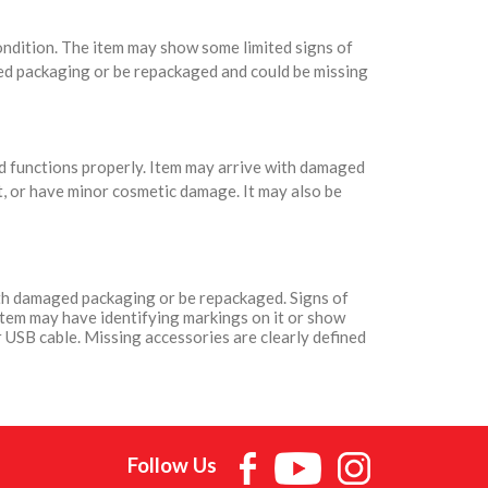
condition. The item may show some limited signs of
ed packaging or be repackaged and could be missing
nd functions properly. Item may arrive with damaged
t, or have minor cosmetic damage. It may also be
with damaged packaging or be repackaged. Signs of
Item may have identifying markings on it or show
 USB cable. Missing accessories are clearly defined
Follow Us