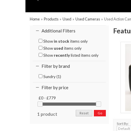
Home
»
Products
»
Used
»
Used Cameras
»
Used Action Ca
Featu
Additional Filters
Show
in stock
items only
Show
used
items only
Show
recently
listed items only
Filter by brand
Sundry (1)
Filter by price
£0 - £779
Reset
Go
1 product
Sort By: