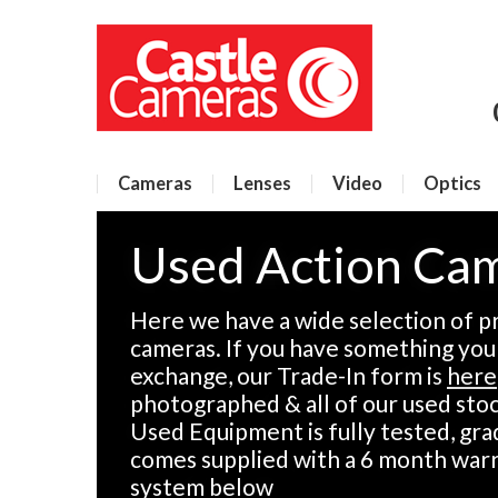
Cameras
Lenses
Video
Optics
Used Action Cam
Here we have a wide selection of p
cameras. If you have something you w
exchange, our Trade-In form is
here
photographed & all of our used stock
Used Equipment is fully tested, gra
comes supplied with a 6 month warr
system below