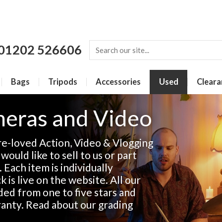
01202 526606
Bags
Tripods
Accessories
Used
Cleara
eras and Video
re-loved Action, Video & Vlogging
ould like to sell to us or part
. Each item is individually
 is live on the website. All our
ded from one to five stars and
anty. Read about our grading