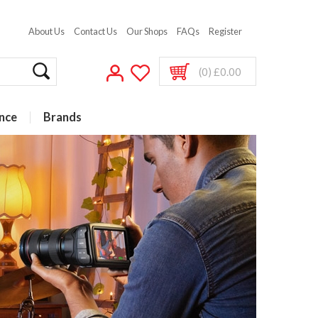
About Us
Contact Us
Our Shops
FAQs
Register
(0) £0.00
nce
Brands