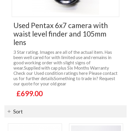
Used Pentax 6x7 camera with
waist level finder and 105mm
lens
3 Star rating. Images are all of the actual item. Has
been well cared for with limited use and remains in
good working order with slight signs of
wear.Supplied with cap plus Six Months Warranty
Check our Used condition ratings here Please contact
us for further detailsSomething to trade in? Request
our quote for your old gear
£699.00
Sort