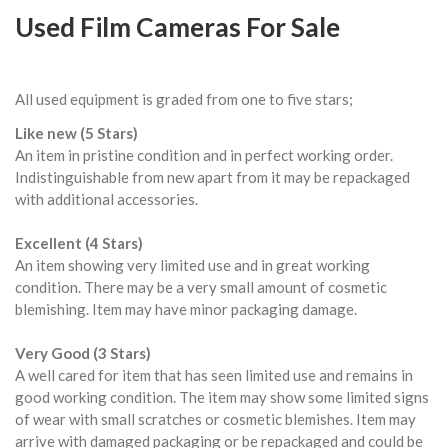
Used Film Cameras For Sale
All used equipment is graded from one to five stars;
Like new (5 Stars)
An item in pristine condition and in perfect working order.
Indistinguishable from new apart from it may be repackaged
with additional accessories.
Excellent (4 Stars)
An item showing very limited use and in great working
condition. There may be a very small amount of cosmetic
blemishing. Item may have minor packaging damage.
Very Good (3 Stars)
A well cared for item that has seen limited use and remains in
good working condition. The item may show some limited signs
of wear with small scratches or cosmetic blemishes. Item may
arrive with damaged packaging or be repackaged and could be