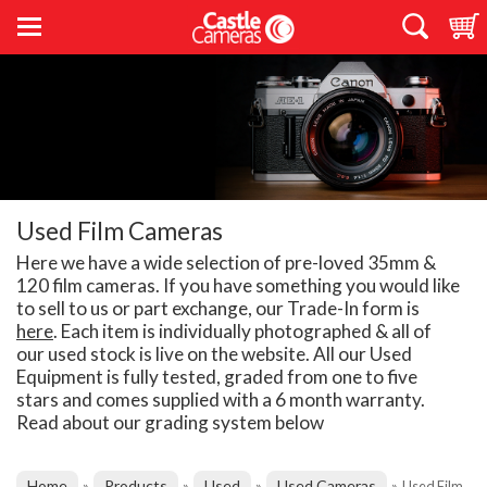
Used Film Cameras
Here we have a wide selection of pre-loved 35mm &
120 film cameras. If you have something you would like
to sell to us or part exchange, our Trade-In form is
here
. Each item is individually photographed & all of
our used stock is live on the website. All our Used
Equipment is fully tested, graded from one to five
stars and comes supplied with a 6 month warranty.
Read about our grading system below
Home
Products
Used
Used Cameras
»
»
»
»
Used Film