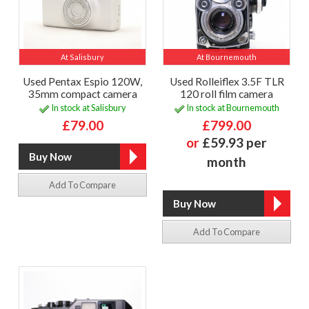
At Salisbury
At Bournemouth
Used Pentax Espio 120W,
Used Rolleiflex 3.5F TLR
35mm compact camera
120 roll film camera
In stock at Salisbury
In stock at Bournemouth
£79.00
£799.00
or
£59.93 per
month
Add To Compare
Add To Compare