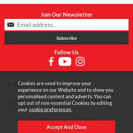
Join Our Newsletter
Follow Us
Cookies are used to improve your
More Information
experience on our Website and to show you
personalised content and adverts. You can
Copyright © Content Castle Cameras 2026. All rights
opt out of non-essential Cookies by editing
reserved. VAT Registered 187 3287 27.
your
cookie preferences
.
Ecommerce Website Design by Iconography Ltd
.