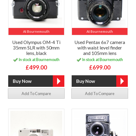
At Bournemouth
At Bournemouth
Used Olympus OM-4 Ti
Used Pentax 6x7 camera
35mm SLR with 50mm
with waist level finder
lens, black
and 105mm lens
In stock at Bournemouth
In stock at Bournemouth
£499.00
£699.00
Add To Compare
Add To Compare