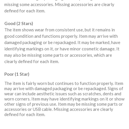
missing some accessories. Missing accessories are clearly
defined for each item.
Good (2 Stars)
The item shows wear from consistent use, but it remains in
good condition and functions properly. Item may arrive with
damaged packaging or be repackaged. It may be marked, have
identifying markings on it, or have minor cosmetic damage. It
may also be missing some parts or accessories, which are
clearly defined for each item.
Poor (1 Star)
The item is fairly worn but continues to function properly. Item
may arrive with damaged packaging or be repackaged. Signs of
wear can include aesthetic issues such as scratches, dents and
worn corners. Item may have identifying markings on it or show
other signs of previous use. Item may be missing some parts or
accessories or USB cable. Missing accessories are clearly
defined for each item.