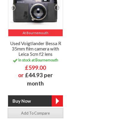
At Bournemouth
Used Voigtlander Bessa R
35mm film camera with
Leica 5cm f2 lens
In stock at Bournemouth
£599.00
or
£44.93 per
month
Add To Compare