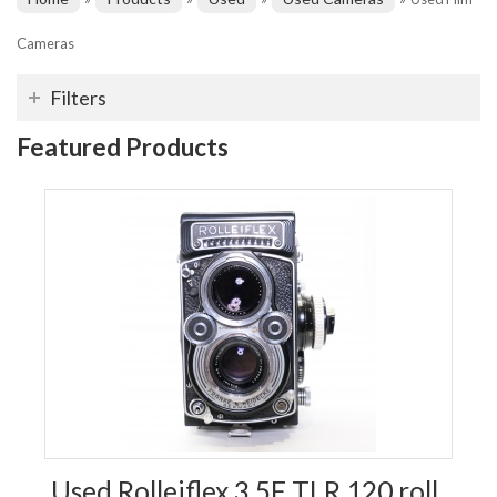
Cameras
Filters
Featured Products
Used Rolleiflex 3.5F TLR 120 roll