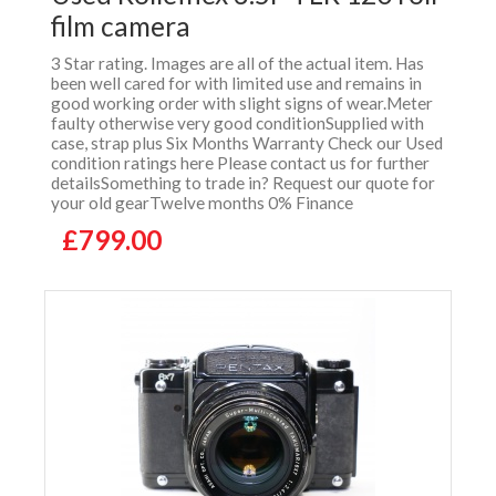
film camera
3 Star rating. Images are all of the actual item. Has
been well cared for with limited use and remains in
good working order with slight signs of wear.Meter
faulty otherwise very good conditionSupplied with
case, strap plus Six Months Warranty Check our Used
condition ratings here Please contact us for further
detailsSomething to trade in? Request our quote for
your old gearTwelve months 0% Finance
£799.00