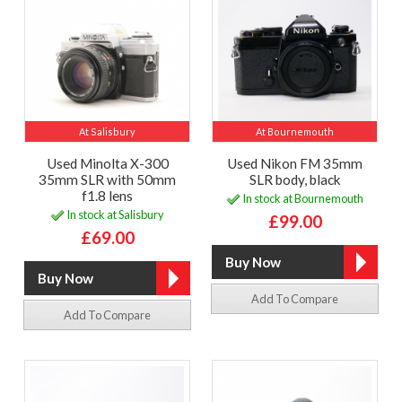
At Salisbury
At Bournemouth
Used Minolta X-300
Used Nikon FM 35mm
35mm SLR with 50mm
SLR body, black
f1.8 lens
In stock at Bournemouth
In stock at Salisbury
£99.00
£69.00
Add To Compare
Add To Compare