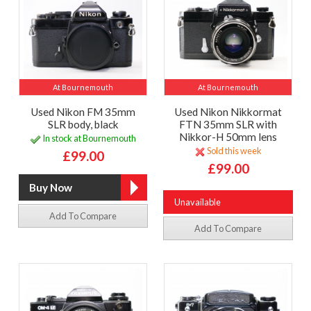
At Bournemouth
At Bournemouth
Used Nikon FM 35mm
Used Nikon Nikkormat
SLR body, black
FTN 35mm SLR with
Nikkor-H 50mm lens
In stock at Bournemouth
Sold this week
£99.00
£99.00
Unavailable
Add To Compare
Add To Compare