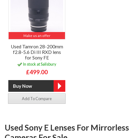
Make us an offer
Used Tamron 28-200mm
f2.8-5.6 Di III RXD lens
for Sony FE
In stock at Salisbury
£499.00
Add To Compare
Used Sony E Lenses For Mirrorless
Cameras For Sale