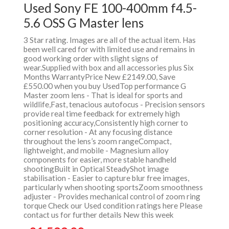
Used Sony FE 100-400mm f4.5-
5.6 OSS G Master lens
3 Star rating. Images are all of the actual item. Has
been well cared for with limited use and remains in
good working order with slight signs of
wear.Supplied with box and all accessories plus Six
Months WarrantyPrice New £2149.00, Save
£550.00 when you buy UsedTop performance G
Master zoom lens - That is ideal for sports and
wildlife,Fast, tenacious autofocus - Precision sensors
provide real time feedback for extremely high
positioning accuracy,Consistently high corner to
corner resolution - At any focusing distance
throughout the lens’s zoom rangeCompact,
lightweight, and mobile - Magnesium alloy
components for easier, more stable handheld
shootingBuilt in Optical SteadyShot image
stabilisation - Easier to capture blur free images,
particularly when shooting sportsZoom smoothness
adjuster - Provides mechanical control of zoom ring
torque Check our Used condition ratings here Please
contact us for further details New this week