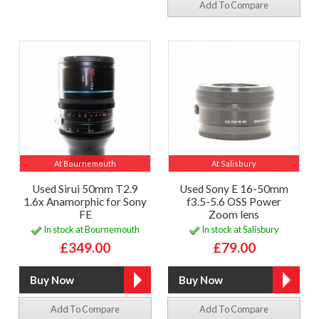
Add To Compare
At Bournemouth
At Salisbury
Used Sirui 50mm T2.9
Used Sony E 16-50mm
1.6x Anamorphic for Sony
f3.5-5.6 OSS Power
FE
Zoom lens
In stock at Bournemouth
In stock at Salisbury
£349.00
£79.00
Add To Compare
Add To Compare