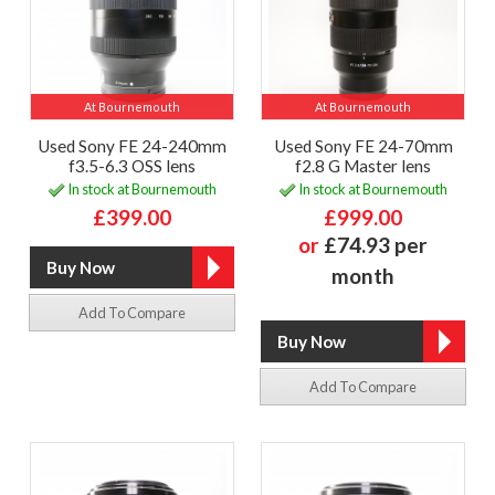
At Bournemouth
At Bournemouth
Used Sony FE 24-240mm
Used Sony FE 24-70mm
f3.5-6.3 OSS lens
f2.8 G Master lens
In stock at Bournemouth
In stock at Bournemouth
£399.00
£999.00
or
£74.93 per
month
Add To Compare
Add To Compare