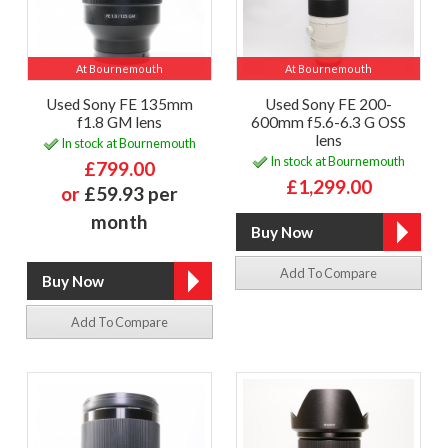
At Bournemouth
At Bournemouth
Used Sony FE 135mm
Used Sony FE 200-
f1.8 GM lens
600mm f5.6-6.3 G OSS
lens
In stock at Bournemouth
In stock at Bournemouth
£799.00
£1,299.00
or
£59.93 per
month
Add To Compare
Add To Compare