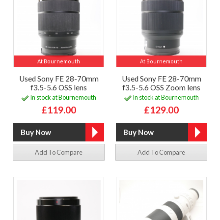
At Bournemouth
At Bournemouth
Used Sony FE 28-70mm
Used Sony FE 28-70mm
f3.5-5.6 OSS lens
f3.5-5.6 OSS Zoom lens
In stock at Bournemouth
In stock at Bournemouth
£119.00
£129.00
Add To Compare
Add To Compare