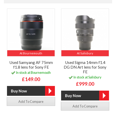
At Bournemouth
At Salisbury
Used Samyang AF 75mm
Used Sigma 14mm f1.4
f1.8 lens for Sony FE
DG DN Art lens for Sony
FE
In stock at Bournemouth
In stock at Salisbury
£149.00
£999.00
Add To Compare
Add To Compare