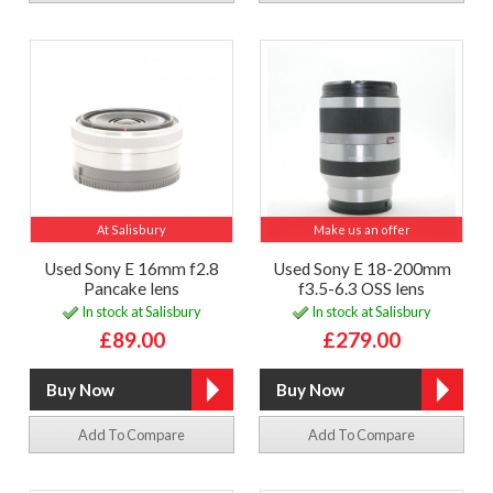
At Salisbury
Make us an offer
Used Sony E 16mm f2.8
Used Sony E 18-200mm
Pancake lens
f3.5-6.3 OSS lens
In stock at Salisbury
In stock at Salisbury
£89.00
£279.00
Add To Compare
Add To Compare