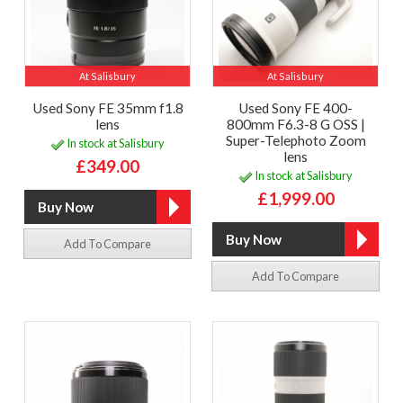
At Salisbury
At Salisbury
Used Sony FE 35mm f1.8
Used Sony FE 400-
lens
800mm F6.3-8 G OSS |
Super-Telephoto Zoom
In stock at Salisbury
lens
£349.00
In stock at Salisbury
£1,999.00
Add To Compare
Add To Compare