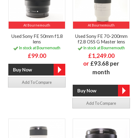
At Bournemouth
At Bournemouth
Used Sony FE 50mm f1.8
Used Sony FE 70-200mm
lens
f2.8 OSS G Master lens
In stock at Bournemouth
In stock at Bournemouth
£99.00
£1,249.00
or
£93.68 per
month
Add To Compare
Add To Compare