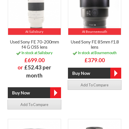
At Salisbury
At Bournemouth
Used Sony FE 70-200mm
Used Sony FE 85mm f1.8
f4 G OSS lens
lens
In stock at Salisbury
In stock at Bournemouth
£699.00
£379.00
or
£52.43 per
month
Add To Compare
Add To Compare