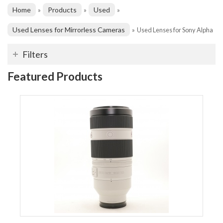
Home
Products
Used
»
»
»
Used Lenses for Mirrorless Cameras
»
Used Lenses for Sony Alpha
Filters
Featured Products