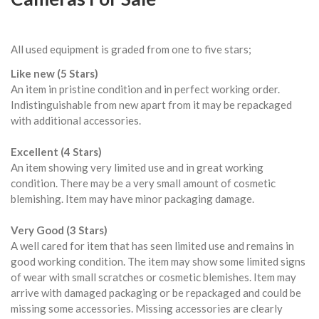
All used equipment is graded from one to five stars;
Like new (5 Stars)
An item in pristine condition and in perfect working order.
Indistinguishable from new apart from it may be repackaged
with additional accessories.
Excellent (4 Stars)
An item showing very limited use and in great working
condition. There may be a very small amount of cosmetic
blemishing. Item may have minor packaging damage.
Very Good (3 Stars)
A well cared for item that has seen limited use and remains in
good working condition. The item may show some limited signs
of wear with small scratches or cosmetic blemishes. Item may
arrive with damaged packaging or be repackaged and could be
missing some accessories. Missing accessories are clearly