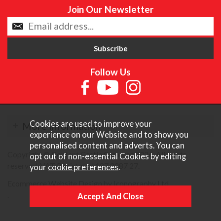
Join Our Newsletter
Follow Us
Cookies are used to improve your
More Information
experience on our Website and to show you
personalised content and adverts. You can
Copyright © Content Castle Cameras 2026. All rights
opt out of non-essential Cookies by editing
reserved. VAT Registered 187 3287 27.
your
cookie preferences
.
Ecommerce Website Design by Iconography Ltd
.