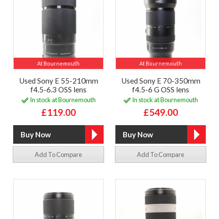
At Bournemouth
At Bournemouth
Used Sony E 55-210mm
Used Sony E 70-350mm
f4.5-6.3 OSS lens
f4.5-6 G OSS lens
In stock at Bournemouth
In stock at Bournemouth
£119.00
£549.00
Add To Compare
Add To Compare