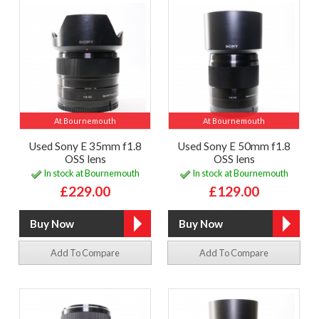
At Bournemouth
At Bournemouth
Used Sony E 35mm f1.8
Used Sony E 50mm f1.8
OSS lens
OSS lens
In stock at Bournemouth
In stock at Bournemouth
£229.00
£129.00
Add To Compare
Add To Compare