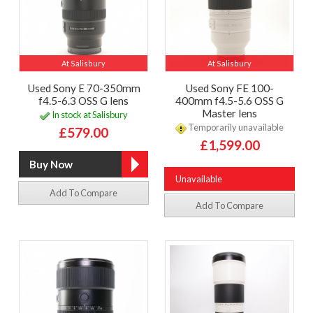
At Salisbury
At Salisbury
Used Sony E 70-350mm
Used Sony FE 100-
f4.5-6.3 OSS G lens
400mm f4.5-5.6 OSS G
Master lens
In stock at Salisbury
Temporarily unavailable
£579.00
£1,599.00
Unavailable
Add To Compare
Add To Compare