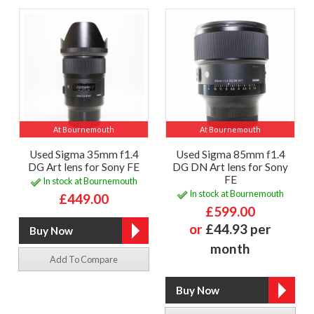
At Bournemouth
At Bournemouth
Used Sigma 35mm f1.4
Used Sigma 85mm f1.4
DG Art lens for Sony FE
DG DN Art lens for Sony
FE
In stock at Bournemouth
In stock at Bournemouth
£449.00
£599.00
or
£44.93 per
month
Add To Compare