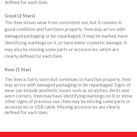
defined for each item.
Good (2 Stars)
The item shows wear from consistent use, but it remains in
good condition and functions properly. Item may arrive with
damaged packaging or be repackaged. It may be marked, have
identifying markings on it, or have minor cosmetic damage. It
may also be missing some parts or accessories, which are
clearly defined for each item.
Poor (1 Star)
The item is fairly worn but continues to function properly. Item
may arrive with damaged packaging or be repackaged. Signs of
wear can include aesthetic issues such as scratches, dents and
worn corners. Item may have identifying markings on it or show
other signs of previous use. Item may be missing some parts or
accessories or USB cable. Missing accessories are clearly
defined for each item.