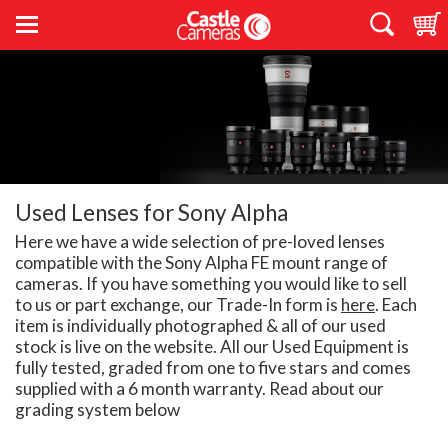
Used Lenses for Sony Alpha
Here we have a wide selection of pre-loved lenses
compatible with the Sony Alpha FE mount range of
cameras. If you have something you would like to sell
to us or part exchange, our Trade-In form is
here
. Each
item is individually photographed & all of our used
stock is live on the website. All our Used Equipment is
fully tested, graded from one to five stars and comes
supplied with a 6 month warranty. Read about our
grading system below