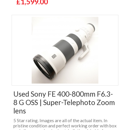
£1,599.00
Used Sony FE 400-800mm F6.3-
8 G OSS | Super-Telephoto Zoom
lens
5 Star rating. Images are all of the actual item. In
pristine condition and perfect working order with box