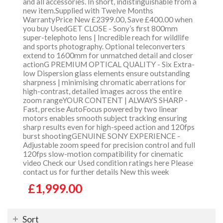
and all accessories. In short, indistinguishable from a
new item.Supplied with Twelve Months
WarrantyPrice New £2399.00, Save £400.00 when
you buy UsedGET CLOSE - Sony’s first 800mm
super-telephoto lens | Incredible reach for wildlife
and sports photography. Optional teleconverters
extend to 1600mm for unmatched detail and closer
actionG PREMIUM OPTICAL QUALITY - Six Extra-
low Dispersion glass elements ensure outstanding
sharpness | minimising chromatic aberrations for
high-contrast, detailed images across the entire
zoom rangeYOUR CONTENT | ALWAYS SHARP -
Fast, precise AutoFocus powered by two linear
motors enables smooth subject tracking ensuring
sharp results even for high-speed action and 120fps
burst shootingGENUINE SONY EXPERIENCE -
Adjustable zoom speed for precision control and full
120fps slow-motion compatibility for cinematic
video Check our Used condition ratings here Please
contact us for further details New this week
£1,999.00
Sort