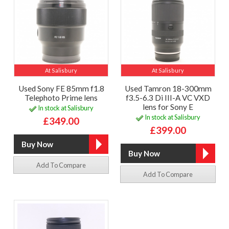
At Salisbury
At Salisbury
Used Sony FE 85mm f1.8
Used Tamron 18-300mm
Telephoto Prime lens
f3.5-6.3 Di III-A VC VXD
lens for Sony E
In stock at Salisbury
In stock at Salisbury
£349.00
£399.00
Add To Compare
Add To Compare