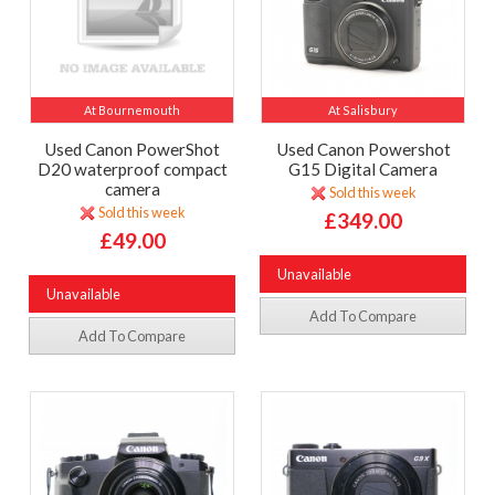
At Bournemouth
At Salisbury
Used Canon PowerShot
Used Canon Powershot
D20 waterproof compact
G15 Digital Camera
camera
Sold this week
Sold this week
£349.00
£49.00
Unavailable
Unavailable
Add To Compare
Add To Compare