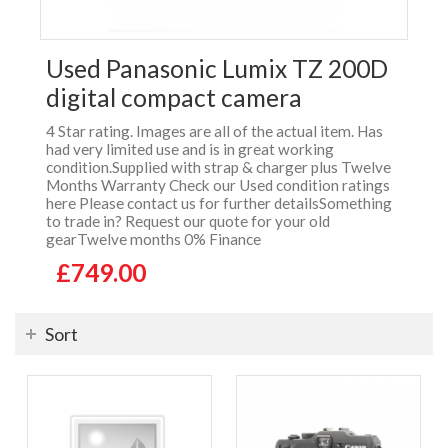
Used Panasonic Lumix TZ 200D
digital compact camera
4 Star rating. Images are all of the actual item. Has
had very limited use and is in great working
condition.Supplied with strap & charger plus Twelve
Months Warranty Check our Used condition ratings
here Please contact us for further detailsSomething
to trade in? Request our quote for your old
gearTwelve months 0% Finance
£749.00
Sort