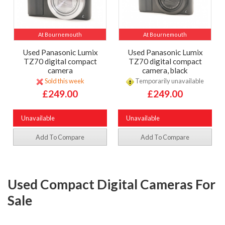
At Bournemouth
At Bournemouth
Used Panasonic Lumix
Used Panasonic Lumix
TZ70 digital compact
TZ70 digital compact
camera
camera, black
Sold this week
Temporarily unavailable
£249.00
£249.00
Unavailable
Unavailable
Add To Compare
Add To Compare
Used Compact Digital Cameras For
Sale