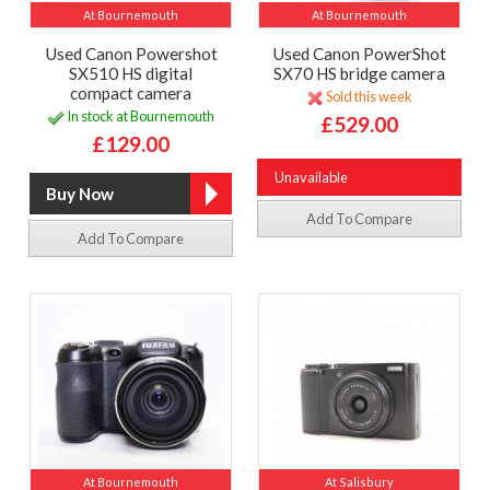
At Bournemouth
At Bournemouth
Used Canon Powershot
Used Canon PowerShot
SX510 HS digital
SX70 HS bridge camera
compact camera
Sold this week
In stock at Bournemouth
£529.00
£129.00
Unavailable
Add To Compare
Add To Compare
At Bournemouth
At Salisbury