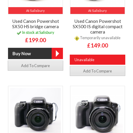
At Salisbury
At Salisbury
Used Canon Powershot
Used Canon Powershot
SX50 HS bridge camera
SX500 IS digital compact
camera
In stock at Salisbury
Temporarily unavailable
£199.00
£149.00
Unavailable
Add To Compare
Add To Compare