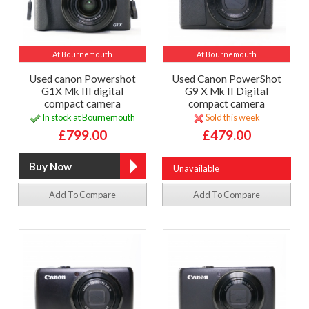
At Bournemouth
At Bournemouth
Used canon Powershot
Used Canon PowerShot
G1X Mk III digital
G9 X Mk II Digital
compact camera
compact camera
In stock at Bournemouth
Sold this week
£799.00
£479.00
Unavailable
Add To Compare
Add To Compare