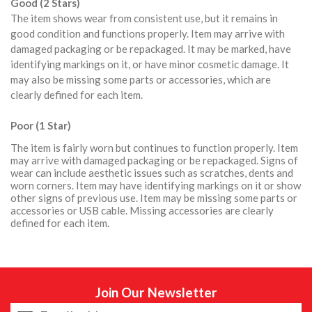
Good (2 Stars)
The item shows wear from consistent use, but it remains in
good condition and functions properly. Item may arrive with
damaged packaging or be repackaged. It may be marked, have
identifying markings on it, or have minor cosmetic damage. It
may also be missing some parts or accessories, which are
clearly defined for each item.
Poor (1 Star)
The item is fairly worn but continues to function properly. Item
may arrive with damaged packaging or be repackaged. Signs of
wear can include aesthetic issues such as scratches, dents and
worn corners. Item may have identifying markings on it or show
other signs of previous use. Item may be missing some parts or
accessories or USB cable. Missing accessories are clearly
defined for each item.
Join Our Newsletter