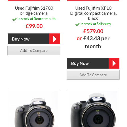
Used Fujifilm S1700
Used Fujifilm XF10
bridge camera
Digital compact camera,
black
In stock at Bournemouth
In stock at Salisbury
£99.00
£579.00
or
£43.43 per
month
Add To Compare
Add To Compare