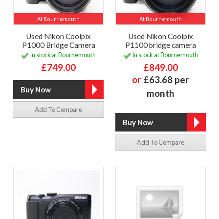
At Bournemouth
At Bournemouth
Used Nikon Coolpix
Used Nikon Coolpix
P1000 Bridge Camera
P1100 bridge camera
In stock at Bournemouth
In stock at Bournemouth
£749.00
£849.00
or
£63.68 per
month
Add To Compare
Add To Compare