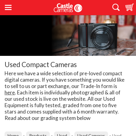
Used Compact Cameras
Here we have a wide selection of pre-loved compact
digital cameras. If you have something you would like
to sell to us or part exchange, our Trade-In form is
here
. Each item is individually photographed & all of
our used stock is live on the website. All our Used
Equipment is fully tested, graded from one to five
stars and comes supplied with a 6 month warranty.
Read about our grading system below
Home
Products
Used
Used Cameras
»
»
»
»
Used