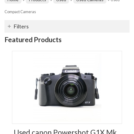
Compact Cameras
Filters
Featured Products
Used canon Powershot G1X Mk