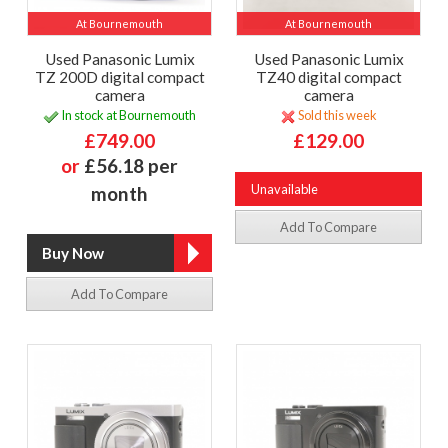
At Bournemouth
At Bournemouth
Used Panasonic Lumix
Used Panasonic Lumix
TZ 200D digital compact
TZ40 digital compact
camera
camera
In stock at Bournemouth
Sold this week
£749.00
£129.00
or
£56.18 per
Unavailable
month
Add To Compare
Add To Compare