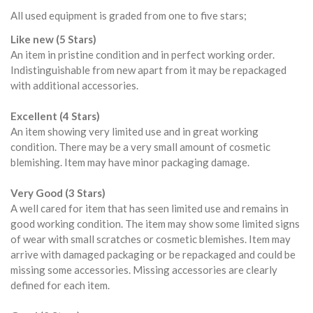
All used equipment is graded from one to five stars;
Like new (5 Stars)
An item in pristine condition and in perfect working order.
Indistinguishable from new apart from it may be repackaged
with additional accessories.
Excellent (4 Stars)
An item showing very limited use and in great working
condition. There may be a very small amount of cosmetic
blemishing. Item may have minor packaging damage.
Very Good (3 Stars)
A well cared for item that has seen limited use and remains in
good working condition. The item may show some limited signs
of wear with small scratches or cosmetic blemishes. Item may
arrive with damaged packaging or be repackaged and could be
missing some accessories. Missing accessories are clearly
defined for each item.