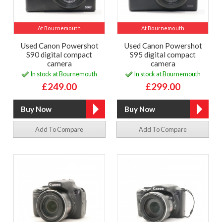
At Bournemouth
At Bournemouth
Used Canon Powershot
Used Canon Powershot
S90 digital compact
S95 digital compact
camera
camera
In stock at Bournemouth
In stock at Bournemouth
£249.00
£299.00
Add To Compare
Add To Compare