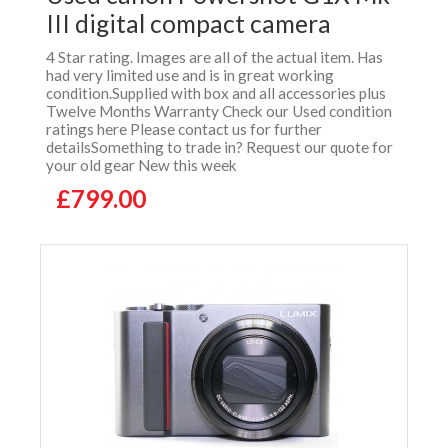
III digital compact camera
4 Star rating. Images are all of the actual item. Has
had very limited use and is in great working
condition.Supplied with box and all accessories plus
Twelve Months Warranty Check our Used condition
ratings here Please contact us for further
detailsSomething to trade in? Request our quote for
your old gear New this week
£799.00