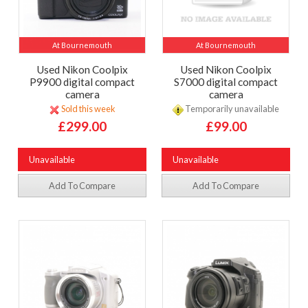
At Bournemouth
At Bournemouth
Used Nikon Coolpix
Used Nikon Coolpix
P9900 digital compact
S7000 digital compact
camera
camera
Sold this week
Temporarily unavailable
£299.00
£99.00
Unavailable
Unavailable
Add To Compare
Add To Compare