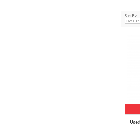
Sort By:
Used