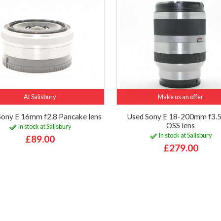
At Salisbury
Make us an offer
Sony E 16mm f2.8 Pancake lens
Used Sony E 18-200mm f3.5
OSS lens
In stock at Salisbury
In stock at Salisbury
£89.00
£279.00