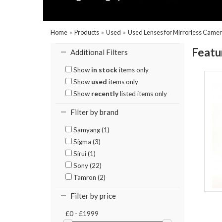
Home
»
Products
»
Used
»
Used Lenses for Mirrorless Came
Featu
Additional Filters
Show
in stock
items only
Show
used
items only
Show
recently
listed items only
Filter by brand
Samyang (1)
Sigma (3)
Sirui (1)
Sony (22)
Tamron (2)
Filter by price
£0 - £1999