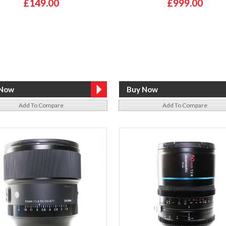
£149.00
£999.00
Add To Compare
Add To Compare