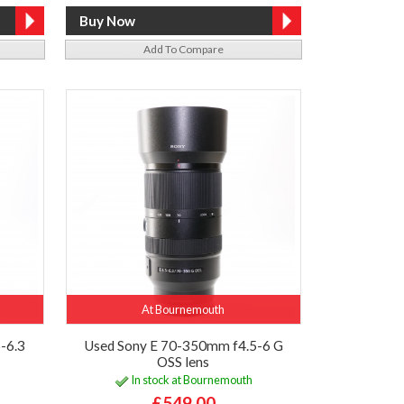
Add To Compare
At Bournemouth
-6.3
Used Sony E 70-350mm f4.5-6 G
OSS lens
In stock at Bournemouth
£549.00