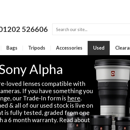
01202 526606
Bags
Tripods
Accessories
Used
Cleara
 Sony Alpha
re-loved lenses compatible with
ameras. If you have something you
ange, our Trade-In form is
here
.
d & all of our used stock is live on
 is fully tested, graded from one
th a 6 month warranty. Read about