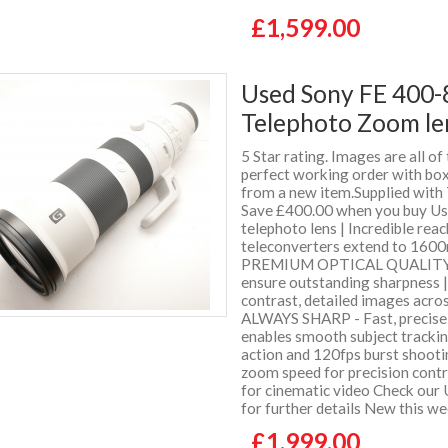
£1,599.00
Used Sony FE 400-
Telephoto Zoom le
5 Star rating. Images are all of
perfect working order with box 
from a new item.Supplied wit
Save £400.00 when you buy Us
telephoto lens | Incredible rea
teleconverters extend to 1600
PREMIUM OPTICAL QUALITY - S
ensure outstanding sharpness |
contrast, detailed images ac
ALWAYS SHARP - Fast, precise
enables smooth subject trackin
action and 120fps burst sho
zoom speed for precision contr
for cinematic video Check our 
for further details New this w
£1,999.00