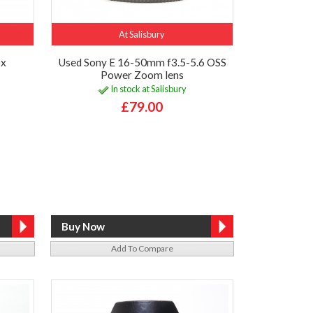
At Salisbury
6x
Used Sony E 16-50mm f3.5-5.6 OSS
Power Zoom lens
In stock at Salisbury
£79.00
Add To Compare