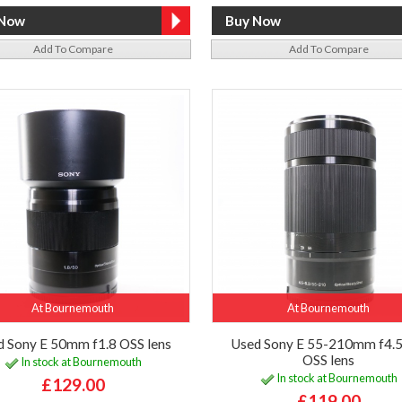
Add To Compare
Add To Compare
At Bournemouth
At Bournemouth
d Sony E 50mm f1.8 OSS lens
Used Sony E 55-210mm f4.5
OSS lens
In stock at Bournemouth
In stock at Bournemouth
£129.00
£119.00