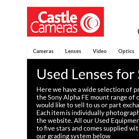
Cameras
Lenses
Video
Optics
Used Lenses for
Here we have a wide selection of p
the Sony Alpha FE mount range of c
would like to sell to us or part exch
Each item is individually photographe
the website. All our Used Equipment
to five stars and comes supplied wi
our grading system below