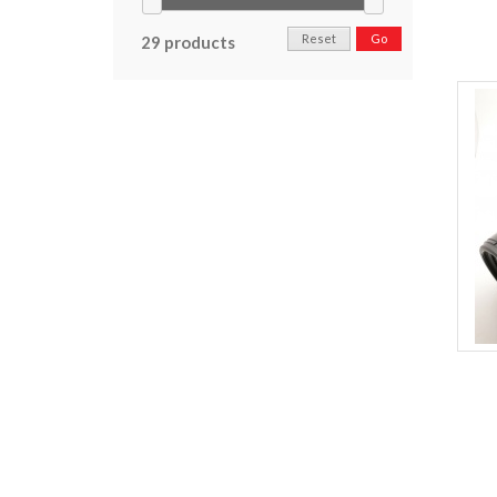
Reset
Go
29 products