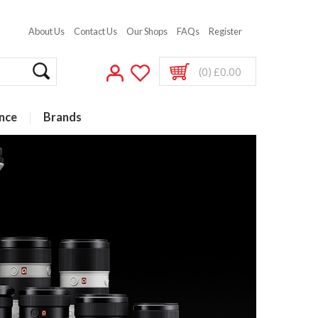
About Us
Contact Us
Our Shops
FAQs
Register
(0) £0.00
nce
Brands