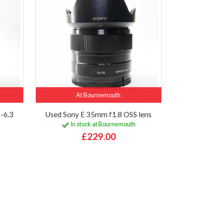
At Bournemouth
-6.3
Used Sony E 35mm f1.8 OSS lens
In stock at Bournemouth
£229.00