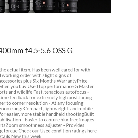
400mm f4.5-5.6 OSS G
 the actual item. Has been well cared for with
 working order with slight signs of
 accessories plus Six Months WarrantyPrice
when you buy UsedTop performance G Master
orts and wildlife,Fast, tenacious autofocus -
 time feedback for extremely high positioning
er to corner resolution - At any focusing
 zoom rangeCompact, lightweight, and mobile -
r easier, more stable handheld shootingBuilt
bilisation - Easier to capture blur free images,
ortsZoom smoothness adjuster - Provides
g torque Check our Used condition ratings here
details New this week