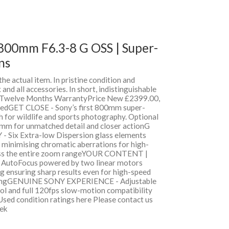
800mm F6.3-8 G OSS | Super-
ns
 the actual item. In pristine condition and
and all accessories. In short, indistinguishable
h Twelve Months WarrantyPrice New £2399.00,
edGET CLOSE - Sony’s first 800mm super-
ch for wildlife and sports photography. Optional
mm for unmatched detail and closer actionG
ix Extra-low Dispersion glass elements
 minimising chromatic aberrations for high-
ross the entire zoom rangeYOUR CONTENT |
 AutoFocus powered by two linear motors
g ensuring sharp results even for high-speed
otingGENUINE SONY EXPERIENCE - Adjustable
ol and full 120fps slow-motion compatibility
Used condition ratings here Please contact us
eek