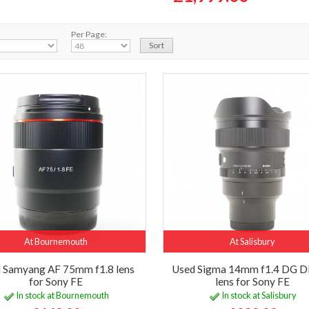
Per Page:
At Bournemouth
At Salisbury
 Samyang AF 75mm f1.8 lens
Used Sigma 14mm f1.4 DG D
for Sony FE
lens for Sony FE
In stock at Bournemouth
In stock at Salisbury