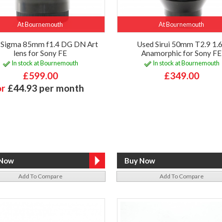
At Bournemouth
At Bournemouth
 Sigma 85mm f1.4 DG DN Art
Used Sirui 50mm T2.9 1.
lens for Sony FE
Anamorphic for Sony FE
In stock at Bournemouth
In stock at Bournemouth
£599.00
£349.00
or
£44.93 per month
Add To Compare
Add To Compare