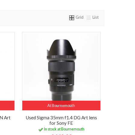
Grid
List
At Bournemouth
N Art
Used Sigma 35mm f1.4 DG Art lens
for Sony FE
In stock at Bournemouth