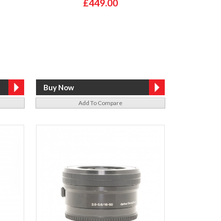
£449.00
Add To Compare