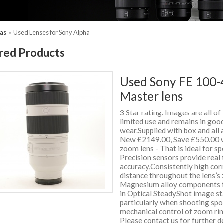
ras
»
Used Lenses for Sony Alpha
red Products
Used Sony FE 100-
Master lens
3 Star rating. Images are all of
limited use and remains in good
wear.Supplied with box and all
New £2149.00, Save £550.00 
zoom lens - That is ideal for sp
Precision sensors provide real
accuracy,Consistently high corn
distance throughout the lens’s
Magnesium alloy components fo
in Optical SteadyShot image sta
particularly when shooting sp
mechanical control of zoom rin
Please contact us for further 