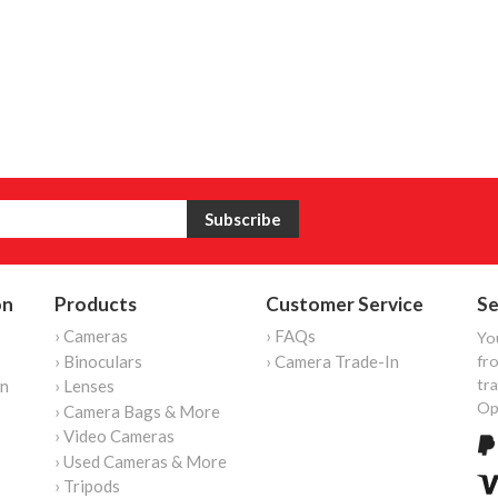
on
Products
Customer Service
Se
› Cameras
› FAQs
Yo
› Binoculars
› Camera Trade-In
fro
tr
on
› Lenses
Op
› Camera Bags & More
› Video Cameras
› Used Cameras & More
› Tripods