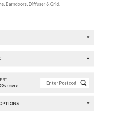
me, Barndoors, Diffuser & Grid.
S
ER*
£50 or more
 OPTIONS