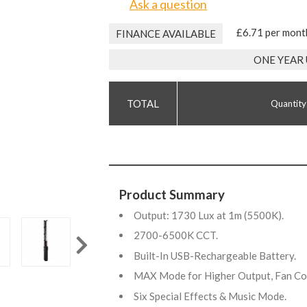
Ask a question
£6.71 per mont
FINANCE AVAILABLE
ONE YEAR
Quantity
Product Summary
Output: 1730 Lux at 1m (5500K).
2700-6500K CCT.
Built-In USB-Rechargeable Battery.
MAX Mode for Higher Output, Fan C
Six Special Effects & Music Mode.