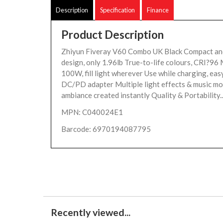
Description
Specification
Finance
Product Description
Zhiyun Fiveray V60 Combo UK Black Compact an
design, only 1.96lb True-to-life colours, CRI?9
100W, fill light wherever Use while charging, eas
DC/PD adapter Multiple light effects & music mo
ambiance created instantly Quality & Portability..
MPN: C040024E1
Barcode: 6970194087795
Recently viewed...