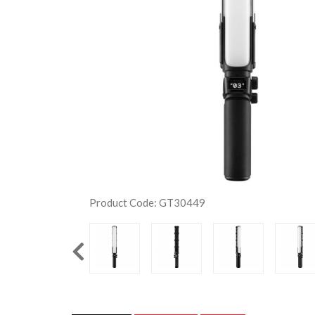
Product Code: GT30449