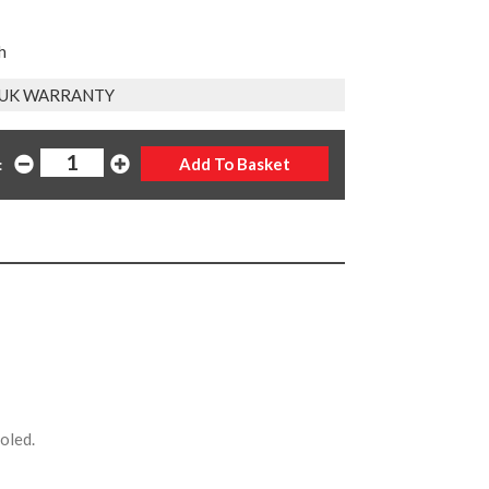
h
 UK WARRANTY
:
ooled.