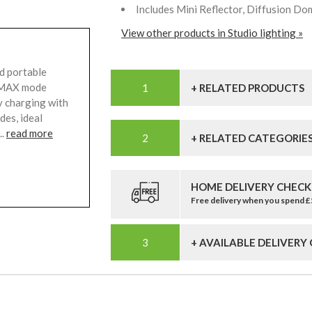
Includes Mini Reflector, Diffusion Do
View other products in Studio lighting »
d portable
6 MAX mode
+ RELATED PRODUCTS
y charging with
des, ideal
..
read more
+ RELATED CATEGORIE
HOME DELIVERY CHECK
Free delivery when you spend 
+ AVAILABLE DELIVERY