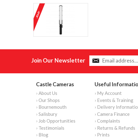
Join Our Newsletter
Castle Cameras
Useful Informati
› About Us
› My Account
› Our Shops
› Events & Training
› Bournemouth
› Delivery Informati
› Salisbury
› Camera Finance
› Job Opportunities
› Complaints
› Testimonials
› Returns & Refunds
› Blog
› Prints