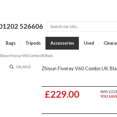
01202 526606
Bags
Tripods
Accessories
Used
Cleara
Zhiyun Fiveray V60 Combo UK Black
ENLARGE
Zhiyun Fiveray V60 Combo UK Bla
£229.00
WAS £232
YOU SAVE