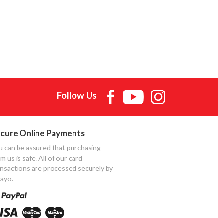
Follow Us
cure Online Payments
u can be assured that purchasing
m us is safe. All of our card
ansactions are processed securely by
ayo.