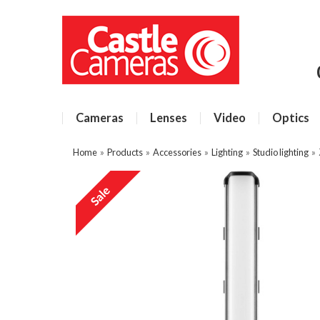
Cameras
Lenses
Video
Optics
Home
»
Products
»
Accessories
»
Lighting
»
Studio lighting
»