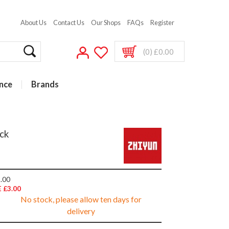
About Us
Contact Us
Our Shops
FAQs
Register
(0) £0.00
nce
Brands
ck
.00
 £3.00
No stock, please allow ten days for
delivery