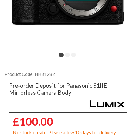
Product Code: HH31282
Pre-order Deposit for Panasonic S1IIE
Mirrorless Camera Body
£100.00
No stock on site. Please allow 10 days for delivery