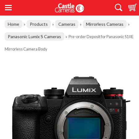
Home
Products
Cameras
Mirrorless Cameras
»
»
»
»
Panasonic Lumix S Cameras
»
Pre-order Deposit for Panasonic S1IIE
Mirrorless Camera Body