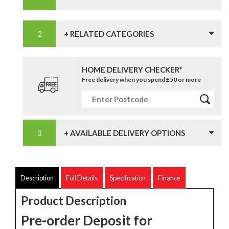
+ RELATED CATEGORIES
HOME DELIVERY CHECKER*
Free delivery when you spend £50 or more
+ AVAILABLE DELIVERY OPTIONS
Description
Full Details
Specification
Finance
Product Description
Pre-order Deposit for