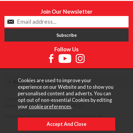
Join Our Newsletter
Follow Us
Cookies are used to improve your
More Information
experience on our Website and to show you
personalised content and adverts. You can
Copyright © Content Castle Cameras 2026. All rights
opt out of non-essential Cookies by editing
reserved. VAT Registered 187 3287 27.
your
cookie preferences
.
Ecommerce Website Design by Iconography Ltd
.