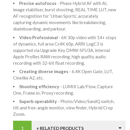
Precise autofocus
- Phase Hybrid AF with AI,
image stabiliser, burst shooting, REAL TIME LUT, new
AF recognition for ‘Urban Sports’, accurately
capturing dynamic movements like breakdancing,
skateboarding, and parkour.
Video Professional
- 6K 30p video with 14+ stops
of dynamics, full area Cs4K 60p, ARRI LogC3 is
supported via Upgrade Key DMW-SFU3A, internal
Apple ProRes RAW recording, high quality audio
recording with 32-bit float recording.
Creating diverse images
- 6.4K Open Gate, LUT,
Cinelike A2, etc.
Shooting efficiency
- LUMIX Lab/Flow, Capture
One, Frame.io, Proxy recording.
Superb operability
- Photo/Video/SandQ switch,
tilt and free-angle monitor, view finder, Hybrid/Crop
Zoom.
+ RELATED PRODUCTS