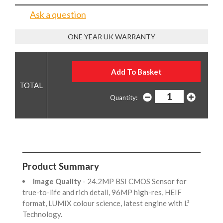
Ask a question
ONE YEAR UK WARRANTY
Quantity:
Product Summary
Image Quality
- 24.2MP BSI CMOS Sensor for
true-to-life and rich detail, 96MP high-res, HEIF
format, LUMIX colour science, latest engine with L²
Technology.