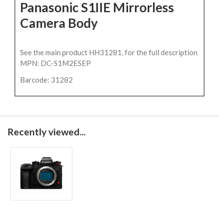
Panasonic S1IIE Mirrorless
Camera Body
See the main product HH31281, for the full description
MPN: DC-S1M2ESEP
Barcode: 31282
Recently viewed...