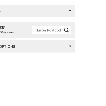
S
ER*
£50 or more
 OPTIONS