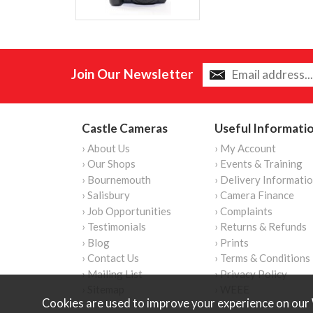
Join Our Newsletter
Castle Cameras
Useful Informati
› About Us
› My Account
› Our Shops
› Events & Training
› Bournemouth
› Delivery Informati
› Salisbury
› Camera Finance
› Job Opportunities
› Complaints
› Testimonials
› Returns & Refunds
› Blog
› Prints
› Contact Us
› Terms & Conditions
› Mailing List
› Privacy Policy
› Sitemap
› WEEE
Cookies are used to improve your experience on our 