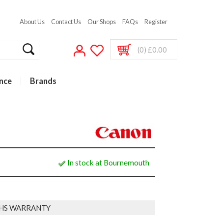
About Us
Contact Us
Our Shops
FAQs
Register
(0) £0.00
nce
Brands
In stock at Bournemouth
HS WARRANTY