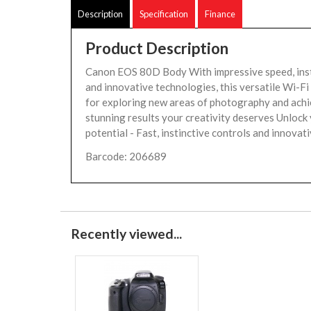
Description
Specification
Finance
Product Description
Canon EOS 80D Body With impressive speed, inst
and innovative technologies, this versatile Wi-Fi
for exploring new areas of photography and achi
stunning results your creativity deserves Unlock
potential - Fast, instinctive controls and innovati
Barcode: 206689
Recently viewed...