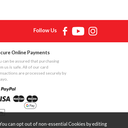
Follow Us
cure Online Payments
u can be assured that purchasing
m us is safe. All of our card
ansactions are processed securely by
ayo.
ou can opt out of non-essential Cookies by editing