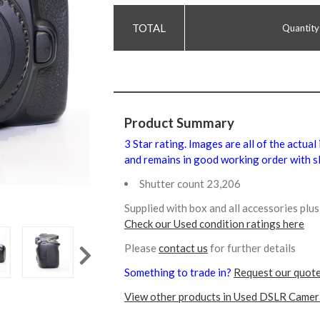
Quantity
Product Summary
3 Star rating. Images are all of the actual
and remains in good working order with sl
Shutter count 23,206
Supplied with box and all accessories pl
Check our Used condition ratings here
Please
contact us
for further details
Something to trade in?
Request our quote
View other products in Used DSLR Camer