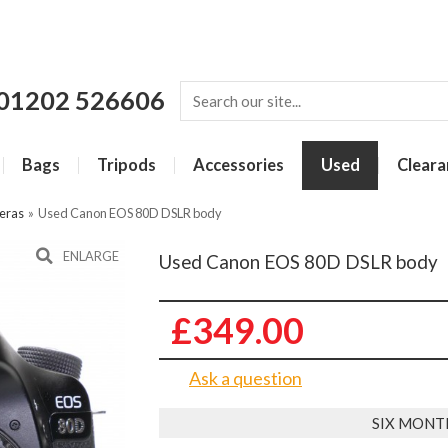
01202 526606
Bags
Tripods
Accessories
Used
Cleara
eras
»
Used Canon EOS 80D DSLR body
ENLARGE
Used Canon EOS 80D DSLR body
£349.00
Ask a question
SIX MONT