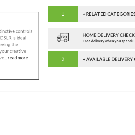
+ RELATED CATEGORIE
inctive controls
HOME DELIVERY CHECK
 DSLR is ideal
Free delivery when you spend 
eving the
 your creative
ve...
read more
+ AVAILABLE DELIVERY