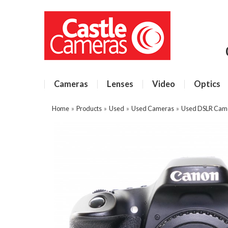
Cameras
Lenses
Video
Optics
Home
»
Products
»
Used
»
Used Cameras
»
Used DSLR Cam