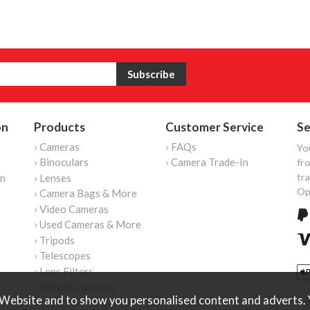
on
Products
Customer Service
Se
› Cameras
› FAQs
Yo
› Binoculars
› Camera Trade-In
fro
tr
on
› Lenses
Op
› Camera Bags & More
› Video Cameras
› Used Cameras & More
› Tripods
› Telescopes
› Lens Filters
› Instant Cameras
Website and to show you personalised content and adverts. Y