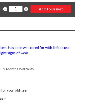
:
 item. Has been well cared for with limited use
ight signs of wear.
us Six Months Warranty
 for your old gear
as »