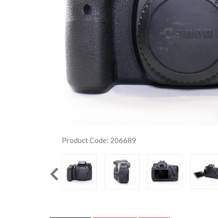
Product Code: 206689