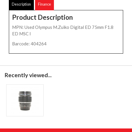
Description
Finance
Product Description
MPN: Used Olympus M.Zuiko Digital ED 75mm F1.8
ED MSC l
Barcode: 404264
Recently viewed...