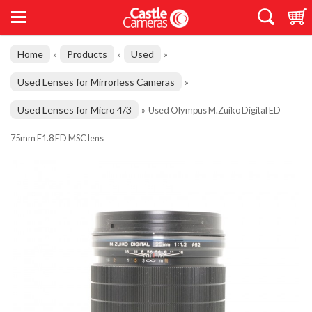
Home
Products
Used
»
»
»
Used Lenses for Mirrorless Cameras
»
Used Lenses for Micro 4/3
»
Used Olympus M.Zuiko Digital ED
75mm F1.8 ED MSC lens