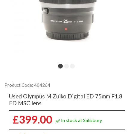
Product Code: 404264
Used Olympus M.Zuiko Digital ED 75mm F1.8
ED MSC lens
£399.00
In stock at Salisbury