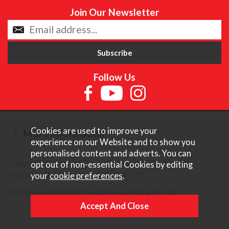
Join Our Newsletter
Follow Us
Cookies are used to improve your
More Information
experience on our Website and to show you
personalised content and adverts. You can
Copyright © Content Castle Cameras 2026. All rights
opt out of non-essential Cookies by editing
reserved. VAT Registered 187 3287 27.
your
cookie preferences
.
Ecommerce Website Design by Iconography Ltd
.