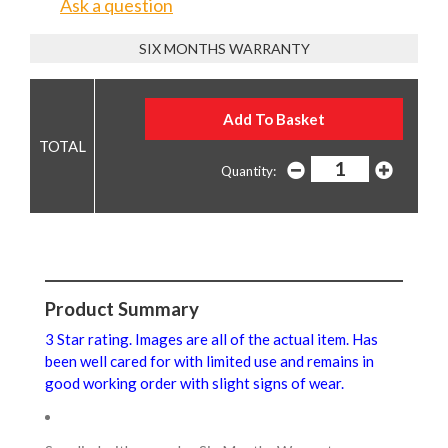
Ask a question
SIX MONTHS WARRANTY
Quantity:
Product Summary
3 Star rating. Images are all of the actual item. Has
been well cared for with limited use and remains in
good working order with slight signs of wear.