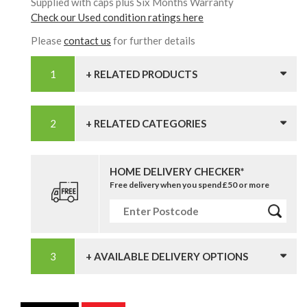
Supplied with caps plus Six Months Warranty
Check our Used condition ratings here
Please
contact us
for further details
+ RELATED PRODUCTS
+ RELATED CATEGORIES
HOME DELIVERY CHECKER*
Free delivery when you spend £50 or more
+ AVAILABLE DELIVERY OPTIONS