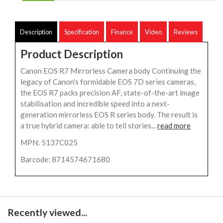
Description
Specification
Finance
Video
Reviews
Product Description
Canon EOS R7 Mirrorless Camera body Continuing the
legacy of Canon's formidable EOS 7D series cameras,
the EOS R7 packs precision AF, state-of-the-art image
stabilisation and incredible speed into a next-
generation mirrorless EOS R series body. The result is
a true hybrid camera: able to tell stories...
read more
MPN: 5137C025
Barcode: 8714574671680
Recently viewed...