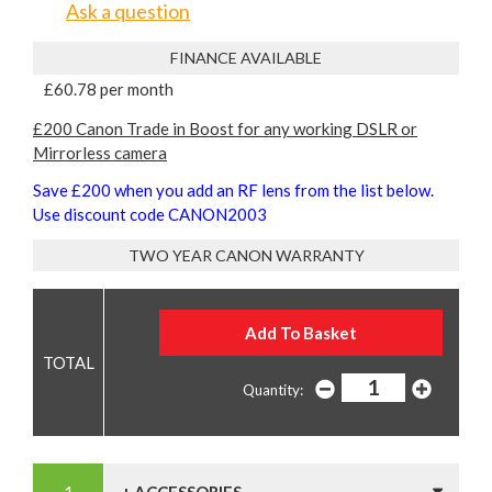
Ask a question
FINANCE AVAILABLE
£60.78 per month
£200 Canon Trade in Boost for any working DSLR or
Mirrorless camera
Save £200 when you add an RF lens from the list below.
Use discount code CANON2003
TWO YEAR CANON WARRANTY
Quantity: