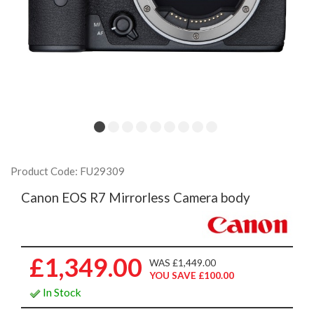
Product Code: FU29309
Canon EOS R7 Mirrorless Camera body
£1,349.00
WAS £1,449.00
YOU SAVE £100.00
In Stock