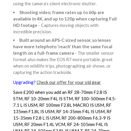
using the camera’s silent electronic shutter.
Shooting video, frame rates up to 60p are
available in 4K, and up to 120p when capturing Full
HD footage
- Captures moving objects with
incredible precision.
Built around an APS-C sized sensor, so lenses
have more telephoto ‘reach’ than the same focal
length on a full-frame camera
- The smaller sensor
format also makes the EOS R7 more portable, great
when on wildlife trips, photographing air shows, or
capturing the action trackside.
Upgrading?
Check our offer for your old gear
Save £200 when you add an RF 28-70mm F2.8 IS
STM, RF 10-20mm F4L IS STM, RF 100-500mm F4.5-
7.1 L IS USM, RF 100mm F2.8L MACRO IS USM, RF
135mm F1.8L IS USM, RF 14-35mm F4L IS USM, RF
15-35mm F2.8 L IS USM, RF 200-800mm F6.3-9 IS
USM, RF 20mm F1.4L VCM, RF 24-105mm F4L IS
USM, RF 24-105mm F2.8L IS USM Z, RF 24-70mm