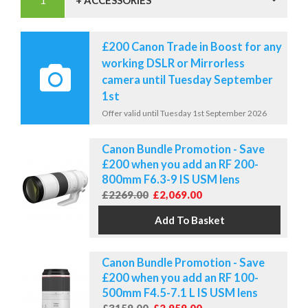
+ ACCESSORIES
£200 Canon Trade in Boost for any
working DSLR or Mirrorless
camera until Tuesday September
1st
Offer valid until Tuesday 1st September 2026
Canon Bundle Promotion - Save
£200 when you add an RF 200-
800mm F6.3-9 IS USM lens
£2269.00
£2,069.00
Canon Bundle Promotion - Save
£200 when you add an RF 100-
500mm F4.5-7.1 L IS USM lens