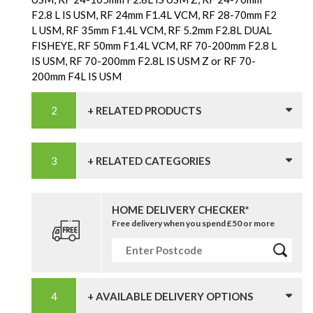
F2.8 L IS USM, RF 24mm F1.4L VCM, RF 28-70mm F2
L USM, RF 35mm F1.4L VCM, RF 5.2mm F2.8L DUAL
FISHEYE, RF 50mm F1.4L VCM, RF 70-200mm F2.8 L
IS USM, RF 70-200mm F2.8L IS USM Z or RF 70-
200mm F4L IS USM
+ RELATED PRODUCTS
+ RELATED CATEGORIES
HOME DELIVERY CHECKER*
Free delivery when you spend £50 or more
+ AVAILABLE DELIVERY OPTIONS