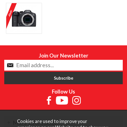
Join Our Newsletter
Follow Us
Cookies are used to improve your
More Information