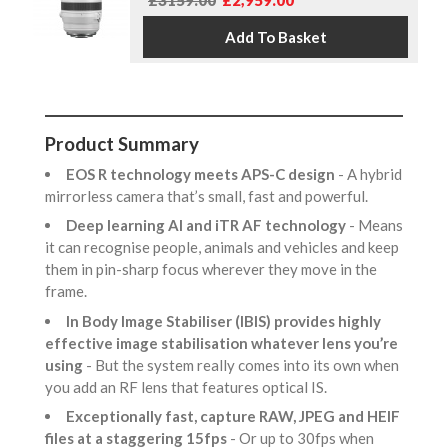
£3159.00
£2,959.00
Product Summary
EOS R technology meets APS-C design
- A hybrid
mirrorless camera that’s small, fast and powerful.
Deep learning AI and iTR AF technology
- Means
it can recognise people, animals and vehicles and keep
them in pin-sharp focus wherever they move in the
frame.
In Body Image Stabiliser (IBIS) provides highly
effective image stabilisation whatever lens you’re
using
- But the system really comes into its own when
you add an RF lens that features optical IS.
Exceptionally fast, capture RAW, JPEG and HEIF
files at a staggering 15fps
- Or up to 30fps when