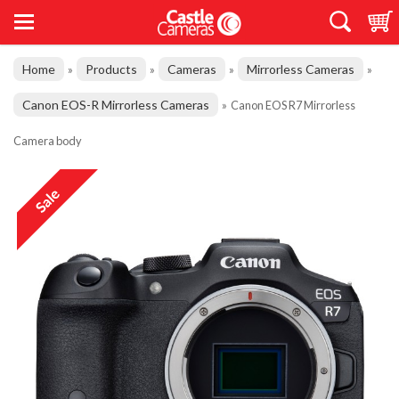
Home
Products
Cameras
Mirrorless Cameras
»
»
»
»
Canon EOS-R Mirrorless Cameras
»
Canon EOS R7 Mirrorless
Camera body