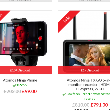
ff
%
£104 Discount
£19 Discount
Atomos Ninja Phone
Atomos Ninja TX GO 5-in
monitor-recorder | HDMI
In Stock
CFexpress, Wi-Fi
£203.00
£99.00
Low Stock - order now or contact
reserve
£810.00
£791.00