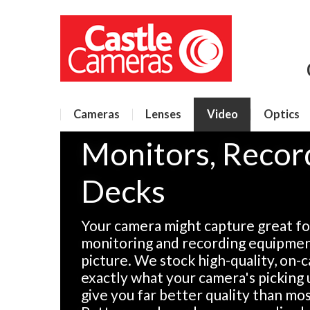
Cameras
Lenses
Video
Optics
Monitors, Recor
Decks
Your camera might capture great fo
monitoring and recording equipment
picture. We stock high-quality, on
exactly what your camera's picking 
give you far better quality than m