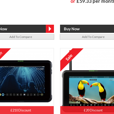
or
£59.33 per mont
Add To Compare
Add To Compare
ff
%
£210 Discount
£20 Discount