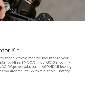
ator Kit
it to shoot with the monitor mounted to your
inja TX/Ninja TX GO/Shinobi GO/Shinobi II -
3A AC-DC power adaptor - 4K60 HDMI locking
omos monitor mount - With mini tools. Battery