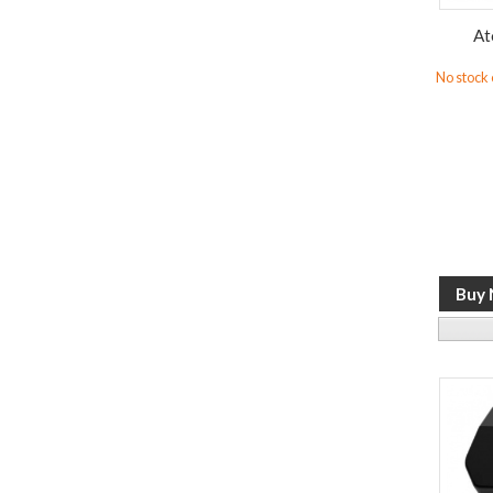
At
No stock o