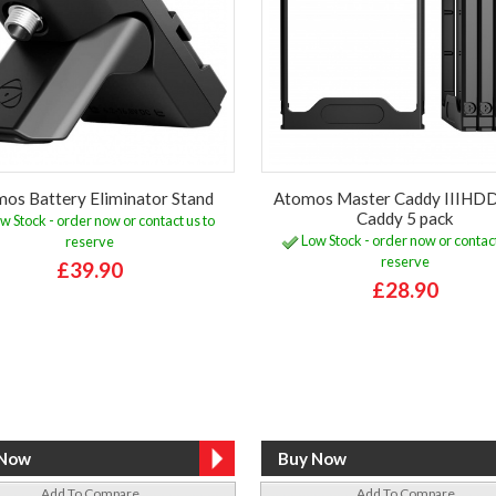
os Battery Eliminator Stand
Atomos Master Caddy IIIHD
Caddy 5 pack
w Stock - order now or contact us to
Low Stock - order now or contact
reserve
reserve
£39.90
£28.90
Add To Compare
Add To Compare