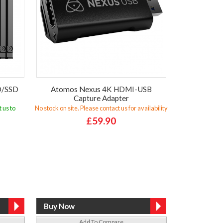
D/SSD
Atomos Nexus 4K HDMI-USB
Capture Adapter
 us to
No stock on site. Please contact us for availability
£59.90
Add To Compare