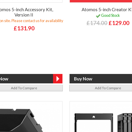
omos 5-inch Accessory Kit,
Atomos 5-inch Creator K
Version II
Good Stock
n site. Please contact us for availability
£174.00
£129.00
£131.90
Add To Compare
Add To Compare