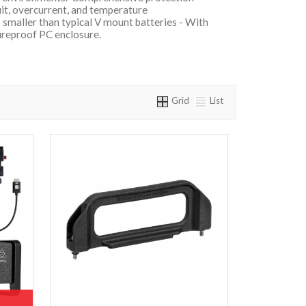
uit, overcurrent, and temperature
smaller than typical V mount batteries - With
fireproof PC enclosure.
Grid
List