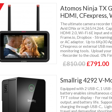
Atomos Ninja TX G
HDMI, CFexpress, 
The ultimate camera recorder 
Avid DNx or H.265/H.264. Cap
HDMI 2.0, Wi-Fi 6E input and 
Frame.io, Dropbox - Streamin
or AC adaptor. Up to 6Kp30 Ap
CFexpress or external USB media
monitoring tools. Upload your 
- Recorder to the cloud. 0% Fi
£810.00
£791.00
Smallrig 4292 V-M
Equipped with 2 USB-C, 1 USB-
battery enables simultaneous 
TFT colour display - For real t
output, and battery life. Suppo
charging through USB-C,. Light
travel and demanding shootin