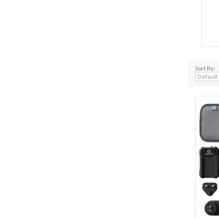
Sort By: