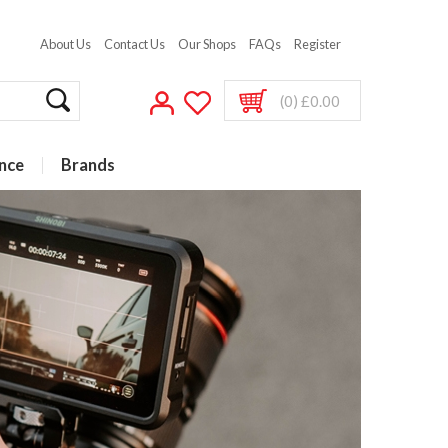
About Us
Contact Us
Our Shops
FAQs
Register
(0) £0.00
nce
Brands