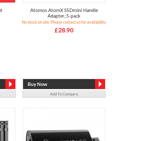
it
Atomos AtomX SSDmini Handle
Adapter, 5-pack
No stock on site. Please contact us for availability
£28.90
Add To Compare