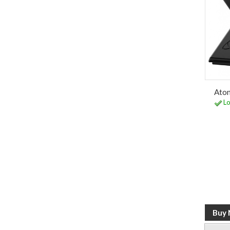
Atom
Lo