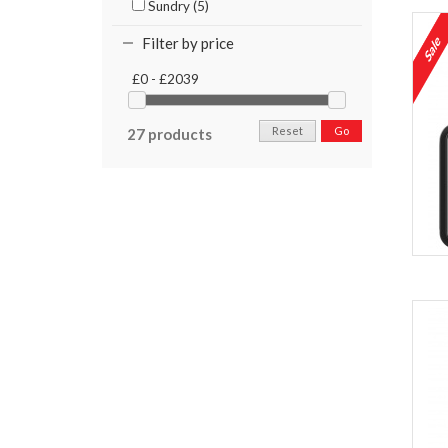
Sundry (5)
Filter by price
£0 - £2039
Reset
Go
27 products