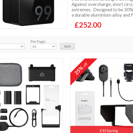
Against overcharge, short circ
extremes. Designed to be 30% 
a durable aluminium alloy and 
£252.00
Per Page:
off
25%
£45 Saving