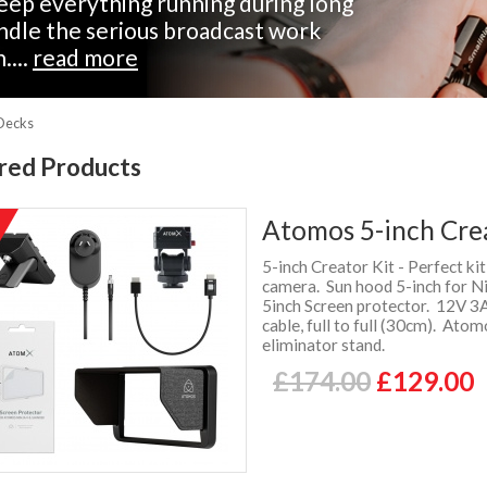
eep everything running during long
andle the serious broadcast work
....
read more
 Decks
red Products
Atomos 5-inch Cre
%
f
5-inch Creator Kit - Perfect k
camera. Sun hood 5-inch for N
5inch Screen protector. 12V 
cable, full to full (30cm). At
eliminator stand.
£174.00
£129.00