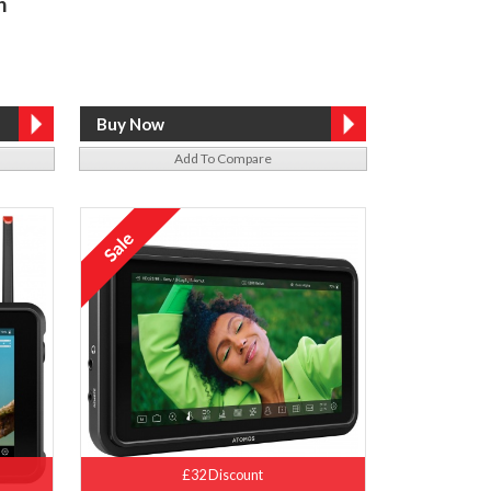
h
Add To Compare
£32 Discount