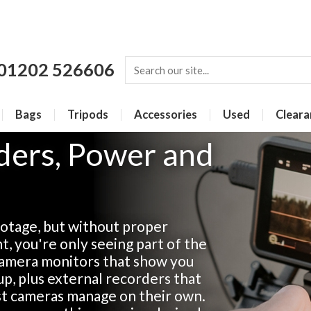
01202 526606
Bags
Tripods
Accessories
Used
Cleara
ders, Power and
otage, but without proper
, you're only seeing part of the
-camera monitors that show you
up, plus external recorders that
ost cameras manage on their own.