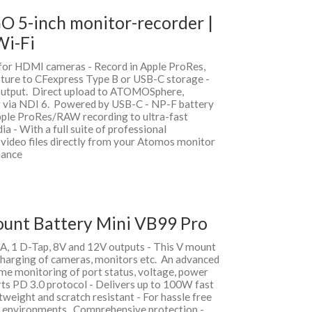
O 5-inch monitor-recorder |
Wi-Fi
for HDMI cameras - Record in Apple ProRes,
ture to CFexpress Type B or USB-C storage -
output. Direct upload to ATOMOSphere,
g via NDI 6. Powered by USB-C - NP-F battery
ple ProRes/RAW recording to ultra-fast
 - With a full suite of professional
video files directly from your Atomos monitor
nance
ount Battery Mini VB99 Pro
A, 1 D-Tap, 8V and 12V outputs - This V mount
charging of cameras, monitors etc. An advanced
ime monitoring of port status, voltage, power
rts PD 3.0 protocol - Delivers up to 100W fast
weight and scratch resistant - For hassle free
g environments. Comprehensive protection -