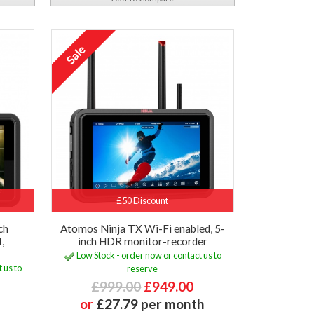
£50 Discount
ch
Atomos Ninja TX Wi-Fi enabled, 5-
,
inch HDR monitor-recorder
Low Stock - order now or contact us to
 us to
reserve
£999.00
£949.00
or
£27.79 per month