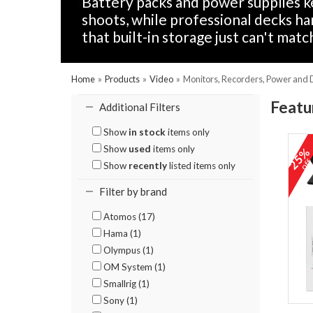
Battery packs and power supplies k
shoots, while professional decks h
that built-in storage just can't match
Home
»
Products
»
Video
»
Monitors, Recorders, Power and
Featu
Additional Filters
Show
in stock
items only
Show
used
items only
25
of
Show
recently
listed items only
Filter by brand
Atomos (17)
Hama (1)
Olympus (1)
OM System (1)
Smallrig (1)
Sony (1)