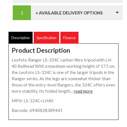
+ AVAILABLE DELIVERY OPTIONS
Description
Specification
Finance
Product Description
Leofoto Ranger LS-324C carbon fibre tripod with LH-
40 Ballhead With a maximum working height of 171 cm,
the Leofoto LS-324C is one of the larger tripods in the
Ranger series. As the legs are somewhat thicker than
those of the entry-level Rangers, the 324C offers even
more stability. Its folded length...
read more
MPN: LS-324C+LH40
Barcode: 6940828389441