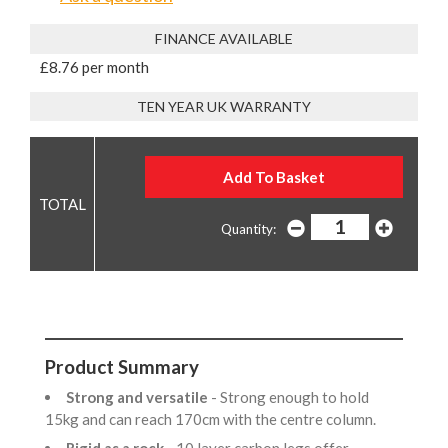
FINANCE AVAILABLE
£8.76 per month
TEN YEAR UK WARRANTY
Quantity:
Product Summary
Strong and versatile
- Strong enough to hold
15kg and can reach 170cm with the centre column.