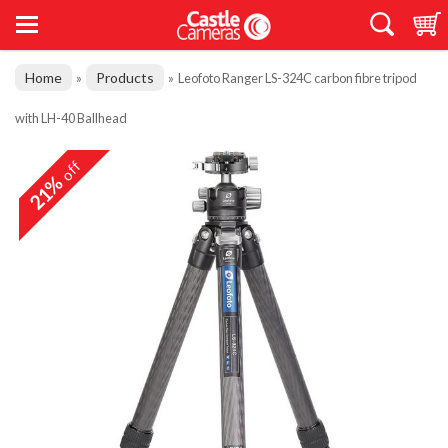
Home
Products
»
»
Leofoto Ranger LS-324C carbon fibre tripod
with LH-40 Ballhead
off
21%