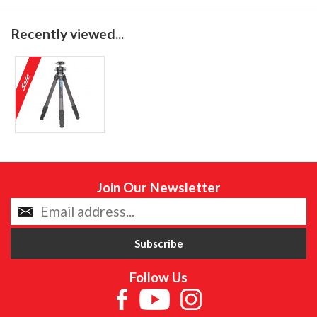
Recently viewed...
Join Our Newsletter
Follow Us