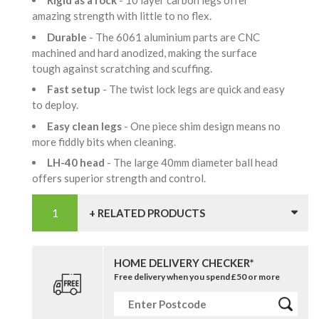
Rigid as a rock
- 10 layer carbon legs offer
amazing strength with little to no flex.
Durable
- The 6061 aluminium parts are CNC
machined and hard anodized, making the surface
tough against scratching and scuffing.
Fast setup
- The twist lock legs are quick and easy
to deploy.
Easy clean legs
- One piece shim design means no
more fiddly bits when cleaning.
LH-40 head
- The large 40mm diameter ball head
offers superior strength and control.
+ RELATED PRODUCTS
HOME DELIVERY CHECKER*
Free delivery when you spend £50 or more