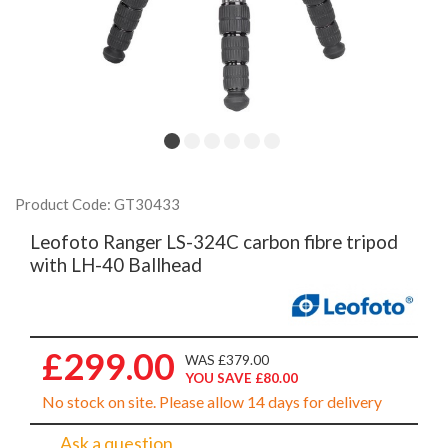
Product Code: GT30433
Leofoto Ranger LS-324C carbon fibre tripod
with LH-40 Ballhead
£299.00
WAS £379.00
YOU SAVE £80.00
No stock on site. Please allow 14 days for delivery
Ask a question