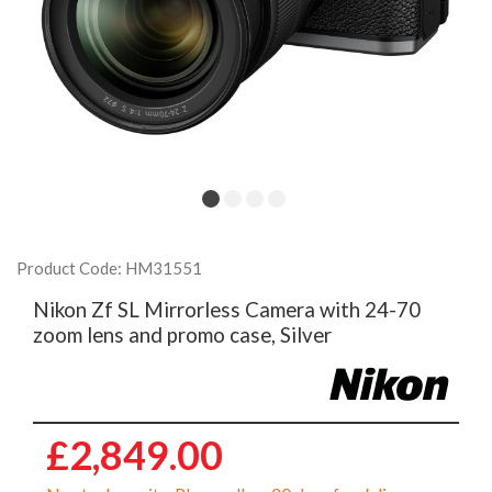
Product Code: HM31551
Nikon Zf SL Mirrorless Camera with 24-70
zoom lens and promo case, Silver
£2,849.00