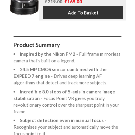
£219.00
£169.00
Product Summary
Inspired by the Nikon FM2
- Full frame mirrorless
camera that’s built on a legend.
24.5 MP CMOS sensor combined with the
EXPEED 7 engine
- Drives deep learning AF
algorithms that detect and track more subjects.
Incredible 8.0 stops of 5-axis in camera image
stabilisation
- Focus Point VR gives you truly
revolutionary control over the sharpest point in your
frame.
Subject detection even in manual focus
-
Recognises your subject and automatically move the
focus point to it.