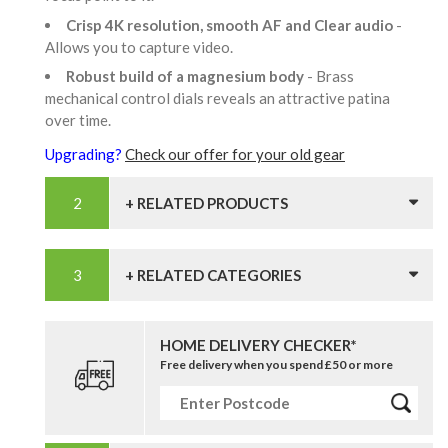
Crisp 4K resolution, smooth AF and Clear audio
-
Allows you to capture video.
Robust build of a magnesium body
- Brass
mechanical control dials reveals an attractive patina
over time.
Upgrading?
Check our offer for your old gear
+ RELATED PRODUCTS
+ RELATED CATEGORIES
HOME DELIVERY CHECKER*
Free delivery when you spend £50 or more