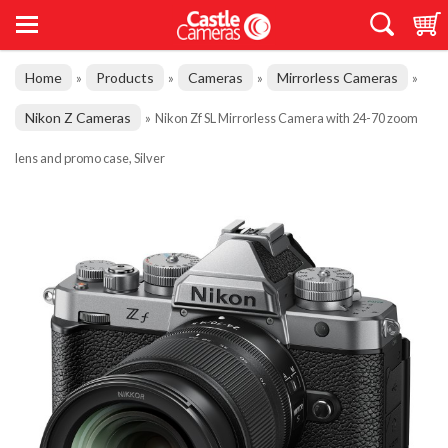
Home
Products
Cameras
Mirrorless Cameras
»
»
»
»
Nikon Z Cameras
»
Nikon Zf SL Mirrorless Camera with 24-70 zoom
lens and promo case, Silver