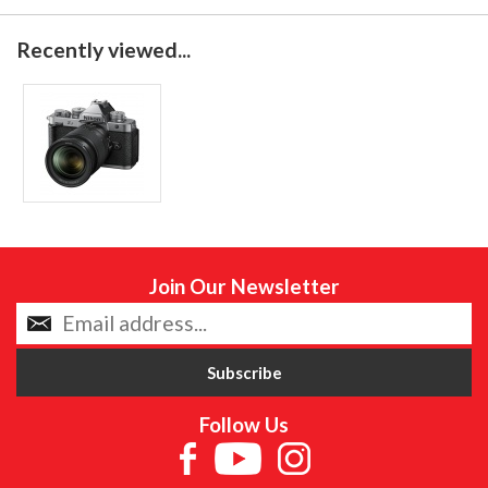
Recently viewed...
Join Our Newsletter
Follow Us