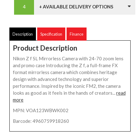
+ AVAILABLE DELIVERY OPTIONS
Description
Specification
Finance
Product Description
Nikon Z f SL Mirrorless Camera with 24-70 zoom lens
and promo case Introducing the Z f, a full-frame FX
format mirrorless camera which combines heritage
design with advanced technology and superior
performance. Inspired by the iconic FM2, the camera
looks as good as it feels in the hands of creators...
read
more
MPN: VOA123WBWK002
Barcode: 4960759918260