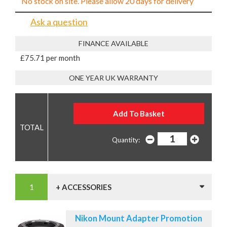
No stock on site. Please allow 20 days for delivery
Ask a question
FINANCE AVAILABLE
£75.71 per month
ONE YEAR UK WARRANTY
Quantity:
+ ACCESSORIES
Nikon Mount Adapter Promotion