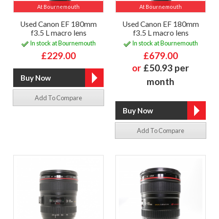
At Bournemouth
At Bournemouth
Used Canon EF 180mm
Used Canon EF 180mm
f3.5 L macro lens
f3.5 L macro lens
In stock at Bournemouth
In stock at Bournemouth
£229.00
£679.00
or
£50.93 per
month
Add To Compare
Add To Compare