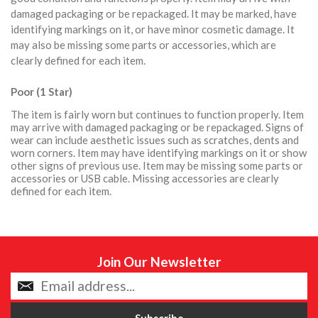
damaged packaging or be repackaged. It may be marked, have
identifying markings on it, or have minor cosmetic damage. It
may also be missing some parts or accessories, which are
clearly defined for each item.
Poor (1 Star)
The item is fairly worn but continues to function properly. Item
may arrive with damaged packaging or be repackaged. Signs of
wear can include aesthetic issues such as scratches, dents and
worn corners. Item may have identifying markings on it or show
other signs of previous use. Item may be missing some parts or
accessories or USB cable. Missing accessories are clearly
defined for each item.
Join Our Newsletter