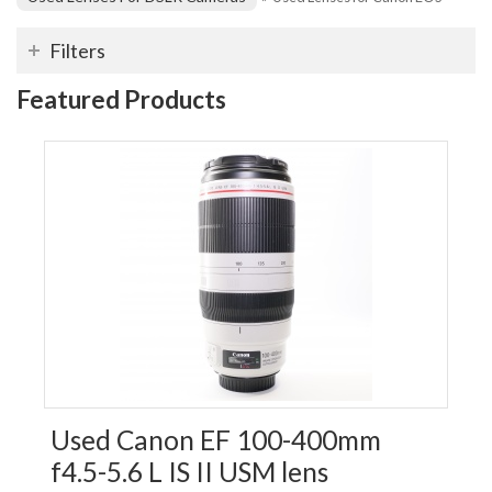
Filters
Featured Products
Used Canon EF 100-400mm
f4.5-5.6 L IS II USM lens