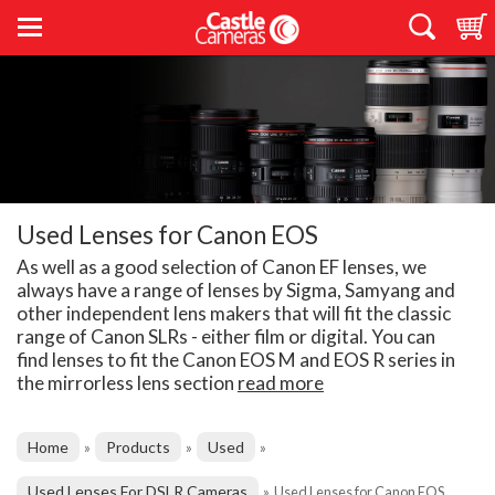
Used Lenses for Canon EOS
As well as a good selection of Canon EF lenses, we
always have a range of lenses by Sigma, Samyang and
other independent lens makers that will fit the classic
range of Canon SLRs - either film or digital. You can
find lenses to fit the Canon EOS M and EOS R series in
the mirrorless lens section
read more
Home
Products
Used
»
»
»
Used Lenses For DSLR Cameras
»
Used Lenses for Canon EOS