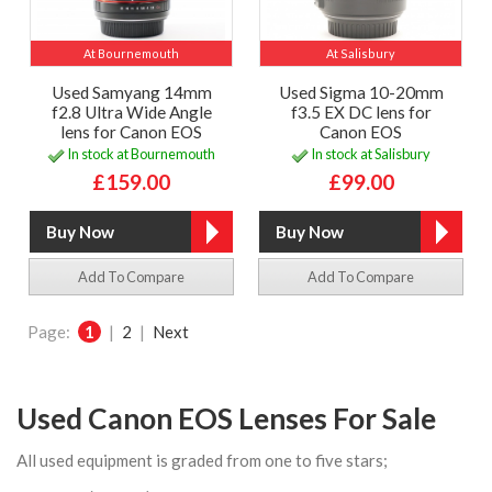
At Bournemouth
At Salisbury
Used Samyang 14mm
Used Sigma 10-20mm
f2.8 Ultra Wide Angle
f3.5 EX DC lens for
lens for Canon EOS
Canon EOS
In stock at Bournemouth
In stock at Salisbury
£159.00
£99.00
Add To Compare
Add To Compare
Page:
1
|
2
|
Next
Used Canon EOS Lenses For Sale
All used equipment is graded from one to five stars;