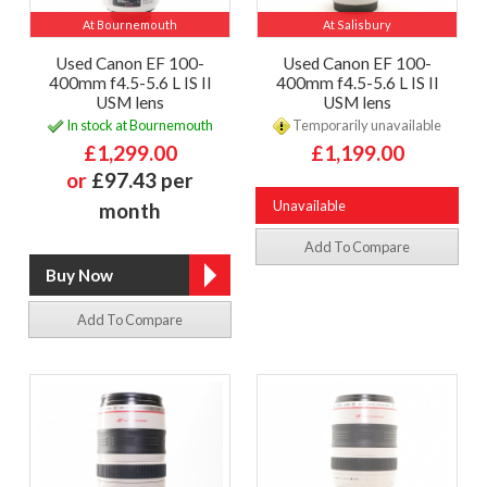
At Bournemouth
At Salisbury
Used Canon EF 100-
Used Canon EF 100-
400mm f4.5-5.6 L IS II
400mm f4.5-5.6 L IS II
USM lens
USM lens
In stock at Bournemouth
Temporarily unavailable
£1,299.00
£1,199.00
or
£97.43 per
Unavailable
month
Add To Compare
Add To Compare