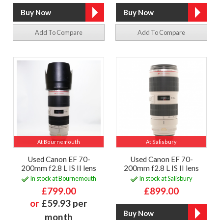
Add To Compare
Add To Compare
At Bournemouth
At Salisbury
Used Canon EF 70-
Used Canon EF 70-
200mm f2.8 L IS II lens
200mm f2.8 L IS II lens
In stock at Bournemouth
In stock at Salisbury
£799.00
£899.00
or
£59.93 per
month