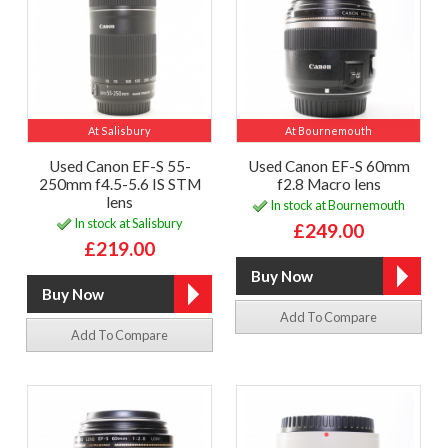
At Salisbury
At Bournemouth
Used Canon EF-S 55-
Used Canon EF-S 60mm
250mm f4.5-5.6 IS STM
f2.8 Macro lens
lens
In stock at Bournemouth
In stock at Salisbury
£249.00
£219.00
Add To Compare
Add To Compare