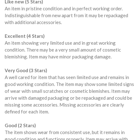
Like new (5 Stars)
An item in pristine condition and in perfect working order.
Indistinguishable from new apart from it may be repackaged
with additional accessories.
Excellent (4 Stars)
An item showing very limited use and in great working
condition. There may be a very small amount of cosmetic
blemishing. Item may have minor packaging damage.
Very Good (3 Stars)
A well cared for item that has seen limited use and remains in
good working condition. The item may show some limited signs
of wear with small scratches or cosmetic blemishes. Item may
arrive with damaged packaging or be repackaged and could be
missing some accessories. Missing accessories are clearly
defined for each item.
Good (2 Stars)
The item shows wear from consistent use, but it remains in
good condition and functions properly. Item may arrive with