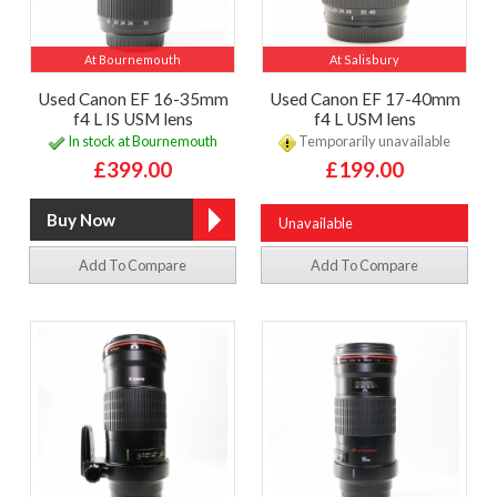
At Bournemouth
At Salisbury
Used Canon EF 16-35mm
Used Canon EF 17-40mm
f4 L IS USM lens
f4 L USM lens
In stock at Bournemouth
Temporarily unavailable
£399.00
£199.00
Unavailable
Add To Compare
Add To Compare