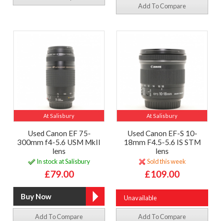
Add To Compare
At Salisbury
At Salisbury
Used Canon EF 75-
Used Canon EF-S 10-
300mm f4-5.6 USM MkII
18mm F4.5-5.6 IS STM
lens
lens
In stock at Salisbury
Sold this week
£79.00
£109.00
Unavailable
Add To Compare
Add To Compare