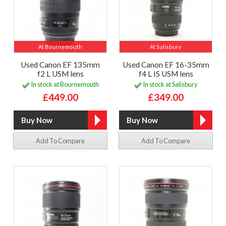
At Bournemouth
At Salisbury
Used Canon EF 135mm
Used Canon EF 16-35mm
f2 L USM lens
f4 L IS USM lens
In stock at Bournemouth
In stock at Salisbury
£449.00
£349.00
Add To Compare
Add To Compare