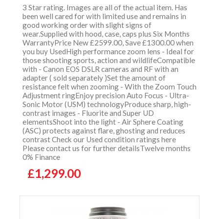
3 Star rating. Images are all of the actual item. Has
been well cared for with limited use and remains in
good working order with slight signs of
wear.Supplied with hood, case, caps plus Six Months
WarrantyPrice New £2599.00, Save £1300.00 when
you buy UsedHigh performance zoom lens - Ideal for
those shooting sports, action and wildlifeCompatible
with - Canon EOS DSLR cameras and RF with an
adapter ( sold separately )Set the amount of
resistance felt when zooming - With the Zoom Touch
Adjustment ringEnjoy precision Auto Focus - Ultra-
Sonic Motor (USM) technologyProduce sharp, high-
contrast images - Fluorite and Super UD
elementsShoot into the light - Air Sphere Coating
(ASC) protects against flare, ghosting and reduces
contrast Check our Used condition ratings here
Please contact us for further detailsTwelve months
0% Finance
£1,299.00