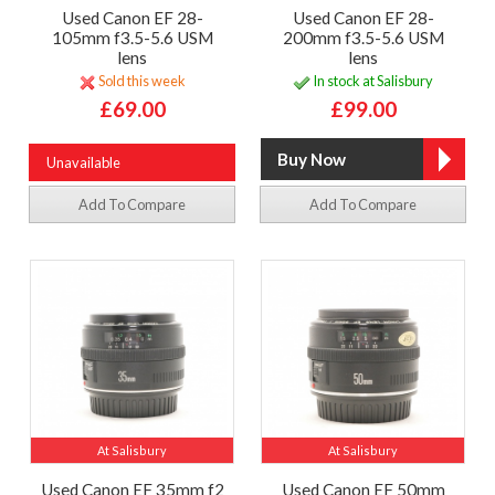
Used Canon EF 28-
Used Canon EF 28-
105mm f3.5-5.6 USM
200mm f3.5-5.6 USM
lens
lens
Sold this week
In stock at Salisbury
£69.00
£99.00
Unavailable
Add To Compare
Add To Compare
At Salisbury
At Salisbury
Used Canon EF 35mm f2
Used Canon EF 50mm