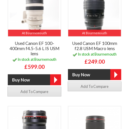
At Bournemouth
At Bournemouth
Used Canon EF 100-
Used Canon EF 100mm
400mm f4.5-5.6 L IS USM
f2.8 USM Macro lens
lens
In stock at Bournemouth
In stock at Bournemouth
£249.00
£599.00
Add To Compare
Add To Compare