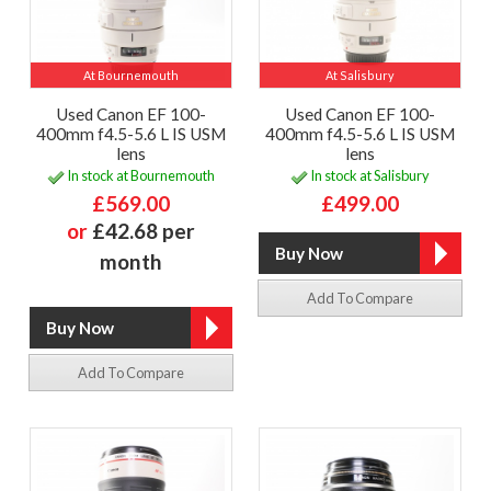
At Bournemouth
At Salisbury
Used Canon EF 100-
Used Canon EF 100-
400mm f4.5-5.6 L IS USM
400mm f4.5-5.6 L IS USM
lens
lens
In stock at Bournemouth
In stock at Salisbury
£569.00
£499.00
or
£42.68 per
month
Add To Compare
Add To Compare