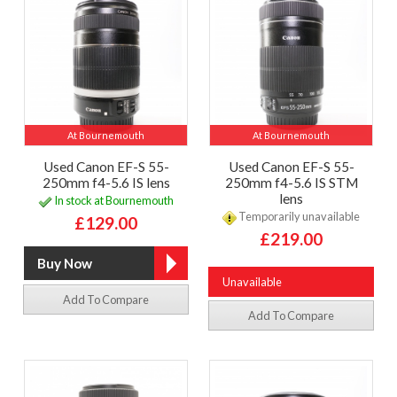
At Bournemouth
At Bournemouth
Used Canon EF-S 55-
Used Canon EF-S 55-
250mm f4-5.6 IS lens
250mm f4-5.6 IS STM
lens
In stock at Bournemouth
Temporarily unavailable
£129.00
£219.00
Unavailable
Add To Compare
Add To Compare