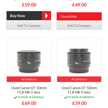
£59.00
£49.00
Unavailable
Add To Compare
Add To Compare
At Salisbury
At Salisbury
Used Canon EF 50mm
Used Canon EF 50mm
f1.8 Mk II lens
f1.8 Mk II lens
In stock at Salisbury
In stock at Salisbury
£69.00
£59.00