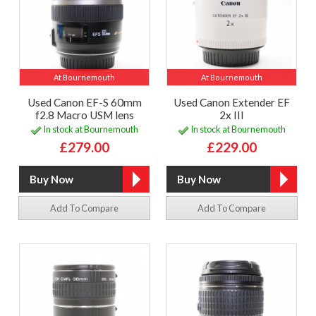
At Bournemouth
At Bournemouth
Used Canon EF-S 60mm
Used Canon Extender EF
f2.8 Macro USM lens
2x III
In stock at Bournemouth
In stock at Bournemouth
£279.00
£229.00
Add To Compare
Add To Compare