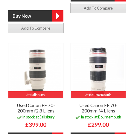
Add To Compare
Add To Compare
At Salisbury
At Bournemouth
Used Canon EF 70-
Used Canon EF 70-
200mm f2.8 L lens
200mm f4 L lens
In stock at Salisbury
In stock at Bournemouth
£399.00
£299.00