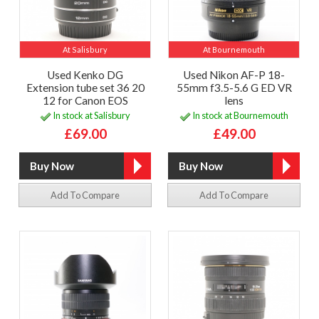
At Salisbury
At Bournemouth
Used Kenko DG
Used Nikon AF-P 18-
Extension tube set 36 20
55mm f3.5-5.6 G ED VR
12 for Canon EOS
lens
In stock at Salisbury
In stock at Bournemouth
£69.00
£49.00
Add To Compare
Add To Compare