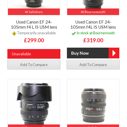
At Salisbury
At Bournemouth
Used Canon EF 24-
Used Canon EF 24-
105mm f4 L IS USM lens
105mm f4L IS USM lens
Temporarily unavailable
In stock at Bournemouth
£299.00
£319.00
Unavailable
Add To Compare
Add To Compare