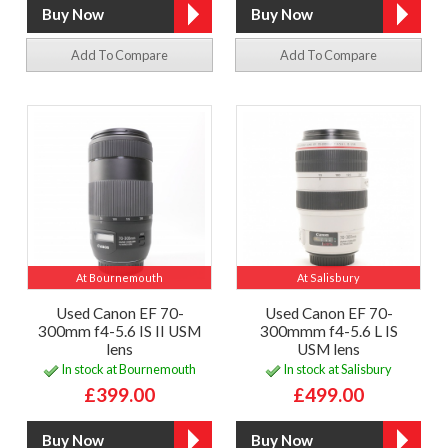
Add To Compare
Add To Compare
At Bournemouth
At Salisbury
Used Canon EF 70-
Used Canon EF 70-
300mm f4-5.6 IS II USM
300mmm f4-5.6 L IS
lens
USM lens
In stock at Bournemouth
In stock at Salisbury
£399.00
£499.00