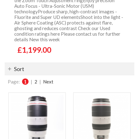
the Zoom Touch Adjustment ringEnjoy precision
Auto Focus - Ultra-Sonic Motor (USM)
technologyProduce sharp, high-contrast images -
Fluorite and Super UD elementsShoot into the light -
Air Sphere Coating (ASC) protects against flare,
ghosting and reduces contrast Check our Used
condition ratings here Please contact us for further
details New this week
£1,199.00
Sort
Page:
1
|
2
|
Next