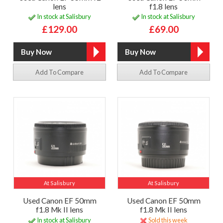
lens
f1.8 lens
In stock at Salisbury
In stock at Salisbury
£129.00
£69.00
Add To Compare
Add To Compare
At Salisbury
At Salisbury
Used Canon EF 50mm
Used Canon EF 50mm
f1.8 Mk II lens
f1.8 Mk II lens
In stock at Salisbury
Sold this week