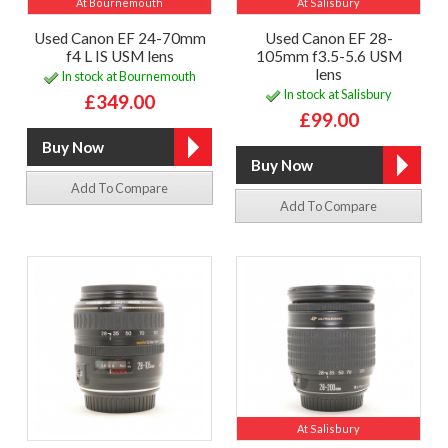
At Bournemouth
At Salisbury
Used Canon EF 24-70mm
Used Canon EF 28-
f4 L IS USM lens
105mm f3.5-5.6 USM
lens
In stock at Bournemouth
In stock at Salisbury
£349.00
£99.00
Add To Compare
Add To Compare
At Salisbury