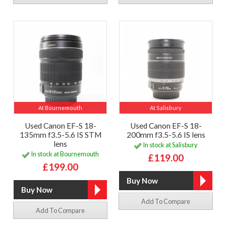
At Bournemouth
At Salisbury
Used Canon EF-S 18-
Used Canon EF-S 18-
135mm f3.5-5.6 IS STM
200mm f3.5-5.6 IS lens
lens
In stock at Salisbury
In stock at Bournemouth
£119.00
£199.00
Add To Compare
Add To Compare