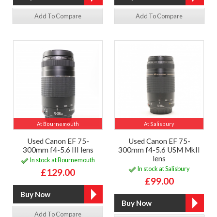
Add To Compare
Add To Compare
At Bournemouth
At Salisbury
Used Canon EF 75-
Used Canon EF 75-
300mm f4-5.6 III lens
300mm f4-5.6 USM MkII
lens
In stock at Bournemouth
In stock at Salisbury
£129.00
£99.00
Add To Compare