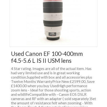
Used Canon EF 100-400mm
f4.5-5.6 L IS II USM lens
4 Star rating. Images are all of the actual item. Has
had very limited use and is in great working
condition.Supplied with box and all accessories plus
Twelve Months WarrantyPrice New £2599.00, Save
£1400.00 when you buy UsedHigh performance
zoom lens - Ideal for those shooting sports, action
and wildlifeCompatible with - Canon EOS DSLR
cameras and RF with an adapter ( sold separately )Set
the amount of resistance felt when zooming - With