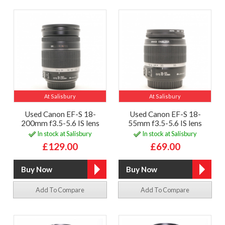
At Salisbury
At Salisbury
Used Canon EF-S 18-
Used Canon EF-S 18-
200mm f3.5-5.6 IS lens
55mm f3.5-5.6 IS lens
In stock at Salisbury
In stock at Salisbury
£129.00
£69.00
Add To Compare
Add To Compare