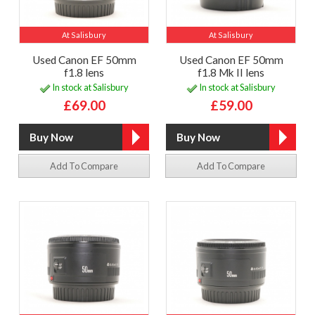
At Salisbury
At Salisbury
Used Canon EF 50mm
Used Canon EF 50mm
f1.8 lens
f1.8 Mk II lens
In stock at Salisbury
In stock at Salisbury
£69.00
£59.00
Add To Compare
Add To Compare