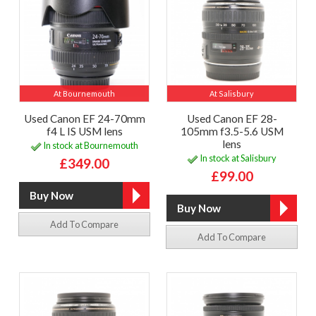
At Bournemouth
At Salisbury
Used Canon EF 24-70mm
Used Canon EF 28-
f4 L IS USM lens
105mm f3.5-5.6 USM
lens
In stock at Bournemouth
In stock at Salisbury
£349.00
£99.00
Add To Compare
Add To Compare