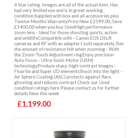
4 Star rating. Images are all of the actual item. Has
had very limited use and is in great working
condition.Supplied with box and all accessories plus
Twelve Months WarrantyPrice New £2599.00, Save
£1400.00 when you buy UsedHigh performance
zoom lens - Ideal for those shooting sports, action
and wildlifeCompatible with - Canon EOS DSLR
cameras and RF with an adapter ( sold separately )Set
the amount of resistance felt when zooming - With
the Zoom Touch Adjustment ringEnjoy precision
Auto Focus - Ultra-Sonic Motor (USM)
technologyProduce sharp, high-contrast images -
Fluorite and Super UD elementsShoot into the light -
Air Sphere Coating (ASC) protects against flare,
ghosting and reduces contrast Check our Used
condition ratings here Please contact us for further
details New this week
£1,199.00