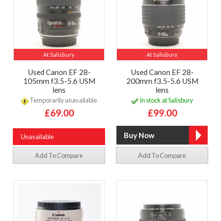
At Salisbury
At Salisbury
Used Canon EF 28-
Used Canon EF 28-
105mm f3.5-5.6 USM
200mm f3.5-5.6 USM
lens
lens
Temporarily unavailable
In stock at Salisbury
£69.00
£99.00
Unavailable
Add To Compare
Add To Compare