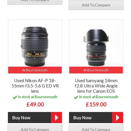
Add To Compare
At Bournemouth
At Bournemouth
Used Nikon AF-P 18-
Used Samyang 14mm
55mm f3.5-5.6 G ED VR
f2.8 Ultra Wide Angle
lens
lens for Canon EOS
In stock at Bournemouth
In stock at Bournemouth
£49.00
£159.00
Add To Compare
Add To Compare