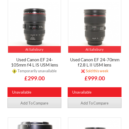
At Salisbury
At Salisbury
Used Canon EF 24-
Used Canon EF 24-70mm
105mm f4 L IS USM lens
f2.8 L II USM lens
Temporarily unavailable
Sold this week
£299.00
£999.00
Unavailable
Unavailable
Add To Compare
Add To Compare