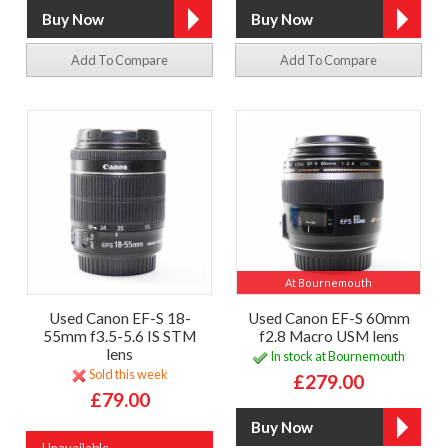
Add To Compare
Add To Compare
At Bournemouth
Used Canon EF-S 18-
Used Canon EF-S 60mm
55mm f3.5-5.6 IS STM
f2.8 Macro USM lens
lens
In stock at Bournemouth
Sold this week
£279.00
£79.00