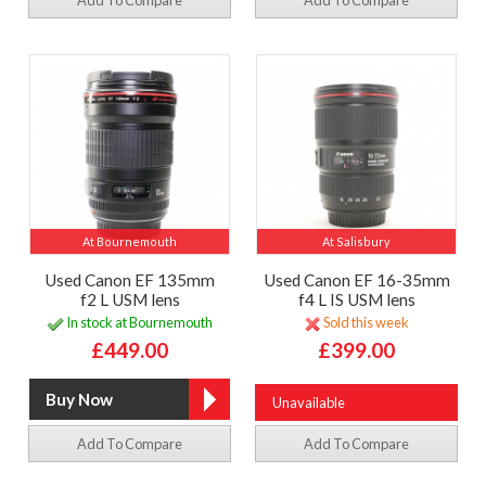
Add To Compare
Add To Compare
At Bournemouth
At Salisbury
Used Canon EF 135mm
Used Canon EF 16-35mm
f2 L USM lens
f4 L IS USM lens
In stock at Bournemouth
Sold this week
£449.00
£399.00
Unavailable
Add To Compare
Add To Compare