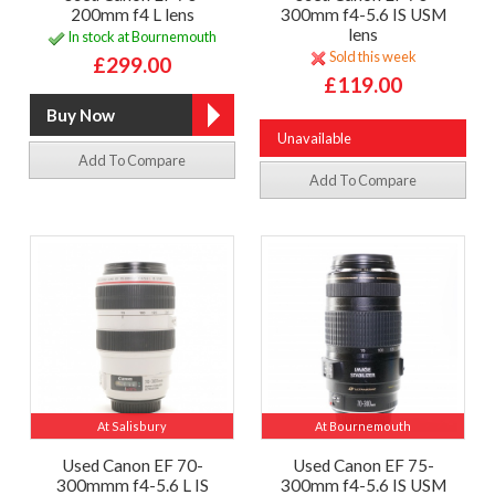
200mm f4 L lens
300mm f4-5.6 IS USM
lens
In stock at Bournemouth
Sold this week
£299.00
£119.00
Unavailable
Add To Compare
Add To Compare
At Salisbury
At Bournemouth
Used Canon EF 70-
Used Canon EF 75-
300mmm f4-5.6 L IS
300mm f4-5.6 IS USM