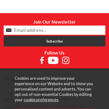
Join Our Newsletter
Follow Us
Cookies are used to improve your
More Information
experience on our Website and to show you
personalised content and adverts. You can
Copyright © Content Castle Cameras 2026. All rights
opt out of non-essential Cookies by editing
reserved. VAT Registered 187 3287 27.
your
cookie preferences
.
Ecommerce Website Design by Iconography Ltd