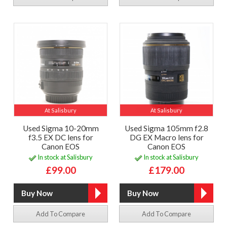
At Salisbury
At Salisbury
Used Sigma 10-20mm
Used Sigma 105mm f2.8
f3.5 EX DC lens for
DG EX Macro lens for
Canon EOS
Canon EOS
In stock at Salisbury
In stock at Salisbury
£99.00
£179.00
Add To Compare
Add To Compare