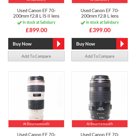
Used Canon EF 70-
Used Canon EF 70-
200mm f2.8 L IS II lens
200mm f2.8 L lens
In stock at Salisbury
In stock at Salisbury
£899.00
£399.00
Add To Compare
Add To Compare
At Bournemouth
At Bournemouth
Used Canon EF 70-
Used Canon EF 70-