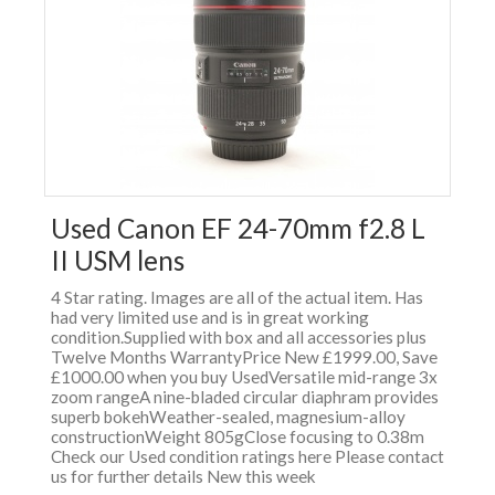
Used Canon EF 24-70mm f2.8 L
II USM lens
4 Star rating. Images are all of the actual item. Has
had very limited use and is in great working
condition.Supplied with box and all accessories plus
Twelve Months WarrantyPrice New £1999.00, Save
£1000.00 when you buy UsedVersatile mid-range 3x
zoom rangeA nine-bladed circular diaphram provides
superb bokehWeather-sealed, magnesium-alloy
constructionWeight 805gClose focusing to 0.38m
Check our Used condition ratings here Please contact
us for further details New this week