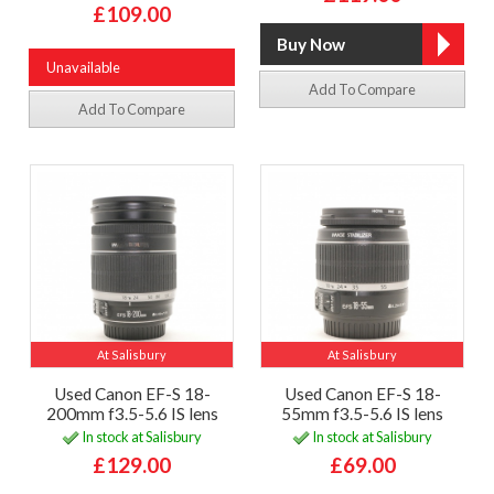
£109.00
Unavailable
Add To Compare
Add To Compare
At Salisbury
At Salisbury
Used Canon EF-S 18-
Used Canon EF-S 18-
200mm f3.5-5.6 IS lens
55mm f3.5-5.6 IS lens
In stock at Salisbury
In stock at Salisbury
£129.00
£69.00