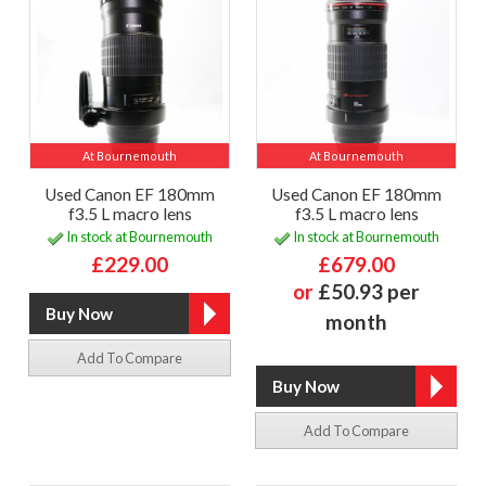
At Bournemouth
At Bournemouth
Used Canon EF 180mm
Used Canon EF 180mm
f3.5 L macro lens
f3.5 L macro lens
In stock at Bournemouth
In stock at Bournemouth
£229.00
£679.00
or
£50.93 per
month
Add To Compare
Add To Compare