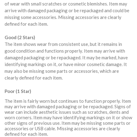
of wear with small scratches or cosmetic blemishes. Item may
arrive with damaged packaging or be repackaged and could be
missing some accessories. Missing accessories are clearly
defined for each item.
Good (2 Stars)
The item shows wear from consistent use, but it remains in
good condition and functions properly. Item may arrive with
damaged packaging or be repackaged. It may be marked, have
identifying markings on it, or have minor cosmetic damage. It
may also be missing some parts or accessories, which are
clearly defined for each item.
Poor (1 Star)
The item is fairly worn but continues to function properly. Item
may arrive with damaged packaging or be repackaged. Signs of
wear can include aesthetic issues such as scratches, dents and
worn corners. Item may have identifying markings on it or show
other signs of previous use. Item may be missing some parts or
accessories or USB cable. Missing accessories are clearly
defined for each item.