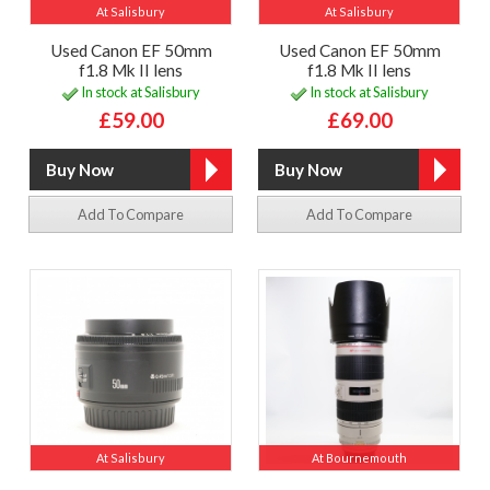
At Salisbury
At Salisbury
Used Canon EF 50mm
Used Canon EF 50mm
f1.8 Mk II lens
f1.8 Mk II lens
In stock at Salisbury
In stock at Salisbury
£59.00
£69.00
Add To Compare
Add To Compare
At Salisbury
At Bournemouth