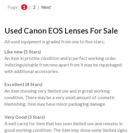
Page:
1
|
2
|
Next
Used Canon EOS Lenses For Sale
All used equipment is graded from one to five stars;
Like new (5 Stars)
An item in pristine condition and in perfect working order.
Indistinguishable from new apart from it may be repackaged
with additional accessories.
Excellent (4 Stars)
An item showing very limited use and in great working
condition. There may be a very small amount of cosmetic
blemishing. Item may have minor packaging damage.
Very Good (3 Stars)
A well cared for item that has seen limited use and remains in
good working condition. The item may show some limited signs