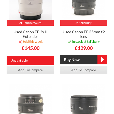
At Bournemouth
At Salisbury
Used Canon EF 2x II
Used Canon EF 35mm f2
Extender
lens
Sold this week
In stock at Salisbury
£145.00
£129.00
Unavailable
Add To Compare
Add To Compare