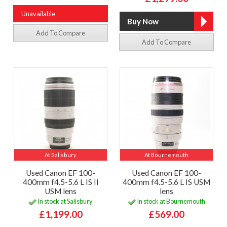
Unavailable
Add To Compare
Add To Compare
At Salisbury
At Bournemouth
Used Canon EF 100-
Used Canon EF 100-
400mm f4.5-5.6 L IS II
400mm f4.5-5.6 L IS USM
USM lens
lens
In stock at Salisbury
In stock at Bournemouth
£1,199.00
£569.00