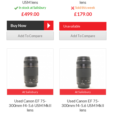
USM lens
lens
In stock at Salisbury
Sold this week
£499.00
£179.00
Unavailable
Add To Compare
Add To Compare
At Salisbury
At Salisbury
Used Canon EF 75-
Used Canon EF 75-
300mm f4-5.6 USM MkII
300mm f4-5.6 USM MkII
lens
lens