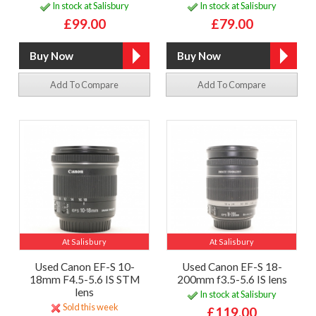
In stock at Salisbury
In stock at Salisbury
£99.00
£79.00
Add To Compare
Add To Compare
At Salisbury
At Salisbury
Used Canon EF-S 10-
Used Canon EF-S 18-
18mm F4.5-5.6 IS STM
200mm f3.5-5.6 IS lens
lens
In stock at Salisbury
Sold this week
£119.00