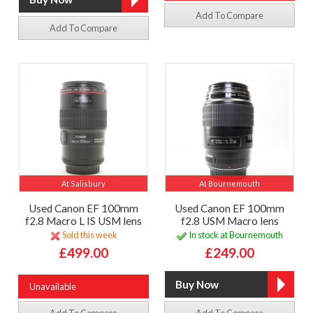
Add To Compare
Add To Compare
At Salisbury
At Bournemouth
Used Canon EF 100mm
Used Canon EF 100mm
f2.8 Macro L IS USM lens
f2.8 USM Macro lens
Sold this week
In stock at Bournemouth
£499.00
£249.00
Unavailable