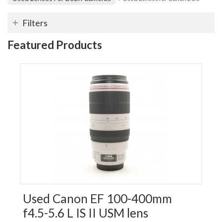
Filters
Featured Products
Used Canon EF 100-400mm
f4.5-5.6 L IS II USM lens