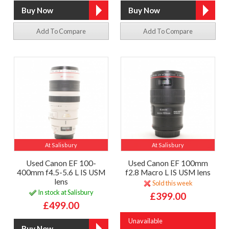
Add To Compare
Add To Compare
At Salisbury
At Salisbury
Used Canon EF 100-
Used Canon EF 100mm
400mm f4.5-5.6 L IS USM
f2.8 Macro L IS USM lens
lens
Sold this week
In stock at Salisbury
£399.00
£499.00
Unavailable