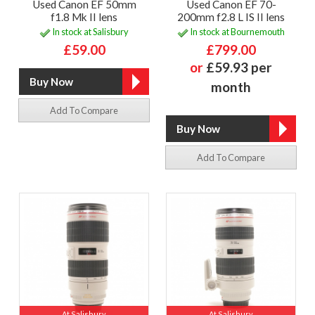
Used Canon EF 50mm
Used Canon EF 70-
f1.8 Mk II lens
200mm f2.8 L IS II lens
In stock at Salisbury
In stock at Bournemouth
£59.00
£799.00
or
£59.93 per
month
Add To Compare
Add To Compare
At Salisbury
At Salisbury