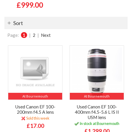
£999.00
Sort
Page:
1
|
2
|
Next
At Bournemouth
At Bournemouth
Used Canon EF 100-
Used Canon EF 100-
200mm f4.5 A lens
400mm f4.5-5.6 L IS II
USM lens
Sold this week
In stock at Bournemouth
£17.00
£1,299.00