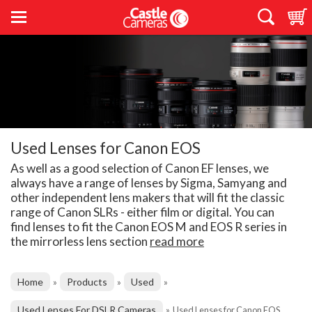
Used Lenses for Canon EOS
As well as a good selection of Canon EF lenses, we
always have a range of lenses by Sigma, Samyang and
other independent lens makers that will fit the classic
range of Canon SLRs - either film or digital. You can
find lenses to fit the Canon EOS M and EOS R series in
the mirrorless lens section
read more
Home
Products
Used
»
»
»
Used Lenses For DSLR Cameras
»
Used Lenses for Canon EOS