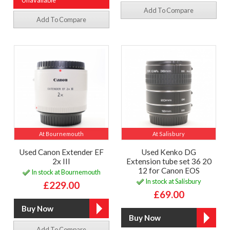
Unavailable
Add To Compare
Add To Compare
At Bournemouth
At Salisbury
Used Canon Extender EF
Used Kenko DG
2x III
Extension tube set 36 20
12 for Canon EOS
In stock at Bournemouth
In stock at Salisbury
£229.00
£69.00
Add To Compare