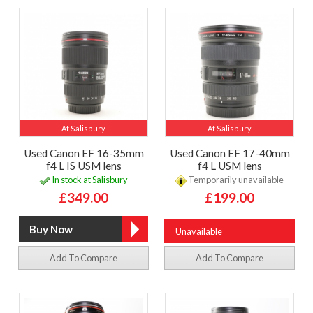
At Salisbury
At Salisbury
Used Canon EF 16-35mm
Used Canon EF 17-40mm
f4 L IS USM lens
f4 L USM lens
In stock at Salisbury
Temporarily unavailable
£349.00
£199.00
Unavailable
Add To Compare
Add To Compare