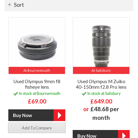
Sort
At Bournemouth
At Salisbury
Used Olympus 9mm f8
Used Olympus M Zuiko
fisheye lens
40-150mm f2.8 Pro lens
In stock at Bournemouth
In stock at Salisbury
£69.00
£649.00
or
£48.68 per
month
Add To Compare