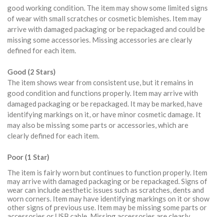
good working condition. The item may show some limited signs
of wear with small scratches or cosmetic blemishes. Item may
arrive with damaged packaging or be repackaged and could be
missing some accessories. Missing accessories are clearly
defined for each item.
Good (2 Stars)
The item shows wear from consistent use, but it remains in
good condition and functions properly. Item may arrive with
damaged packaging or be repackaged. It may be marked, have
identifying markings on it, or have minor cosmetic damage. It
may also be missing some parts or accessories, which are
clearly defined for each item.
Poor (1 Star)
The item is fairly worn but continues to function properly. Item
may arrive with damaged packaging or be repackaged. Signs of
wear can include aesthetic issues such as scratches, dents and
worn corners. Item may have identifying markings on it or show
other signs of previous use. Item may be missing some parts or
accessories or USB cable. Missing accessories are clearly