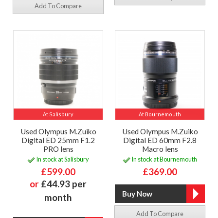
Add To Compare
At Salisbury
At Bournemouth
Used Olympus M.Zuiko
Used Olympus M.Zuiko
Digital ED 25mm F1.2
Digital ED 60mm F2.8
PRO lens
Macro lens
In stock at Salisbury
In stock at Bournemouth
£599.00
£369.00
or
£44.93 per
month
Add To Compare