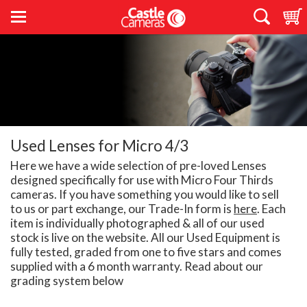
Used Lenses for Micro 4/3
Here we have a wide selection of pre-loved Lenses
designed specifically for use with Micro Four Thirds
cameras. If you have something you would like to sell
to us or part exchange, our Trade-In form is
here
. Each
item is individually photographed & all of our used
stock is live on the website. All our Used Equipment is
fully tested, graded from one to five stars and comes
supplied with a 6 month warranty. Read about our
grading system below