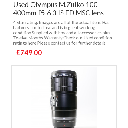
Used Olympus M.Zuiko 100-
400mm f5-6.3 IS ED MSC lens
4 Star rating. Images are all of the actual item. Has
had very limited use and is in great working
condition.Supplied with box and all accessories plus
Twelve Months Warranty Check our Used condition
ratings here Please contact us for further details
£749.00