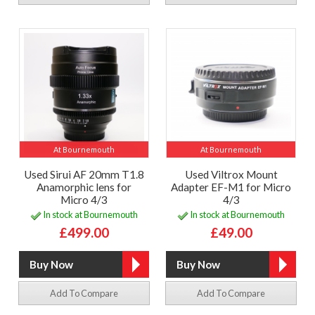
At Bournemouth
At Bournemouth
Used Sirui AF 20mm T1.8
Used Viltrox Mount
Anamorphic lens for
Adapter EF-M1 for Micro
Micro 4/3
4/3
In stock at Bournemouth
In stock at Bournemouth
£499.00
£49.00
Add To Compare
Add To Compare