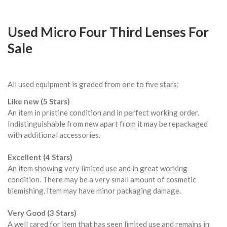
Used Micro Four Third Lenses For
Sale
All used equipment is graded from one to five stars;
Like new (5 Stars)
An item in pristine condition and in perfect working order.
Indistinguishable from new apart from it may be repackaged
with additional accessories.
Excellent (4 Stars)
An item showing very limited use and in great working
condition. There may be a very small amount of cosmetic
blemishing. Item may have minor packaging damage.
Very Good (3 Stars)
A well cared for item that has seen limited use and remains in