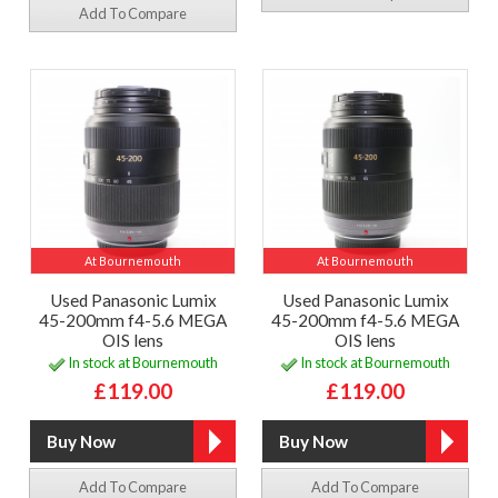
Add To Compare
At Bournemouth
At Bournemouth
Used Panasonic Lumix
Used Panasonic Lumix
45-200mm f4-5.6 MEGA
45-200mm f4-5.6 MEGA
OIS lens
OIS lens
In stock at Bournemouth
In stock at Bournemouth
£119.00
£119.00
Add To Compare
Add To Compare