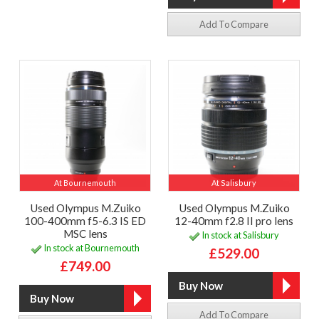
Add To Compare
At Bournemouth
At Salisbury
Used Olympus M.Zuiko
Used Olympus M.Zuiko
100-400mm f5-6.3 IS ED
12-40mm f2.8 II pro lens
MSC lens
In stock at Salisbury
In stock at Bournemouth
£529.00
£749.00
Add To Compare