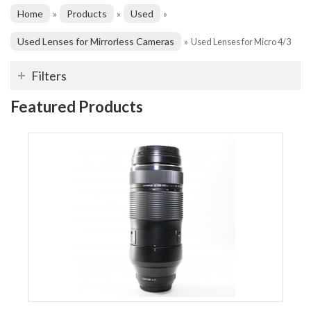
Home
Products
Used
»
»
»
Used Lenses for Mirrorless Cameras
»
Used Lenses for Micro 4/3
Filters
Featured Products