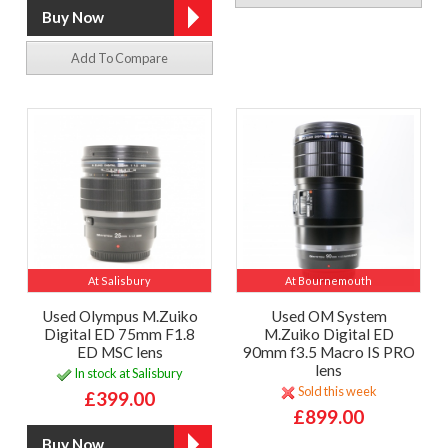
Add To Compare
At Salisbury
At Bournemouth
Used Olympus M.Zuiko
Used OM System
Digital ED 75mm F1.8
M.Zuiko Digital ED
ED MSC lens
90mm f3.5 Macro IS PRO
lens
In stock at Salisbury
Sold this week
£399.00
£899.00