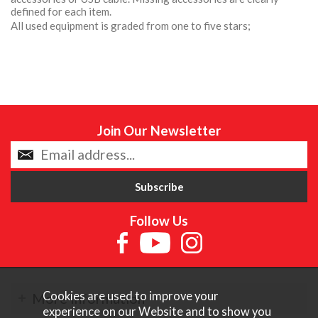
defined for each item.
All used equipment is graded from one to five stars;
Join Our Newsletter
Follow Us
Cookies are used to improve your
More Information
experience on our Website and to show you