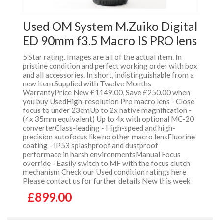
Used OM System M.Zuiko Digital
ED 90mm f3.5 Macro IS PRO lens
5 Star rating. Images are all of the actual item. In
pristine condition and perfect working order with box
and all accessories. In short, indistinguishable from a
new item.Supplied with Twelve Months
WarrantyPrice New £1149.00, Save £250.00 when
you buy UsedHigh-resolution Pro macro lens - Close
focus to under 23cmUp to 2x native magnification -
(4x 35mm equivalent) Up to 4x with optional MC-20
converterClass-leading - High-speed and high-
precision autofocus like no other macro lensFluorine
coating - IP53 splashproof and dustproof
performace in harsh environmentsManual Focus
override - Easily switch to MF with the focus clutch
mechanism Check our Used condition ratings here
Please contact us for further details New this week
£899.00