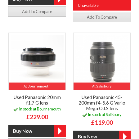
Unavailable
Add To Compare
Add To Compare
At Bournemouth
At Salisbury
Used Panasonic 20mm
Used Panasonic 45-
f1.7 G lens
200mm f4-5.6 G Vario
Mega O.I.S lens
In stock at Bournemouth
In stock at Salisbury
£229.00
£119.00