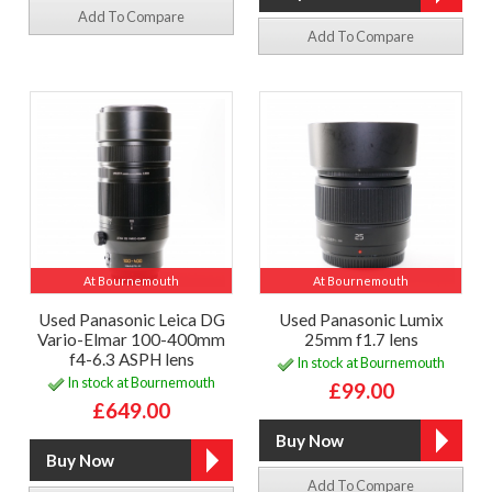
Add To Compare
Add To Compare
At Bournemouth
At Bournemouth
Used Panasonic Leica DG
Used Panasonic Lumix
Vario-Elmar 100-400mm
25mm f1.7 lens
f4-6.3 ASPH lens
In stock at Bournemouth
In stock at Bournemouth
£99.00
£649.00
Add To Compare