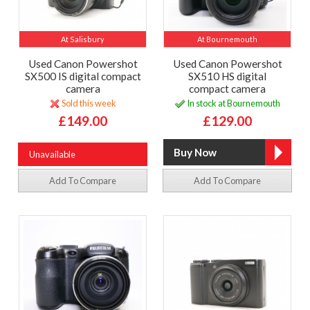
At Salisbury
At Bournemouth
Used Canon Powershot
Used Canon Powershot
SX500 IS digital compact
SX510 HS digital
camera
compact camera
Sold this week
In stock at Bournemouth
£149.00
£129.00
Unavailable
Add To Compare
Add To Compare