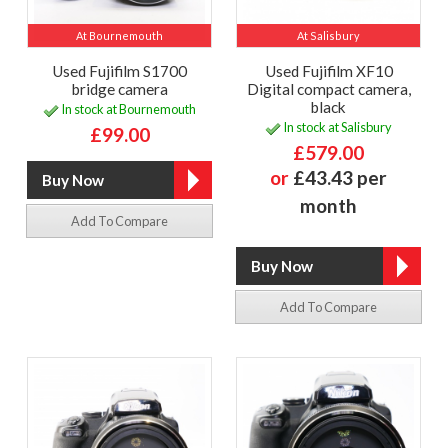
At Bournemouth
At Salisbury
Used Fujifilm S1700
Used Fujifilm XF10
bridge camera
Digital compact camera,
black
In stock at Bournemouth
In stock at Salisbury
£99.00
£579.00
or
£43.43 per
month
Add To Compare
Add To Compare