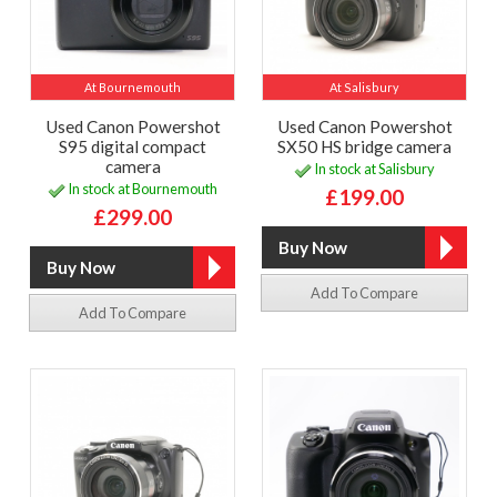
At Bournemouth
At Salisbury
Used Canon Powershot
Used Canon Powershot
S95 digital compact
SX50 HS bridge camera
camera
In stock at Salisbury
In stock at Bournemouth
£199.00
£299.00
Add To Compare
Add To Compare