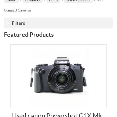
Compact Cameras
Filters
Featured Products
Used canon Powershot G1X Mk