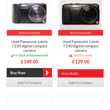
At Bournemouth
At Bournemouth
Used Panasonic Lumix
Used Panasonic Lumix
TZ30 digital compact
TZ40 digital compact
camera
camera
In stock at Bournemouth
Sold this week
£149.00
£129.00
Unavailable
Add To Compare
Add To Compare