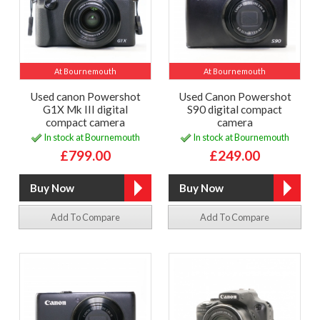
At Bournemouth
At Bournemouth
Used canon Powershot
Used Canon Powershot
G1X Mk III digital
S90 digital compact
compact camera
camera
In stock at Bournemouth
In stock at Bournemouth
£799.00
£249.00
Add To Compare
Add To Compare