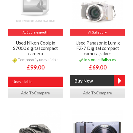
At Bournemouth
At Salisbury
Used Nikon Coolpix
Used Panasonic Lumix
S7000 digital compact
FZ-7 Digital compact
camera
camera, silver
Temporarily unavailable
In stock at Salisbury
£99.00
£69.00
Unavailable
Add To Compare
Add To Compare