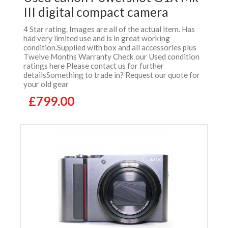
III digital compact camera
4 Star rating. Images are all of the actual item. Has
had very limited use and is in great working
condition.Supplied with box and all accessories plus
Twelve Months Warranty Check our Used condition
ratings here Please contact us for further
detailsSomething to trade in? Request our quote for
your old gear
£799.00