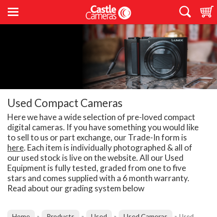
Used Compact Cameras
Here we have a wide selection of pre-loved compact
digital cameras. If you have something you would like
to sell to us or part exchange, our Trade-In form is
here
. Each item is individually photographed & all of
our used stock is live on the website. All our Used
Equipment is fully tested, graded from one to five
stars and comes supplied with a 6 month warranty.
Read about our grading system below
Home
Products
Used
Used Cameras
»
»
»
»
Used