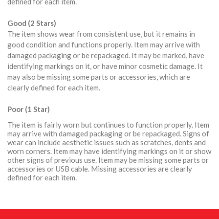
defined for each item.
Good (2 Stars)
The item shows wear from consistent use, but it remains in
good condition and functions properly. Item may arrive with
damaged packaging or be repackaged. It may be marked, have
identifying markings on it, or have minor cosmetic damage. It
may also be missing some parts or accessories, which are
clearly defined for each item.
Poor (1 Star)
The item is fairly worn but continues to function properly. Item
may arrive with damaged packaging or be repackaged. Signs of
wear can include aesthetic issues such as scratches, dents and
worn corners. Item may have identifying markings on it or show
other signs of previous use. Item may be missing some parts or
accessories or USB cable. Missing accessories are clearly
defined for each item.