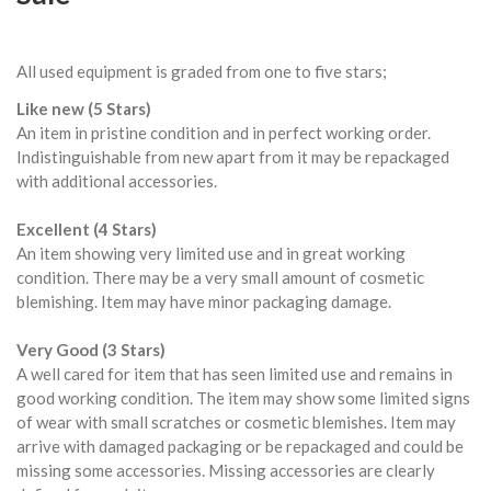
All used equipment is graded from one to five stars;
Like new (5 Stars)
An item in pristine condition and in perfect working order.
Indistinguishable from new apart from it may be repackaged
with additional accessories.
Excellent (4 Stars)
An item showing very limited use and in great working
condition. There may be a very small amount of cosmetic
blemishing. Item may have minor packaging damage.
Very Good (3 Stars)
A well cared for item that has seen limited use and remains in
good working condition. The item may show some limited signs
of wear with small scratches or cosmetic blemishes. Item may
arrive with damaged packaging or be repackaged and could be
missing some accessories. Missing accessories are clearly