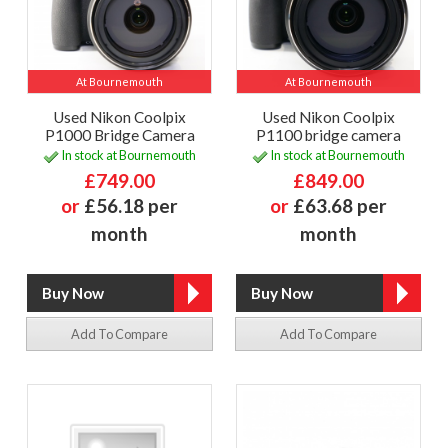
At Bournemouth
At Bournemouth
Used Nikon Coolpix
Used Nikon Coolpix
P1000 Bridge Camera
P1100 bridge camera
In stock at Bournemouth
In stock at Bournemouth
£749.00
£849.00
or
£56.18 per
or
£63.68 per
month
month
Add To Compare
Add To Compare