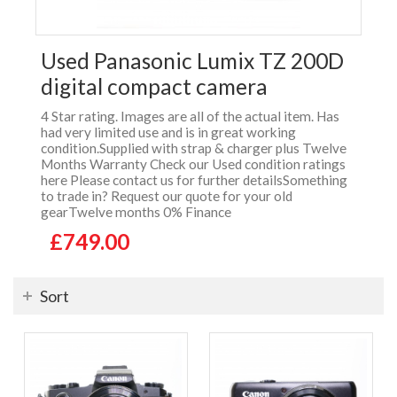
Used Panasonic Lumix TZ 200D
digital compact camera
4 Star rating. Images are all of the actual item. Has
had very limited use and is in great working
condition.Supplied with strap & charger plus Twelve
Months Warranty Check our Used condition ratings
here Please contact us for further detailsSomething
to trade in? Request our quote for your old
gearTwelve months 0% Finance
£749.00
Sort