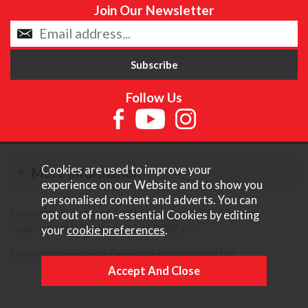
Join Our Newsletter
Follow Us
Cookies are used to improve your
More Information
experience on our Website and to show you
personalised content and adverts. You can
Copyright © Content Castle Cameras 2026. All rights
opt out of non-essential Cookies by editing
reserved. VAT Registered 187 3287 27.
your
cookie preferences
.
Ecommerce Website Design by Iconography Ltd
.