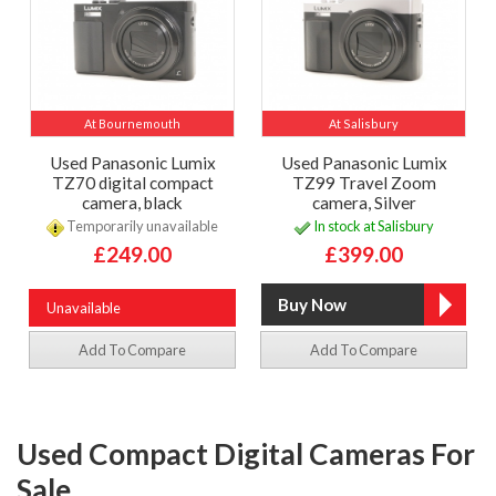
At Bournemouth
At Salisbury
Used Panasonic Lumix
Used Panasonic Lumix
TZ70 digital compact
TZ99 Travel Zoom
camera, black
camera, Silver
Temporarily unavailable
In stock at Salisbury
£249.00
£399.00
Unavailable
Add To Compare
Add To Compare
Used Compact Digital Cameras For
Sale