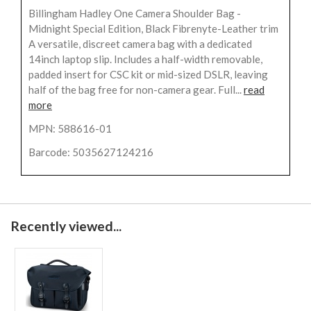
Billingham Hadley One Camera Shoulder Bag -
Midnight Special Edition, Black Fibrenyte-Leather trim
A versatile, discreet camera bag with a dedicated
14inch laptop slip. Includes a half-width removable,
padded insert for CSC kit or mid-sized DSLR, leaving
half of the bag free for non-camera gear. Full...
read
more
MPN: 588616-01
Barcode: 5035627124216
Recently viewed...