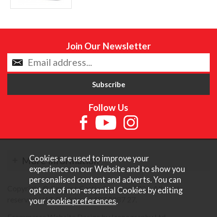
Join Our Newsletter
Follow Us
Cookies are used to improve your
More Information
experience on our Website and to show you
personalised content and adverts. You can
Copyright © Content Castle Cameras 2026. All rights
opt out of non-essential Cookies by editing
reserved. VAT Registered 187 3287 27.
your
cookie preferences
.
Ecommerce Website Design by Iconography Ltd