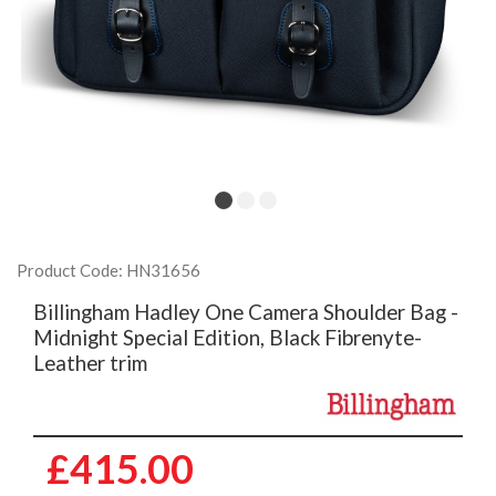
Product Code: HN31656
Billingham Hadley One Camera Shoulder Bag -
Midnight Special Edition, Black Fibrenyte-
Leather trim
£415.00