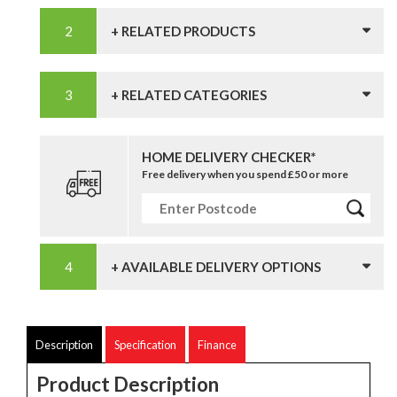
+ RELATED PRODUCTS
+ RELATED CATEGORIES
HOME DELIVERY CHECKER*
Free delivery when you spend £50 or more
+ AVAILABLE DELIVERY OPTIONS
Description
Specification
Finance
Product Description