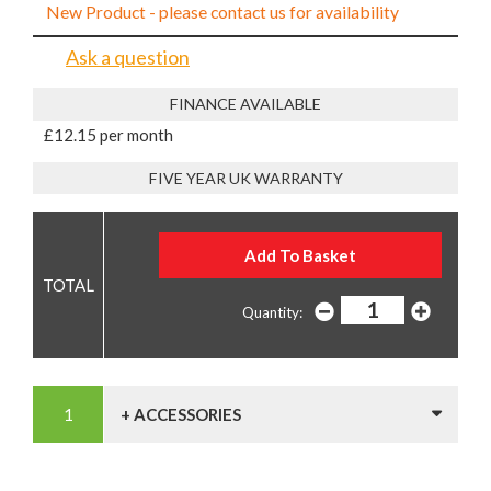
New Product - please contact us for availability
Ask a question
FINANCE AVAILABLE
£12.15 per month
FIVE YEAR UK WARRANTY
Quantity:
+ ACCESSORIES