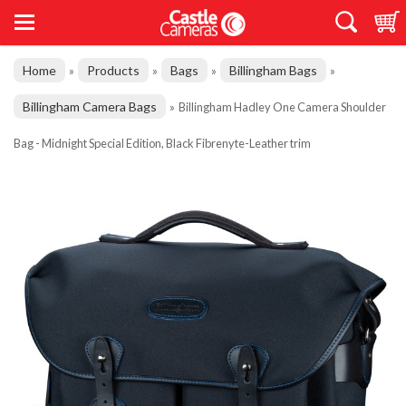
Home
Products
Bags
Billingham Bags
»
»
»
»
Billingham Camera Bags
»
Billingham Hadley One Camera Shoulder
Bag - Midnight Special Edition, Black Fibrenyte-Leather trim