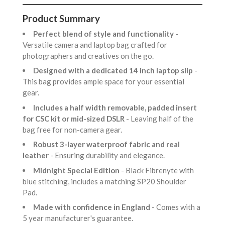
Product Summary
Perfect blend of style and functionality
-
Versatile camera and laptop bag crafted for
photographers and creatives on the go.
Designed with a dedicated 14 inch laptop slip
-
This bag provides ample space for your essential
gear.
Includes a half width removable, padded insert
for CSC kit or mid-sized DSLR
- Leaving half of the
bag free for non-camera gear.
Robust 3-layer waterproof fabric and real
leather
- Ensuring durability and elegance.
Midnight Special Edition
- Black Fibrenyte with
blue stitching, includes a matching SP20 Shoulder
Pad.
Made with confidence in England
- Comes with a
5 year manufacturer's guarantee.