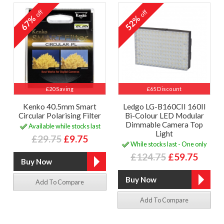
off
off
67%
52%
£20 Saving
£65 Discount
Kenko 40.5mm Smart
Ledgo LG-B160CII 160II
Circular Polarising Filter
Bi-Colour LED Modular
Dimmable Camera Top
Available while stocks last
Light
£29.75
£9.75
While stocks last - One only
£124.75
£59.75
Add To Compare
Add To Compare