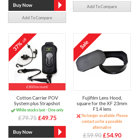
Add To Compare
Add To Compare
off
37%
£30 Discount
Cotton Carrier POV
Fujifilm Lens Hood,
System plus Strapshot
square for the XF 23mm
F1.4 lens
While stocks last - One only
No longer available. Please
£79.75
£49.75
contact us for a possible
alternative
£59.90
£54.90