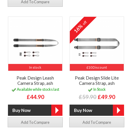
Add To Compare
off
16%
In stock
£10 Discount
Peak Design Leash
Peak Design Slide Lite
Camera Strap, ash
Camera Strap, ash
Available while stocks last
In Stock
£44.90
£59.90
£49.90
Add To Compare
Add To Compare