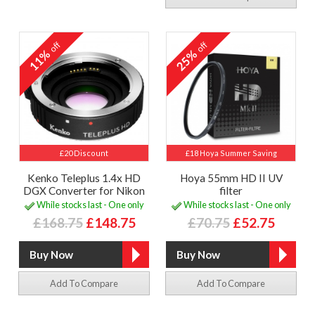
off
off
11%
25%
£20 Discount
£18 Hoya Summer Saving
Kenko Teleplus 1.4x HD
Hoya 55mm HD II UV
DGX Converter for Nikon
filter
While stocks last - One only
While stocks last - One only
£168.75
£148.75
£70.75
£52.75
Add To Compare
Add To Compare