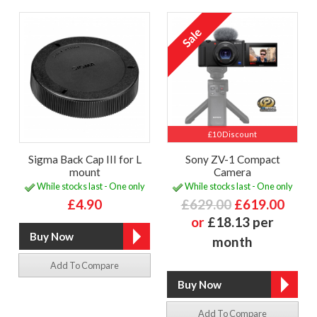
£10 Discount
Sigma Back Cap III for L
Sony ZV-1 Compact
mount
Camera
While stocks last - One only
While stocks last - One only
£4.90
£629.00
£619.00
or
£18.13 per
month
Add To Compare
Add To Compare