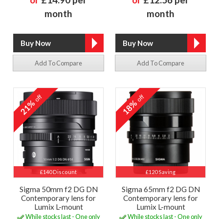
month
month
Add To Compare
Add To Compare
off
off
21%
18%
£140 Discount
£120 Saving
Sigma 50mm f2 DG DN
Sigma 65mm f2 DG DN
Contemporary lens for
Contemporary lens for
Lumix L-mount
Lumix L-mount
While stocks last - One only
While stocks last - One only