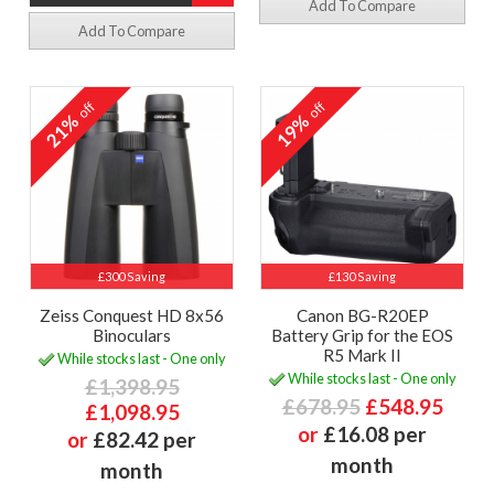
Add To Compare
Add To Compare
off
off
21%
19%
£300 Saving
£130 Saving
Zeiss Conquest HD 8x56
Canon BG-R20EP
Binoculars
Battery Grip for the EOS
R5 Mark II
While stocks last - One only
While stocks last - One only
£1,398.95
£678.95
£548.95
£1,098.95
or
£16.08 per
or
£82.42 per
month
month