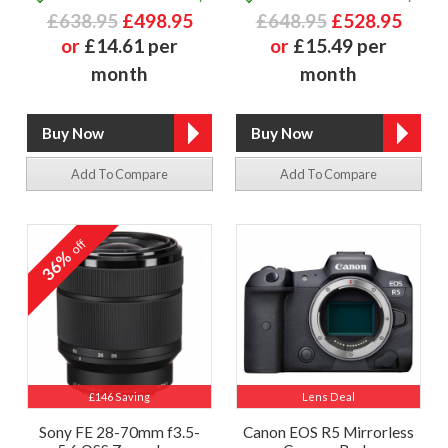
£638.95
£498.95
£648.95
£528.95
or
£14.61 per
or
£15.49 per
month
month
Add To Compare
Add To Compare
off
36%
£146 Saving
Lens Deal
Sony FE 28-70mm f3.5-
Canon EOS R5 Mirrorless