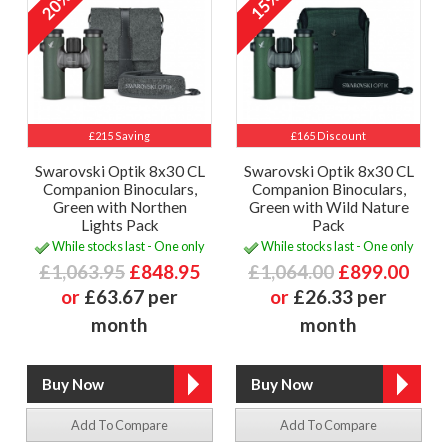
20%
15%
£215 Saving
£165 Discount
Swarovski Optik 8x30 CL
Swarovski Optik 8x30 CL
Companion Binoculars,
Companion Binoculars,
Green with Northen
Green with Wild Nature
Lights Pack
Pack
While stocks last - One only
While stocks last - One only
£1,063.95
£848.95
£1,064.00
£899.00
or
£63.67 per
or
£26.33 per
month
month
Add To Compare
Add To Compare