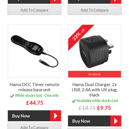
Add To Compare
Add To Compare
off
33%
In stock
Hama DCC Timer remote
Hama Dual Charger, 2x
release base unit
USB, 2.4A with UK plug,
black
While stocks last - One only
Available while stocks last
£44.75
£14.75
£9.75
Add To Compare