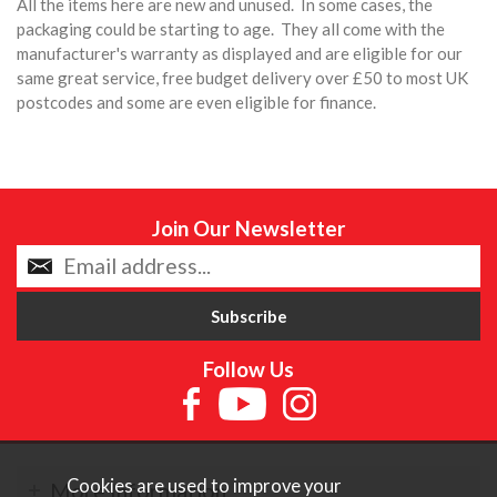
All the items here are new and unused. In some cases, the
packaging could be starting to age. They all come with the
manufacturer's warranty as displayed and are eligible for our
same great service, free budget delivery over £50 to most UK
postcodes and some are even eligible for finance.
Join Our Newsletter
Follow Us
Cookies are used to improve your
More Information