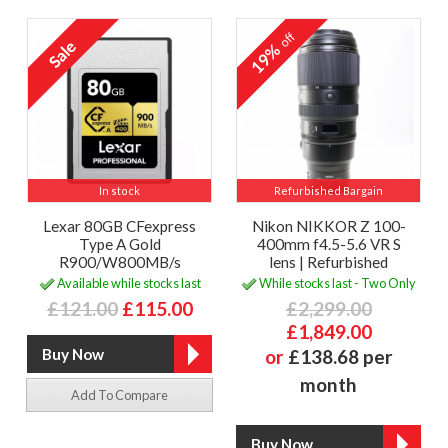
off
19%
In stock
Refurbished Bargain
Lexar 80GB CFexpress
Nikon NIKKOR Z 100-
Type A Gold
400mm f4.5-5.6 VR S
R900/W800MB/s
lens | Refurbished
Available while stocks last
While stocks last - Two Only
£121.00
£115.00
£2,299.00
£1,849.00
or
£138.68 per
month
Add To Compare