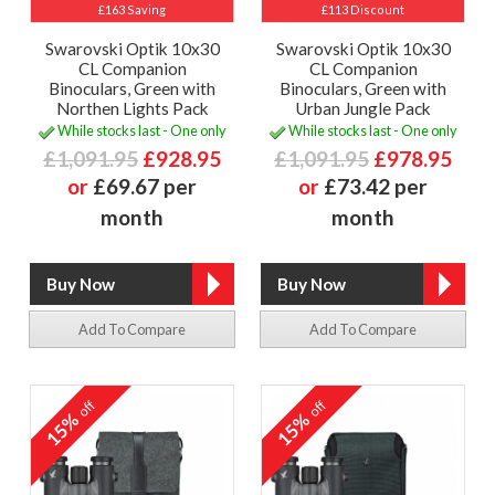
£163 Saving
£113 Discount
Swarovski Optik 10x30
Swarovski Optik 10x30
CL Companion
CL Companion
Binoculars, Green with
Binoculars, Green with
Northen Lights Pack
Urban Jungle Pack
While stocks last - One only
While stocks last - One only
£1,091.95
£928.95
£1,091.95
£978.95
or
£69.67 per
or
£73.42 per
month
month
Add To Compare
Add To Compare
off
off
15%
15%