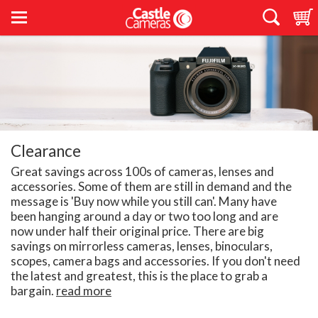
Clearance
Great savings across 100s of cameras, lenses and
accessories. Some of them are still in demand and the
message is 'Buy now while you still can'. Many have
been hanging around a day or two too long and are
now under half their original price. There are big
savings on mirrorless cameras, lenses, binoculars,
scopes, camera bags and accessories. If you don't need
the latest and greatest, this is the place to grab a
bargain.
read more