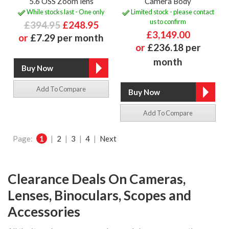
5.6 OSS Zoom lens
Camera Body
While stocks last - One only
Limited stock - please contact
us to confirm
£394.95
£248.95
£3,149.00
or
£7.29 per month
or
£236.18 per
month
Add To Compare
Add To Compare
Page:
1
|
2
|
3
|
4
|
Next
Clearance Deals On Cameras,
Lenses, Binoculars, Scopes and
Accessories