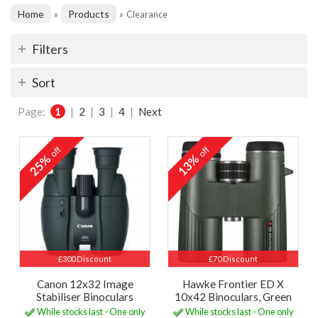
Home
Products
»
»
Clearance
Filters
Sort
Page:
1
|
2
|
3
|
4
|
Next
off
off
25%
13%
£300 Discount
£70 Discount
Canon 12x32 Image
Hawke Frontier ED X
Stabiliser Binoculars
10x42 Binoculars, Green
While stocks last - One only
While stocks last - One only