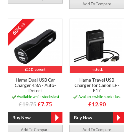
Add To Compare
off
60%
£12 Discount
In stock
Hama Dual USB Car
Hama Travel USB
Charger 4.8A - Auto-
Charger for Canon LP-
Detect
E17
Available while stocks last
Available while stocks last
£19.75
£7.75
£12.90
Add To Compare
Add To Compare