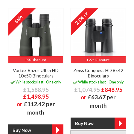
off
21%
£90 Discount
£226 Discount
Vortex Razor Ultra HD
Zeiss Conquest HD 8x42
10x50 Binoculars
Binoculars
While stocks last - One only
While stocks last - One only
£1,588.95
£1,074.95
£848.95
£1,498.95
or
£63.67 per
or
£112.42 per
month
month