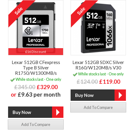
£16 Discount
Lexar 512GB CFexpress
Lexar 512GB SDXC Silver
Type B Silver
R160/W120MB/s V30
R1750/W1300MB/s
While stocks last - One only
While stocks last - One only
£124.00
£119.00
£345.00
£329.00
or
£9.63 per month
Add To Compare
Add To Compare