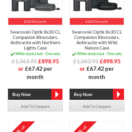
£165 Discount
£165 Discount
Swarovski Optik 8x30 CL
Swarovski Optik 8x30 CL
Companion Binoculars,
Companion Binoculars,
Anthracite with Northern
Anthracite with Wild
Lights Case
Nature Case
While stocks last - One only
While stocks last - One only
£1,063.95
£898.95
£1,063.95
£898.95
or
£67.42 per
or
£67.42 per
month
month
Add To Compare
Add To Compare
off
off