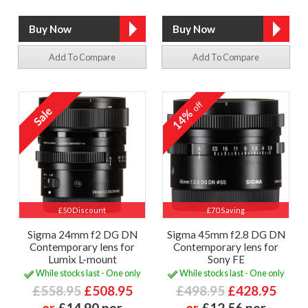
Add To Compare
Add To Compare
off
14%
£50 Discount
£70 Saving
Sigma 24mm f2 DG DN
Sigma 45mm f2.8 DG DN
Contemporary lens for
Contemporary lens for
Lumix L-mount
Sony FE
While stocks last - One only
While stocks last - One only
£558.95
£508.95
£498.95
£428.95
or
£14.90 per
or
£12.56 per