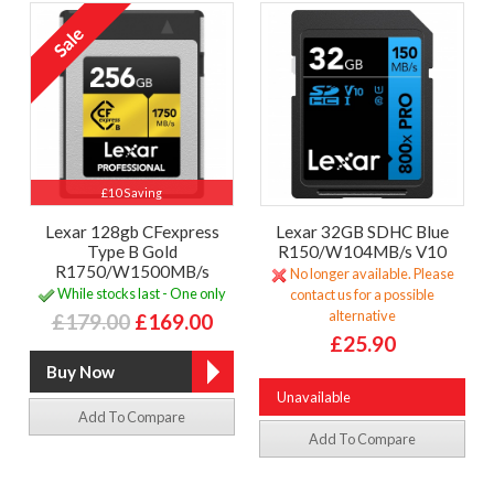
£10 Saving
Lexar 128gb CFexpress
Lexar 32GB SDHC Blue
Type B Gold
R150/W104MB/s V10
R1750/W1500MB/s
No longer available. Please
While stocks last - One only
contact us for a possible
alternative
£179.00
£169.00
£25.90
Unavailable
Add To Compare
Add To Compare