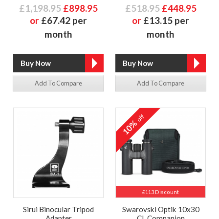
£1,198.95
£898.95
£518.95
£448.95
or
£67.42 per
or
£13.15 per
month
month
Add To Compare
Add To Compare
off
10%
£113 Discount
Sirui Binocular Tripod
Swarovski Optik 10x30
Adapter
CL Companion