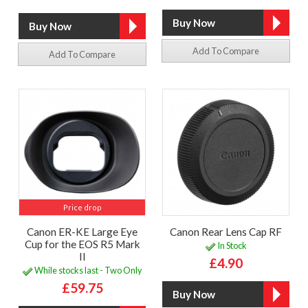
Add To Compare
Add To Compare
Price drop
Canon ER-KE Large Eye
Canon Rear Lens Cap RF
Cup for the EOS R5 Mark
In Stock
II
£4.90
While stocks last - Two Only
£59.75