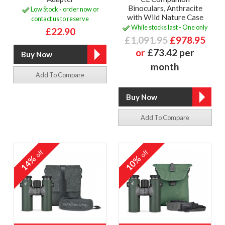
Binoculars, Anthracite
Low Stock - order now or
with Wild Nature Case
contact us to reserve
While stocks last - One only
£22.90
£1,091.95
£978.95
or
£73.42 per
month
Add To Compare
Add To Compare
off
off
14%
10%