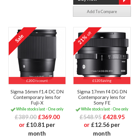
Add To Compare
off
21%
£20 Discount
£120 Saving
Sigma 16mm f1.4 DC DN
Sigma 17mm f4 DG DN
Contemporary lens for
Contemporary lens for
Fuji-X
Sony FE
While stocks last - One only
While stocks last - One only
£389.00
£369.00
£548.95
£428.95
or
£10.81 per
or
£12.56 per
month
month