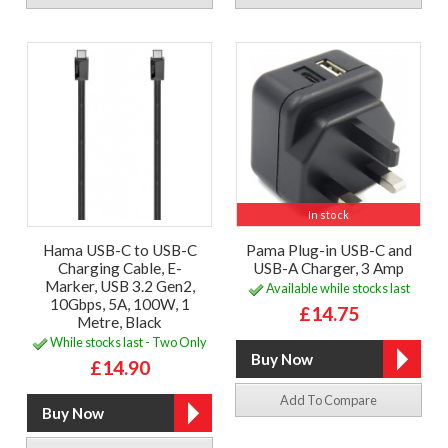
In stock
Hama USB-C to USB-C
Pama Plug-in USB-C and
Charging Cable, E-
USB-A Charger, 3 Amp
Marker, USB 3.2 Gen2,
Available while stocks last
10Gbps, 5A, 100W, 1
£14.75
Metre, Black
While stocks last - Two Only
£14.90
Add To Compare