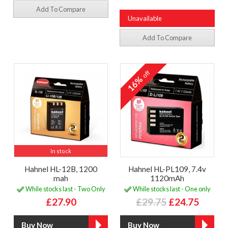
Add To Compare
Unavailable
Add To Compare
off
16%
In stock
Hahnel HL-12B, 1200
Hahnel HL-PL109, 7.4v
mah
1120mAh
While stocks last - Two Only
While stocks last - One only
£27.90
£29.75
£24.75