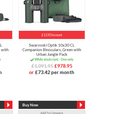
£113 Discount
CL
Swarovski Optik 10x30 CL
 with
Companion Binoculars, Green with
Urban Jungle Pack
y
While stocks last - One only
£1,091.95
£978.95
h
or
£73.42 per month
Add To Compare