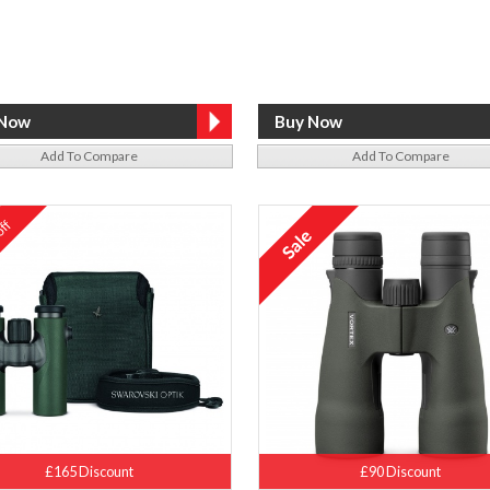
Add To Compare
Add To Compare
ff
%
£165 Discount
£90 Discount