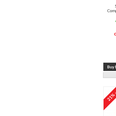
Comp
o
21