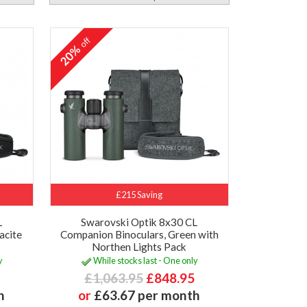
off
20%
£215 Saving
L
Swarovski Optik 8x30 CL
acite
Companion Binoculars, Green with
Northen Lights Pack
y
While stocks last - One only
£1,063.95
£848.95
h
or
£63.67 per month