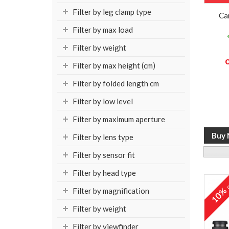
Filter by leg clamp type
Ca
Filter by max load
Filter by weight
Filter by max height (cm)
Filter by folded length cm
Filter by low level
Filter by maximum aperture
Filter by lens type
Filter by sensor fit
Filter by head type
o
10
Filter by magnification
Filter by weight
Filter by viewfinder