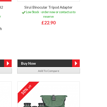
42
Sirui Binocular Tripod Adapter
Low Stock - order now or contact us to
y
reserve
£22.90
h
Add To Compare
off
10%