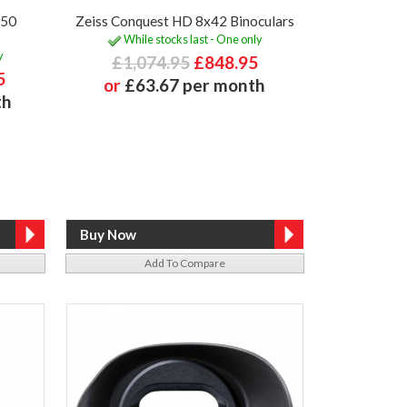
x50
Zeiss Conquest HD 8x42 Binoculars
While stocks last - One only
y
£1,074.95
£848.95
5
or
£63.67 per month
th
Add To Compare