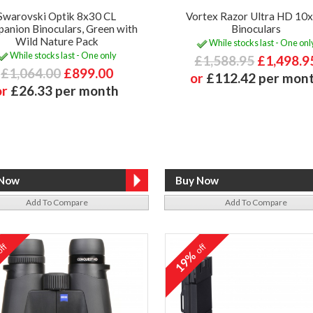
Swarovski Optik 8x30 CL
Vortex Razor Ultra HD 10
anion Binoculars, Green with
Binoculars
Wild Nature Pack
While stocks last - One onl
While stocks last - One only
£1,588.95
£1,498.9
£1,064.00
£899.00
or
£112.42 per mon
or
£26.33 per month
Add To Compare
Add To Compare
ff
off
%
19%