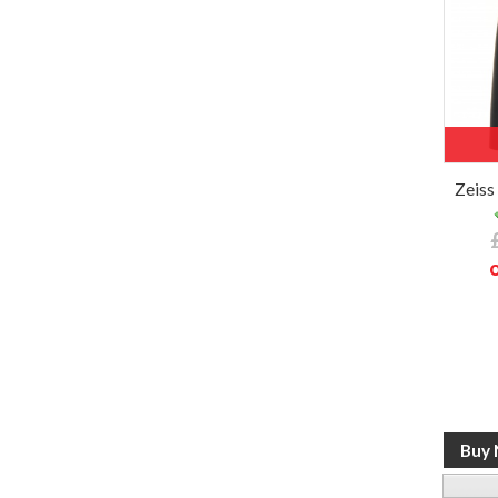
Zeiss