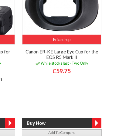
Price drop
p for
Canon ER-KE Large Eye Cup for the
EOS R5 Mark II
y
While stocks last - Two Only
£59.75
h
Add To Compare