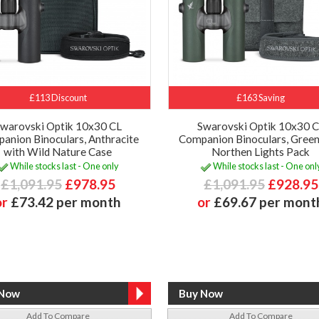
£113 Discount
£163 Saving
warovski Optik 10x30 CL
Swarovski Optik 10x30 
anion Binoculars, Anthracite
Companion Binoculars, Green
with Wild Nature Case
Northen Lights Pack
While stocks last - One only
While stocks last - One onl
£1,091.95
£978.95
£1,091.95
£928.95
or
£73.42 per month
or
£69.67 per mont
Add To Compare
Add To Compare