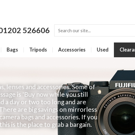
01202 526606
Bags
Tripods
Accessories
Used
Cleara
s, lenses and accessories. Some of
sage is 'Buy now while you still
d a day or two too long and are
 There are big savings on mirrorless
 camera bags and accessories. If you
his is the place to grab a bargain.