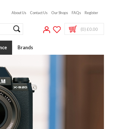
About Us
Contact Us
Our Shops
FAQs
Register
(0) £0.00
nce
Brands