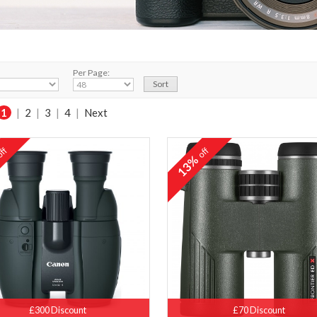
Per Page:
1
|
2
|
3
|
4
|
Next
ff
off
%
13%
£300 Discount
£70 Discount