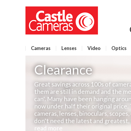
Cameras
Lenses
Video
Optics
Clearance
Great savings across 100s of camera
them are still in demand and the mes
can'. Many have been hanging aroun
now under half their original price.
cameras, lenses, binoculars, scopes,
don't need the latest and greatest, t
read more