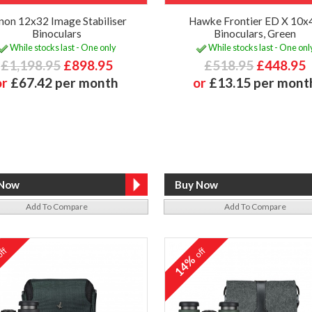
non 12x32 Image Stabiliser
Hawke Frontier ED X 10x
Binoculars
Binoculars, Green
While stocks last - One only
While stocks last - One onl
£1,198.95
£898.95
£518.95
£448.95
or
£67.42 per month
or
£13.15 per mont
Add To Compare
Add To Compare
ff
off
%
14%