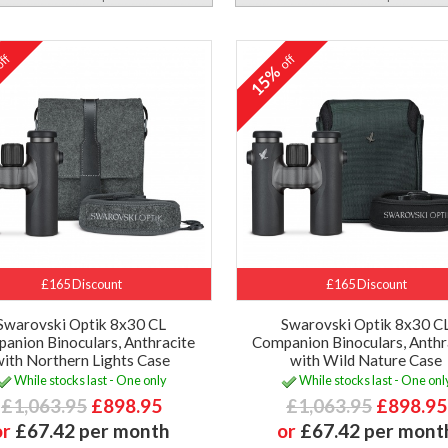
ff
off
%
15%
£165 Discount
£165 Discount
Swarovski Optik 8x30 CL
Swarovski Optik 8x30 C
anion Binoculars, Anthracite
Companion Binoculars, Anthr
with Northern Lights Case
with Wild Nature Case
While stocks last - One only
While stocks last - One onl
£1,063.95
£898.95
£1,063.95
£898.95
or
£67.42 per month
or
£67.42 per mont