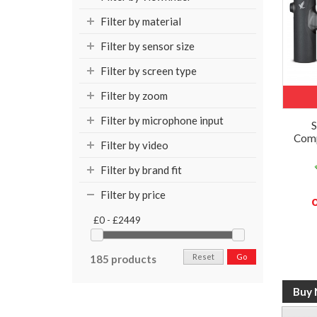
Filter by material
Filter by sensor size
Filter by screen type
Filter by zoom
Filter by microphone input
S
Comp
Filter by video
Filter by brand fit
Filter by price
£0 - £2449
Reset
Go
185 products