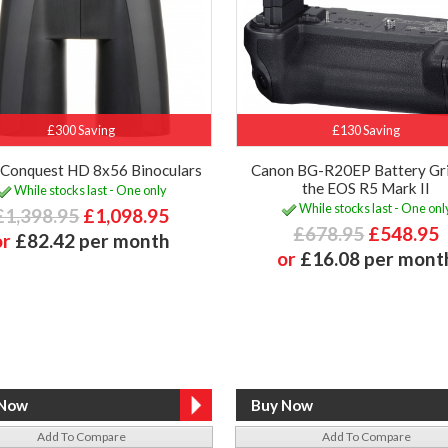
£300 Saving
£130 Saving
 Conquest HD 8x56 Binoculars
Canon BG-R20EP Battery Gri
the EOS R5 Mark II
While stocks last - One only
While stocks last - One onl
£1,398.95
£1,098.95
£678.95
£548.95
or
£82.42 per month
or
£16.08 per mont
Add To Compare
Add To Compare