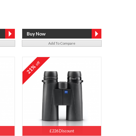
Add To Compare
off
21%
£226 Discount