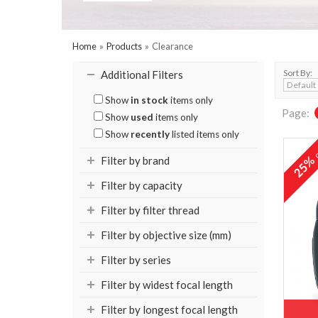
Home
»
Products
»
Clearance
Sort By:
Additional Filters
Show
in stock
items only
Page:
Show
used
items only
Show
recently
listed items only
o
25
Filter by brand
Filter by capacity
Filter by filter thread
Filter by objective size (mm)
Filter by series
Filter by widest focal length
Filter by longest focal length