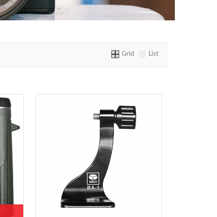
Grid
List