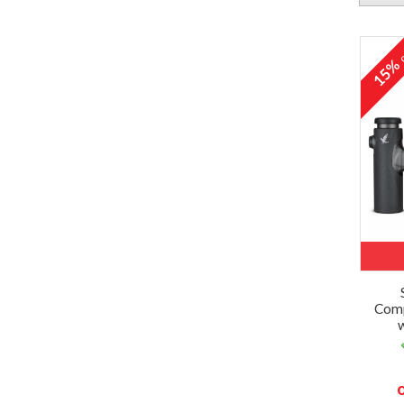
o
15
Comp