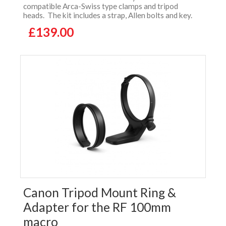
compatible Arca-Swiss type clamps and tripod
heads. The kit includes a strap, Allen bolts and key.
£139.00
Canon Tripod Mount Ring &
Adapter for the RF 100mm
macro