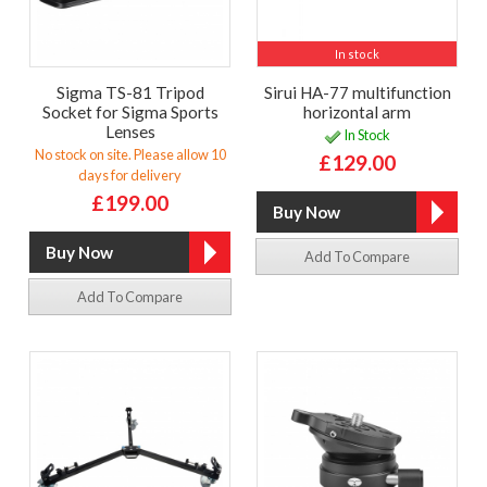
In stock
Sigma TS-81 Tripod
Sirui HA-77 multifunction
Socket for Sigma Sports
horizontal arm
Lenses
In Stock
No stock on site. Please allow 10
£129.00
days for delivery
£199.00
Add To Compare
Add To Compare