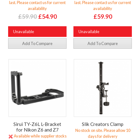
last. Please contact us for current
last. Please contact us for current
availability
availability
£59.90
£54.90
£59.90
Unavailable
Unavailable
Add To Compare
Add To Compare
Sirui TY-Z6L L-Bracket
Slik Creators Clamp
for Nikon Z6 and Z7
No stock on site. Please allow 10
Available while supplier stocks
days for delivery