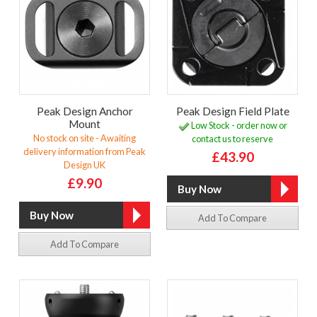
Peak Design Anchor
Peak Design Field Plate
Mount
Low Stock - order now or
No stock on site - Awaiting
contact us to reserve
delivery information from Peak
£43.90
Design UK
£9.90
Add To Compare
Add To Compare