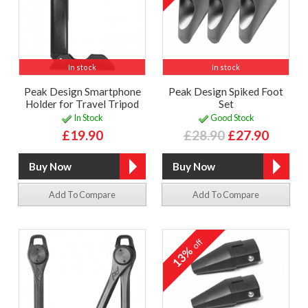
In stock
In stock
Peak Design Smartphone
Peak Design Spiked Foot
Holder for Travel Tripod
Set
In Stock
Good Stock
£19.90
£28.90
£27.90
Add To Compare
Add To Compare
off
13%