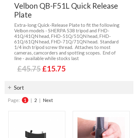
Velbon QB-F51L Quick Release
Plate
Extra-long Quick-Release Plate to fit the following
Velbon models - SHERPA 538 tripod and FHD-
41Q/41QN head, FHD-51Q/51QN head, FHD-
61Q/61QN head, FHD-71Q/71QN head. Standard
1/4 inch tripod screw thread. Attaches to most
cameras, camcorders and spotting scopes. End of
line - available while stocks last
£45.75
£15.75
Sort
Page:
1
|
2
|
Next