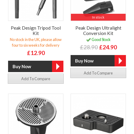
In stock
Peak Design Tripod Tool
Peak Design Ultralight
Kit
Conversion Kit
No stock in the UK, please allow
Good Stock
four to six weeks for delivery
£28.90
£24.90
£12.90
Add To Compare
Add To Compare