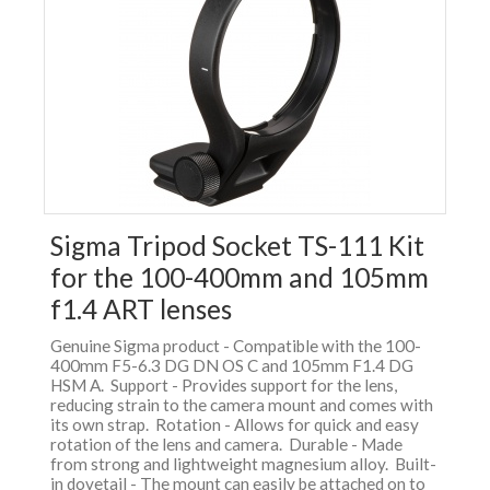
Sigma Tripod Socket TS-111 Kit
for the 100-400mm and 105mm
f1.4 ART lenses
Genuine Sigma product - Compatible with the 100-
400mm F5-6.3 DG DN OS C and 105mm F1.4 DG
HSM A. Support - Provides support for the lens,
reducing strain to the camera mount and comes with
its own strap. Rotation - Allows for quick and easy
rotation of the lens and camera. Durable - Made
from strong and lightweight magnesium alloy. Built-
in dovetail - The mount can easily be attached on to