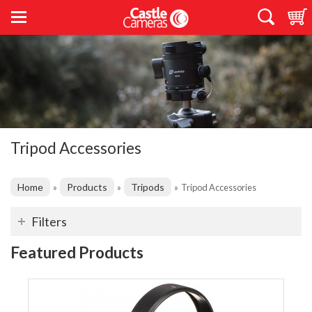
Tripod Accessories
Home
Products
Tripods
»
»
»
Tripod Accessories
Filters
Featured Products