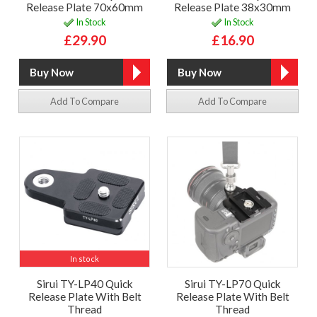
Release Plate 70x60mm
Release Plate 38x30mm
In Stock
In Stock
£29.90
£16.90
Add To Compare
Add To Compare
In stock
Sirui TY-LP40 Quick
Sirui TY-LP70 Quick
Release Plate With Belt
Release Plate With Belt
Thread
Thread