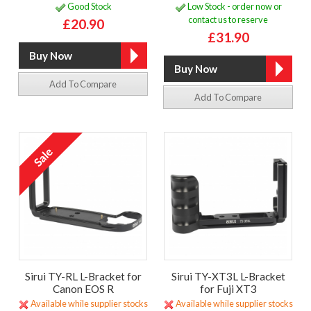
Good Stock
Low Stock - order now or
contact us to reserve
£20.90
£31.90
Add To Compare
Add To Compare
Sirui TY-RL L-Bracket for
Sirui TY-XT3L L-Bracket
Canon EOS R
for Fuji XT3
Available while supplier stocks
Available while supplier stocks