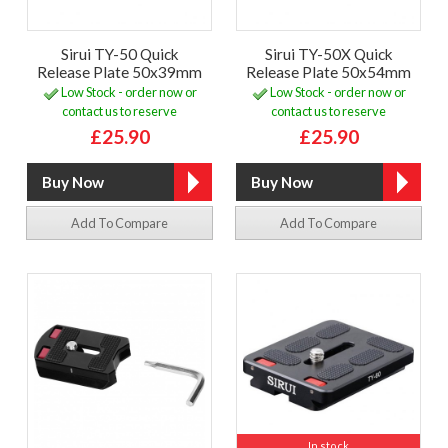
Sirui TY-50 Quick
Sirui TY-50X Quick
Release Plate 50x39mm
Release Plate 50x54mm
Low Stock - order now or
Low Stock - order now or
contact us to reserve
contact us to reserve
£25.90
£25.90
Add To Compare
Add To Compare
In stock