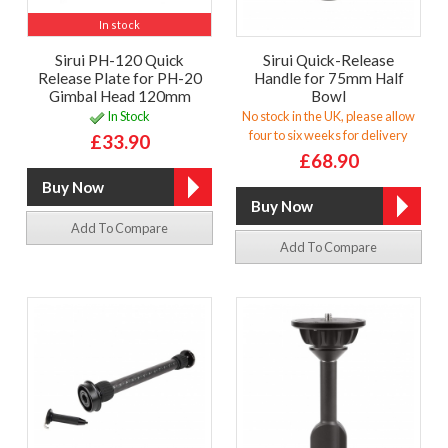
In stock
Sirui PH-120 Quick
Sirui Quick-Release
Release Plate for PH-20
Handle for 75mm Half
Gimbal Head 120mm
Bowl
In Stock
No stock in the UK, please allow
four to six weeks for delivery
£33.90
£68.90
Add To Compare
Add To Compare