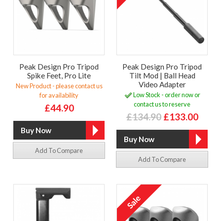
Peak Design Pro Tripod
Peak Design Pro Tripod
Spike Feet, Pro Lite
Tilt Mod | Ball Head
Video Adapter
New Product - please contact us
Low Stock - order now or
for availability
contact us to reserve
£44.90
£134.90
£133.00
Add To Compare
Add To Compare