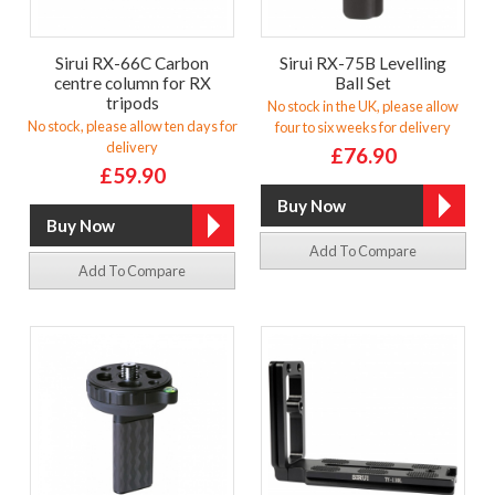
Sirui RX-66C Carbon
Sirui RX-75B Levelling
centre column for RX
Ball Set
tripods
No stock in the UK, please allow
No stock, please allow ten days for
four to six weeks for delivery
delivery
£76.90
£59.90
Add To Compare
Add To Compare