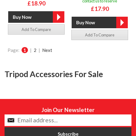
contact us to reserve
£18.90
£17.90
Add To Compare
Add To Compare
Page:
1
|
2
|
Next
Tripod Accessories For Sale
Join Our Newsletter