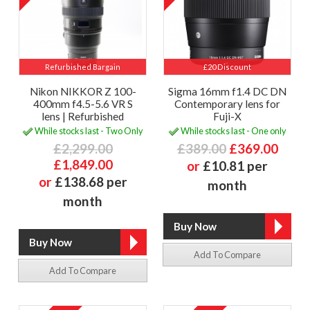
Refurbished Bargain
£20 Discount
Nikon NIKKOR Z 100-
Sigma 16mm f1.4 DC DN
400mm f4.5-5.6 VR S
Contemporary lens for
lens | Refurbished
Fuji-X
While stocks last - Two Only
While stocks last - One only
£2,299.00
£389.00
£369.00
£1,849.00
or
£10.81 per
or
£138.68 per
month
month
Add To Compare
Add To Compare