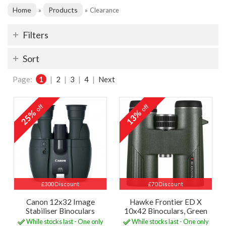
Home
Products
»
»
Clearance
Filters
Sort
Page:
1
|
2
|
3
|
4
|
Next
off
off
25%
13%
£300 Discount
£70 Discount
Canon 12x32 Image
Hawke Frontier ED X
Stabiliser Binoculars
10x42 Binoculars, Green
While stocks last - One only
While stocks last - One only