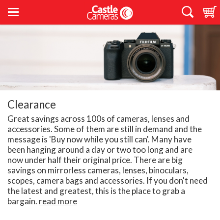
Clearance
Great savings across 100s of cameras, lenses and
accessories. Some of them are still in demand and the
message is 'Buy now while you still can'. Many have
been hanging around a day or two too long and are
now under half their original price. There are big
savings on mirrorless cameras, lenses, binoculars,
scopes, camera bags and accessories. If you don't need
the latest and greatest, this is the place to grab a
bargain.
read more