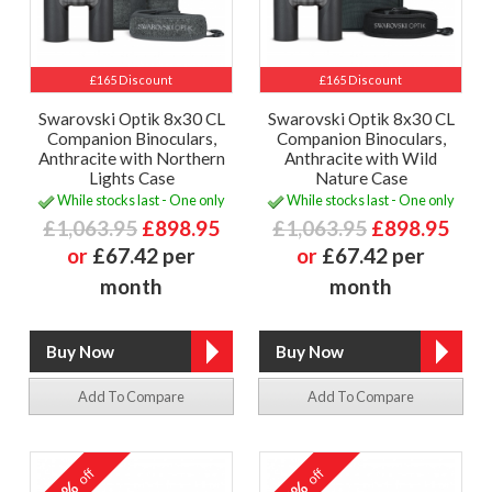
£165 Discount
£165 Discount
Swarovski Optik 8x30 CL
Swarovski Optik 8x30 CL
Companion Binoculars,
Companion Binoculars,
Anthracite with Northern
Anthracite with Wild
Lights Case
Nature Case
While stocks last - One only
While stocks last - One only
£1,063.95
£898.95
£1,063.95
£898.95
or
£67.42 per
or
£67.42 per
month
month
Add To Compare
Add To Compare
off
off