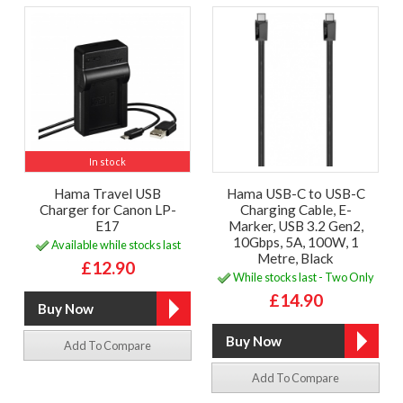
In stock
Hama Travel USB
Hama USB-C to USB-C
Charger for Canon LP-
Charging Cable, E-
E17
Marker, USB 3.2 Gen2,
10Gbps, 5A, 100W, 1
Available while stocks last
Metre, Black
£12.90
While stocks last - Two Only
£14.90
Add To Compare
Add To Compare