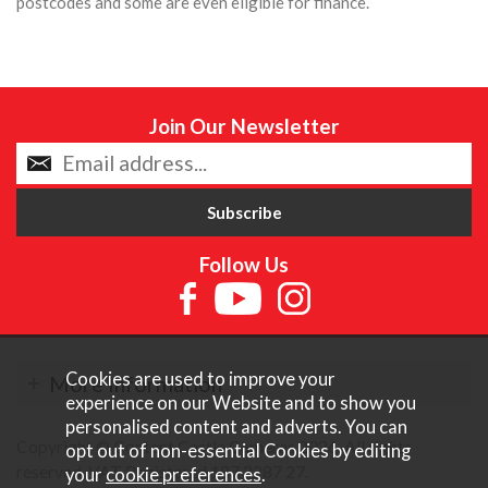
postcodes and some are even eligible for finance.
Join Our Newsletter
Follow Us
Cookies are used to improve your
More Information
experience on our Website and to show you
personalised content and adverts. You can
Copyright © Content Castle Cameras 2026. All rights
opt out of non-essential Cookies by editing
reserved. VAT Registered 187 3287 27.
your
cookie preferences
.