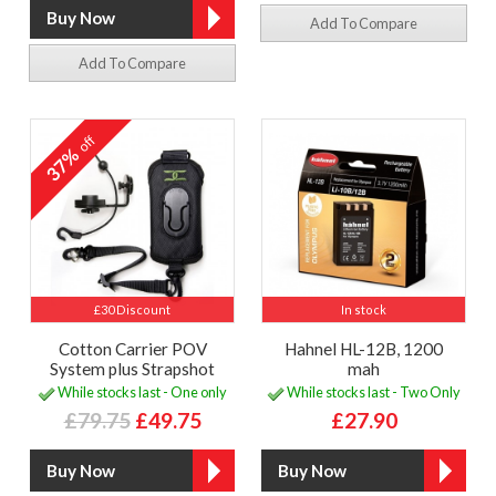
Add To Compare
Add To Compare
off
37%
£30 Discount
In stock
Cotton Carrier POV
Hahnel HL-12B, 1200
System plus Strapshot
mah
While stocks last - One only
While stocks last - Two Only
£79.75
£49.75
£27.90