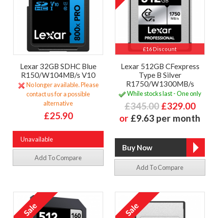
£16 Discount
Lexar 32GB SDHC Blue
Lexar 512GB CFexpress
R150/W104MB/s V10
Type B Silver
R1750/W1300MB/s
No longer available. Please
While stocks last - One only
contact us for a possible
alternative
£345.00
£329.00
£25.90
or
£9.63 per month
Unavailable
Add To Compare
Add To Compare