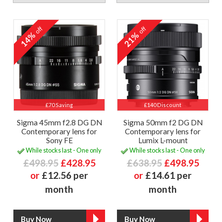
off
off
14%
21%
£70 Saving
£140 Discount
Sigma 45mm f2.8 DG DN
Sigma 50mm f2 DG DN
Contemporary lens for
Contemporary lens for
Sony FE
Lumix L-mount
While stocks last - One only
While stocks last - One only
£498.95
£428.95
£638.95
£498.95
or
£12.56 per
or
£14.61 per
month
month