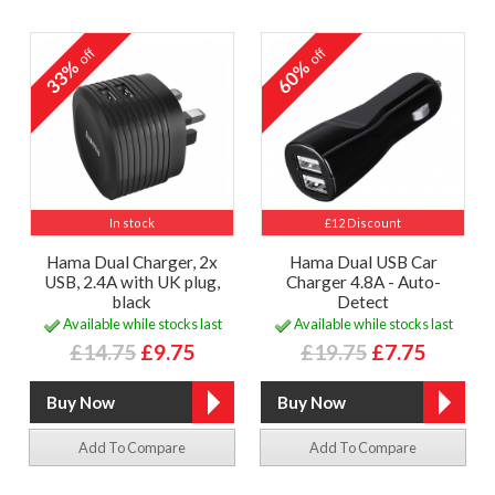
off
off
33%
60%
In stock
£12 Discount
Hama Dual Charger, 2x
Hama Dual USB Car
USB, 2.4A with UK plug,
Charger 4.8A - Auto-
black
Detect
Available while stocks last
Available while stocks last
£14.75
£9.75
£19.75
£7.75
Add To Compare
Add To Compare