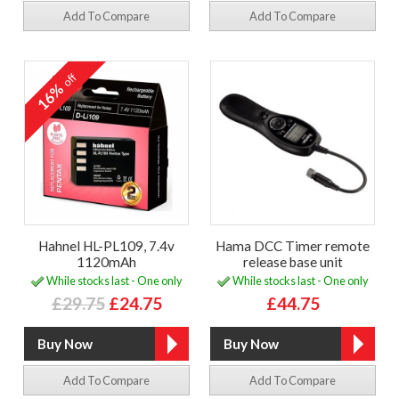
Add To Compare
Add To Compare
off
16%
Hahnel HL-PL109, 7.4v
Hama DCC Timer remote
1120mAh
release base unit
While stocks last - One only
While stocks last - One only
£29.75
£24.75
£44.75
Add To Compare
Add To Compare