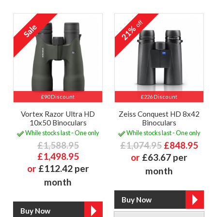
off
21%
£90 Discount
£226 Discount
Vortex Razor Ultra HD
Zeiss Conquest HD 8x42
10x50 Binoculars
Binoculars
While stocks last - One only
While stocks last - One only
£1,588.95
£1,074.95
£848.95
£1,498.95
or
£63.67 per
or
£112.42 per
month
month