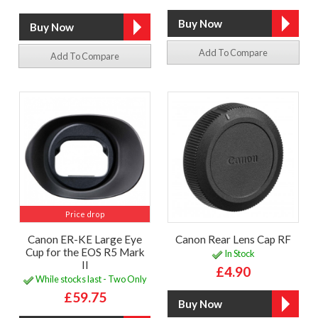
Add To Compare
Add To Compare
Price drop
Canon ER-KE Large Eye
Canon Rear Lens Cap RF
Cup for the EOS R5 Mark
In Stock
II
£4.90
While stocks last - Two Only
£59.75