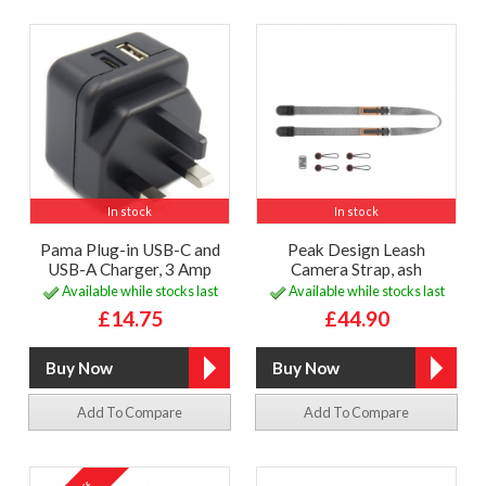
In stock
In stock
Pama Plug-in USB-C and
Peak Design Leash
USB-A Charger, 3 Amp
Camera Strap, ash
Available while stocks last
Available while stocks last
£14.75
£44.90
Add To Compare
Add To Compare