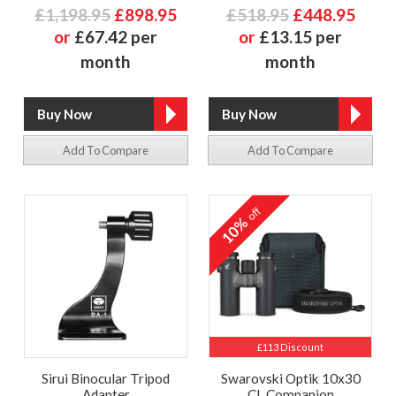
£1,198.95
£898.95
£518.95
£448.95
or
£67.42 per
or
£13.15 per
month
month
Add To Compare
Add To Compare
off
10%
£113 Discount
Sirui Binocular Tripod
Swarovski Optik 10x30
Adapter
CL Companion