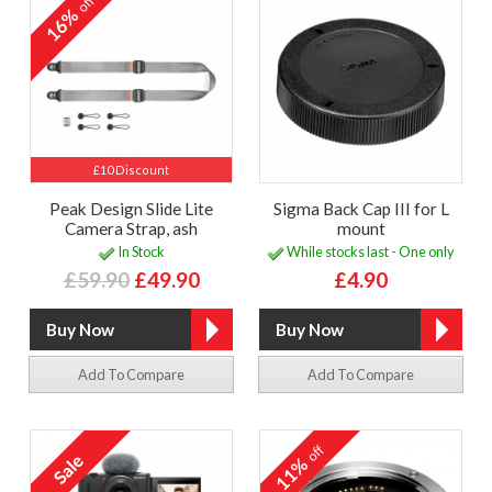
off
16%
£10 Discount
Peak Design Slide Lite
Sigma Back Cap III for L
Camera Strap, ash
mount
In Stock
While stocks last - One only
£59.90
£49.90
£4.90
Add To Compare
Add To Compare
off
11%