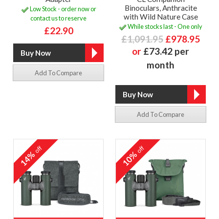
Binoculars, Anthracite
Low Stock - order now or
with Wild Nature Case
contact us to reserve
While stocks last - One only
£22.90
£1,091.95
£978.95
or
£73.42 per
month
Add To Compare
Add To Compare
off
off
14%
10%