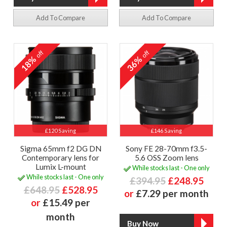
Add To Compare
Add To Compare
off
off
18%
36%
£120 Saving
£146 Saving
Sigma 65mm f2 DG DN
Sony FE 28-70mm f3.5-
Contemporary lens for
5.6 OSS Zoom lens
Lumix L-mount
While stocks last - One only
While stocks last - One only
£394.95
£248.95
£648.95
£528.95
or
£7.29 per month
or
£15.49 per
month