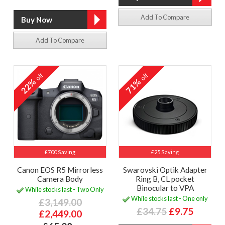
Add To Compare
Add To Compare
off
off
22%
71%
£700 Saving
£25 Saving
Canon EOS R5 Mirrorless
Swarovski Optik Adapter
Camera Body
Ring B, CL pocket
Binocular to VPA
While stocks last - Two Only
While stocks last - One only
£3,149.00
£34.75
£9.75
£2,449.00