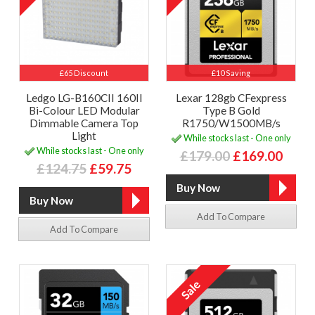
£65 Discount
£10 Saving
Ledgo LG-B160CII 160II
Lexar 128gb CFexpress
Bi-Colour LED Modular
Type B Gold
Dimmable Camera Top
R1750/W1500MB/s
Light
While stocks last - One only
While stocks last - One only
£179.00
£169.00
£124.75
£59.75
Add To Compare
Add To Compare