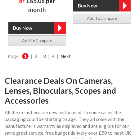
or
£65.08 per
month
Add To Compare
Add To Compare
Page:
1
|
2
|
3
|
4
|
Next
Clearance Deals On Cameras,
Lenses, Binoculars, Scopes and
Accessories
All the items here are new and unused. In some cases, the
packaging could be starting to age. They all come with the
manufacturer's warranty as displayed and are eligible for our
same great service, free budget delivery over £50 to most UK