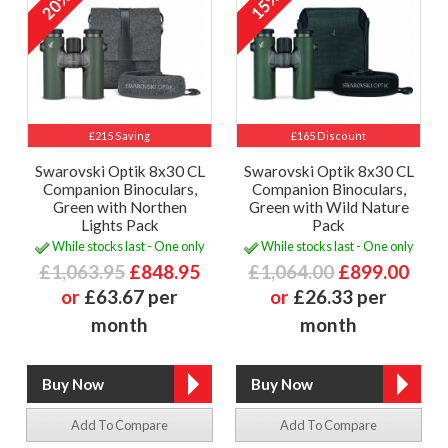
20%
15%
£215 Saving
£165 Discount
Swarovski Optik 8x30 CL
Swarovski Optik 8x30 CL
Companion Binoculars,
Companion Binoculars,
Green with Northen
Green with Wild Nature
Lights Pack
Pack
While stocks last - One only
While stocks last - One only
£1,063.95
£848.95
£1,064.00
£899.00
or
£63.67 per
or
£26.33 per
month
month
Add To Compare
Add To Compare