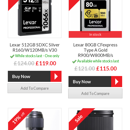
In stock
Lexar 512GB SDXC Silver
Lexar 80GB CFexpress
R160/W120MB/s V30
Type A Gold
R900/W800MB/s
While stocks last - One only
Available while stocks last
£124.00
£119.00
£121.00
£115.00
Add To Compare
Add To Compare
off
19%