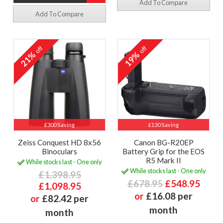
Add To Compare
Add To Compare
off
off
21%
19%
£300 Saving
£130 Saving
Zeiss Conquest HD 8x56
Canon BG-R20EP
Binoculars
Battery Grip for the EOS
R5 Mark II
While stocks last - One only
While stocks last - One only
£1,398.95
£678.95
£548.95
£1,098.95
or
£16.08 per
or
£82.42 per
month
month