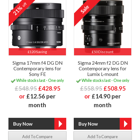
off
21%
£120 Saving
£50 Discount
Sigma 17mm f4 DG DN
Sigma 24mm f2 DG DN
Contemporary lens for
Contemporary lens for
Sony FE
Lumix L-mount
While stocks last - One only
While stocks last - One only
£548.95
£428.95
£558.95
£508.95
or
£12.56 per
or
£14.90 per
month
month
Add To Compare
Add To Compare