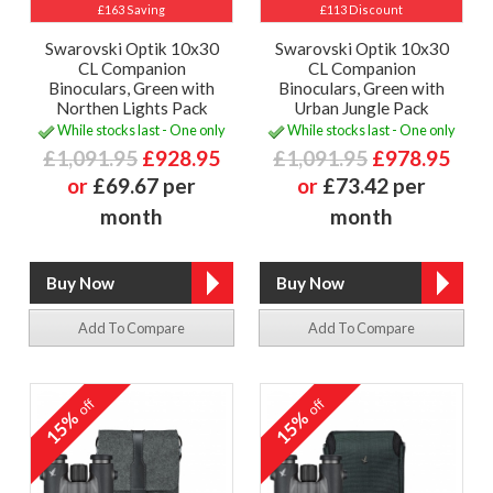
£163 Saving
£113 Discount
Swarovski Optik 10x30
Swarovski Optik 10x30
CL Companion
CL Companion
Binoculars, Green with
Binoculars, Green with
Northen Lights Pack
Urban Jungle Pack
While stocks last - One only
While stocks last - One only
£1,091.95
£928.95
£1,091.95
£978.95
or
£69.67 per
or
£73.42 per
month
month
Add To Compare
Add To Compare
off
off
15%
15%