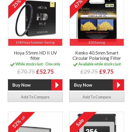
25%
67%
£18 Hoya Summer Saving
£20 Saving
Hoya 55mm HD II UV
Kenko 40.5mm Smart
filter
Circular Polarising Filter
While stocks last - One only
Available while stocks last
£70.75
£52.75
£29.75
£9.75
Add To Compare
Add To Compare
off
52%