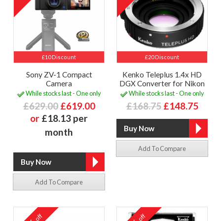
£10 Discount
£20 Discount
Sony ZV-1 Compact
Kenko Teleplus 1.4x HD
Camera
DGX Converter for Nikon
While stocks last - One only
While stocks last - One only
£629.00
£619.00
£168.75
£148.75
or
£18.13 per
month
Add To Compare
Add To Compare
off
off