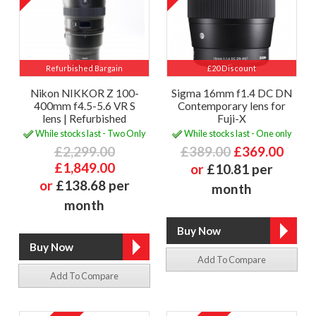
Refurbished Bargain
£20 Discount
Nikon NIKKOR Z 100-
Sigma 16mm f1.4 DC DN
400mm f4.5-5.6 VR S
Contemporary lens for
lens | Refurbished
Fuji-X
While stocks last - Two Only
While stocks last - One only
£2,299.00
£389.00
£369.00
£1,849.00
or
£10.81 per
or
£138.68 per
month
month
Add To Compare
Add To Compare