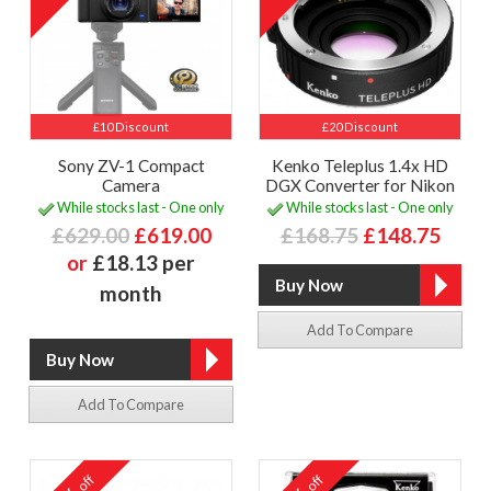
£10 Discount
£20 Discount
Sony ZV-1 Compact
Kenko Teleplus 1.4x HD
Camera
DGX Converter for Nikon
While stocks last - One only
While stocks last - One only
£629.00
£619.00
£168.75
£148.75
or
£18.13 per
month
Add To Compare
Add To Compare
off
off