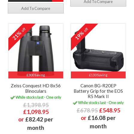
Add To Compare
Add To Compare
off
off
21%
19%
£300 Saving
£130 Saving
Zeiss Conquest HD 8x56
Canon BG-R20EP
Binoculars
Battery Grip for the EOS
R5 Mark II
While stocks last - One only
While stocks last - One only
£1,398.95
£678.95
£548.95
£1,098.95
or
£16.08 per
or
£82.42 per
month
month