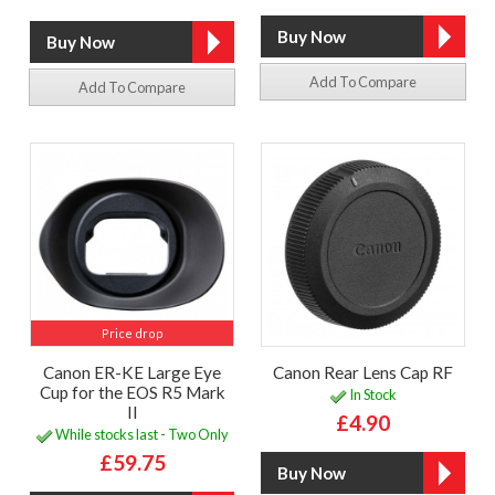
Add To Compare
Add To Compare
Price drop
Canon ER-KE Large Eye
Canon Rear Lens Cap RF
Cup for the EOS R5 Mark
In Stock
II
£4.90
While stocks last - Two Only
£59.75