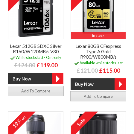
In stock
Lexar 512GB SDXC Silver
Lexar 80GB CFexpress
R160/W120MB/s V30
Type A Gold
R900/W800MB/s
While stocks last - One only
Available while stocks last
£124.00
£119.00
£121.00
£115.00
Add To Compare
Add To Compare
off
19%