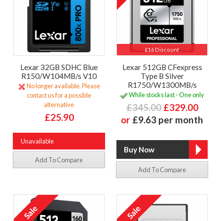
£16 Discount
Lexar 32GB SDHC Blue
Lexar 512GB CFexpress
R150/W104MB/s V10
Type B Silver
R1750/W1300MB/s
No longer available. Please
While stocks last - One only
contact us for a possible
alternative
£345.00
£329.00
£25.90
or
£9.63 per month
Unavailable
Add To Compare
Add To Compare