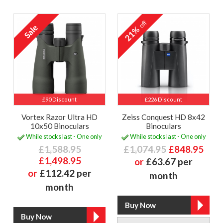
off
21%
£90 Discount
£226 Discount
Vortex Razor Ultra HD
Zeiss Conquest HD 8x42
10x50 Binoculars
Binoculars
While stocks last - One only
While stocks last - One only
£1,588.95
£1,074.95
£848.95
£1,498.95
or
£63.67 per
or
£112.42 per
month
month