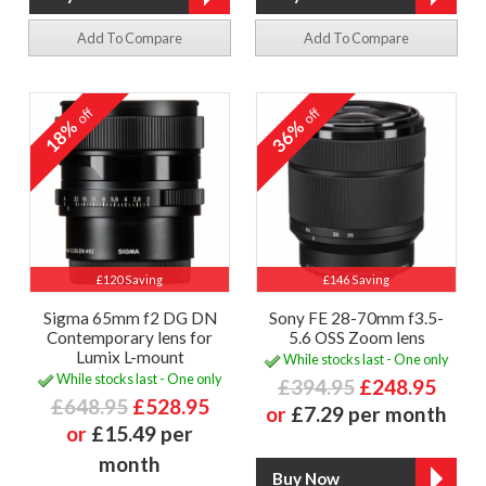
Add To Compare
Add To Compare
off
off
18%
36%
£120 Saving
£146 Saving
Sigma 65mm f2 DG DN
Sony FE 28-70mm f3.5-
Contemporary lens for
5.6 OSS Zoom lens
Lumix L-mount
While stocks last - One only
While stocks last - One only
£394.95
£248.95
£648.95
£528.95
or
£7.29 per month
or
£15.49 per
month