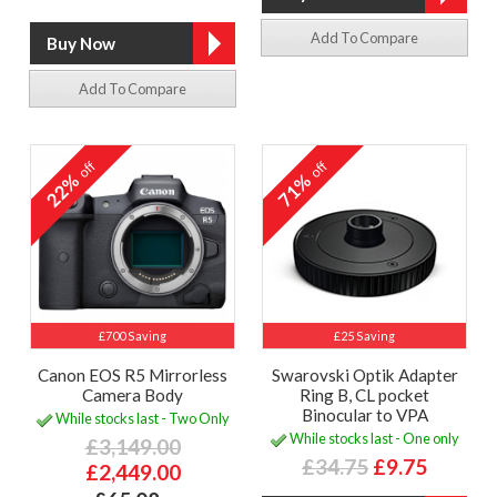
Add To Compare
Add To Compare
off
off
22%
71%
£700 Saving
£25 Saving
Canon EOS R5 Mirrorless
Swarovski Optik Adapter
Camera Body
Ring B, CL pocket
Binocular to VPA
While stocks last - Two Only
While stocks last - One only
£3,149.00
£34.75
£9.75
£2,449.00