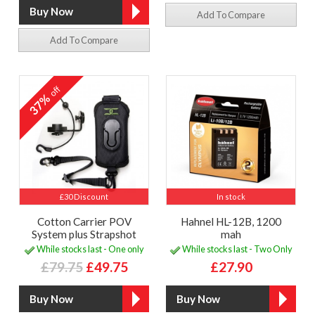
Add To Compare
Add To Compare
off
37%
£30 Discount
In stock
Cotton Carrier POV
Hahnel HL-12B, 1200
System plus Strapshot
mah
While stocks last - One only
While stocks last - Two Only
£79.75
£49.75
£27.90