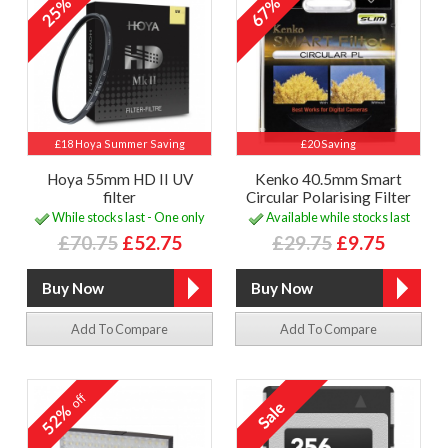
25%
67%
£18 Hoya Summer Saving
£20 Saving
Hoya 55mm HD II UV
Kenko 40.5mm Smart
filter
Circular Polarising Filter
While stocks last - One only
Available while stocks last
£70.75
£52.75
£29.75
£9.75
Add To Compare
Add To Compare
off
52%