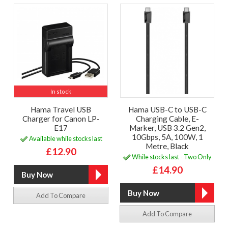
In stock
Hama Travel USB
Hama USB-C to USB-C
Charger for Canon LP-
Charging Cable, E-
E17
Marker, USB 3.2 Gen2,
10Gbps, 5A, 100W, 1
Available while stocks last
Metre, Black
£12.90
While stocks last - Two Only
£14.90
Add To Compare
Add To Compare