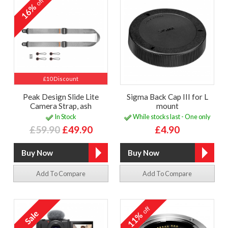
off
16%
£10 Discount
Peak Design Slide Lite
Sigma Back Cap III for L
Camera Strap, ash
mount
In Stock
While stocks last - One only
£59.90
£49.90
£4.90
Add To Compare
Add To Compare
off
11%