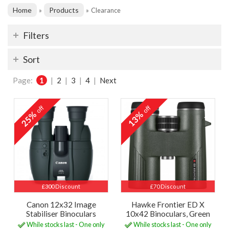
Home
Products
»
»
Clearance
Filters
Sort
Page:
1
|
2
|
3
|
4
|
Next
off
off
25%
13%
£300 Discount
£70 Discount
Canon 12x32 Image
Hawke Frontier ED X
Stabiliser Binoculars
10x42 Binoculars, Green
While stocks last - One only
While stocks last - One only