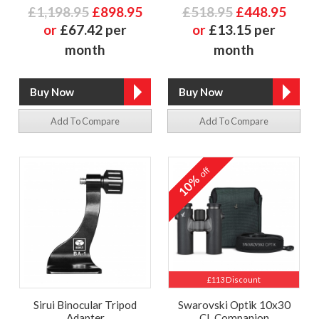
£1,198.95
£898.95
£518.95
£448.95
or
£67.42 per
or
£13.15 per
month
month
Add To Compare
Add To Compare
off
10%
£113 Discount
Sirui Binocular Tripod
Swarovski Optik 10x30
Adapter
CL Companion