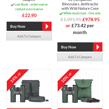
Binoculars, Anthracite
Low Stock - order now or
with Wild Nature Case
contact us to reserve
While stocks last - One only
£22.90
£1,091.95
£978.95
or
£73.42 per
month
Add To Compare
Add To Compare
off
off
14%
10%