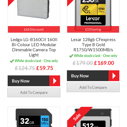
£65 Discount
£10 Saving
Ledgo LG-B160CII 160II
Lexar 128gb CFexpress
Bi-Colour LED Modular
Type B Gold
Dimmable Camera Top
R1750/W1500MB/s
Light
While stocks last - One only
While stocks last - One only
£179.00
£169.00
£124.75
£59.75
Add To Compare
Add To Compare