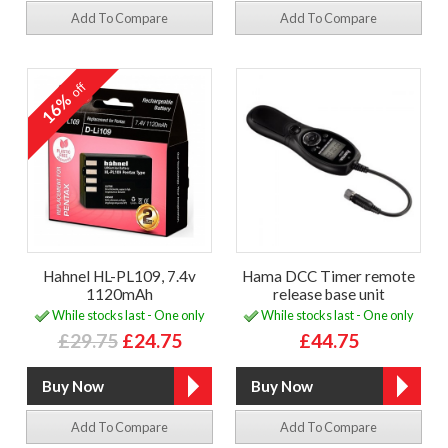
Add To Compare
Add To Compare
off
16%
Hahnel HL-PL109, 7.4v
Hama DCC Timer remote
1120mAh
release base unit
While stocks last - One only
While stocks last - One only
£29.75
£24.75
£44.75
Add To Compare
Add To Compare