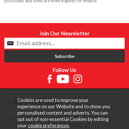
postcodes and some are even eligible for finance.
Join Our Newsletter
Follow Us
Cookies are used to improve your
More Information
experience on our Website and to show you
personalised content and adverts. You can
Copyright © Content Castle Cameras 2026. All rights
opt out of non-essential Cookies by editing
reserved. VAT Registered 187 3287 27.
your
cookie preferences
.