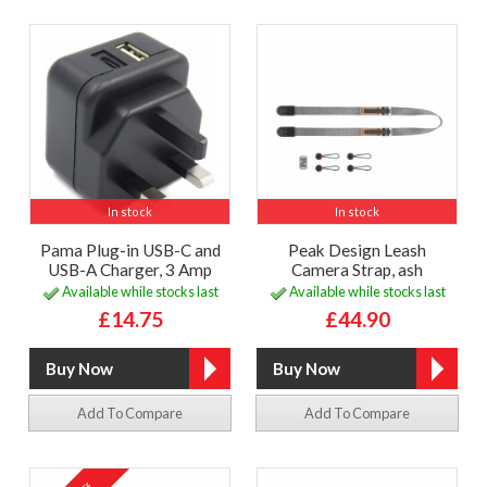
In stock
In stock
Pama Plug-in USB-C and
Peak Design Leash
USB-A Charger, 3 Amp
Camera Strap, ash
Available while stocks last
Available while stocks last
£14.75
£44.90
Add To Compare
Add To Compare