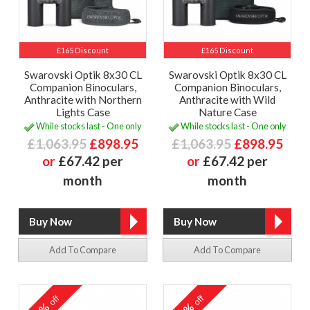
£165 Discount
£165 Discount
Swarovski Optik 8x30 CL
Swarovski Optik 8x30 CL
Companion Binoculars,
Companion Binoculars,
Anthracite with Northern
Anthracite with Wild
Lights Case
Nature Case
While stocks last - One only
While stocks last - One only
£1,063.95
£898.95
£1,063.95
£898.95
or
£67.42 per
or
£67.42 per
month
month
Add To Compare
Add To Compare
off
off