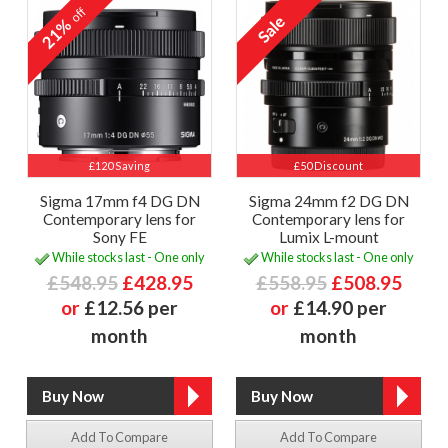
off
21%
£120 Saving
£50 Discount
Sigma 17mm f4 DG DN
Sigma 24mm f2 DG DN
Contemporary lens for
Contemporary lens for
Sony FE
Lumix L-mount
While stocks last - One only
While stocks last - One only
£548.95
£428.95
£558.95
£508.95
or
£12.56 per
or
£14.90 per
month
month
Add To Compare
Add To Compare