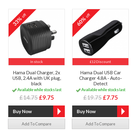
off
off
33%
60%
In stock
£12 Discount
Hama Dual Charger, 2x
Hama Dual USB Car
USB, 2.4A with UK plug,
Charger 4.8A - Auto-
black
Detect
Available while stocks last
Available while stocks last
£14.75
£9.75
£19.75
£7.75
Add To Compare
Add To Compare