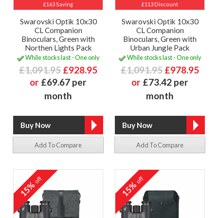
£163 Saving
£113 Discount
Swarovski Optik 10x30
Swarovski Optik 10x30
CL Companion
CL Companion
Binoculars, Green with
Binoculars, Green with
Northen Lights Pack
Urban Jungle Pack
While stocks last - One only
While stocks last - One only
£1,091.95
£928.95
£1,091.95
£978.95
or
£69.67 per
or
£73.42 per
month
month
Add To Compare
Add To Compare
off
off
15%
15%