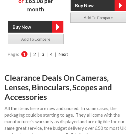
or
£65.08 per
month
Add To Compare
Add To Compare
Page:
1
|
2
|
3
|
4
|
Next
Clearance Deals On Cameras,
Lenses, Binoculars, Scopes and
Accessories
All the items here are new and unused. In some cases, the
packaging could be starting to age. They all come with the
manufacturer's warranty as displayed and are eligible for our
same great service, free budget delivery over £50 to most UK