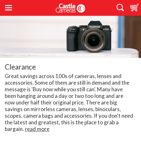
Clearance
Great savings across 100s of cameras, lenses and
accessories. Some of them are still in demand and the
message is 'Buy now while you still can'. Many have
been hanging around a day or two too long and are
now under half their original price. There are big
savings on mirrorless cameras, lenses, binoculars,
scopes, camera bags and accessories. If you don't need
the latest and greatest, this is the place to grab a
bargain.
read more