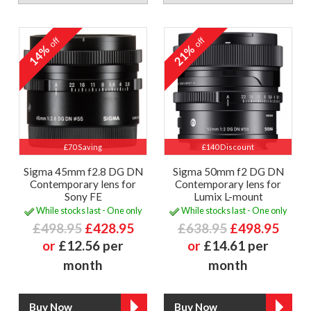
off
off
14%
21%
£70 Saving
£140 Discount
Sigma 45mm f2.8 DG DN
Sigma 50mm f2 DG DN
Contemporary lens for
Contemporary lens for
Sony FE
Lumix L-mount
While stocks last - One only
While stocks last - One only
£498.95
£428.95
£638.95
£498.95
or
£12.56 per
or
£14.61 per
month
month