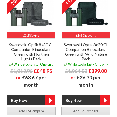
20%
15%
£215 Saving
£165 Discount
Swarovski Optik 8x30 CL
Swarovski Optik 8x30 CL
Companion Binoculars,
Companion Binoculars,
Green with Northen
Green with Wild Nature
Lights Pack
Pack
While stocks last - One only
While stocks last - One only
£1,063.95
£848.95
£1,064.00
£899.00
or
£63.67 per
or
£26.33 per
month
month
Add To Compare
Add To Compare