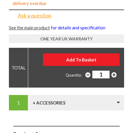
delivery overdue
Ask a question
See the main product
for details and specification
ONE YEAR UK WARRANTY
Quantity:
+ ACCESSORIES