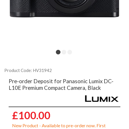
Product Code: HV31942
Pre-order Deposit for Panasonic Lumix DC-
L10E Premium Compact Camera, Black
£100.00
New Product - Available to pre-order now. First