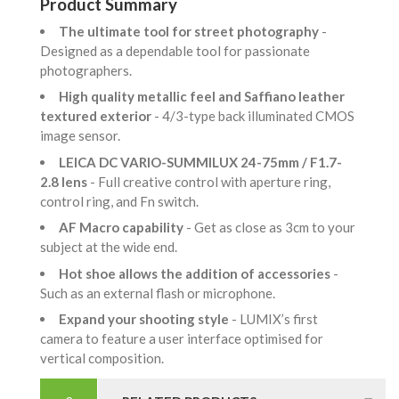
Product Summary
The ultimate tool for street photography
-
Designed as a dependable tool for passionate
photographers.
High quality metallic feel and Saffiano leather
textured exterior
- 4/3-type back illuminated CMOS
image sensor.
LEICA DC VARIO-SUMMILUX 24-75mm / F1.7-
2.8 lens
- Full creative control with aperture ring,
control ring, and Fn switch.
AF Macro capability
- Get as close as 3cm to your
subject at the wide end.
Hot shoe allows the addition of accessories
-
Such as an external flash or microphone.
Expand your shooting style
- LUMIX’s first
camera to feature a user interface optimised for
vertical composition.