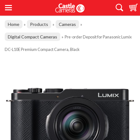
Home
Products
Cameras
»
»
»
Digital Compact Cameras
»
Pre-order Deposit for Panasonic Lumix
DC-L10E Premium Compact Camera, Black