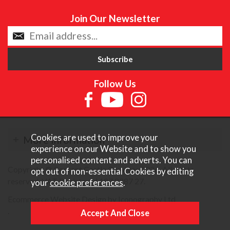
Join Our Newsletter
Follow Us
Cookies are used to improve your
More Information
experience on our Website and to show you
personalised content and adverts. You can
Copyright © Content Castle Cameras 2026. All rights
opt out of non-essential Cookies by editing
reserved. VAT Registered 187 3287 27.
your
cookie preferences
.
Ecommerce Website Design by Iconography Ltd
.