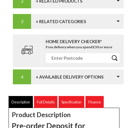
+ RELATED PRODUCTS
+ RELATED CATEGORIES
HOME DELIVERY CHECKER*
Free delivery when you spend £50 or more
+ AVAILABLE DELIVERY OPTIONS
Description
Full Details
Specification
Finance
Product Description
Pre-order Deposit for