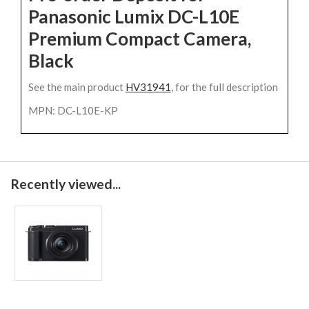
Panasonic Lumix DC-L10E
Premium Compact Camera,
Black
See the main product
HV31941
, for the full description
MPN: DC-L10E-KP
Recently viewed...