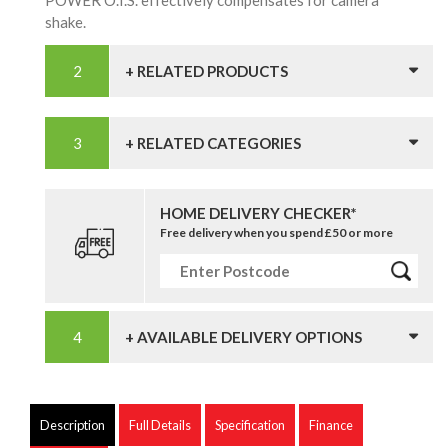
POWER O.I.S. effectively compensates for camera
shake.
+ RELATED PRODUCTS
+ RELATED CATEGORIES
HOME DELIVERY CHECKER*
Free delivery when you spend £50 or more
+ AVAILABLE DELIVERY OPTIONS
Description
Full Details
Specification
Finance