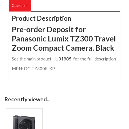
Questions
Product Description
Pre-order Deposit for
Panasonic Lumix TZ300 Travel
Zoom Compact Camera, Black
See the main product
HU31885
, for the full description
MPN: DC-TZ300E-KP
Recently viewed...