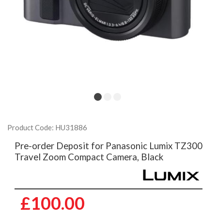
Product Code: HU31886
Pre-order Deposit for Panasonic Lumix TZ300
Travel Zoom Compact Camera, Black
£100.00