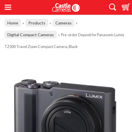
Home
Products
Cameras
»
»
»
Digital Compact Cameras
»
Pre-order Deposit for Panasonic Lumix
TZ300 Travel Zoom Compact Camera, Black