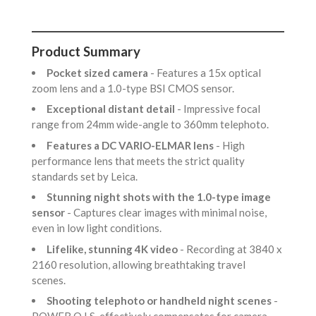
Product Summary
Pocket sized camera
- Features a 15x optical
zoom lens and a 1.0-type BSI CMOS sensor.
Exceptional distant detail
- Impressive focal
range from 24mm wide-angle to 360mm telephoto.
Features a DC VARIO-ELMAR lens
- High
performance lens that meets the strict quality
standards set by Leica.
Stunning night shots with the 1.0-type image
sensor
- Captures clear images with minimal noise,
even in low light conditions.
Lifelike, stunning 4K video
- Recording at 3840 x
2160 resolution, allowing breathtaking travel
scenes.
Shooting telephoto or handheld night scenes
-