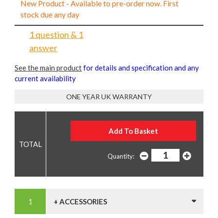
New Product - Available to pre-order now. First
stock due any day
1 question & 1
answer
See the main product
for details and specification and any
current availability
ONE YEAR UK WARRANTY
Quantity:
+ ACCESSORIES