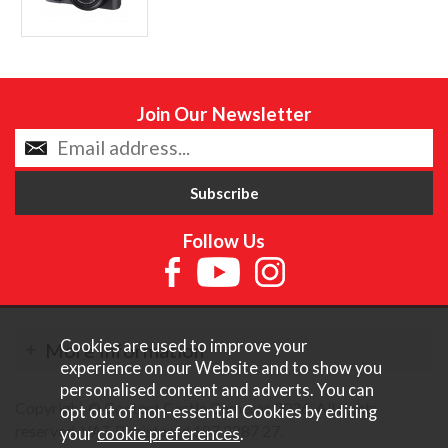
Join Our Newsletter
Follow Us
Cookies are used to improve your
More Information
experience on our Website and to show you
personalised content and adverts. You can
Copyright © Content Castle Cameras 2026. All rights
opt out of non-essential Cookies by editing
reserved. VAT Registered 187 3287 27.
your
cookie preferences
.