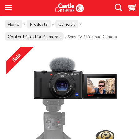
Home
Products
Cameras
»
»
»
Content Creation Cameras
»
Sony ZV-1 Compact Camera