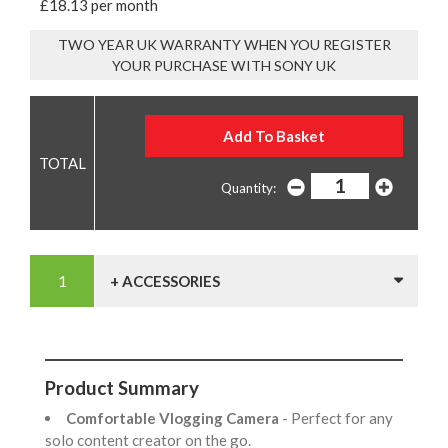
£18.13 per month
TWO YEAR UK WARRANTY WHEN YOU REGISTER
YOUR PURCHASE WITH SONY UK
Quantity:
+ ACCESSORIES
Product Summary
Comfortable Vlogging Camera
- Perfect for any
solo content creator on the go.