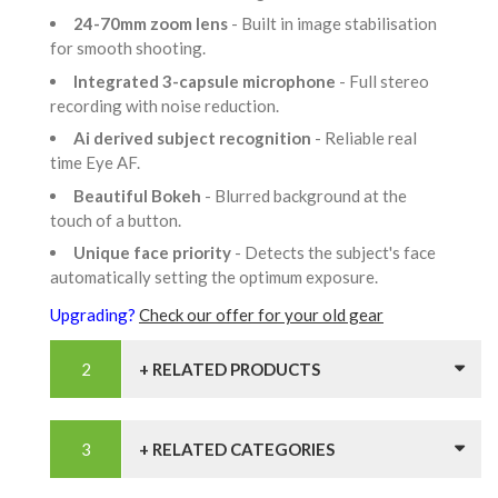
24-70mm zoom lens
- Built in image stabilisation
for smooth shooting.
Integrated 3-capsule microphone
- Full stereo
recording with noise reduction.
Ai derived subject recognition
- Reliable real
time Eye AF.
Beautiful Bokeh
- Blurred background at the
touch of a button.
Unique face priority
- Detects the subject's face
automatically setting the optimum exposure.
Upgrading?
Check our offer for your old gear
+ RELATED PRODUCTS
+ RELATED CATEGORIES