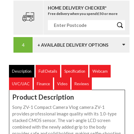
HOME DELIVERY CHECKER*
Free delivery when you spend £50 or more
+ AVAILABLE DELIVERY OPTIONS
Description
Full Details
Specification
Webcam
UVC/UAC
Finance
Video
Reviews
Product Description
Sony ZV-1 Compact Camera Vlog camera ZV-1
provides professional image quality with its 1.0-type
stacked CMOS sensor. The vari-angle LCD screen
combined with the newly added grip to the body
provides safe and solid holding, making selfie-shooting