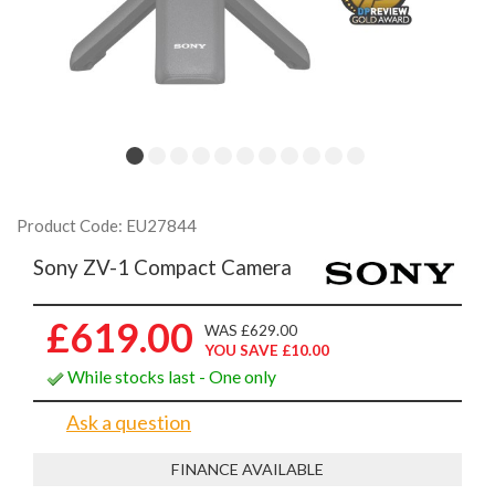
Product Code: EU27844
Sony ZV-1 Compact Camera
£619.00
WAS £629.00
YOU SAVE £10.00
While stocks last - One only
Ask a question
FINANCE AVAILABLE