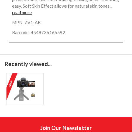
easy. Soft Skin Effect allows for natural skin tones...
read more
MPN: ZV1-AB
Barcode: 4548736166592
Recently viewed...
Join Our Newsletter