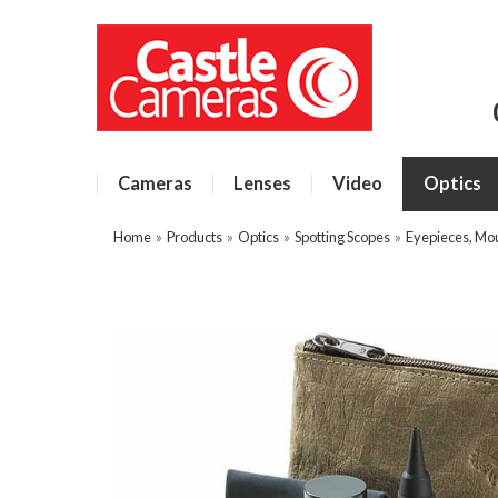
Cameras
Lenses
Video
Optics
Home
»
Products
»
Optics
»
Spotting Scopes
»
Eyepieces, Mo