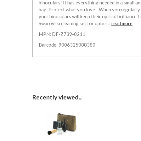
binoculars! It has everything needed in a small an
bag. Protect what you love - When you regularly 
your binoculars will keep their optical brilliance f
Swarovski cleaning set for optics...
read more
MPN: DF-Z739-0211
Barcode: 9006325088380
Recently viewed...