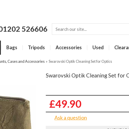
01202 526606
Bags
Tripods
Accessories
Used
Cleara
unts, Cases and Accessories
»
Swarovski Optik Cleaning Set for Optics
Swarovski Optik Cleaning Set for 
£49.90
Ask a question