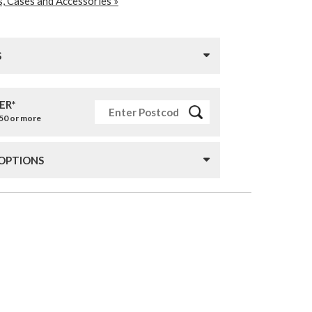
, Cases and Accessories »
S
ER*
£50 or more
 OPTIONS