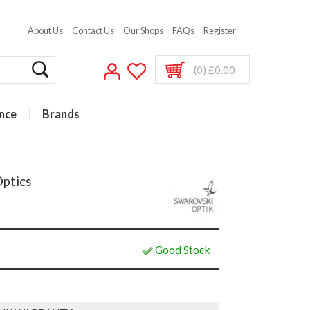
About Us
Contact Us
Our Shops
FAQs
Register
(0) £0.00
nce
Brands
Optics
Good Stock