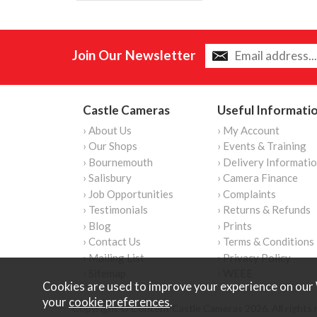
Join Our Newsletter
Castle Cameras
Useful Informati
› About Us
› My Account
› Our Shops
› Events & Training
› Bournemouth
› Delivery Informati
› Salisbury
› Camera Finance
› Job Opportunities
› Complaints
› Testimonials
› Returns & Refunds
› Blog
› Prints
› Contact Us
› Terms & Conditions
› Mailing List
› Privacy Policy
› Sitemap
› WEEE
Cookies are used to improve your experience on our 
your
cookie preferences
.
Copyright © Content Castle Cameras 2026. All rights 