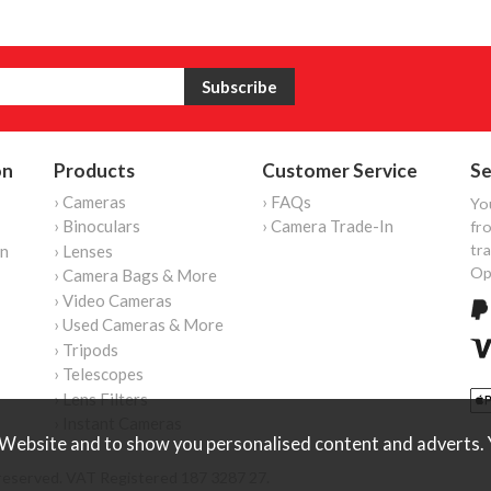
on
Products
Customer Service
Se
› Cameras
› FAQs
Yo
› Binoculars
› Camera Trade-In
fro
tr
on
› Lenses
Op
› Camera Bags & More
› Video Cameras
› Used Cameras & More
› Tripods
› Telescopes
› Lens Filters
› Instant Cameras
Website and to show you personalised content and adverts. Y
reserved. VAT Registered 187 3287 27.