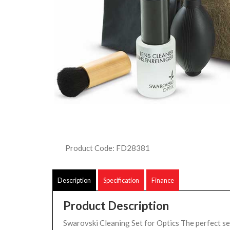
Product Code: FD28381
Description
Specification
Finance
Product Description
Swarovski Cleaning Set for Optics The perfect se