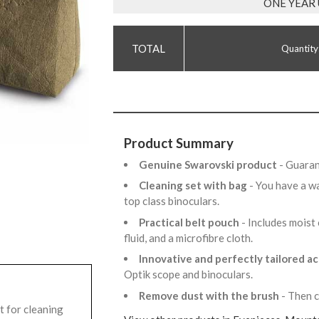
ONE YEAR
Quantity
Product Summary
Genuine Swarovski product
- Guaran
Cleaning set with bag
- You have a w
top class binoculars.
Practical belt pouch
- Includes moist 
fluid, and a microfibre cloth.
Innovative and perfectly tailored a
Optik scope and binoculars.
Remove dust with the brush
- Then c
t for cleaning