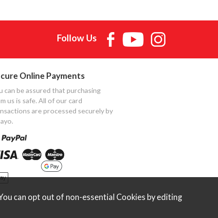
Follow Us
cure Online Payments
u can be assured that purchasing
m us is safe. All of our card
ansactions are processed securely by
ayo.
ou can opt out of non-essential Cookies by editing