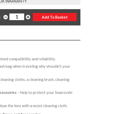
 UK WARRANTY
:
teed compatibility and reliability.
ash bag when traveling why shouldn’t your
cleaning cloths, a cleaning brush, cleaning
ccessories
- Help to protect your Swarovski
lean the lens with a moist cleaning cloth.