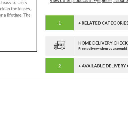
View other products in Eyepieces, Mounts
d easy to carry
clean the lenses,
or a lifetime. The
+ RELATED CATEGORIE
HOME DELIVERY CHECK
Free delivery when you spend 
+ AVAILABLE DELIVERY