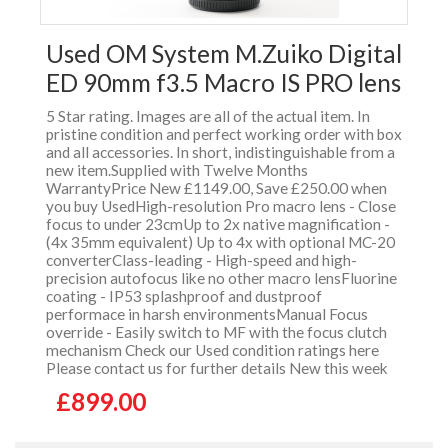
Used OM System M.Zuiko Digital
ED 90mm f3.5 Macro IS PRO lens
5 Star rating. Images are all of the actual item. In
pristine condition and perfect working order with box
and all accessories. In short, indistinguishable from a
new item.Supplied with Twelve Months
WarrantyPrice New £1149.00, Save £250.00 when
you buy UsedHigh-resolution Pro macro lens - Close
focus to under 23cmUp to 2x native magnification -
(4x 35mm equivalent) Up to 4x with optional MC-20
converterClass-leading - High-speed and high-
precision autofocus like no other macro lensFluorine
coating - IP53 splashproof and dustproof
performace in harsh environmentsManual Focus
override - Easily switch to MF with the focus clutch
mechanism Check our Used condition ratings here
Please contact us for further details New this week
£899.00