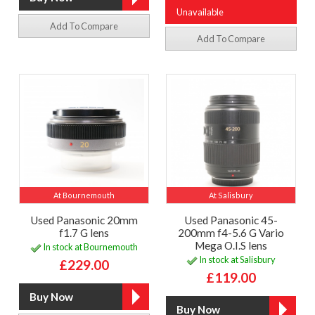
Unavailable
Add To Compare
Add To Compare
At Bournemouth
At Salisbury
Used Panasonic 20mm
Used Panasonic 45-
f1.7 G lens
200mm f4-5.6 G Vario
Mega O.I.S lens
In stock at Bournemouth
In stock at Salisbury
£229.00
£119.00