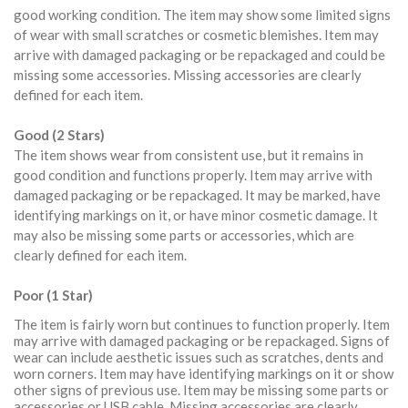
good working condition. The item may show some limited signs
of wear with small scratches or cosmetic blemishes. Item may
arrive with damaged packaging or be repackaged and could be
missing some accessories. Missing accessories are clearly
defined for each item.
Good (2 Stars)
The item shows wear from consistent use, but it remains in
good condition and functions properly. Item may arrive with
damaged packaging or be repackaged. It may be marked, have
identifying markings on it, or have minor cosmetic damage. It
may also be missing some parts or accessories, which are
clearly defined for each item.
Poor (1 Star)
The item is fairly worn but continues to function properly. Item
may arrive with damaged packaging or be repackaged. Signs of
wear can include aesthetic issues such as scratches, dents and
worn corners. Item may have identifying markings on it or show
other signs of previous use. Item may be missing some parts or
accessories or USB cable. Missing accessories are clearly