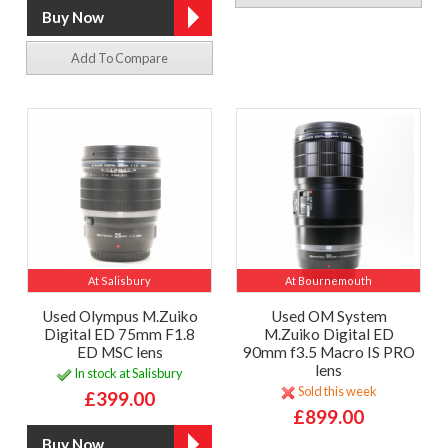
Add To Compare
At Salisbury
At Bournemouth
Used Olympus M.Zuiko
Used OM System
Digital ED 75mm F1.8
M.Zuiko Digital ED
ED MSC lens
90mm f3.5 Macro IS PRO
lens
In stock at Salisbury
Sold this week
£399.00
£899.00