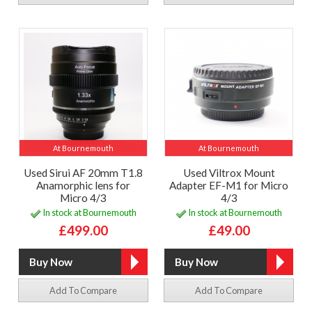
At Bournemouth
At Bournemouth
Used Sirui AF 20mm T1.8
Used Viltrox Mount
Anamorphic lens for
Adapter EF-M1 for Micro
Micro 4/3
4/3
In stock at Bournemouth
In stock at Bournemouth
£499.00
£49.00
Add To Compare
Add To Compare