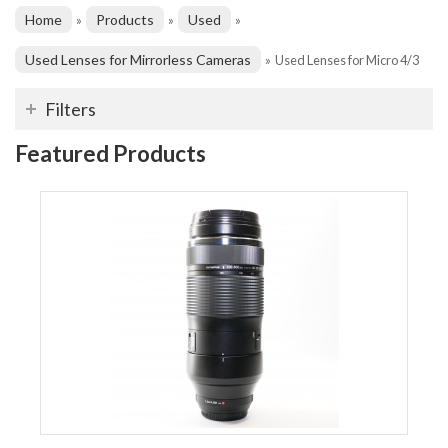
Home
Products
Used
»
»
»
Used Lenses for Mirrorless Cameras
»
Used Lenses for Micro 4/3
Filters
Featured Products