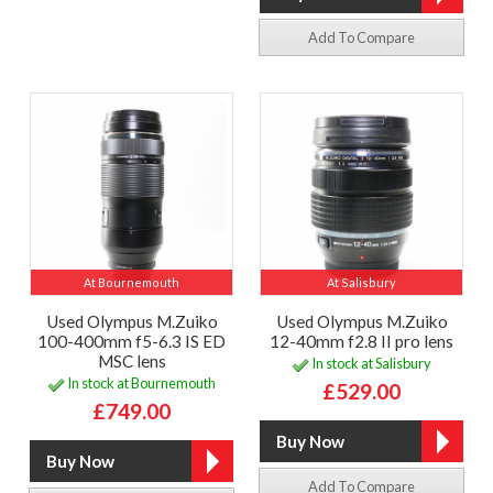
Add To Compare
At Bournemouth
At Salisbury
Used Olympus M.Zuiko
Used Olympus M.Zuiko
100-400mm f5-6.3 IS ED
12-40mm f2.8 II pro lens
MSC lens
In stock at Salisbury
In stock at Bournemouth
£529.00
£749.00
Add To Compare