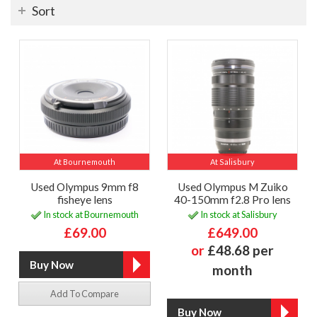
Sort
At Bournemouth
At Salisbury
Used Olympus 9mm f8
Used Olympus M Zuiko
fisheye lens
40-150mm f2.8 Pro lens
In stock at Bournemouth
In stock at Salisbury
£69.00
£649.00
or
£48.68 per
month
Add To Compare