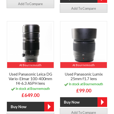
Add To Compare
Add To Compare
At Bournemouth
At Bournemouth
Used Panasonic Leica DG
Used Panasonic Lumix
Vario-Elmar 100-400mm
25mm f1.7 lens
f4-6.3 ASPH lens
In stock at Bournemouth
In stock at Bournemouth
£99.00
£649.00
Add To Compare