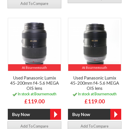
Add To Compare
At Bournemouth
At Bournemouth
Used Panasonic Lumix
Used Panasonic Lumix
45-200mm f4-5.6 MEGA
45-200mm f4-5.6 MEGA
OIS lens
OIS lens
In stock at Bournemouth
In stock at Bournemouth
£119.00
£119.00
Add To Compare
Add To Compare