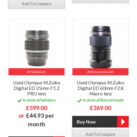
Add To Compare
At Salisbury
At Bournemouth
Used Olympus M.Zuiko
Used Olympus M.Zuiko
Digital ED 25mm F1.2
Digital ED 60mm F2.8
PRO lens
Macro lens
In stock at Salisbury
In stock at Bournemouth
£599.00
£369.00
or
£44.93 per
month
Add To Compare