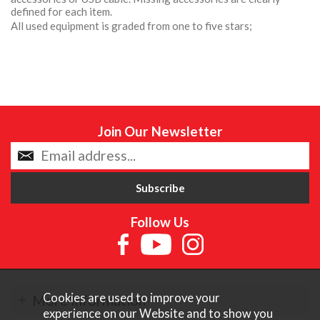
defined for each item.
All used equipment is graded from one to five stars;
Join Our Newsletter
Follow Us
Cookies are used to improve your
More Information
experience on our Website and to show you