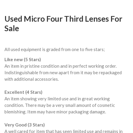
Used Micro Four Third Lenses For
Sale
All used equipment is graded from one to five stars;
Like new (5 Stars)
An item in pristine condition and in perfect working order.
Indistinguishable from new apart from it may be repackaged
with additional accessories.
Excellent (4 Stars)
An item showing very limited use and in great working
condition. There may be a very small amount of cosmetic
blemishing. Item may have minor packaging damage.
Very Good (3 Stars)
A well cared for item that has seen limited use and remains in