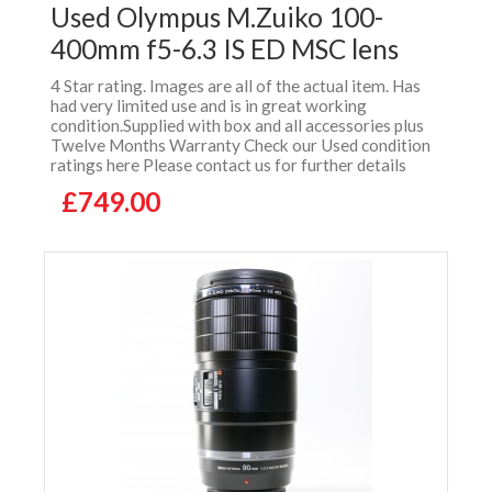
Used Olympus M.Zuiko 100-
400mm f5-6.3 IS ED MSC lens
4 Star rating. Images are all of the actual item. Has
had very limited use and is in great working
condition.Supplied with box and all accessories plus
Twelve Months Warranty Check our Used condition
ratings here Please contact us for further details
£749.00