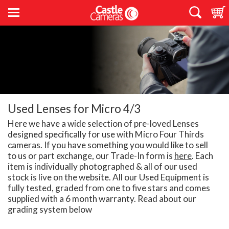
Used Lenses for Micro 4/3
Here we have a wide selection of pre-loved Lenses
designed specifically for use with Micro Four Thirds
cameras. If you have something you would like to sell
to us or part exchange, our Trade-In form is
here
. Each
item is individually photographed & all of our used
stock is live on the website. All our Used Equipment is
fully tested, graded from one to five stars and comes
supplied with a 6 month warranty. Read about our
grading system below