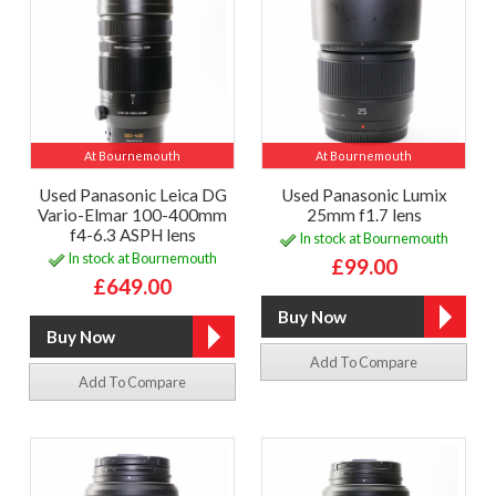
At Bournemouth
At Bournemouth
Used Panasonic Leica DG
Used Panasonic Lumix
Vario-Elmar 100-400mm
25mm f1.7 lens
f4-6.3 ASPH lens
In stock at Bournemouth
In stock at Bournemouth
£99.00
£649.00
Add To Compare
Add To Compare