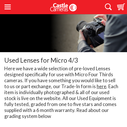
Used Lenses for Micro 4/3
Here we have a wide selection of pre-loved Lenses
designed specifically for use with Micro Four Thirds
cameras. If you have something you would like to sell
to us or part exchange, our Trade-In form is
here
. Each
item is individually photographed & all of our used
stock is live on the website. All our Used Equipment is
fully tested, graded from one to five stars and comes
supplied with a 6 month warranty. Read about our
grading system below