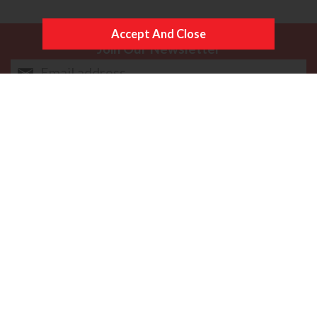
Join Our Newsletter
Follow Us
More Information
Copyright © Content Castle Cameras 2026. All rights
reserved. VAT Registered 187 3287 27.
Ecommerce Website Design by Iconography Ltd
.