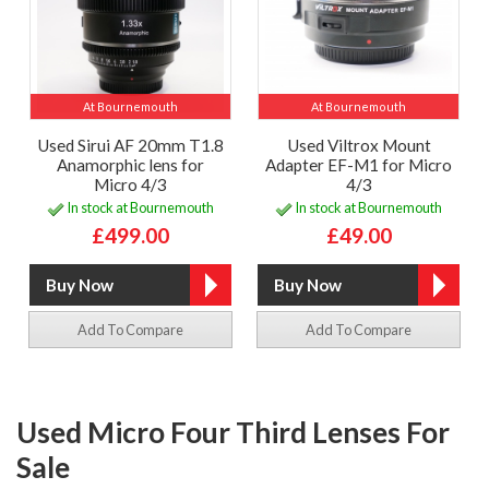
At Bournemouth
At Bournemouth
Used Sirui AF 20mm T1.8
Used Viltrox Mount
Anamorphic lens for
Adapter EF-M1 for Micro
Micro 4/3
4/3
In stock at Bournemouth
In stock at Bournemouth
£499.00
£49.00
Add To Compare
Add To Compare
Used Micro Four Third Lenses For
Sale