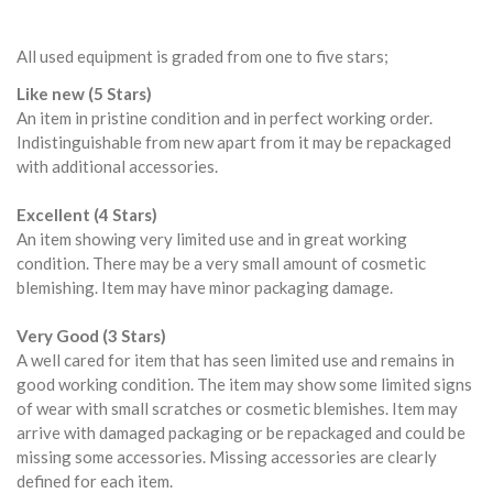
All used equipment is graded from one to five stars;
Like new (5 Stars)
An item in pristine condition and in perfect working order.
Indistinguishable from new apart from it may be repackaged
with additional accessories.
Excellent (4 Stars)
An item showing very limited use and in great working
condition. There may be a very small amount of cosmetic
blemishing. Item may have minor packaging damage.
Very Good (3 Stars)
A well cared for item that has seen limited use and remains in
good working condition. The item may show some limited signs
of wear with small scratches or cosmetic blemishes. Item may
arrive with damaged packaging or be repackaged and could be
missing some accessories. Missing accessories are clearly
defined for each item.