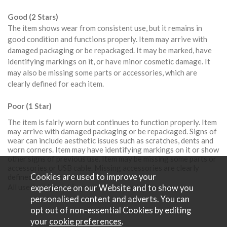
Good (2 Stars)
The item shows wear from consistent use, but it remains in
good condition and functions properly. Item may arrive with
damaged packaging or be repackaged. It may be marked, have
identifying markings on it, or have minor cosmetic damage. It
may also be missing some parts or accessories, which are
clearly defined for each item.
Poor (1 Star)
The item is fairly worn but continues to function properly. Item
may arrive with damaged packaging or be repackaged. Signs of
wear can include aesthetic issues such as scratches, dents and
worn corners. Item may have identifying markings on it or show
other signs of previous use. Item may be missing some parts or
accessories or USB cable. Missing accessories are clearly
Cookies are used to improve your
defined for each item.
All used equipment is graded from one to five stars;
experience on our Website and to show you
personalised content and adverts. You can
opt out of non-essential Cookies by editing
your
cookie preferences
.