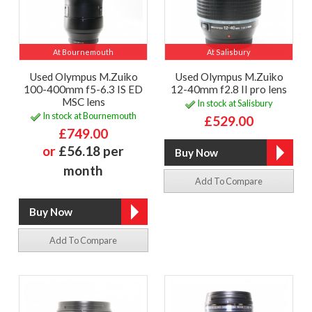
At Bournemouth
At Salisbury
Used Olympus M.Zuiko
Used Olympus M.Zuiko
100-400mm f5-6.3 IS ED
12-40mm f2.8 II pro lens
MSC lens
In stock at Salisbury
In stock at Bournemouth
£529.00
£749.00
or
£56.18 per
month
Add To Compare
Add To Compare