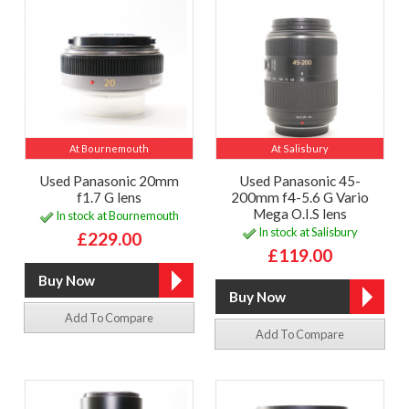
At Bournemouth
At Salisbury
Used Panasonic 20mm
Used Panasonic 45-
f1.7 G lens
200mm f4-5.6 G Vario
Mega O.I.S lens
In stock at Bournemouth
In stock at Salisbury
£229.00
£119.00
Add To Compare
Add To Compare