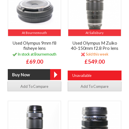
At Bournemouth
At Salisbury
Used Olympus 9mm f8
Used Olympus M Zuiko
fisheye lens
40-150mm f2.8 Pro lens
In stock at Bournemouth
Sold this week
£69.00
£549.00
Unavailable
Add To Compare
Add To Compare