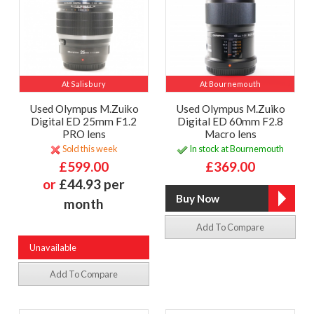
At Salisbury
At Bournemouth
Used Olympus M.Zuiko
Used Olympus M.Zuiko
Digital ED 25mm F1.2
Digital ED 60mm F2.8
PRO lens
Macro lens
Sold this week
In stock at Bournemouth
£599.00
£369.00
or
£44.93 per
month
Add To Compare
Unavailable
Add To Compare