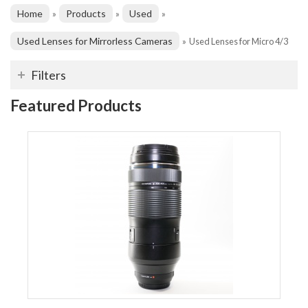
Home
Products
Used
»
»
»
Used Lenses for Mirrorless Cameras
»
Used Lenses for Micro 4/3
Filters
Featured Products