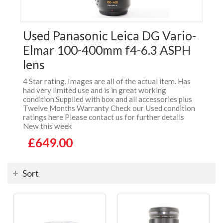
Used Panasonic Leica DG Vario-
Elmar 100-400mm f4-6.3 ASPH
lens
4 Star rating. Images are all of the actual item. Has
had very limited use and is in great working
condition.Supplied with box and all accessories plus
Twelve Months Warranty Check our Used condition
ratings here Please contact us for further details
New this week
£649.00
Sort