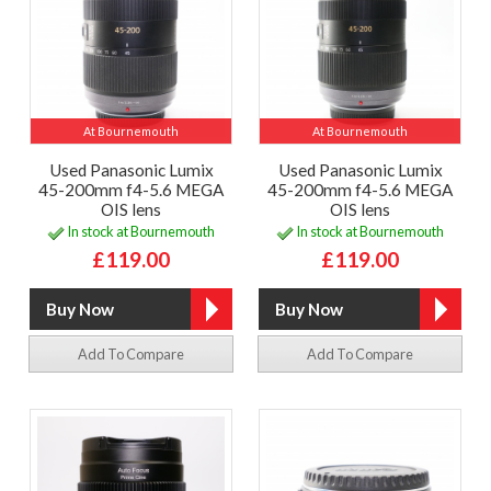
At Bournemouth
At Bournemouth
Used Panasonic Lumix
Used Panasonic Lumix
45-200mm f4-5.6 MEGA
45-200mm f4-5.6 MEGA
OIS lens
OIS lens
In stock at Bournemouth
In stock at Bournemouth
£119.00
£119.00
Add To Compare
Add To Compare