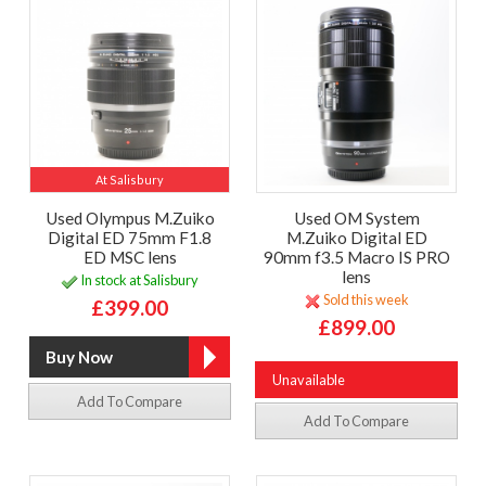
At Salisbury
Used Olympus M.Zuiko
Used OM System
Digital ED 75mm F1.8
M.Zuiko Digital ED
ED MSC lens
90mm f3.5 Macro IS PRO
lens
In stock at Salisbury
Sold this week
£399.00
£899.00
Unavailable
Add To Compare
Add To Compare