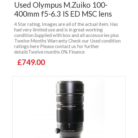
Used Olympus M.Zuiko 100-
400mm f5-6.3 IS ED MSC lens
4 Star rating. Images are all of the actual item. Has
had very limited use and is in great working
condition.Supplied with box and all accessories plus
Twelve Months Warranty Check our Used condition
ratings here Please contact us for further
detailsTwelve months 0% Finance
£749.00